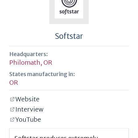
Softstar
Headquarters:
Philomath, OR
States manufacturing in:
OR
Website
Interview
YouTube