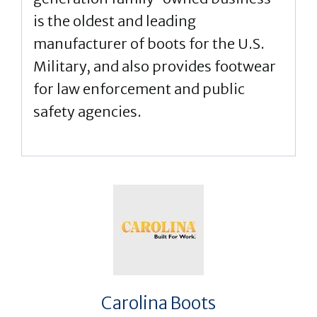
is the oldest and leading
manufacturer of boots for the U.S.
Military, and also provides footwear
for law enforcement and public
safety agencies.
Carolina Boots