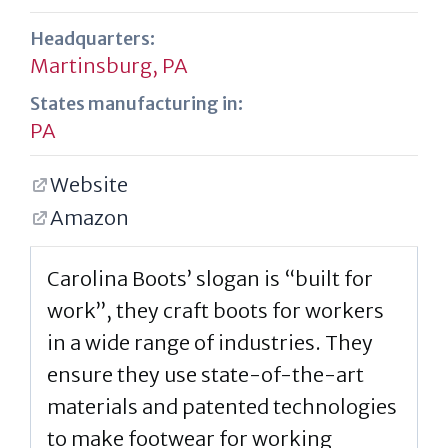
Headquarters:
Martinsburg, PA
States manufacturing in:
PA
Website
Amazon
Carolina Boots’ slogan is “built for
work”, they craft boots for workers
in a wide range of industries. They
ensure they use state-of-the-art
materials and patented technologies
to make footwear for working