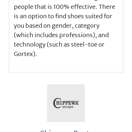
people that is 100% effective. There
is an option to find shoes suited for
you based on gender, category
(which includes professions), and
technology (such as steel-toe or
Gortex).