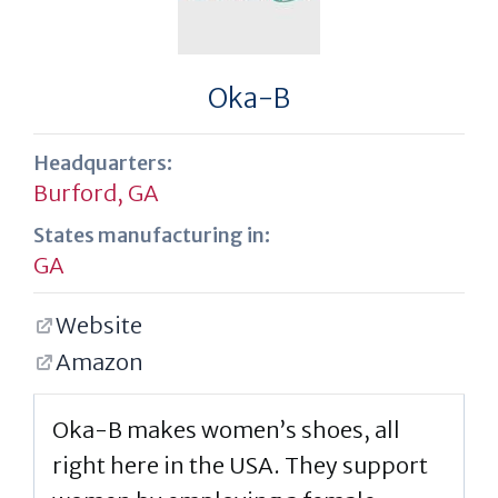
Oka-B
Headquarters:
Burford, GA
States manufacturing in:
GA
Website
Amazon
Oka-B makes women’s shoes, all
right here in the USA. They support