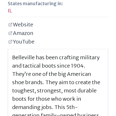
States manufacturing in:
IL
Website
Amazon
YouTube
Belleville has been crafting military
and tactical boots since 1904.
They’re one of the big American
shoe brands. They aim to create the
toughest, strongest, most durable
boots for those who work in
demanding jobs. This 5th-
generation family-owned business