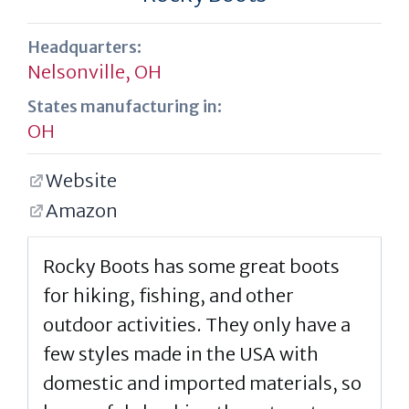
Headquarters:
Nelsonville, OH
States manufacturing in:
OH
Website
Amazon
Rocky Boots has some great boots
for hiking, fishing, and other
outdoor activities. They only have a
few styles made in the USA with
domestic and imported materials, so