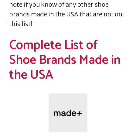
note if you know of any other shoe
brands made in the USA that are not on
this list!
Complete List of
Shoe Brands Made in
the USA