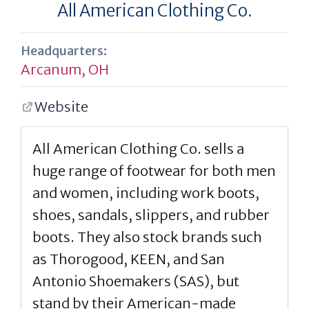
All American Clothing Co.
Headquarters:
Arcanum, OH
Website
All American Clothing Co. sells a
huge range of footwear for both men
and women, including work boots,
shoes, sandals, slippers, and rubber
boots. They also stock brands such
as Thorogood, KEEN, and San
Antonio Shoemakers (SAS), but
stand by their American-made