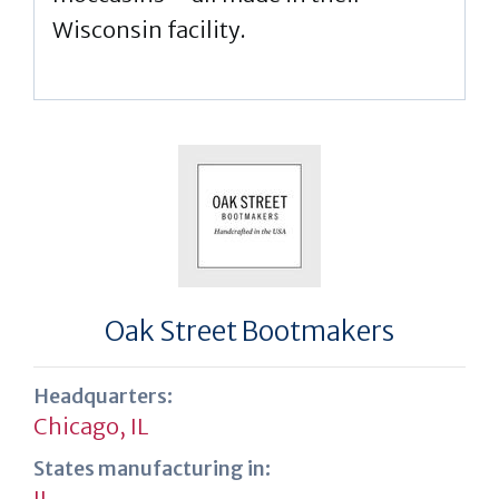
Wisconsin facility.
Oak Street Bootmakers
Headquarters:
Chicago, IL
States manufacturing in:
IL