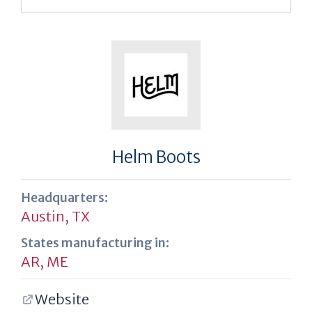
Helm Boots
Headquarters:
Austin, TX
States manufacturing in:
AR
,
ME
Website