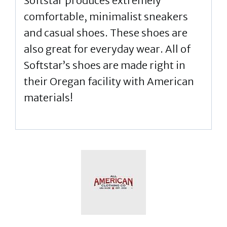
Softstar produces extremely
comfortable, minimalist sneakers
and casual shoes. These shoes are
also great for everyday wear. All of
Softstar’s shoes are made right in
their Oregan facility with American
materials!