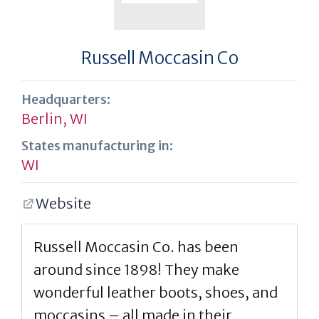
Russell Moccasin Co
Headquarters:
Berlin, WI
States manufacturing in:
WI
Website
Russell Moccasin Co. has been
around since 1898! They make
wonderful leather boots, shoes, and
moccasins – all made in their