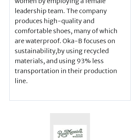
women by employing a female
leadership team. The company
produces high-quality and
comfortable shoes, many of which
are waterproof. Oka-B focuses on
sustainability,by using recycled
materials, and using 93% less
transportation in their production
line.