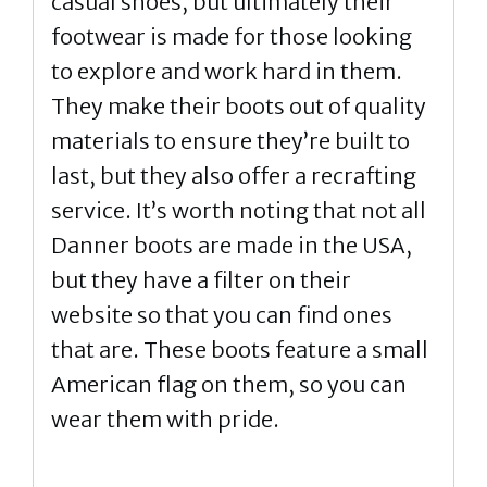
casual shoes, but ultimately their
footwear is made for those looking
to explore and work hard in them.
They make their boots out of quality
materials to ensure they’re built to
last, but they also offer a recrafting
service. It’s worth noting that not all
Danner boots are made in the USA,
but they have a filter on their
website so that you can find ones
that are. These boots feature a small
American flag on them, so you can
wear them with pride.