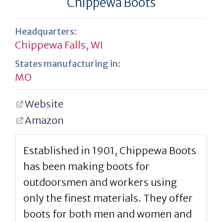
Chippewa Boots
Headquarters:
Chippewa Falls, WI
States manufacturing in:
MO
Website
Amazon
Established in 1901, Chippewa Boots
has been making boots for
outdoorsmen and workers using
only the finest materials. They offer
boots for both men and women and