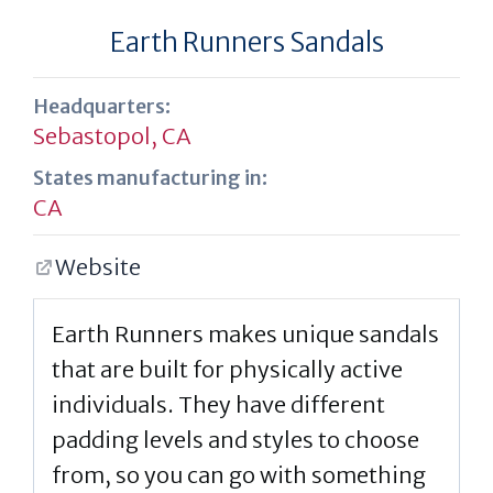
Earth Runners Sandals
Headquarters:
Sebastopol, CA
States manufacturing in:
CA
Website
Earth Runners makes unique sandals
that are built for physically active
individuals. They have different
padding levels and styles to choose
from, so you can go with something