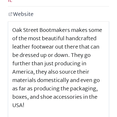
Website
Oak Street Bootmakers makes some
of the most beautiful handcrafted
leather footwear out there that can
be dressed up or down. They go
further than just producing in
America, they also source their
materials domestically and even go
as far as producing the packaging,
boxes, and shoe accessories in the
USA!