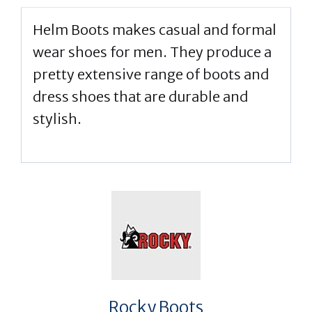
Helm Boots makes casual and formal
wear shoes for men. They produce a
pretty extensive range of boots and
dress shoes that are durable and
stylish.
Rocky Boots