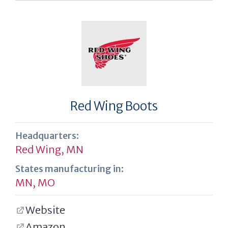
Red Wing Boots
Headquarters:
Red Wing, MN
States manufacturing in:
MN
,
MO
Website
Amazon