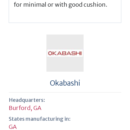
for minimal or with good cushion.
Okabashi
Headquarters:
Burford, GA
States manufacturing in:
GA