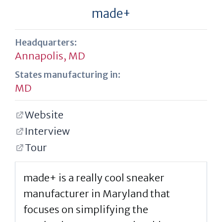
made+
Headquarters:
Annapolis, MD
States manufacturing in:
MD
Website
Interview
Tour
made+ is a really cool sneaker
manufacturer in Maryland that
focuses on simplifying the