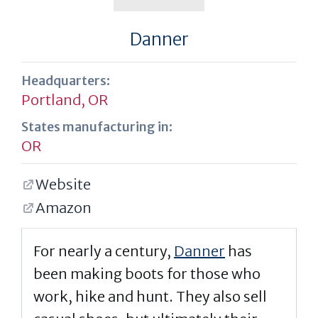
Danner
Headquarters:
Portland, OR
States manufacturing in:
OR
Website
Amazon
For nearly a century,
Danner
has
been making boots for those who
work, hike and hunt. They also sell