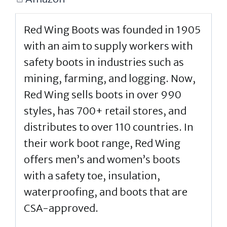
Red Wing Boots was founded in 1905
with an aim to supply workers with
safety boots in industries such as
mining, farming, and logging. Now,
Red Wing sells boots in over 990
styles, has 700+ retail stores, and
distributes to over 110 countries. In
their work boot range, Red Wing
offers men’s and women’s boots
with a safety toe, insulation,
waterproofing, and boots that are
CSA-approved.