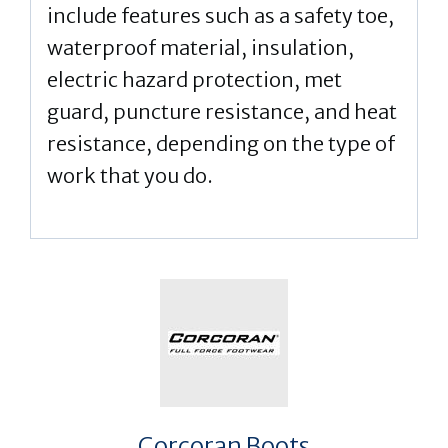
include features such as a safety toe,
waterproof material, insulation,
electric hazard protection, met
guard, puncture resistance, and heat
resistance, depending on the type of
work that you do.
Corcoran Boots