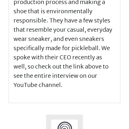
production process and making a
shoe that is environmentally
responsible. They have a few styles
that resemble your casual, everyday
wear sneaker, and even sneakers
specifically made for pickleball. We
spoke with their CEO recently as
well, so check out the link above to
see the entire interview on our
YouTube channel.