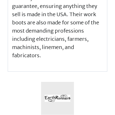
guarantee, ensuring anything they
sell is made in the USA. Their work
boots are also made for some of the
most demanding professions
including electricians, farmers,
machinists, linemen, and
fabricators.