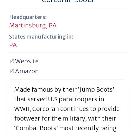
Headquarters:
Martinsburg, PA
States manufacturing in:
PA
Website
Amazon
Made famous by their ‘Jump Boots’
that served U.S paratroopers in
WWII, Corcoran continues to provide
footwear for the military, with their
‘Combat Boots’ most recently being