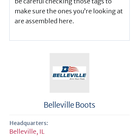
be careful checking those tags to
make sure the ones you’re looking at
are assembled here.
Belleville Boots
Headquarters:
Belleville, IL