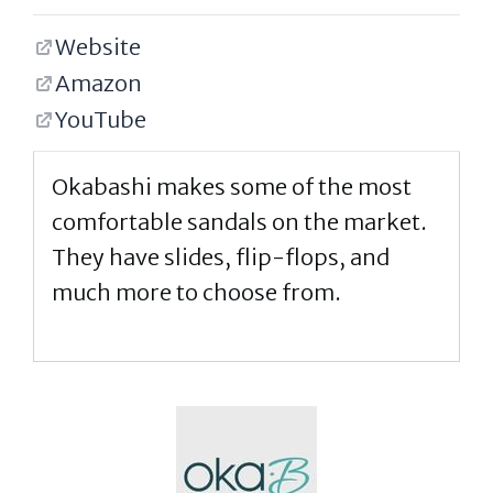
Website
Amazon
YouTube
Okabashi makes some of the most
comfortable sandals on the market.
They have slides, flip-flops, and
much more to choose from.