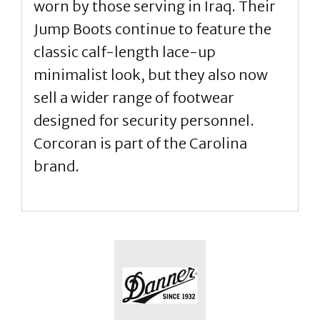
worn by those serving in Iraq. Their
Jump Boots continue to feature the
classic calf-length lace-up
minimalist look, but they also now
sell a wider range of footwear
designed for security personnel.
Corcoran is part of the Carolina
brand.