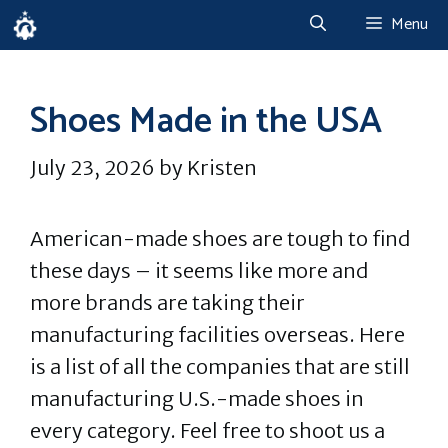
Skip
Menu
to
content
Shoes Made in the USA
July 23, 2026
by
Kristen
American-made shoes are tough to find
these days – it seems like more and
more brands are taking their
manufacturing facilities overseas. Here
is a list of all the companies that are still
manufacturing U.S.-made shoes in
every category. Feel free to shoot us a