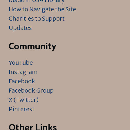
How to Navigate the Site
Charities to Support
Updates
Community
YouTube
Instagram
Facebook
Facebook Group
X (Twitter)
Pinterest
Other Links