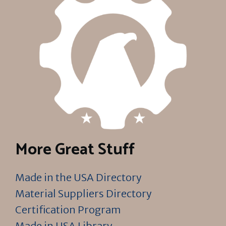
More Great Stuff
Made in the USA Directory
Material Suppliers Directory
Certification Program
Made in USA Library