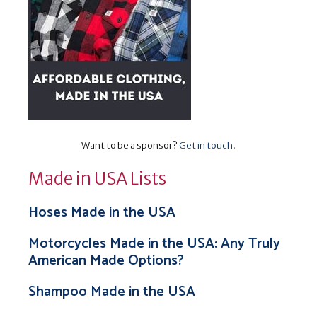
Want to be a sponsor?
Get in touch
.
Made in USA Lists
Hoses Made in the USA
Motorcycles Made in the USA: Any Truly
American Made Options?
Shampoo Made in the USA