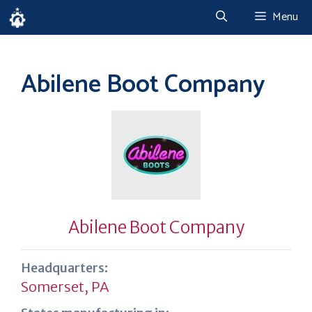
Skip
Menu
to
content
Abilene Boot Company
Abilene Boot Company
Headquarters:
Somerset, PA