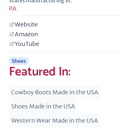
States manufacturing in:
PA
Website
Amazon
YouTube
Shoes
Featured In:
Cowboy Boots Made in the USA
Shoes Made in the USA
Western Wear Made in the USA