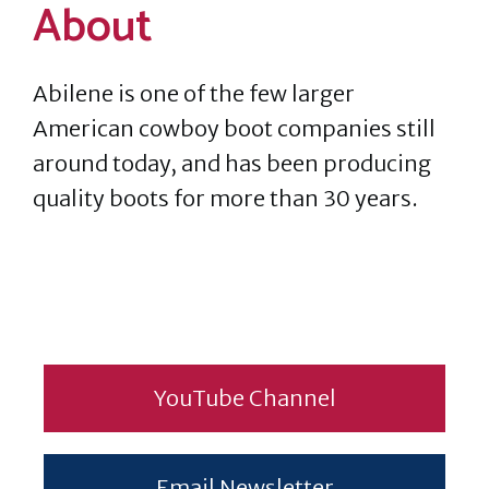
About
Abilene is one of the few larger
American cowboy boot companies still
around today, and has been producing
quality boots for more than 30 years.
YouTube Channel
Email Newsletter