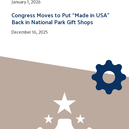
January 1, 2026
Congress Moves to Put “Made in USA”
Back in National Park Gift Shops
December 16, 2025