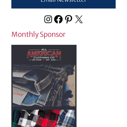
Instagram
Facebook
Pinterest
X
Monthly Sponsor