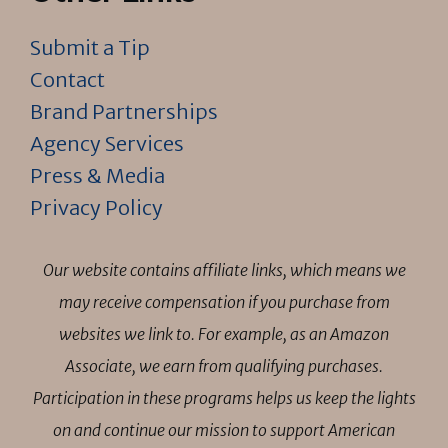
Submit a Tip
Contact
Brand Partnerships
Agency Services
Press & Media
Privacy Policy
Our website contains affiliate links, which means we
may receive compensation if you purchase from
websites we link to. For example, as an Amazon
Associate, we earn from qualifying purchases.
Participation in these programs helps us keep the lights
on and continue our mission to support American