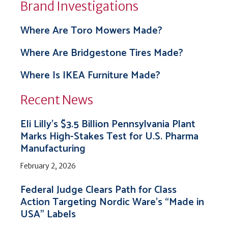
Brand Investigations
Where Are Toro Mowers Made?
Where Are Bridgestone Tires Made?
Where Is IKEA Furniture Made?
Recent News
Eli Lilly’s $3.5 Billion Pennsylvania Plant
Marks High-Stakes Test for U.S. Pharma
Manufacturing
February 2, 2026
Federal Judge Clears Path for Class
Action Targeting Nordic Ware’s “Made in
USA” Labels