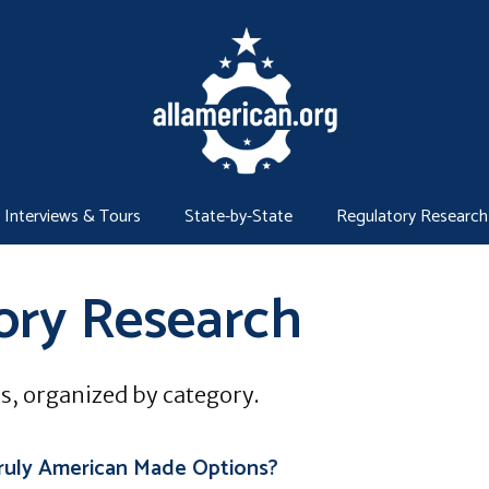
Interviews & Tours
State-by-State
Regulatory Research
ory Research
s, organized by category.
ruly American Made Options?