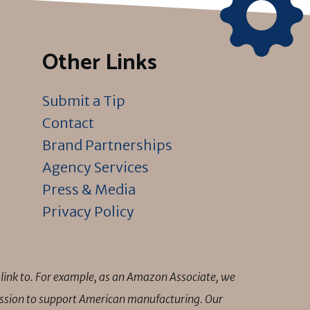
Other Links
Submit a Tip
Contact
Brand Partnerships
Agency Services
Press & Media
Privacy Policy
link to. For example, as an Amazon Associate, we
mission to support American manufacturing. Our