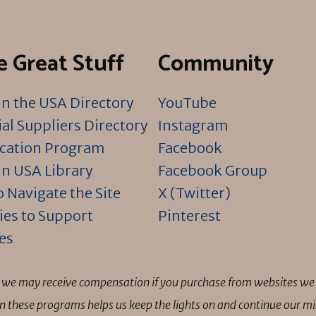
 Great Stuff
Community
n the USA Directory
YouTube
al Suppliers Directory
Instagram
ication Program
Facebook
n USA Library
Facebook Group
 Navigate the Site
X (Twitter)
ies to Support
Pinterest
es
ns we may receive compensation if you purchase from websites we 
 in these programs helps us keep the lights on and continue our 