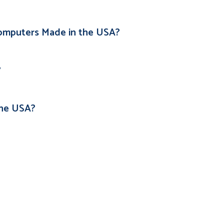
omputers Made in the USA?
?
the USA?