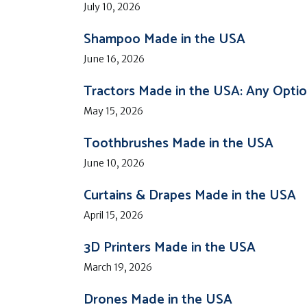
July 10, 2026
Shampoo Made in the USA
June 16, 2026
Tractors Made in the USA: Any Opti
May 15, 2026
Toothbrushes Made in the USA
June 10, 2026
Curtains & Drapes Made in the USA
April 15, 2026
3D Printers Made in the USA
March 19, 2026
Drones Made in the USA