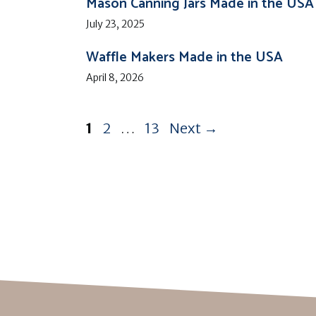
Mason Canning Jars Made in the USA
July 23, 2025
Waffle Makers Made in the USA
April 8, 2026
Page
Page
Page
1
2
…
13
Next
→