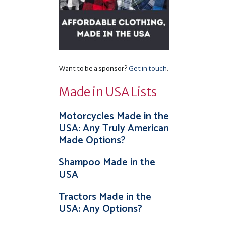
Want to be a sponsor?
Get in touch
.
Made in USA Lists
Motorcycles Made in the
USA: Any Truly American
Made Options?
Shampoo Made in the
USA
Tractors Made in the
USA: Any Options?