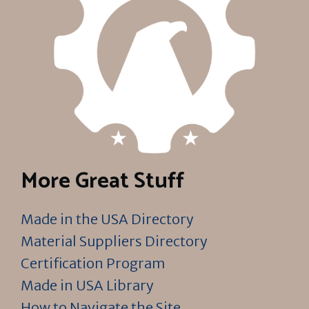
More Great Stuff
Made in the USA Directory
Material Suppliers Directory
Certification Program
Made in USA Library
How to Navigate the Site