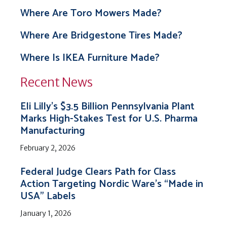
Where Are Toro Mowers Made?
Where Are Bridgestone Tires Made?
Where Is IKEA Furniture Made?
Recent News
Eli Lilly’s $3.5 Billion Pennsylvania Plant
Marks High-Stakes Test for U.S. Pharma
Manufacturing
February 2, 2026
Federal Judge Clears Path for Class
Action Targeting Nordic Ware’s “Made in
USA” Labels
January 1, 2026