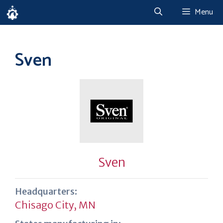
Skip
Menu
to
content
Sven
Sven
Headquarters:
Chisago City, MN