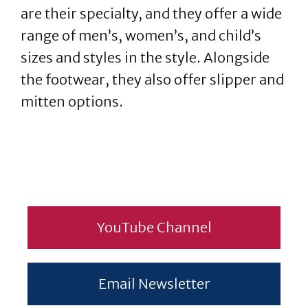
are their specialty, and they offer a wide
range of men’s, women’s, and child’s
sizes and styles in the style. Alongside
the footwear, they also offer slipper and
mitten options.
YouTube Channel
Email Newsletter