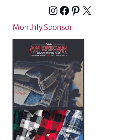
Instagram
Facebook
Pinterest
X
Monthly Sponsor