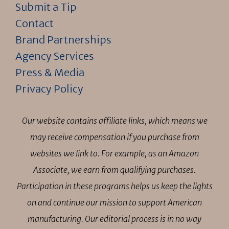
Submit a Tip
Contact
Brand Partnerships
Agency Services
Press & Media
Privacy Policy
Our website contains affiliate links, which means we
may receive compensation if you purchase from
websites we link to. For example, as an Amazon
Associate, we earn from qualifying purchases.
Participation in these programs helps us keep the lights
on and continue our mission to support American
manufacturing. Our editorial process is in no way