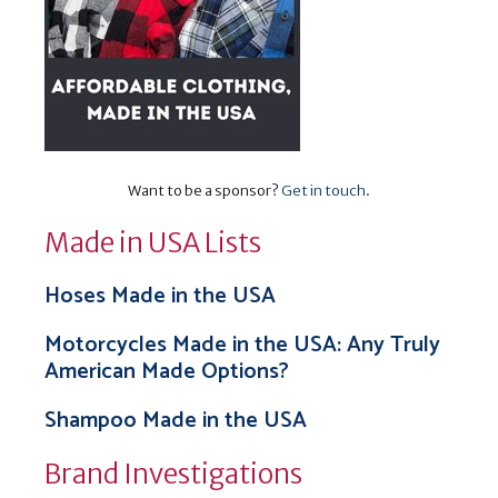
Want to be a sponsor?
Get in touch
.
Made in USA Lists
Hoses Made in the USA
Motorcycles Made in the USA: Any Truly
American Made Options?
Shampoo Made in the USA
Brand Investigations