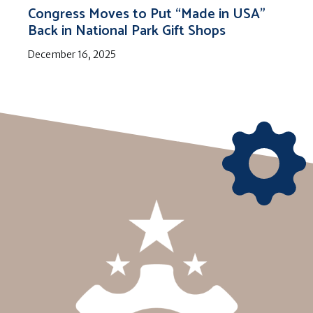
Congress Moves to Put “Made in USA”
Back in National Park Gift Shops
December 16, 2025