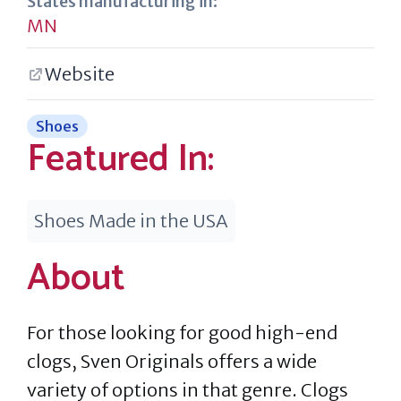
States manufacturing in:
MN
Website
Shoes
Featured In:
Shoes Made in the USA
About
For those looking for good high-end
clogs, Sven Originals offers a wide
variety of options in that genre. Clogs