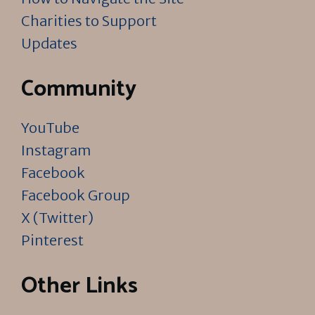
Charities to Support
Updates
Community
YouTube
Instagram
Facebook
Facebook Group
X (Twitter)
Pinterest
Other Links