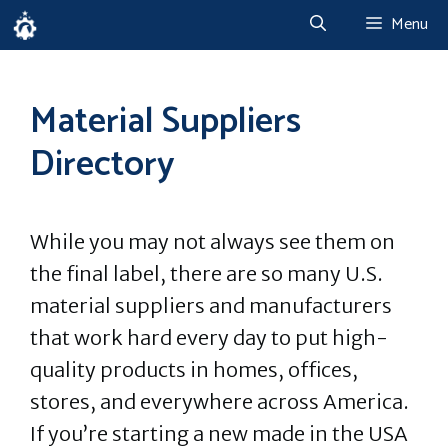
Skip
Menu
to
content
Material Suppliers
Directory
While you may not always see them on
the final label, there are so many U.S.
material suppliers and manufacturers
that work hard every day to put high-
quality products in homes, offices,
stores, and everywhere across America.
If you’re starting a new made in the USA