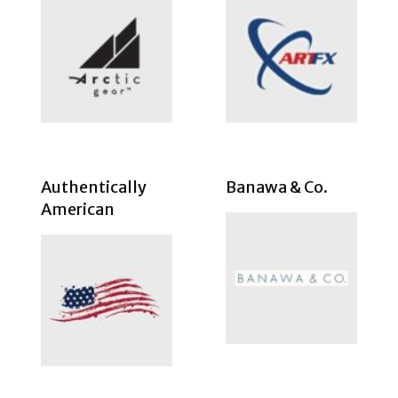
Authentically
Banawa & Co.
American