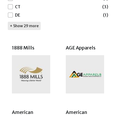
CT
(3)
DE
(1)
+ Show 29 more
1888 Mills
AGE Apparels
American
American