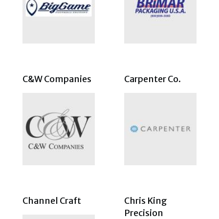
C&W Companies
Carpenter Co.
Channel Craft
Chris King
Precision