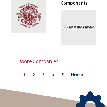
Components
More Companies
1
2
3
4
5
Next »