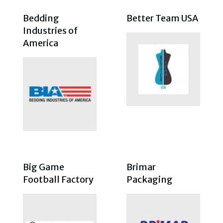
Bedding
Better Team USA
Industries of
America
Big Game
Brimar
Football Factory
Packaging