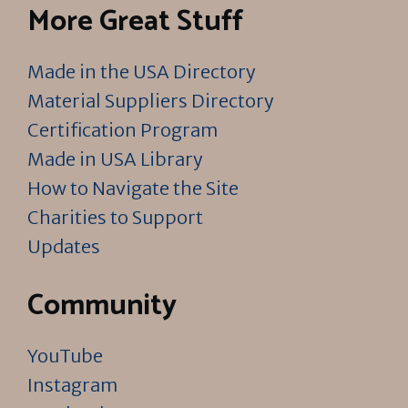
More Great Stuff
Made in the USA Directory
Material Suppliers Directory
Certification Program
Made in USA Library
How to Navigate the Site
Charities to Support
Updates
Community
YouTube
Instagram