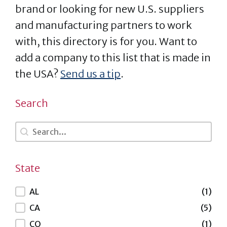
brand or looking for new U.S. suppliers
and manufacturing partners to work
with, this directory is for you. Want to
add a company to this list that is made in
the USA?
Send us a tip
.
Search
Search
Search
State
State
AL
(1)
CA
(5)
CO
(1)