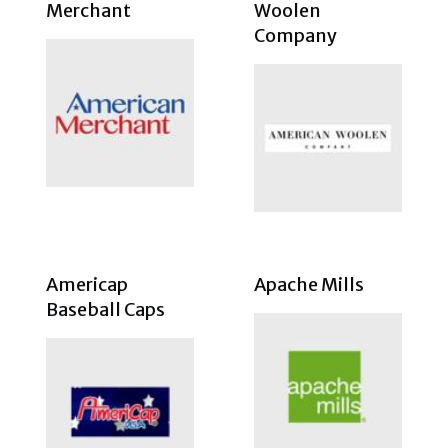
Merchant
Woolen
Company
Americap
Apache Mills
Baseball Caps