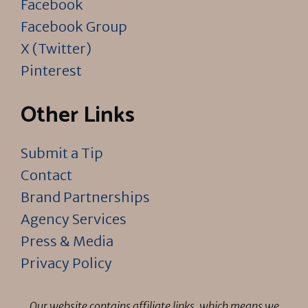
Facebook
Facebook Group
X (Twitter)
Pinterest
Other Links
Submit a Tip
Contact
Brand Partnerships
Agency Services
Press & Media
Privacy Policy
Our website contains affiliate links, which means we