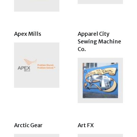
Apex Mills
Apparel City
Sewing Machine
Co.
Arctic Gear
Art FX