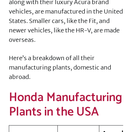
along with their luxury Acura brand
vehicles, are manufactured in the United
States. Smaller cars, like the Fit, and
newer vehicles, like the HR-V, are made
overseas.
Here’s a breakdown of all their
manufacturing plants, domestic and
abroad.
Honda Manufacturing
Plants in the USA