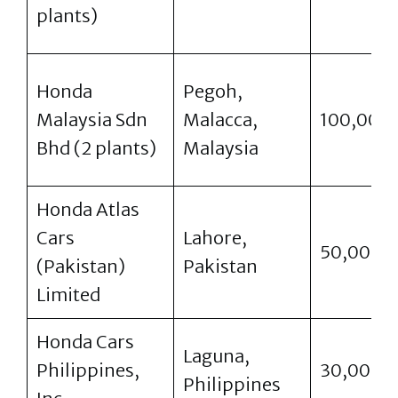
plants)
Honda
Pegoh,
Malaysia Sdn
Malacca,
100,000
Bhd (2 plants)
Malaysia
Honda Atlas
Cars
Lahore,
50,000
(Pakistan)
Pakistan
Limited
Honda Cars
Laguna,
Philippines,
30,000
Philippines