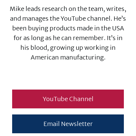
Mike leads research on the team, writes,
and manages the YouTube channel. He’s
been buying products made in the USA
for as long as he can remember. It’s in
his blood, growing up working in
American manufacturing.
YouTube Channel
Email Newsletter