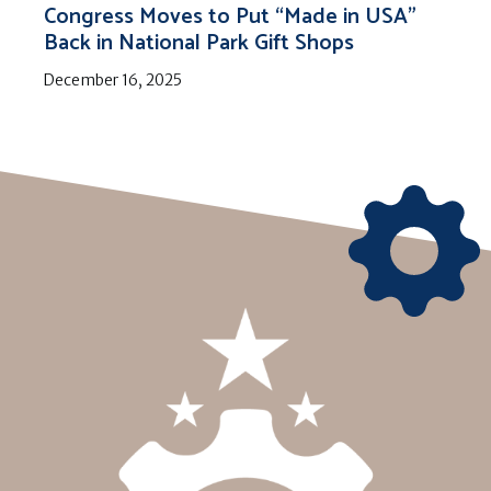
Congress Moves to Put “Made in USA”
Back in National Park Gift Shops
December 16, 2025