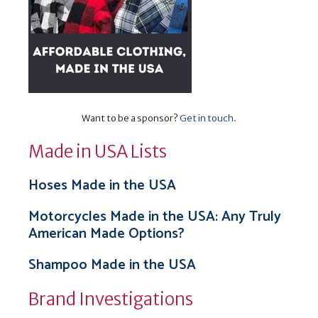
Want to be a sponsor?
Get in touch
.
Made in USA Lists
Hoses Made in the USA
Motorcycles Made in the USA: Any Truly
American Made Options?
Shampoo Made in the USA
Brand Investigations