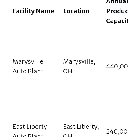
Annual
Facility Name
Location
Producti
Capacity
Marysville
Marysville,
440,000
Auto Plant
OH
East Liberty
East Liberty,
240,000
Auto Plant
OH