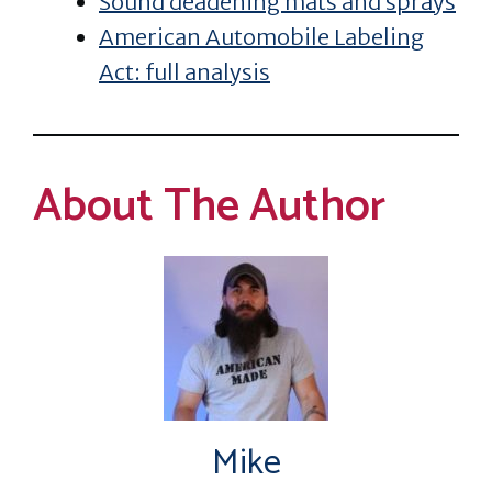
Sound deadening mats and sprays
American Automobile Labeling
Act: full analysis
About The Author
Mike