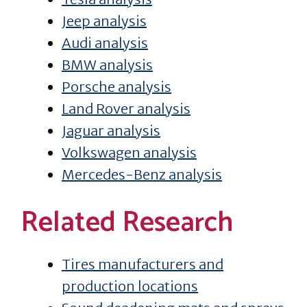
Jeep analysis
Audi analysis
BMW analysis
Porsche analysis
Land Rover analysis
Jaguar analysis
Volkswagen analysis
Mercedes-Benz analysis
Related Research
Tires manufacturers and
production locations