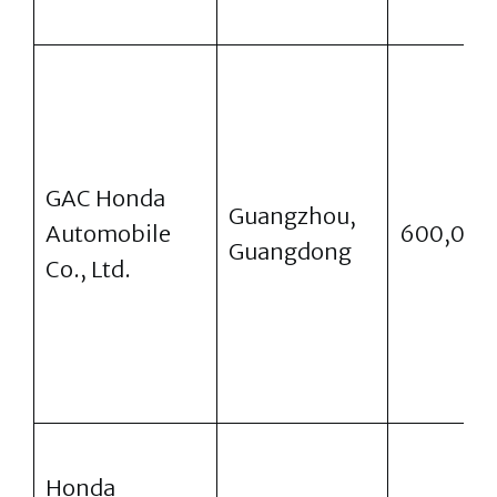
GAC Honda
Guangzhou,
Automobile
600,000
Guangdong
Co., Ltd.
Honda