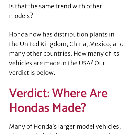
Is that the same trend with other
models?
Honda now has distribution plants in
the United Kingdom, China, Mexico, and
many other countries. How many of its
vehicles are made in the USA? Our
verdict is below.
Verdict: Where Are
Hondas Made?
Many of Honda’s larger model vehicles,