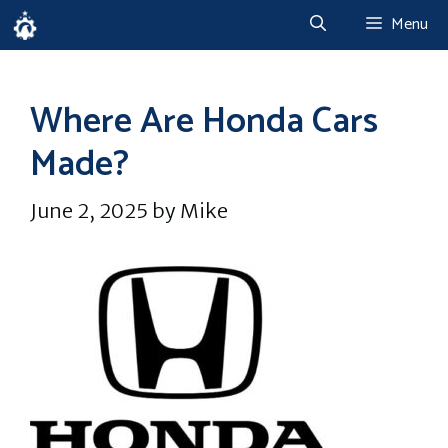
Skip
Menu
to
content
Where Are Honda Cars
Made?
June 2, 2025
by
Mike