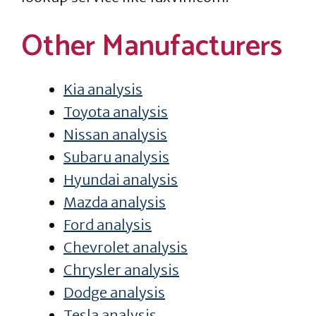
Other Manufacturers
Kia analysis
Toyota analysis
Nissan analysis
Subaru analysis
Hyundai analysis
Mazda analysis
Ford analysis
Chevrolet analysis
Chrysler analysis
Dodge analysis
Tesla analysis