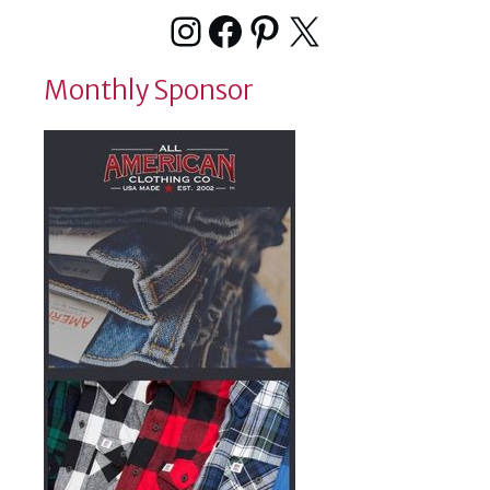
Instagram
Facebook
Pinterest
X
Monthly Sponsor