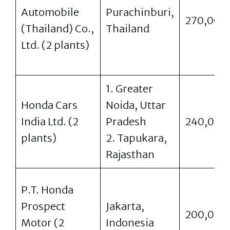
Automobile
Purachinburi,
270,000
(Thailand) Co.,
Thailand
Ltd. (2 plants)
1. Greater
Honda Cars
Noida, Uttar
India Ltd. (2
Pradesh
240,000
plants)
2. Tapukara,
Rajasthan
P.T. Honda
Prospect
Jakarta,
200,000
Motor (2
Indonesia