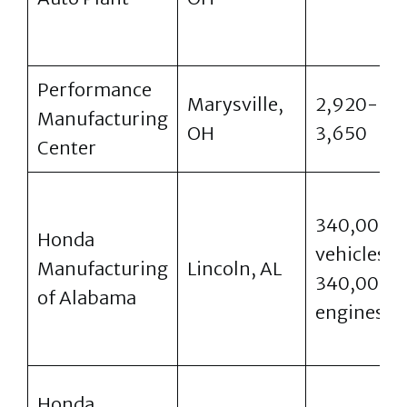
Performance
Marysville,
2,920-
Manufacturing
OH
3,650
Center
340,000
Honda
vehicles,
Manufacturing
Lincoln, AL
340,000
of Alabama
engines
Honda