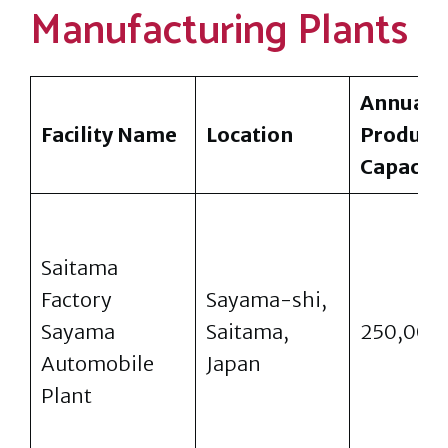
Manufacturing Plants
Annual
Facility Name
Location
Product
Capacity
Saitama
Factory
Sayama-shi,
Sayama
Saitama,
250,000
Automobile
Japan
Plant