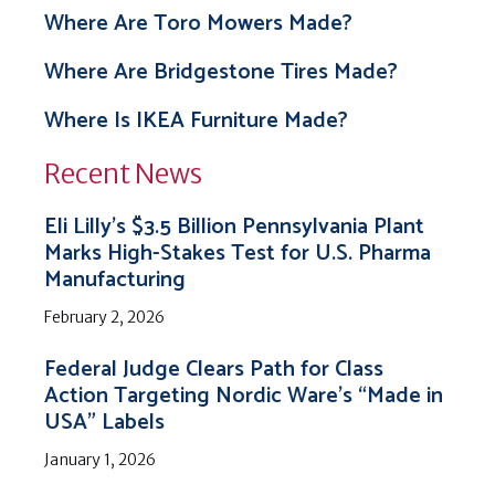
Where Are Toro Mowers Made?
Where Are Bridgestone Tires Made?
Where Is IKEA Furniture Made?
Recent News
Eli Lilly’s $3.5 Billion Pennsylvania Plant
Marks High-Stakes Test for U.S. Pharma
Manufacturing
February 2, 2026
Federal Judge Clears Path for Class
Action Targeting Nordic Ware’s “Made in
USA” Labels
January 1, 2026