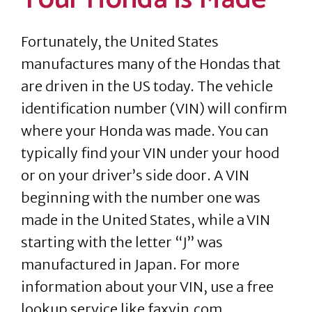
Fortunately, the United States
manufactures many of the Hondas that
are driven in the US today. The vehicle
identification number (VIN) will confirm
where your Honda was made. You can
typically find your VIN under your hood
or on your driver’s side door. A VIN
beginning with the number one was
made in the United States, while a VIN
starting with the letter “J” was
manufactured in Japan. For more
information about your VIN, use a free
lookup service like faxvin.com.