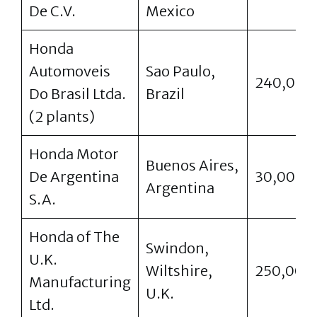
De C.V.
Mexico
Honda
Automoveis
Sao Paulo,
240,000
Do Brasil Ltda.
Brazil
(2 plants)
Honda Motor
Buenos Aires,
De Argentina
30,000
Argentina
S.A.
Honda of The
Swindon,
U.K.
Wiltshire,
250,000
Manufacturing
U.K.
Ltd.