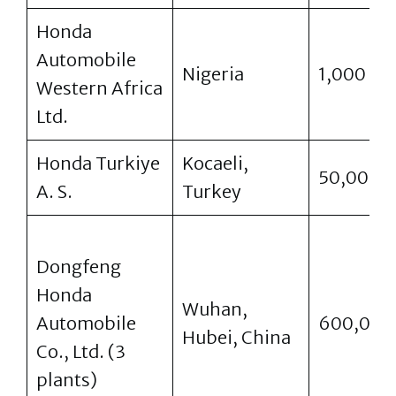
Honda
Automobile
Nigeria
1,000
Western Africa
Ltd.
Honda Turkiye
Kocaeli,
50,000
A. S.
Turkey
Dongfeng
Honda
Wuhan,
Automobile
600,000
Hubei, China
Co., Ltd. (3
plants)