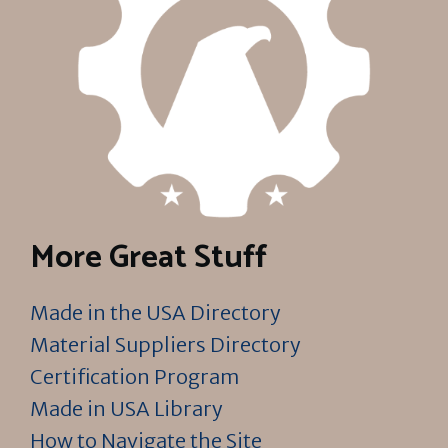
More Great Stuff
Made in the USA Directory
Material Suppliers Directory
Certification Program
Made in USA Library
How to Navigate the Site