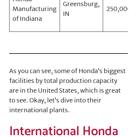
Greensburg,
Manufacturing
250,000
IN
of Indiana
As you can see, some of Honda’s biggest
facilities by total production capacity
are in the United States, which is great
to see. Okay, let’s dive into their
international plants.
International Honda