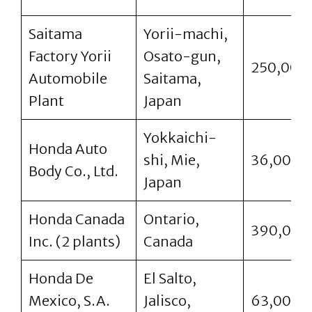
Saitama
Yorii-machi,
Factory Yorii
Osato-gun,
250,000
Automobile
Saitama,
Plant
Japan
Yokkaichi-
Honda Auto
shi, Mie,
36,000
Body Co., Ltd.
Japan
Honda Canada
Ontario,
390,000
Inc. (2 plants)
Canada
Honda De
El Salto,
Mexico, S.A.
Jalisco,
63,000