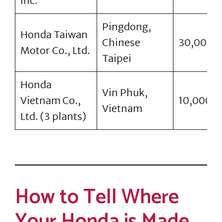
Inc.
Pingdong,
Honda Taiwan
Chinese
30,000
Motor Co., Ltd.
Taipei
Honda
Vin Phuk,
Vietnam Co.,
10,000
Vietnam
Ltd. (3 plants)
How to Tell Where
Your Honda is Made