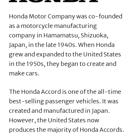
Honda Motor Company was co-founded
as a motorcycle manufacturing
company in Hamamatsu, Shizuoka,
Japan, in the late 1940s. When Honda
grew and expanded to the United States
in the 1950s, they began to create and
make cars.
The Honda Accord is one of the all-time
best-selling passenger vehicles. It was
created and manufactured in Japan.
However, the United States now
produces the majority of Honda Accords.