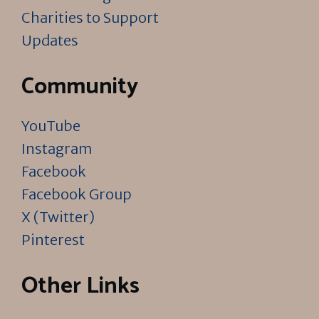
Charities to Support
Updates
Community
YouTube
Instagram
Facebook
Facebook Group
X (Twitter)
Pinterest
Other Links