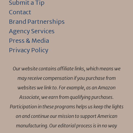
Submit a Tip
Contact
Brand Partnerships
Agency Services
Press & Media
Privacy Policy
Our website contains affiliate links, which means we
may receive compensation if you purchase from
websites we link to. For example, as an Amazon
Associate, we earn from qualifying purchases.
Participation in these programs helps us keep the lights
on and continue our mission to support American
manufacturing. Our editorial process is in no way