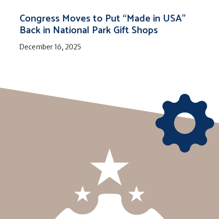
Congress Moves to Put “Made in USA”
Back in National Park Gift Shops
December 16, 2025