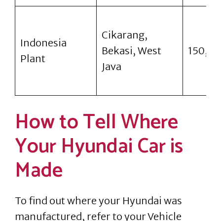
Cikarang,
Indonesia
Bekasi, West
150,0
Plant
Java
How to Tell Where
Your Hyundai Car is
Made
To find out where your Hyundai was
manufactured, refer to your Vehicle