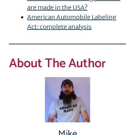
are made in the USA?
American Automobile Labeling
Act: complete analysis
About The Author
Mike