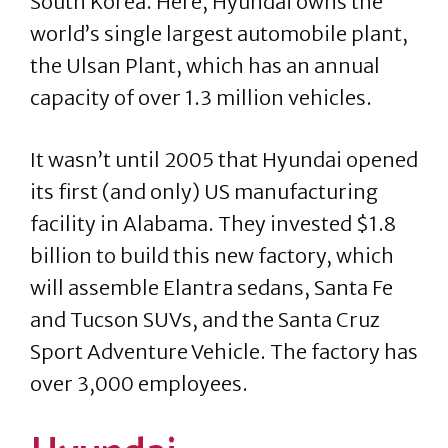
South Korea. Here, Hyundai owns the
world’s single largest automobile plant,
the Ulsan Plant, which has an annual
capacity of over 1.3 million vehicles.
It wasn’t until 2005 that Hyundai opened
its first (and only) US manufacturing
facility in Alabama. They invested $1.8
billion to build this new factory, which
will assemble Elantra sedans, Santa Fe
and Tucson SUVs, and the Santa Cruz
Sport Adventure Vehicle. The factory has
over 3,000 employees.