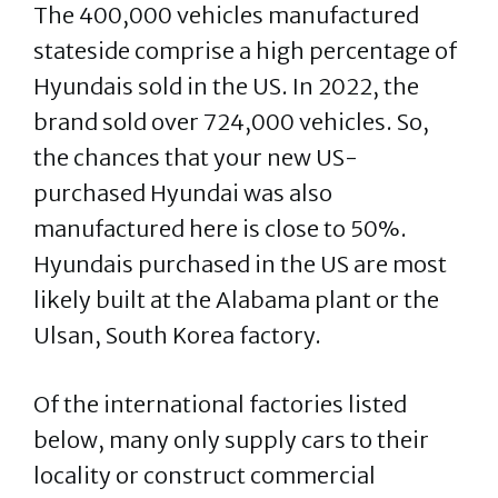
The 400,000 vehicles manufactured
stateside comprise a high percentage of
Hyundais sold in the US. In 2022, the
brand sold over 724,000 vehicles. So,
the chances that your new US-
purchased Hyundai was also
manufactured here is close to 50%.
Hyundais purchased in the US are most
likely built at the Alabama plant or the
Ulsan, South Korea factory.
Of the international factories listed
below, many only supply cars to their
locality or construct commercial