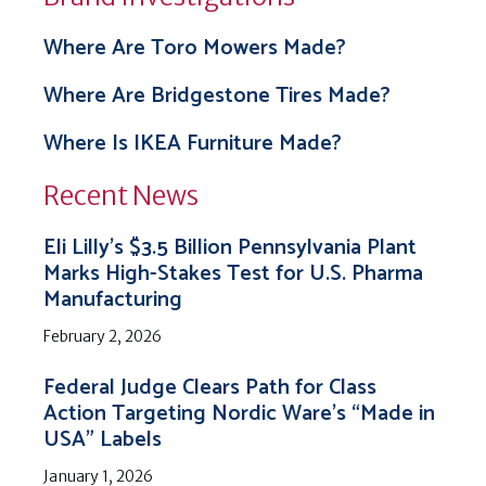
Where Are Toro Mowers Made?
Where Are Bridgestone Tires Made?
Where Is IKEA Furniture Made?
Recent News
Eli Lilly’s $3.5 Billion Pennsylvania Plant
Marks High-Stakes Test for U.S. Pharma
Manufacturing
February 2, 2026
Federal Judge Clears Path for Class
Action Targeting Nordic Ware’s “Made in
USA” Labels
January 1, 2026