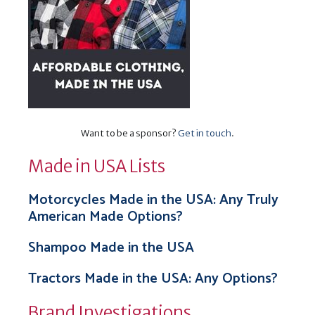
Want to be a sponsor?
Get in touch
.
Made in USA Lists
Motorcycles Made in the USA: Any Truly
American Made Options?
Shampoo Made in the USA
Tractors Made in the USA: Any Options?
Brand Investigations