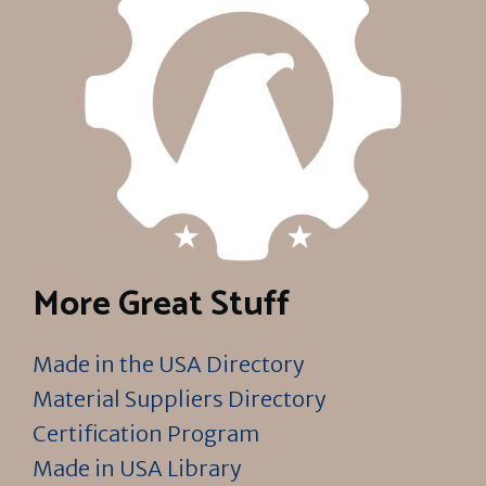
More Great Stuff
Made in the USA Directory
Material Suppliers Directory
Certification Program
Made in USA Library