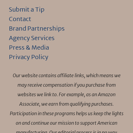
Submit a Tip
Contact
Brand Partnerships
Agency Services
Press & Media
Privacy Policy
Our website contains affiliate links, which means we
may receive compensation if you purchase from
websites we link to. For example, as an Amazon
Associate, we earn from qualifying purchases.
Participation in these programs helps us keep the lights
on and continue our mission to support American
manufacturing. Our editorial process is in no way