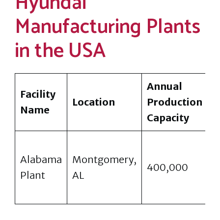
Hyundai
Manufacturing Plants
in the USA
Annual
Facility
P
Location
Production
Name
M
Capacity
S
Alabama
Montgomery,
E
400,000
Plant
AL
S
C