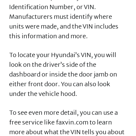
Identification Number, or VIN.
Manufacturers must identify where
units were made, and the VIN includes
this information and more.
To locate your Hyundai’s VIN, you will
look on the driver’s side of the
dashboard or inside the door jamb on
either front door. You can also look
under the vehicle hood.
To see even more detail, you can use a
free service like faxvin.com to learn
more about what the VIN tells you about