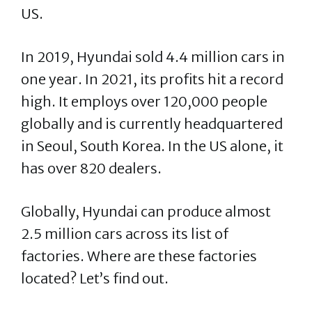
US.
In 2019, Hyundai sold 4.4 million cars in
one year. In 2021, its profits hit a record
high. It employs over 120,000 people
globally and is currently headquartered
in Seoul, South Korea. In the US alone, it
has over 820 dealers.
Globally, Hyundai can produce almost
2.5 million cars across its list of
factories. Where are these factories
located? Let’s find out.