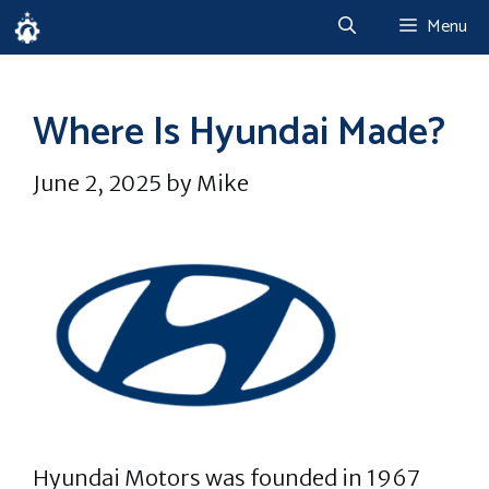
Skip
Menu
to
content
Where Is Hyundai Made?
June 2, 2025
by
Mike
Hyundai Motors was founded in 1967