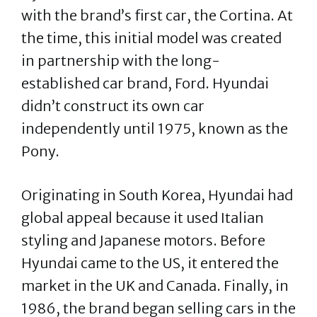
with the brand’s first car, the Cortina. At
the time, this initial model was created
in partnership with the long-
established car brand, Ford. Hyundai
didn’t construct its own car
independently until 1975, known as the
Pony.
Originating in South Korea, Hyundai had
global appeal because it used Italian
styling and Japanese motors. Before
Hyundai came to the US, it entered the
market in the UK and Canada. Finally, in
1986, the brand began selling cars in the