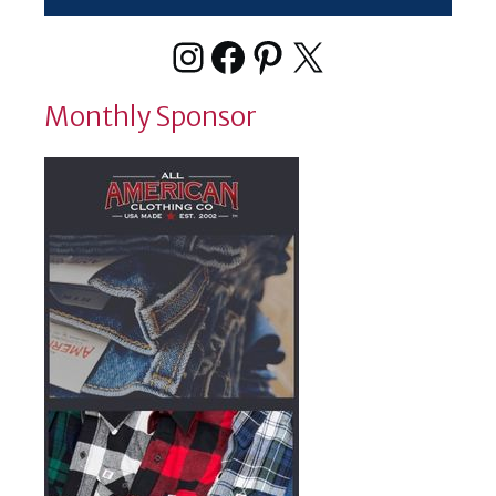
Instagram
Facebook
Pinterest
X
Monthly Sponsor