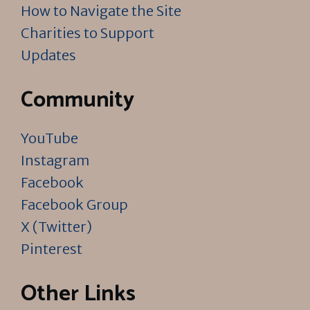
How to Navigate the Site
Charities to Support
Updates
Community
YouTube
Instagram
Facebook
Facebook Group
X (Twitter)
Pinterest
Other Links