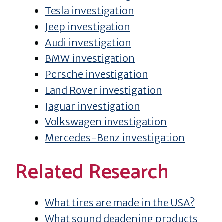
Tesla investigation
Jeep investigation
Audi investigation
BMW investigation
Porsche investigation
Land Rover investigation
Jaguar investigation
Volkswagen investigation
Mercedes-Benz investigation
Related Research
What tires are made in the USA?
What sound deadening products