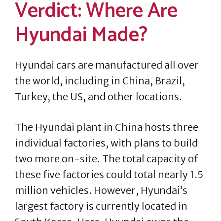
Verdict: Where Are
Hyundai Made?
Hyundai cars are manufactured all over
the world, including in China, Brazil,
Turkey, the US, and other locations.
The Hyundai plant in China hosts three
individual factories, with plans to build
two more on-site. The total capacity of
these five factories could total nearly 1.5
million vehicles. However, Hyundai’s
largest factory is currently located in