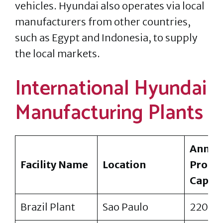
vehicles. Hyundai also operates via local
manufacturers from other countries,
such as Egypt and Indonesia, to supply
the local markets.
International Hyundai
Manufacturing Plants
Annua
Facility Name
Location
Produ
Capaci
Brazil Plant
Sao Paulo
220,0