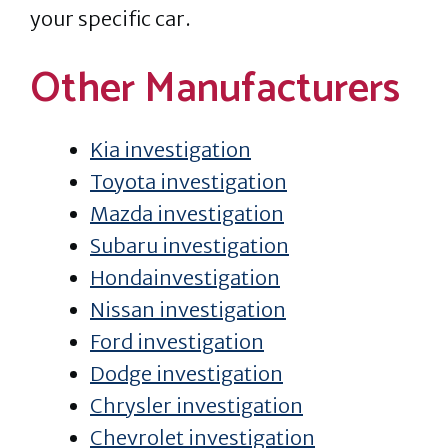
your specific car.
Other Manufacturers
Kia investigation
Toyota investigation
Mazda investigation
Subaru investigation
Hondainvestigation
Nissan investigation
Ford investigation
Dodge investigation
Chrysler investigation
Chevrolet investigation