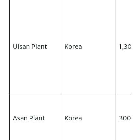
Ulsan Plant
Korea
1,300
Asan Plant
Korea
300,0