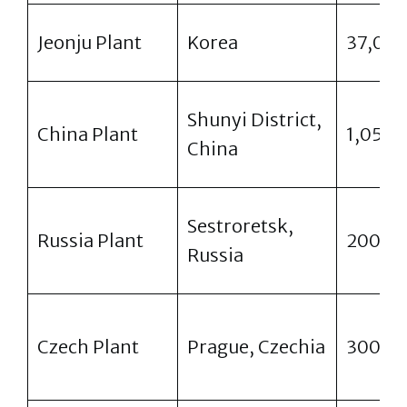
Jeonju Plant
Korea
37,00
Shunyi District,
China Plant
1,050,
China
Sestroretsk,
Russia Plant
200,0
Russia
Czech Plant
Prague, Czechia
300,0