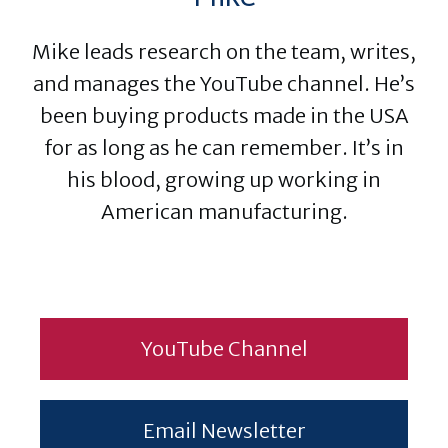
Mike leads research on the team, writes,
and manages the YouTube channel. He’s
been buying products made in the USA
for as long as he can remember. It’s in
his blood, growing up working in
American manufacturing.
YouTube Channel
Email Newsletter