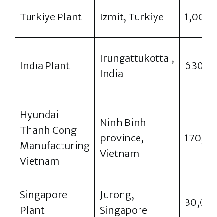
Turkiye Plant
Izmit, Turkiye
1,000
Irungattukottai,
India Plant
630,0
India
Hyundai
Ninh Binh
Thanh Cong
province,
170,0
Manufacturing
Vietnam
Vietnam
Singapore
Jurong,
30,00
Plant
Singapore