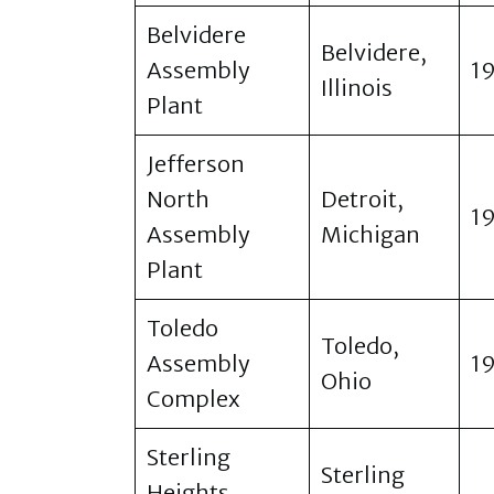
Belvidere
Belvidere,
Assembly
1
Illinois
Plant
Jefferson
North
Detroit,
1
Assembly
Michigan
Plant
Toledo
Toledo,
Assembly
1
Ohio
Complex
Sterling
Sterling
Heights