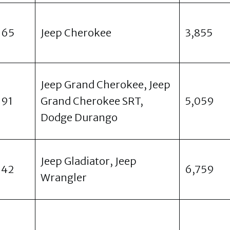
965
Jeep Cherokee
3,855
Jeep Grand Cherokee, Jeep
991
Grand Cherokee SRT,
5,059
Dodge Durango
Jeep Gladiator, Jeep
942
6,759
Wrangler