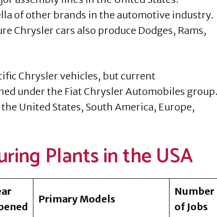
la of other brands in the automotive industry.
ure Chrysler cars also produce Dodges, Rams,
ific Chrysler vehicles, but current
ned under the Fiat Chrysler Automobiles group
 the United States, South America, Europe,
ring Plants in the USA
ear
Number
Primary Models
pened
of Jobs