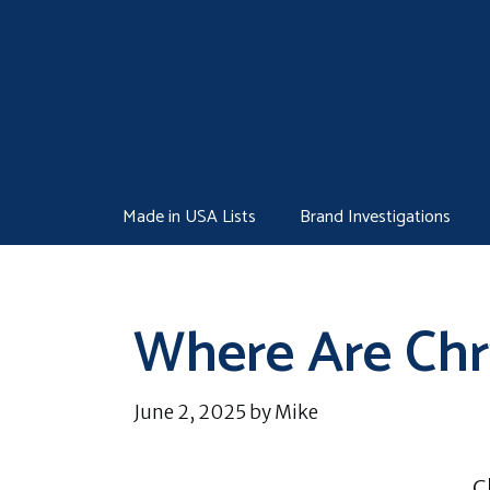
Skip
to
content
Made in USA Lists
Brand Investigations
Where Are Chr
June 2, 2025
by
Mike
C