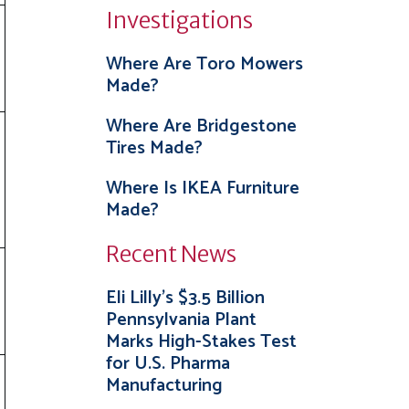
Investigations
Where Are Toro Mowers
Made?
Where Are Bridgestone
Tires Made?
Where Is IKEA Furniture
Made?
Recent News
Eli Lilly’s $3.5 Billion
Pennsylvania Plant
Marks High-Stakes Test
for U.S. Pharma
Manufacturing