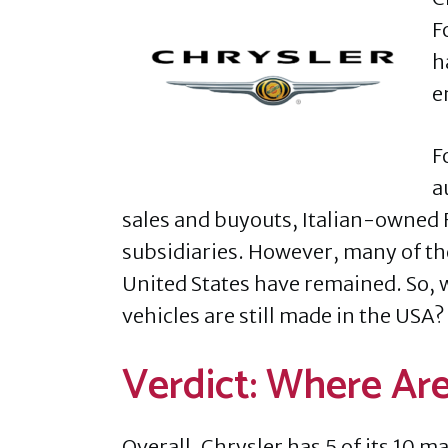
F
h
e
F
a
sales and buyouts, Italian-owned 
subsidiaries. However, many of th
United States have remained. So, 
vehicles are still made in the USA?
Verdict: Where Ar
Overall, Chrysler has 5 of its 10 m