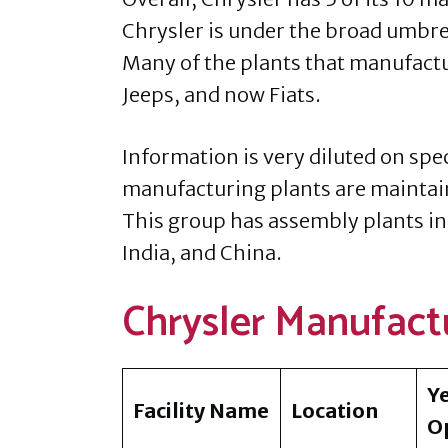
Chrysler is under the broad umbrel
Many of the plants that manufact
Jeeps, and now Fiats.
Information is very diluted on spec
manufacturing plants are maintai
This group has assembly plants in
India, and China.
Chrysler Manufactu
Y
Facility Name
Location
O