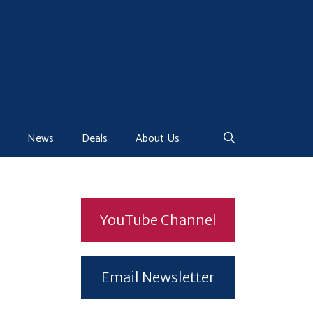
News
Deals
About Us
YouTube Channel
Email Newsletter
.