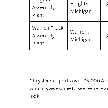
Heights,
1
Assembly
Michigan
Plant
Warren Truck
Warren,
Assembly
1
Michigan
Plant
Chrysler supports over 25,000 Amer
which is awesome to see. Where are
look.