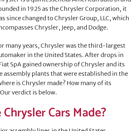
ounded in 1925 as the Chrysler Corporation, it
as since changed to Chrysler Group, LLC, which
ncompasses Chrysler, Jeep, and Dodge.
or many years, Chrysler was the third-largest
utomaker in the United States. After drops in
Fiat SpA gained ownership of Chrysler and its
e assembly plants that were established in the
where is Chrysler made? How many of its
 Our verdict is below.
e Chrysler Cars Made?
ajor assembly lines in the United States.