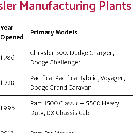
sler Manufacturing Plants
Year
Primary Models
Opened
Chrysler 300, Dodge Charger,
1986
Dodge Challenger
Pacifica, Pacifica Hybrid, Voyager,
1928
Dodge Grand Caravan
Ram 1500 Classic – 5500 Heavy
1995
Duty, DX Chassis Cab