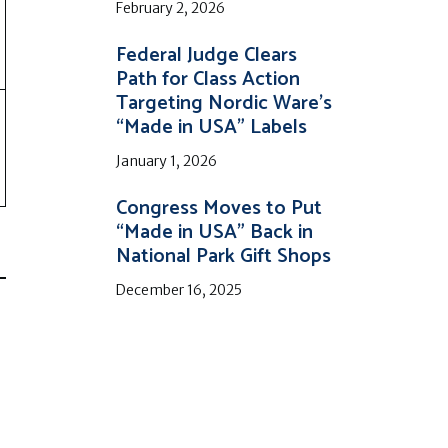
February 2, 2026
Federal Judge Clears
Path for Class Action
Targeting Nordic Ware’s
“Made in USA” Labels
January 1, 2026
Congress Moves to Put
“Made in USA” Back in
National Park Gift Shops
December 16, 2025