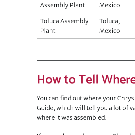
Assembly Plant
Mexico
Toluca Assembly
Toluca,
Plant
Mexico
How to Tell Where
You can find out where your Chrysl
Guide, which will tell you a lot of
where it was assembled.