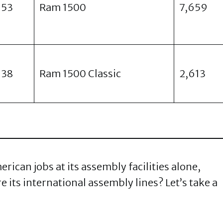
953
Ram 1500
7,659
938
Ram 1500 Classic
2,613
ican jobs at its assembly facilities alone,
 its international assembly lines? Let’s take a