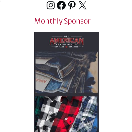
Instagram
Facebook
Pinterest
X
Monthly Sponsor