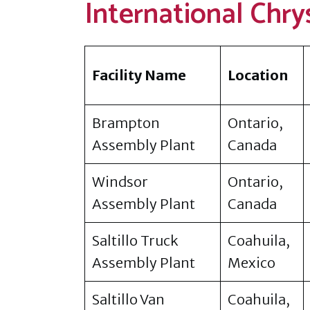
International Chry
Facility Name
Location
Brampton
Ontario,
Assembly Plant
Canada
Windsor
Ontario,
Assembly Plant
Canada
Saltillo Truck
Coahuila,
Assembly Plant
Mexico
Saltillo Van
Coahuila,