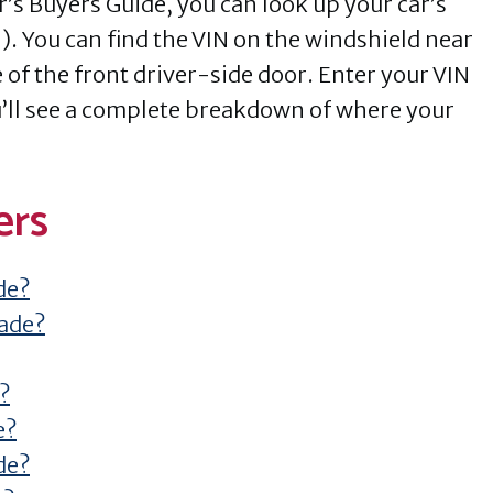
r’s Buyers Guide, you can look up your car’s
). You can find the VIN on the windshield near
 of the front driver-side door. Enter your VIN
ou’ll see a complete breakdown of where your
ers
de?
made?
?
e?
de?