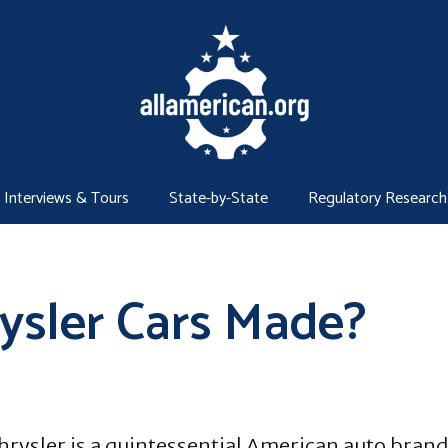
Interviews & Tours
State-by-State
Regulatory Research
ysler Cars Made?
hrysler is a quintessential American auto brand