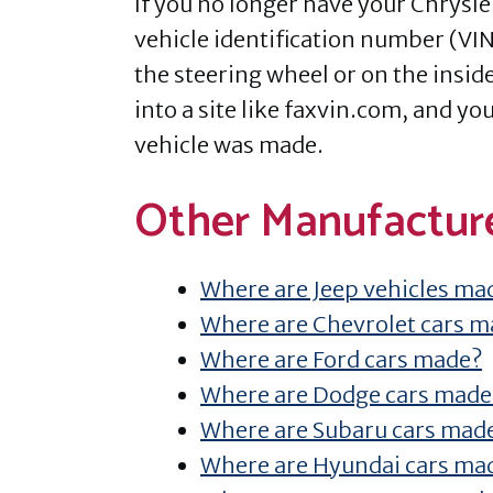
If you no longer have your Chrysle
vehicle identification number (VIN
the steering wheel or on the inside
into a site like faxvin.com, and y
vehicle was made.
Other Manufactur
Where are Jeep vehicles ma
Where are Chevrolet cars 
Where are Ford cars made?
Where are Dodge cars made
Where are Subaru cars mad
Where are Hyundai cars ma