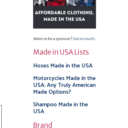
Want to be a sponsor?
Get in touch
.
Made in USA Lists
.
Hoses Made in the USA
Motorcycles Made in the
USA: Any Truly American
Made Options?
Shampoo Made in the
USA
Brand