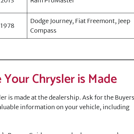
2013
Ram ProMaster
Dodge Journey, Fiat Freemont, Jeep
1978
Compass
 Your Chrysler is Made
er is made at the dealership. Ask for the Buyer
 valuable information on your vehicle, including