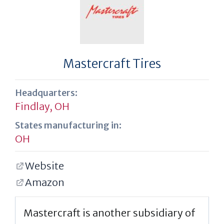
Mastercraft Tires
Headquarters:
Findlay, OH
States manufacturing in:
OH
Website
Amazon
Mastercraft is another subsidiary of