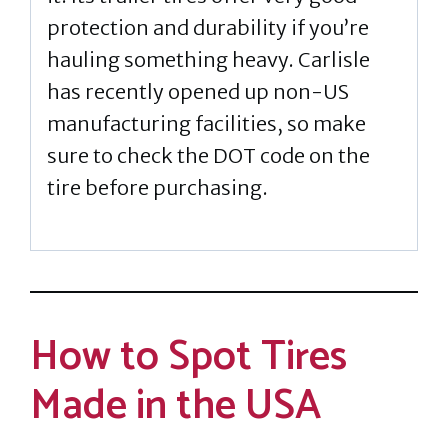
protection and durability if you’re
hauling something heavy. Carlisle
has recently opened up non-US
manufacturing facilities, so make
sure to check the DOT code on the
tire before purchasing.
How to Spot Tires
Made in the USA