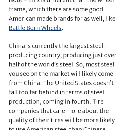
frame, which there are some good
American made brands for as well, like
Battle Born Wheels
.
China is currently the largest steel-
producing country, producing just over
half of the world’s steel. So, most steel
you see on the market will likely come
from China. The United States doesn’t
fall too far behind in terms of steel
production, coming in fourth. Tire
companies that care more about the
quality of their tires will be more likely
to use American steel than Chinese