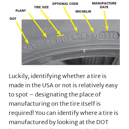
Luckily, identifying whether a tire is
made in the USA or not is relatively easy
to spot – designating the place of
manufacturing on the tire itself is
required! You can identify where a tire is
manufactured by looking at the DOT