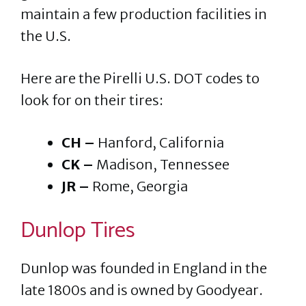
maintain a few production facilities in
the U.S.
Here are the Pirelli U.S. DOT codes to
look for on their tires:
CH –
Hanford, California
CK –
Madison, Tennessee
JR –
Rome, Georgia
Dunlop Tires
Dunlop was founded in England in the
late 1800s and is owned by Goodyear.