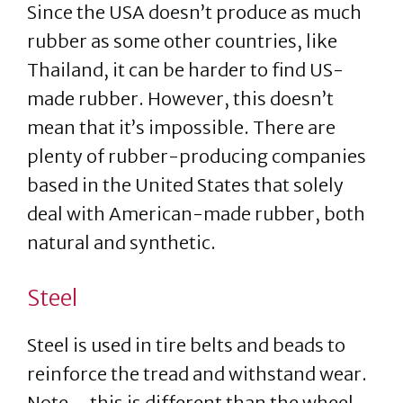
Since the USA doesn’t produce as much
rubber as some other countries, like
Thailand, it can be harder to find US-
made rubber. However, this doesn’t
mean that it’s impossible. There are
plenty of rubber-producing companies
based in the United States that solely
deal with American-made rubber, both
natural and synthetic.
Steel
Steel is used in tire belts and beads to
reinforce the tread and withstand wear.
Note – this is different than the wheel