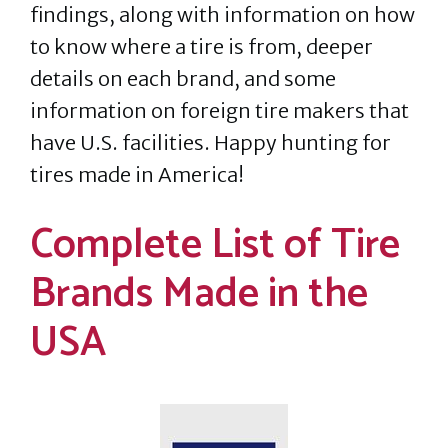
findings, along with information on how
to know where a tire is from, deeper
details on each brand, and some
information on foreign tire makers that
have U.S. facilities. Happy hunting for
tires made in America!
Complete List of Tire
Brands Made in the
USA