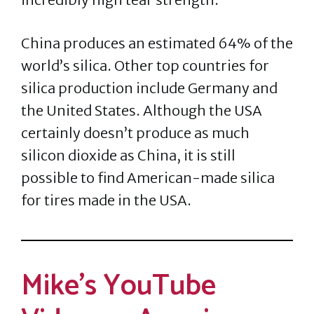
China produces an estimated 64% of the
world’s silica. Other top countries for
silica production include Germany and
the United States. Although the USA
certainly doesn’t produce as much
silicon dioxide as China, it is still
possible to find American-made silica
for tires made in the USA.
Mike’s YouTube