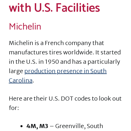
with U.S. Facilities
Michelin
Michelin is a French company that
manufactures tires worldwide. It started
in the U.S. in 1950 and has a particularly
large
production presence in South
Carolina
.
Here are their U.S. DOT codes to look out
for:
4M, M3
– Greenville, South