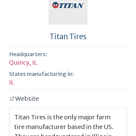
Titan Tires
Headquarters:
Quincy, IL
States manufacturing in:
IL
Website
Titan Tires is the only major farm
tire manufacturer based in the US.