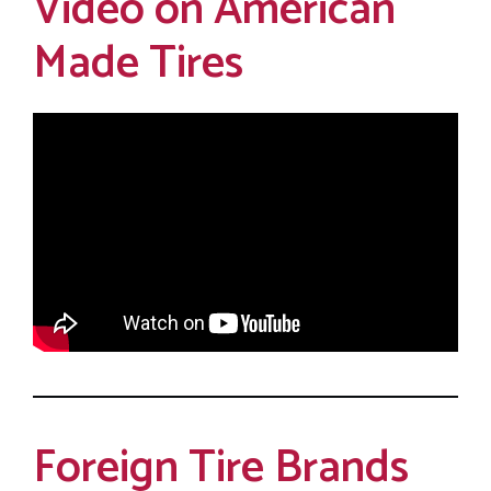
Video on American
Made Tires
Foreign Tire Brands