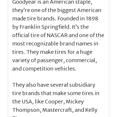
Goodyear is an American staple,
they’re one of the biggest American
made tire brands. Founded in 1898
by Franklin Springfield. It’s the
official tire of NASCAR and one of the
most recognizable brand names in
tires. They make tires for a huge
variety of passenger, commercial,
and competition vehicles.
They also have several subsidiary
tire brands that make some tires in
the USA, like Cooper, Mickey
Thompson, Mastercraft, and Kelly