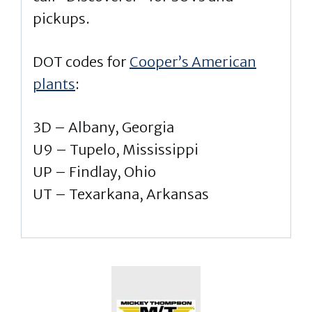
pickups.
DOT codes for
Cooper’s American
plants
:
3D – Albany, Georgia
U9 – Tupelo, Mississippi
UP – Findlay, Ohio
UT – Texarkana, Arkansas