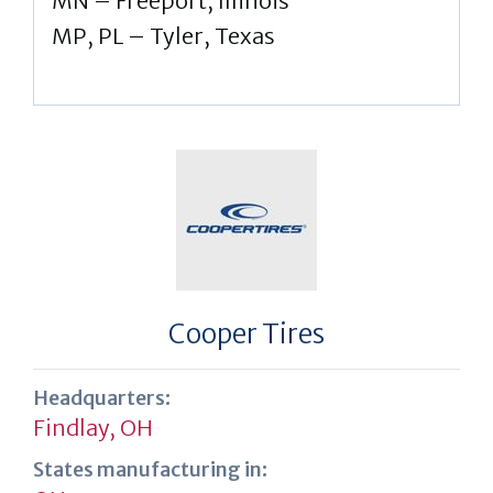
MN – Freeport, Illinois
MP, PL – Tyler, Texas
Cooper Tires
Headquarters:
Findlay, OH
States manufacturing in: