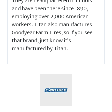
They are headquartered in Illinois
and have been there since 1890,
employing over 2,000 American
workers. Titan also manufactures
Goodyear Farm Tires, so if you see
that brand, just know it’s
manufactured by Titan.