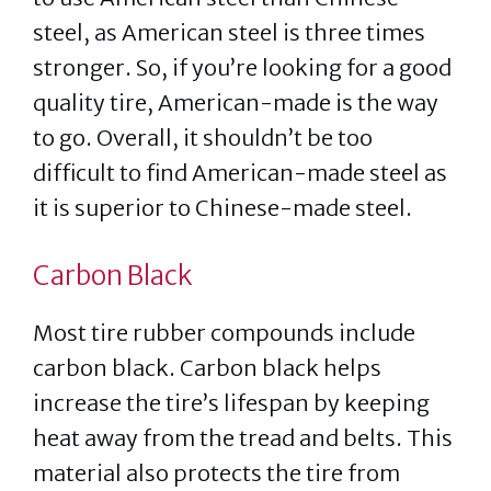
steel, as American steel is three times
stronger. So, if you’re looking for a good
quality tire, American-made is the way
to go. Overall, it shouldn’t be too
difficult to find American-made steel as
it is superior to Chinese-made steel.
Carbon Black
Most tire rubber compounds include
carbon black. Carbon black helps
increase the tire’s lifespan by keeping
heat away from the tread and belts. This
material also protects the tire from