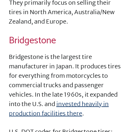
They primarily focus on selling their
tires in North America, Australia/New
Zealand, and Europe.
Bridgestone
Bridgestone is the largest tire
manufacturer in Japan. It produces tires
for everything from motorcycles to
commercial trucks and passenger
vehicles. In the late 1960s, it expanded
into the U.S. and
invested heavily in
production facilities there
.
U.S. DOT codes for Bridgestone tires: