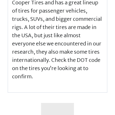
Cooper Tires and has a great lineup
of tires for passenger vehicles,
trucks, SUVs, and bigger commercial
rigs. A lot of their tires are made in
the USA, but just like almost
everyone else we encountered in our
research, they also make some tires
internationally. Check the DOT code
on the tires you’re looking at to
confirm.