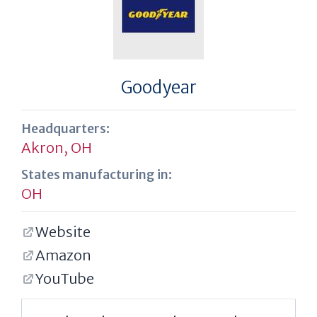
Goodyear
Headquarters:
Akron, OH
States manufacturing in:
OH
Website
Amazon
YouTube