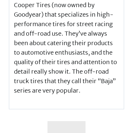
Cooper Tires (now owned by
Goodyear) that specializes in high-
performance tires for street racing
and off-road use. They’ve always
been about catering their products
to automotive enthusiasts, and the
quality of their tires and attention to
detail really show it. The off-road
truck tires that they call their “Baja”
series are very popular.