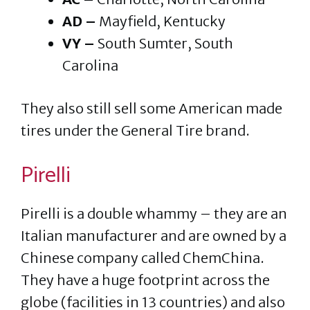
AD –
Mayfield, Kentucky
VY –
South Sumter, South
Carolina
They also still sell some American made
tires under the General Tire brand.
Pirelli
Pirelli is a double whammy – they are an
Italian manufacturer and are owned by a
Chinese company called ChemChina.
They have a huge footprint across the
globe (facilities in 13 countries) and also