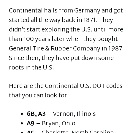
Continental hails from Germany and got
started all the way back in 1871. They
didn’t start exploring the U.S. until more
than 100 years later when they bought
General Tire & Rubber Company in 1987.
Since then, they have put down some
roots in the U.S.
Here are the Continental U.S. DOT codes
that you can look for:
6B, A3 –
Vernon, Illinois
A9 –
Bryan, Ohio
AC –
Charlotte, North Carolina