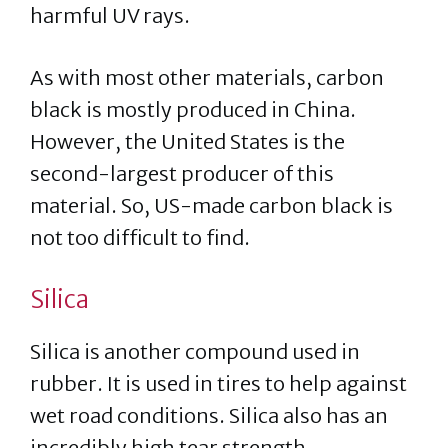
harmful UV rays.
As with most other materials, carbon
black is mostly produced in China.
However, the United States is the
second-largest producer of this
material. So, US-made carbon black is
not too difficult to find.
Silica
Silica is another compound used in
rubber. It is used in tires to help against
wet road conditions. Silica also has an
incredibly high tear strength.