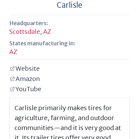
Carlisle
Headquarters:
Scottsdale, AZ
States manufacturing in:
AZ
Website
Amazon
YouTube
Carlisle primarily makes tires for
agriculture, farming, and outdoor
communities—and it is very good at
it. Its trailer tires offer very good