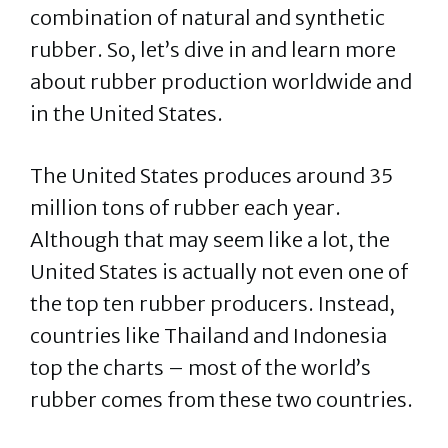
combination of natural and synthetic
rubber. So, let’s dive in and learn more
about rubber production worldwide and
in the United States.
The United States produces around 35
million tons of rubber each year.
Although that may seem like a lot, the
United States is actually not even one of
the top ten rubber producers. Instead,
countries like Thailand and Indonesia
top the charts – most of the world’s
rubber comes from these two countries.