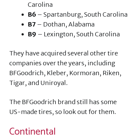
Carolina
B6
– Spartanburg, South Carolina
B7
– Dothan, Alabama
B9
– Lexington, South Carolina
They have acquired several other tire
companies over the years, including
BFGoodrich, Kleber, Kormoran, Riken,
Tigar, and Uniroyal.
The BFGoodrich brand still has some
US-made tires, so look out for them.
Continental