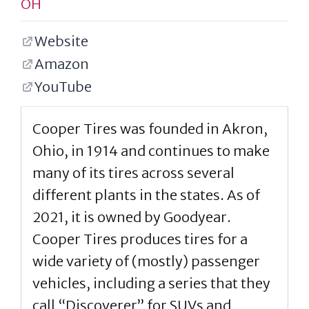
OH
Website
Amazon
YouTube
Cooper Tires was founded in Akron,
Ohio, in 1914 and continues to make
many of its tires across several
different plants in the states. As of
2021, it is owned by Goodyear.
Cooper Tires produces tires for a
wide variety of (mostly) passenger
vehicles, including a series that they
call “Discoverer” for SUVs and