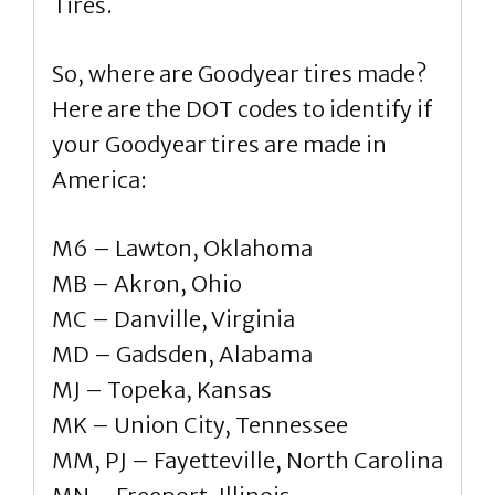
Tires.
So, where are Goodyear tires made?
Here are the DOT codes to identify if
your Goodyear tires are made in
America:
M6 – Lawton, Oklahoma
MB – Akron, Ohio
MC – Danville, Virginia
MD – Gadsden, Alabama
MJ – Topeka, Kansas
MK – Union City, Tennessee
MM, PJ – Fayetteville, North Carolina