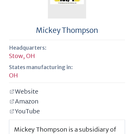
Mickey Thompson
Headquarters:
Stow, OH
States manufacturing in:
OH
Website
Amazon
YouTube
Mickey Thompson is a subsidiary of