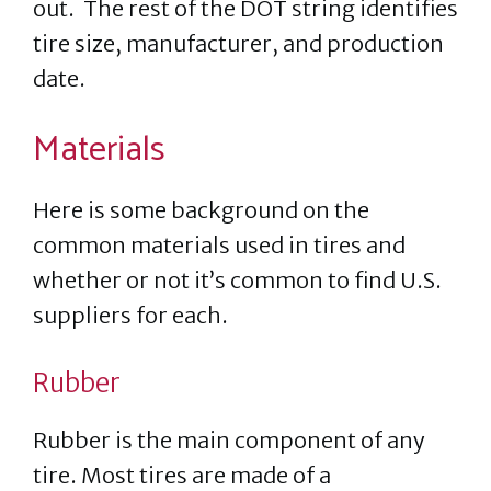
out. The rest of the DOT string identifies
tire size, manufacturer, and production
date.
Materials
Here is some background on the
common materials used in tires and
whether or not it’s common to find U.S.
suppliers for each.
Rubber
Rubber is the main component of any
tire. Most tires are made of a