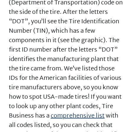
(Department of Transportation) code on
the side of the tire. After the letters
“DOT”, you’ll see the Tire Identification
Number (TIN), which has a few
components in it (see the graphic). The
first ID number after the letters “DOT”
identifies the manufacturing plant that
the tire came from. We’ve listed those
IDs for the American facilities of various
tire manufacturers above, so you know
how to spot USA-made tires! If you want
to look up any other plant codes, Tire
Business has a
comprehensive list
with
all codes listed, so you can check that