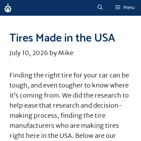
Skip
Menu
to
content
Tires Made in the USA
July 10, 2026
by
Mike
Finding the right tire for your car can be
tough, and even tougher to know where
it’s coming from. We did the research to
help ease that research and decision-
making process, finding the tire
manufacturers who are making tires
right here in the USA. Below are our