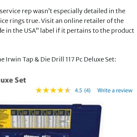
ervice rep wasn’t especially detailed in the
e rings true. Visit an online retailer of the
e in the USA” label if it pertains to the product
 Irwin Tap & Die Drill 117 Pc Deluxe Set: