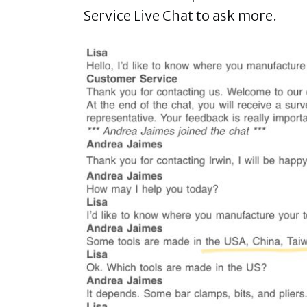
Service Live Chat to ask more.