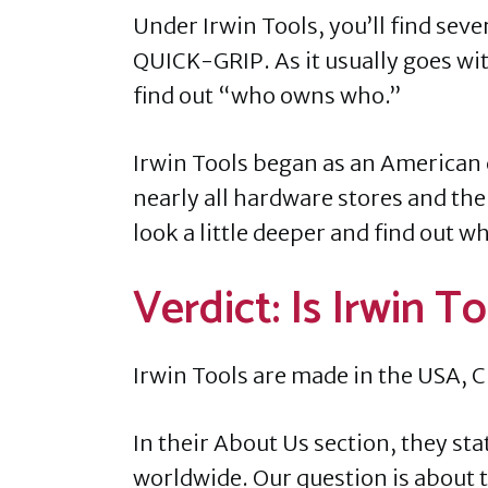
Under Irwin Tools, you’ll find se
QUICK-GRIP. As it usually goes with
find out “who owns who.”
Irwin Tools began as an American 
nearly all hardware stores and th
look a little deeper and find out 
Verdict: Is Irwin 
Irwin Tools are made in the USA, C
In their About Us section, they st
worldwide. Our question is about 