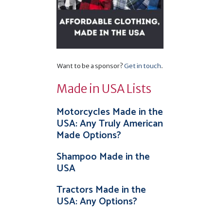
d
Want to be a sponsor?
Get in touch
.
Made in USA Lists
.
Motorcycles Made in the
USA: Any Truly American
Made Options?
Shampoo Made in the
USA
Tractors Made in the
USA: Any Options?