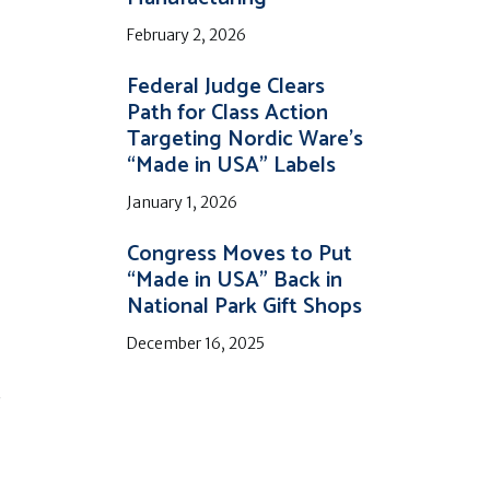
February 2, 2026
Federal Judge Clears
Path for Class Action
Targeting Nordic Ware’s
“Made in USA” Labels
January 1, 2026
Congress Moves to Put
“Made in USA” Back in
National Park Gift Shops
December 16, 2025
c