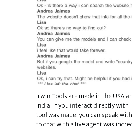
Irwin Tools are made in the USA a
India. If you interact directly with
tool was made, you can speak with
to chat with a live agent was incre