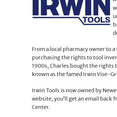
w
u
b
d
From a local pharmacy owner to a
purchasing the rights to tool inven
1900s, Charles bought the rights t
known as the famed Irwin Vise-Gr
Irwin Tools is now owned by Newel
website, you’ll get an email back
Center.