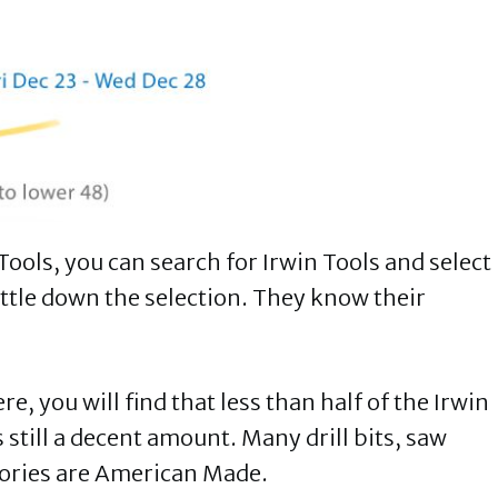
ools, you can search for Irwin Tools and select
ittle down the selection. They know their
, you will find that less than half of the Irwin
 still a decent amount. Many drill bits, saw
gories are American Made.