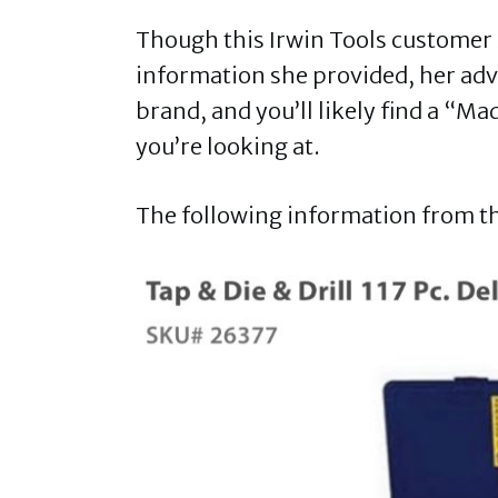
Though this Irwin Tools customer s
information she provided, her advic
brand, and you’ll likely find a “Mad
you’re looking at.
The following information from the