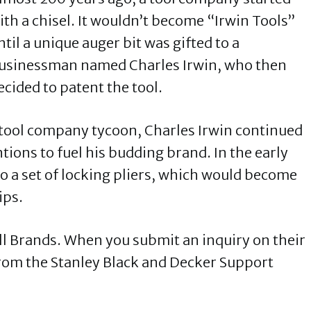
ith a chisel. It wouldn’t become “Irwin Tools”
ntil a unique auger bit was gifted to a
usinessman named Charles Irwin, who then
ecided to patent the tool.
 tool company tycoon, Charles Irwin continued
tions to fuel his budding brand. In the early
o a set of locking pliers, which would become
ips.
l Brands. When you submit an inquiry on their
 from the Stanley Black and Decker Support