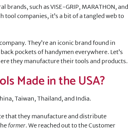
veral brands, such as VISE-GRIP, MARATHON, an
 tool companies, it’s a bit of a tangled web to
company. They’re an iconic brand found in
e back pockets of handymen everywhere. Let’s
where they manufacture their tools and products
Tools Made in the USA?
hina, Taiwan, Thailand, and India.
ate that they manufacture and distribute
the
former
. We reached out to the Customer