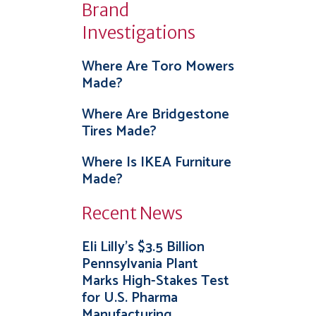
Brand
Investigations
Where Are Toro Mowers
Made?
Where Are Bridgestone
Tires Made?
Where Is IKEA Furniture
Made?
Recent News
Eli Lilly’s $3.5 Billion
Pennsylvania Plant
Marks High-Stakes Test
for U.S. Pharma
Manufacturing