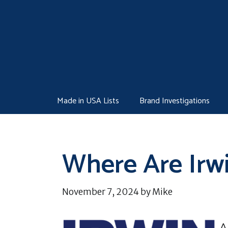
Skip
to
content
Made in USA Lists
Brand Investigations
Where Are Irw
November 7, 2024
by
Mike
A