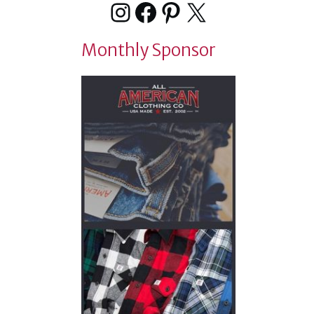
Instagram
Facebook
Pinterest
X
Monthly Sponsor