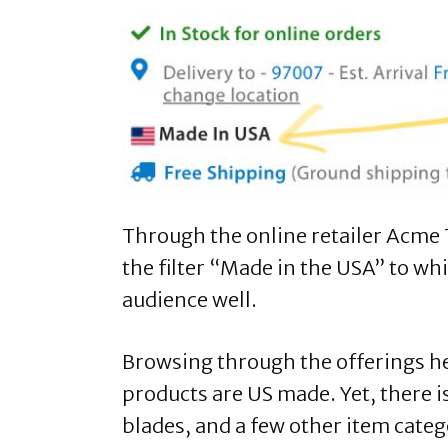
Through the online retailer Acme T
the filter “Made in the USA” to wh
audience well.
Browsing through the offerings here
products are US made. Yet, there is
blades, and a few other item cate