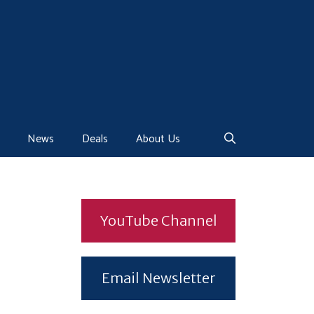
News
Deals
About Us
YouTube Channel
Email Newsletter