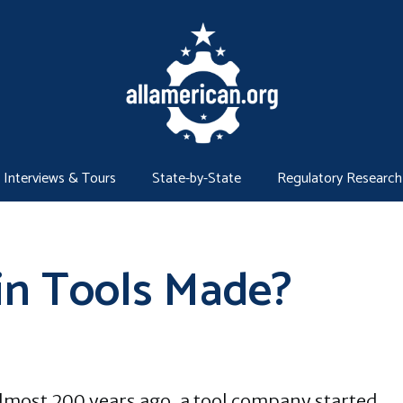
Interviews & Tours
State-by-State
Regulatory Research
in Tools Made?
lmost 200 years ago, a tool company started