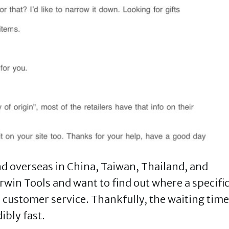
nd overseas in China, Taiwan, Thailand, and
 Irwin Tools and want to find out where a specifi
 customer service. Thankfully, the waiting time
dibly fast.