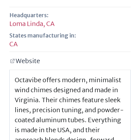
Headquarters:
Loma Linda, CA
States manufacturing in:
CA
Website
Octavibe offers modern, minimalist
wind chimes designed and made in
Virginia. Their chimes feature sleek
lines, precision tuning, and powder-
coated aluminum tubes. Everything
is made in the USA, and their
approach blends design-forward