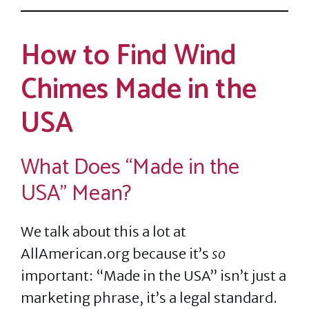
How to Find Wind
Chimes Made in the
USA
What Does “Made in the
USA” Mean?
We talk about this a lot at
AllAmerican.org because it’s
so
important: “Made in the USA” isn’t just a
marketing phrase, it’s a legal standard.