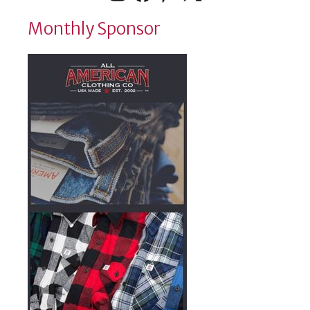
Monthly Sponsor