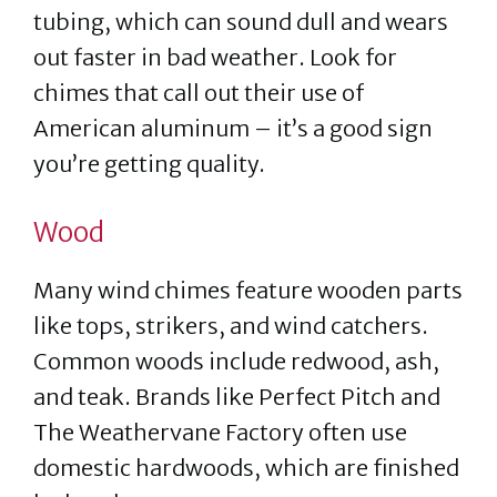
tubing, which can sound dull and wears
out faster in bad weather. Look for
chimes that call out their use of
American aluminum – it’s a good sign
you’re getting quality.
Wood
Many wind chimes feature wooden parts
like tops, strikers, and wind catchers.
Common woods include redwood, ash,
and teak. Brands like Perfect Pitch and
The Weathervane Factory often use
domestic hardwoods, which are finished