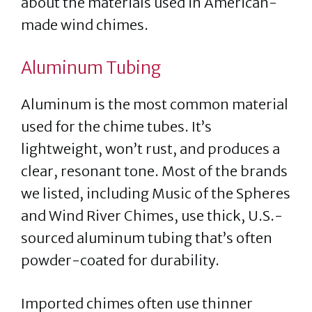
about the materials used in American-
made wind chimes.
Aluminum Tubing
Aluminum is the most common material
used for the chime tubes. It’s
lightweight, won’t rust, and produces a
clear, resonant tone. Most of the brands
we listed, including Music of the Spheres
and Wind River Chimes, use thick, U.S.-
sourced aluminum tubing that’s often
powder-coated for durability.
Imported chimes often use thinner