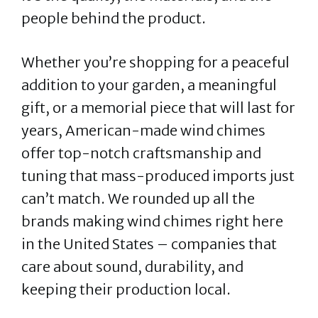
people behind the product.
Whether you’re shopping for a peaceful
addition to your garden, a meaningful
gift, or a memorial piece that will last for
years, American-made wind chimes
offer top-notch craftsmanship and
tuning that mass-produced imports just
can’t match. We rounded up all the
brands making wind chimes right here
in the United States – companies that
care about sound, durability, and
keeping their production local.