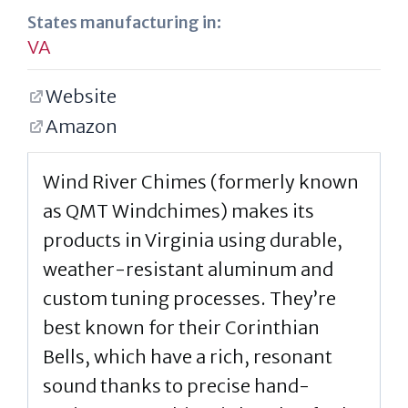
States manufacturing in:
VA
Website
Amazon
Wind River Chimes (formerly known
as QMT Windchimes) makes its
products in Virginia using durable,
weather-resistant aluminum and
custom tuning processes. They’re
best known for their Corinthian
Bells, which have a rich, resonant
sound thanks to precise hand-