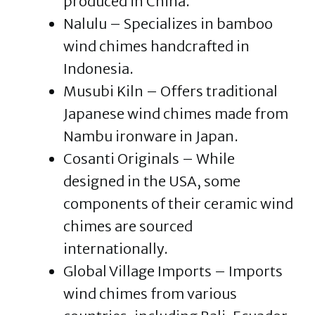
produced in China.
Nalulu – Specializes in bamboo
wind chimes handcrafted in
Indonesia.
Musubi Kiln – Offers traditional
Japanese wind chimes made from
Nambu ironware in Japan.
Cosanti Originals – While
designed in the USA, some
components of their ceramic wind
chimes are sourced
internationally.
Global Village Imports – Imports
wind chimes from various