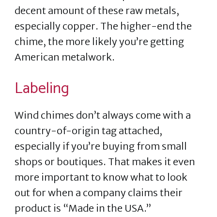
decent amount of these raw metals,
especially copper. The higher-end the
chime, the more likely you’re getting
American metalwork.
Labeling
Wind chimes don’t always come with a
country-of-origin tag attached,
especially if you’re buying from small
shops or boutiques. That makes it even
more important to know what to look
out for when a company claims their
product is “Made in the USA.”