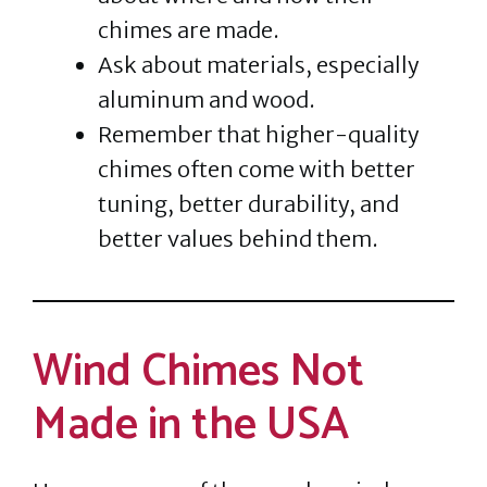
chimes are made.
Ask about materials, especially
aluminum and wood.
Remember that higher-quality
chimes often come with better
tuning, better durability, and
better values behind them.
Wind Chimes Not
Made in the USA