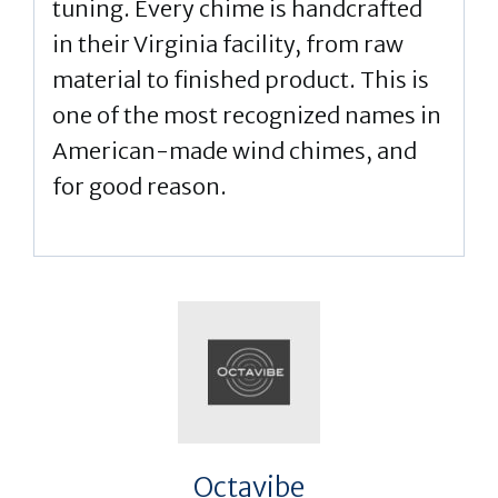
tuning. Every chime is handcrafted
in their Virginia facility, from raw
material to finished product. This is
one of the most recognized names in
American-made wind chimes, and
for good reason.
Octavibe