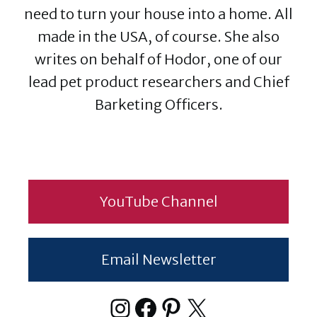
need to turn your house into a home. All
made in the USA, of course. She also
writes on behalf of Hodor, one of our
lead pet product researchers and Chief
Barketing Officers.
YouTube Channel
Email Newsletter
Instagram
Facebook
Pinterest
X