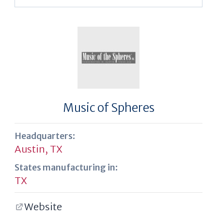
Music of Spheres
Headquarters:
Austin, TX
States manufacturing in:
TX
Website