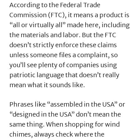
According to the Federal Trade
Commission (FTC), it means a product is
“all or virtually all” made here, including
the materials and labor. But the FTC
doesn’t strictly enforce these claims
unless someone files a complaint, so
you’ll see plenty of companies using
patriotic language that doesn’t really
mean what it sounds like.
Phrases like “assembled in the USA” or
“designed in the USA” don’t mean the
same thing. When shopping for wind
chimes, always check where the