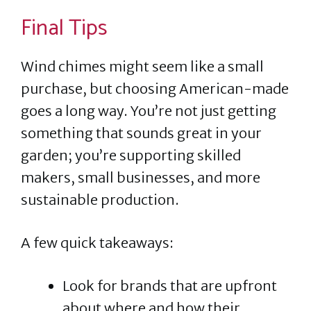
Final Tips
Wind chimes might seem like a small
purchase, but choosing American-made
goes a long way. You’re not just getting
something that sounds great in your
garden; you’re supporting skilled
makers, small businesses, and more
sustainable production.
A few quick takeaways:
Look for brands that are upfront
about where and how their