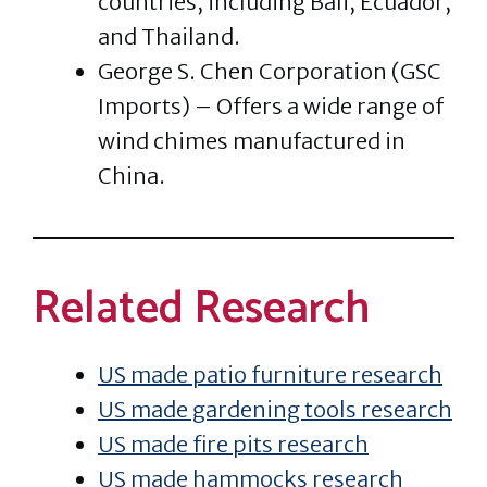
countries, including Bali, Ecuador,
and Thailand.
George S. Chen Corporation (GSC
Imports) – Offers a wide range of
wind chimes manufactured in
China.
Related Research
US made patio furniture research
US made gardening tools research
US made fire pits research
US made hammocks research