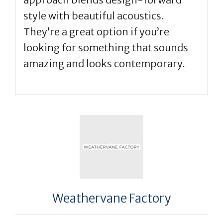
style with beautiful acoustics.
They’re a great option if you’re
looking for something that sounds
amazing and looks contemporary.
Weathervane Factory