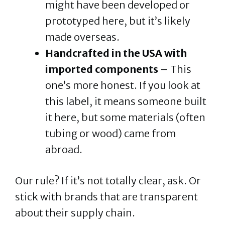
might have been developed or
prototyped here, but it’s likely
made overseas.
Handcrafted in the USA with
imported components
– This
one’s more honest. If you look at
this label, it means someone built
it here, but some materials (often
tubing or wood) came from
abroad.
Our rule? If it’s not totally clear, ask. Or
stick with brands that are transparent
about their supply chain.