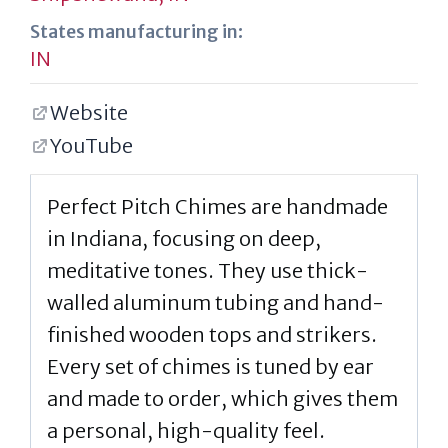
States manufacturing in:
IN
Website
YouTube
Perfect Pitch Chimes are handmade
in Indiana, focusing on deep,
meditative tones. They use thick-
walled aluminum tubing and hand-
finished wooden tops and strikers.
Every set of chimes is tuned by ear
and made to order, which gives them
a personal, high-quality feel.