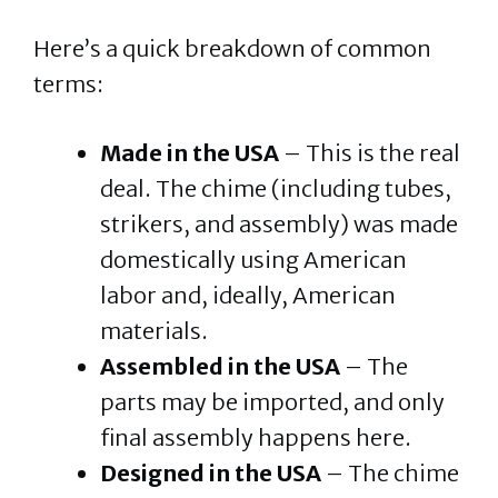
Here’s a quick breakdown of common
terms:
Made in the USA
– This is the real
deal. The chime (including tubes,
strikers, and assembly) was made
domestically using American
labor and, ideally, American
materials.
Assembled in the USA
– The
parts may be imported, and only
final assembly happens here.
Designed in the USA
– The chime