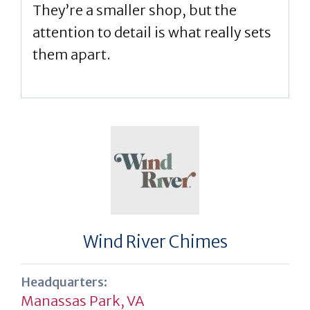
They’re a smaller shop, but the
attention to detail is what really sets
them apart.
Wind River Chimes
Headquarters:
Manassas Park, VA