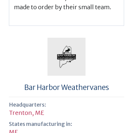
made to order by their small team.
Bar Harbor Weathervanes
Headquarters:
Trenton, ME
States manufacturing in:
ME