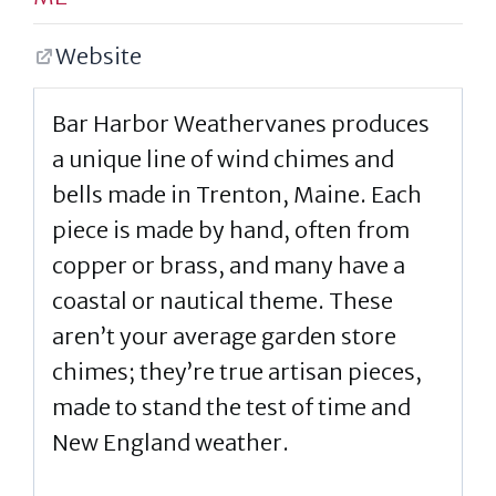
Website
Bar Harbor Weathervanes produces
a unique line of wind chimes and
bells made in Trenton, Maine. Each
piece is made by hand, often from
copper or brass, and many have a
coastal or nautical theme. These
aren’t your average garden store
chimes; they’re true artisan pieces,
made to stand the test of time and
New England weather.