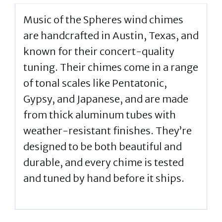
Music of the Spheres wind chimes
are handcrafted in Austin, Texas, and
known for their concert-quality
tuning. Their chimes come in a range
of tonal scales like Pentatonic,
Gypsy, and Japanese, and are made
from thick aluminum tubes with
weather-resistant finishes. They’re
designed to be both beautiful and
durable, and every chime is tested
and tuned by hand before it ships.