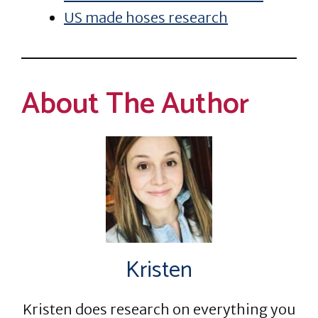
US made hoses research
About The Author
Kristen
Kristen does research on everything you