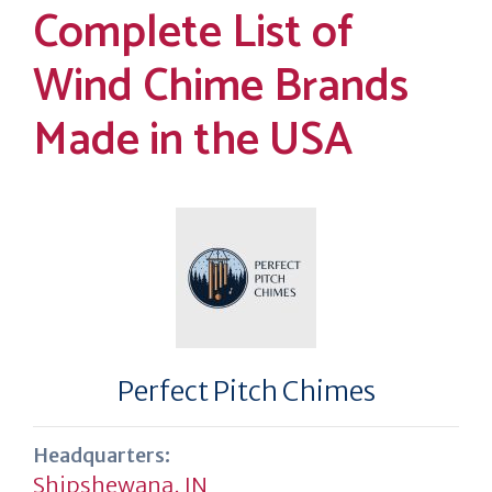
Complete List of
Wind Chime Brands
Made in the USA
Perfect Pitch Chimes
Headquarters:
Shipshewana, IN