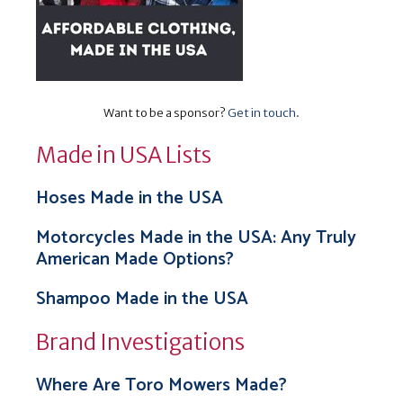
Want to be a sponsor?
Get in touch
.
Made in USA Lists
Hoses Made in the USA
Motorcycles Made in the USA: Any Truly
American Made Options?
Shampoo Made in the USA
Brand Investigations
Where Are Toro Mowers Made?