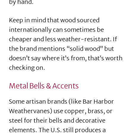
by hand.
Keep in mind that wood sourced
internationally can sometimes be
cheaper and less weather-resistant. If
the brand mentions “solid wood” but
doesn’t say where it’s from, that’s worth
checking on.
Metal Bells & Accents
Some artisan brands (like Bar Harbor
Weathervanes) use copper, brass, or
steel for their bells and decorative
elements. The U.S. still produces a