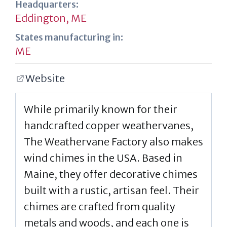
Headquarters:
Eddington, ME
States manufacturing in:
ME
Website
While primarily known for their
handcrafted copper weathervanes,
The Weathervane Factory also makes
wind chimes in the USA. Based in
Maine, they offer decorative chimes
built with a rustic, artisan feel. Their
chimes are crafted from quality
metals and woods, and each one is