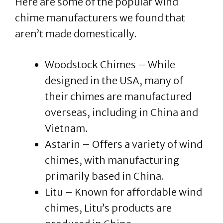
Here are some of the popular wind
chime manufacturers we found that
aren’t made domestically.
Woodstock Chimes – While
designed in the USA, many of
their chimes are manufactured
overseas, including in China and
Vietnam. ​
Astarin – Offers a variety of wind
chimes, with manufacturing
primarily based in China.
Litu – Known for affordable wind
chimes, Litu’s products are