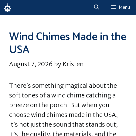
Skip
Menu
to
content
Wind Chimes Made in the
USA
August 7, 2026
by
Kristen
There’s something magical about the
soft tones of a wind chime catching a
breeze on the porch. But when you
choose wind chimes made in the USA,
it’s not just the sound that stands out;
it’s the quality, the materials, and the