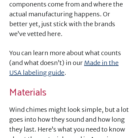
components come from and where the
actual manufacturing happens. Or
better yet, just stick with the brands
we’ve vetted here.
You can learn more about what counts
(and what doesn’t) in our
Made in the
USA labeling guide
.
Materials
Wind chimes might look simple, but a lot
goes into how they sound and how long
they last. Here’s what you need to know