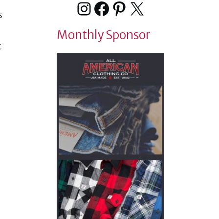
Instagram
Facebook
Pinterest
X
s
Monthly Sponsor
t