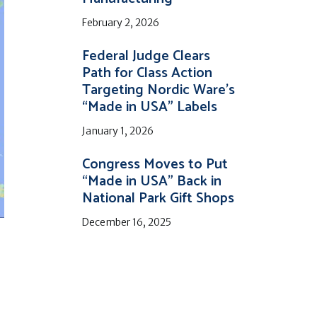
February 2, 2026
Federal Judge Clears
Path for Class Action
Targeting Nordic Ware’s
“Made in USA” Labels
January 1, 2026
Congress Moves to Put
“Made in USA” Back in
National Park Gift Shops
December 16, 2025