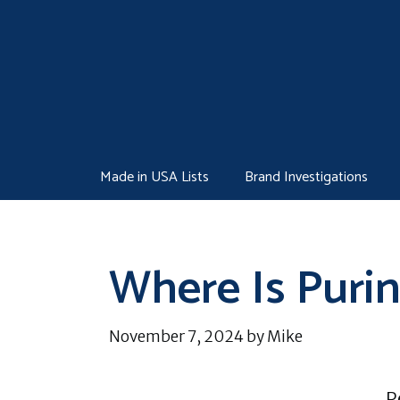
Skip
to
content
Made in USA Lists
Brand Investigations
Where Is Puri
November 7, 2024
by
Mike
P