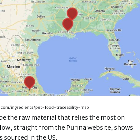
a.com/ingredients/pet-food-traceability-map
e the raw material that relies the most on
elow, straight from the Purina website, shows
s sourced in the US.