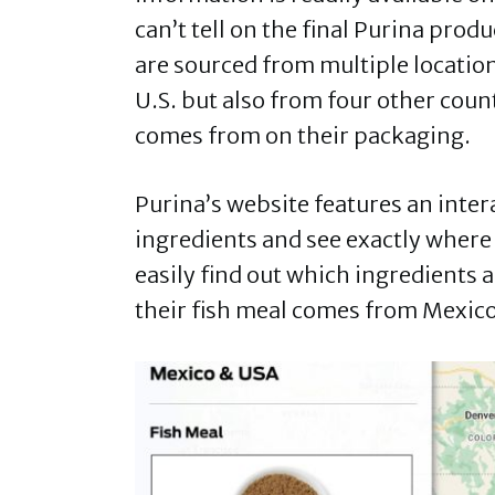
can’t tell on the final Purina pro
are sourced from multiple location
U.S. but also from four other count
comes from on their packaging.
Purina’s website features an inter
ingredients and see exactly where
easily find out which ingredients 
their fish meal comes from Mexic