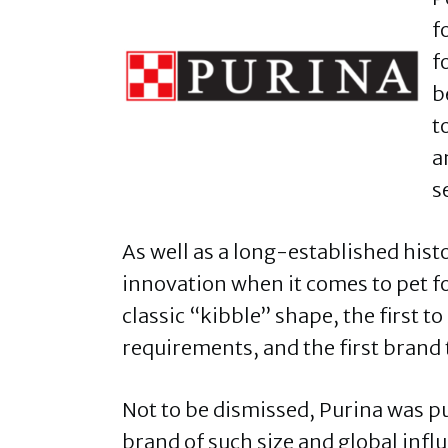
f
f
b
t
a
s
As well as a long-established histo
innovation when it comes to pet fo
classic “kibble” shape, the first t
requirements, and the first brand 
Not to be dismissed, Purina was p
brand of such size and global influ