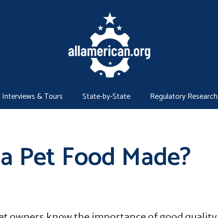
Interviews & Tours
State-by-State
Regulatory Research
na Pet Food Made?
et owners know the importance of good quality