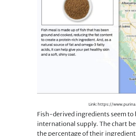
Link: https://www.purin
Fish-derived ingredients seem to b
international supply. The chart b
the percentage of their ingredient