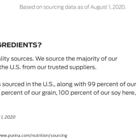
/www.purina.com/nutrition/sourcing