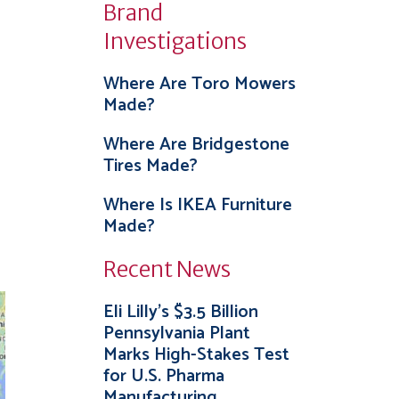
Brand
Investigations
Where Are Toro Mowers
Made?
Where Are Bridgestone
Tires Made?
Where Is IKEA Furniture
Made?
Recent News
Eli Lilly’s $3.5 Billion
Pennsylvania Plant
Marks High-Stakes Test
for U.S. Pharma
Manufacturing