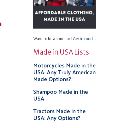
?
Want to be a sponsor?
Get in touch
.
Made in USA Lists
Motorcycles Made in the
USA: Any Truly American
Made Options?
Shampoo Made in the
USA
Tractors Made in the
USA: Any Options?