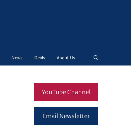
News
Deals
About Us
YouTube Channel
Email Newsletter