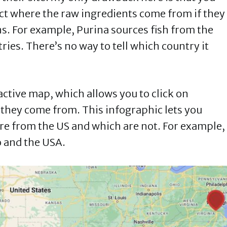
duct where the raw ingredients come from if they
s. For example, Purina sources fish from the
ries. There’s no way to tell which country it
active map, which allows you to click on
 they come from. This infographic lets you
are from the US and which are not. For example,
o and the USA.