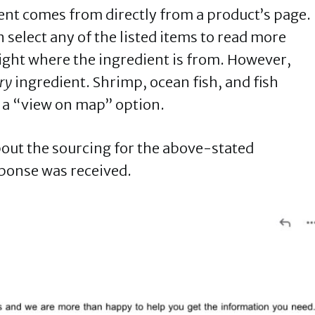
ient comes from directly from a product’s page.
 select any of the listed items to read more
right where the ingredient is from. However,
ry
ingredient. Shrimp, ocean fish, and fish
e a “view on map” option.
bout the sourcing for the above-stated
sponse was received.