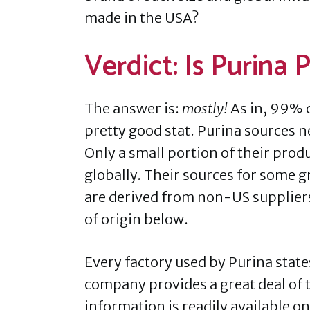
made in the USA?
Verdict: Is Purina
The answer is:
mostly!
As in, 99% o
pretty good stat. Purina sources ne
Only a small portion of their prod
globally. Their sources for some g
are derived from non-US suppliers.
of origin below.
Every factory used by Purina stat
company provides a great deal of t
information is readily available on