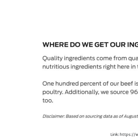
Link: https:/