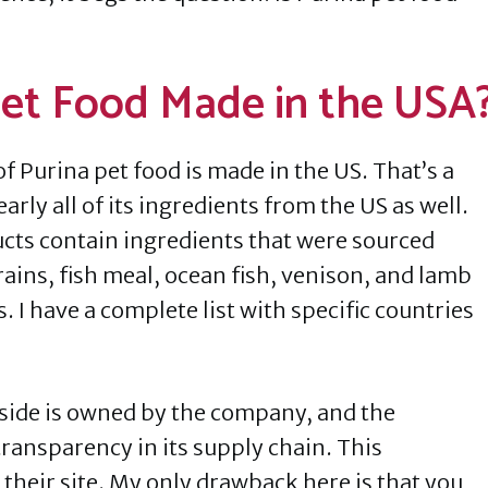
 Pet Food Made in the USA
f Purina pet food is made in the US. That’s a
arly all of its ingredients from the US as well.
ucts contain ingredients that were sourced
rains, fish meal, ocean fish, venison, and lamb
 I have a complete list with specific countries
eside is owned by the company, and the
ransparency in its supply chain. This
 their site. My only drawback here is that you