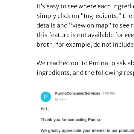
It’s easy to see where each ingred
Simply click on “Ingredients,” then
details and “view on map” to see 
this feature is not available for
eve
broth, for example, do not includ
We reached out to Purina to ask a
ingredients, and the following re