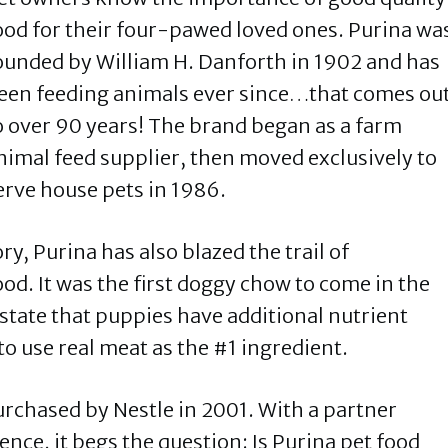
ood for their four-pawed loved ones. Purina wa
ounded by William H. Danforth in 1902 and has
een feeding animals ever since…that comes ou
o over 90 years! The brand began as a farm
nimal feed supplier, then moved exclusively to
erve house pets in 1986.
ry, Purina has also blazed the trail of
od. It was the first doggy chow to come in the
o state that puppies have additional nutrient
to use real meat as the #1 ingredient.
urchased by Nestle in 2001. With a partner
ence, it begs the question: Is Purina pet food