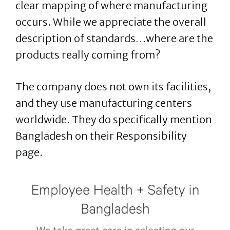
clear mapping of where manufacturing
occurs. While we appreciate the overall
description of standards…where are the
products really coming from?
The company does not own its facilities,
and they use manufacturing centers
worldwide. They do specifically mention
Bangladesh on their Responsibility
page.