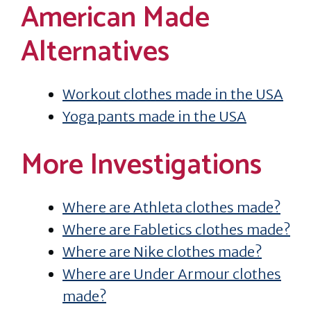
American Made
Alternatives
Workout clothes made in the USA
Yoga pants made in the USA
More Investigations
Where are Athleta clothes made?
Where are Fabletics clothes made?
Where are Nike clothes made?
Where are Under Armour clothes
made?