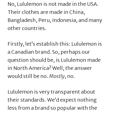
No, Lululemon is not made in the USA.
Their clothes are made in China,
Bangladesh, Peru, Indonesia, and many
other countries.
Firstly, let’s establish this: Lululemon is
a Canadian brand. So, perhaps our
question should be, is Lululemon made
in North America? Well, the answer
would still be no.
Mostly
, no.
Lululemon is very transparent about
their standards. We’d expect nothing
less from a brand so popular with the