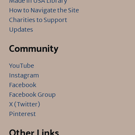
Made in USA Library
How to Navigate the Site
Charities to Support
Updates
Community
YouTube
Instagram
Facebook
Facebook Group
X (Twitter)
Pinterest
Other Links