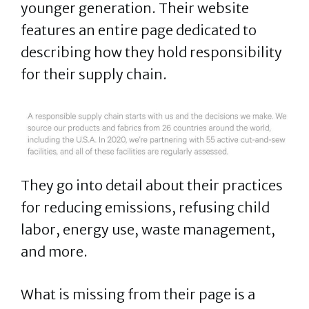
younger generation. Their website
features an entire page dedicated to
describing how they hold responsibility
for their supply chain.
They go into detail about their practices
for reducing emissions, refusing child
labor, energy use, waste management,
and more.
What is missing from their page is a