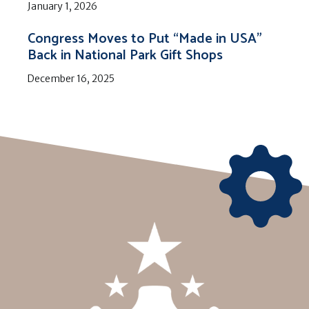
January 1, 2026
Congress Moves to Put “Made in USA”
Back in National Park Gift Shops
December 16, 2025