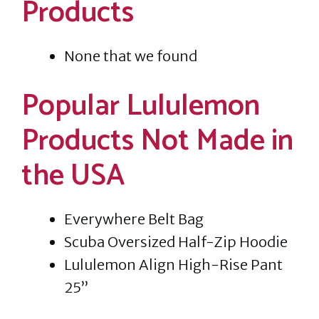
Products
None that we found
Popular Lululemon
Products Not Made in
the USA
Everywhere Belt Bag
Scuba Oversized Half-Zip Hoodie
Lululemon Align High-Rise Pant
25”