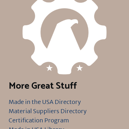
More Great Stuff
Made in the USA Directory
Material Suppliers Directory
Certification Program