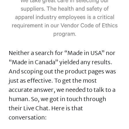
Neither a search for “Made in USA” nor
“Made in Canada” yielded any results.
And scoping out the product pages was
just as effective. To get the most
accurate answer, we needed to talk to a
human. So, we got in touch through
their Live Chat. Here is that
conversation: