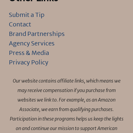
Submit a Tip
Contact
Brand Partnerships
Agency Services
Press & Media
Privacy Policy
Our website contains affiliate links, which means we
may receive compensation if you purchase from
websites we link to. For example, as an Amazon
Associate, we earn from qualifying purchases.
Participation in these programs helps us keep the lights
on and continue our mission to support American