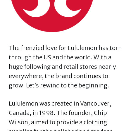
The frenzied love for Lululemon has torn
through the US and the world. With a
huge following and retail stores nearly
everywhere, the brand continues to
grow. Let’s rewind to the beginning.
Lululemon was created in Vancouver,
Canada, in 1998. The founder, Chip
Wilson, aimed to provide a clothing