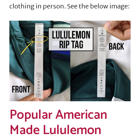
clothing in person. See the below image:
Popular American
Made Lululemon