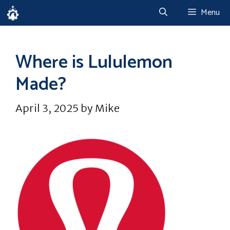
Skip
Menu
to
content
Where is Lululemon
Made?
April 3, 2025
by
Mike