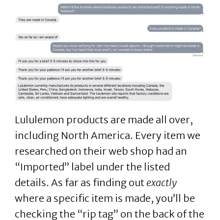
Lululemon products are made all over,
including North America. Every item we
researched on their web shop had an
“Imported” label under the listed
details. As far as finding out
exactly
where a specific item is made, you’ll be
checking the “rip tag” on the back of the