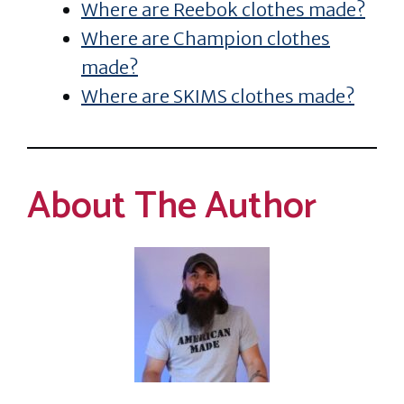
Where are Reebok clothes made?
Where are Champion clothes
made?
Where are SKIMS clothes made?
About The Author