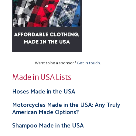
Want to be a sponsor?
Get in touch
.
Made in USA Lists
Hoses Made in the USA
Motorcycles Made in the USA: Any Truly
American Made Options?
Shampoo Made in the USA