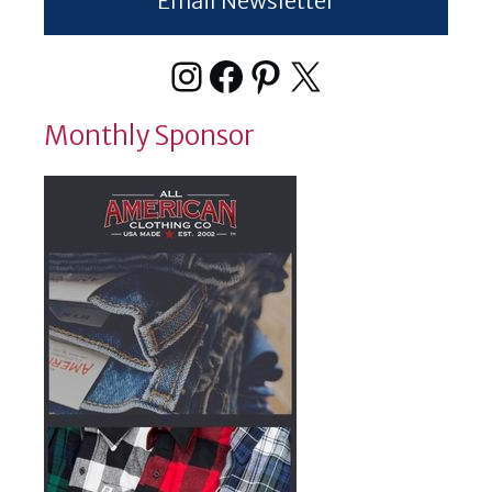
Email Newsletter
Instagram
Facebook
Pinterest
X
Monthly Sponsor