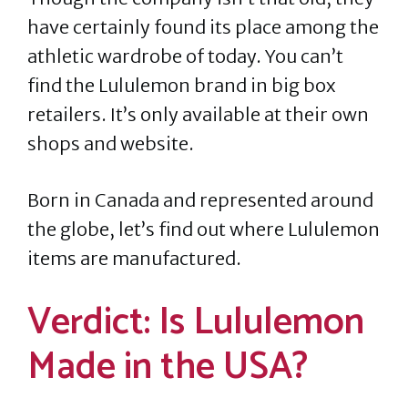
have certainly found its place among the
athletic wardrobe of today. You can’t
find the Lululemon brand in big box
retailers. It’s only available at their own
shops and website.
Born in Canada and represented around
the globe, let’s find out where Lululemon
items are manufactured.
Verdict: Is Lululemon
Made in the USA?