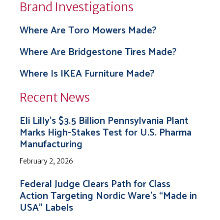
Brand Investigations
Where Are Toro Mowers Made?
Where Are Bridgestone Tires Made?
Where Is IKEA Furniture Made?
Recent News
Eli Lilly’s $3.5 Billion Pennsylvania Plant
Marks High-Stakes Test for U.S. Pharma
Manufacturing
February 2, 2026
Federal Judge Clears Path for Class
Action Targeting Nordic Ware’s “Made in
USA” Labels