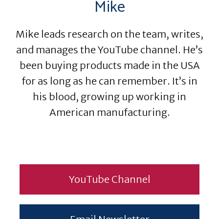
Mike
Mike leads research on the team, writes,
and manages the YouTube channel. He’s
been buying products made in the USA
for as long as he can remember. It’s in
his blood, growing up working in
American manufacturing.
YouTube Channel