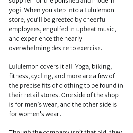
supplier for the polished and modern
yogi. When you step into a Lululemon
store, you’ll be greeted by cheerful
employees, engulfed in upbeat music,
and experience the nearly
overwhelming desire to exercise.
Lululemon covers it all. Yoga, biking,
fitness, cycling, and more are a few of
the precise fits of clothing to be found in
their retail stores. One side of the shop
is for men’s wear, and the other side is
for women’s wear.
Though the company isn’t that old, they