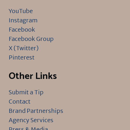
YouTube
Instagram
Facebook
Facebook Group
X (Twitter)
Pinterest
Other Links
Submit a Tip
Contact
Brand Partnerships
Agency Services
Press & Media