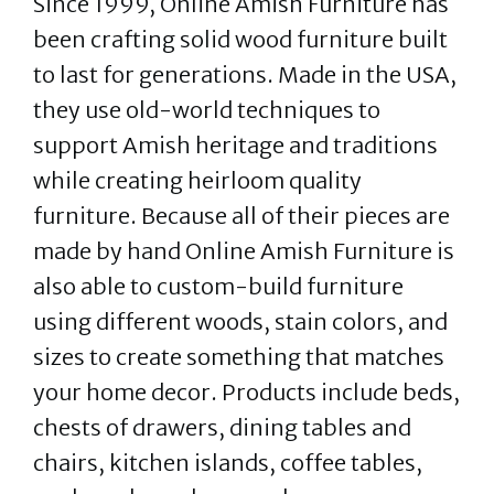
Since 1999, Online Amish Furniture has
been crafting solid wood furniture built
to last for generations. Made in the USA,
they use old-world techniques to
support Amish heritage and traditions
while creating heirloom quality
furniture. Because all of their pieces are
made by hand Online Amish Furniture is
also able to custom-build furniture
using different woods, stain colors, and
sizes to create something that matches
your home decor. Products include beds,
chests of drawers, dining tables and
chairs, kitchen islands, coffee tables,