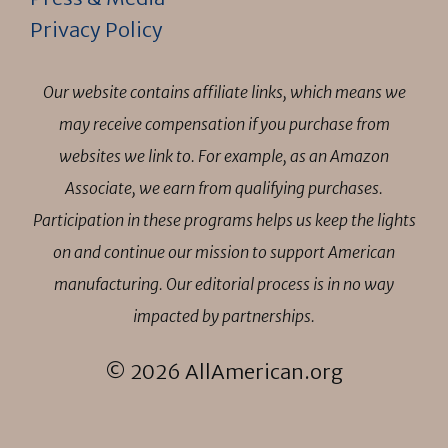
Privacy Policy
Our website contains affiliate links, which means we
may receive compensation if you purchase from
websites we link to. For example, as an Amazon
Associate, we earn from qualifying purchases.
Participation in these programs helps us keep the lights
on and continue our mission to support American
manufacturing. Our editorial process is in no way
impacted by partnerships.
© 2026 AllAmerican.org