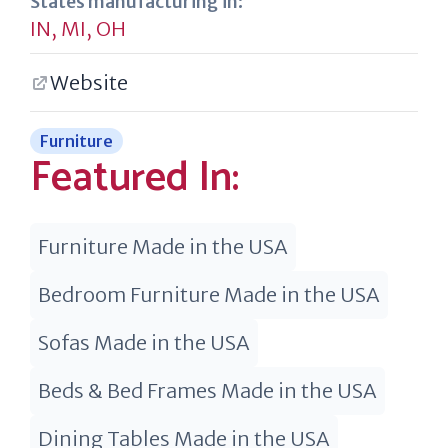
States manufacturing in:
IN
,
MI
,
OH
Website
Furniture
Featured In:
Furniture Made in the USA
Bedroom Furniture Made in the USA
Sofas Made in the USA
Beds & Bed Frames Made in the USA
Dining Tables Made in the USA