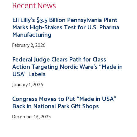
Recent News
Eli Lilly’s $3.5 Billion Pennsylvania Plant
Marks High-Stakes Test for U.S. Pharma
Manufacturing
February 2, 2026
Federal Judge Clears Path for Class
Action Targeting Nordic Ware’s “Made in
USA” Labels
January 1, 2026
Congress Moves to Put “Made in USA”
Back in National Park Gift Shops
December 16, 2025