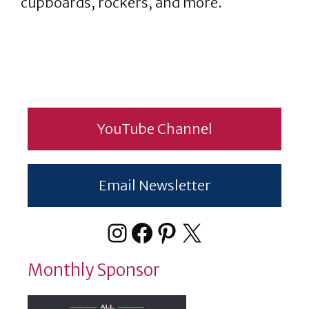
cupboards, rockers, and more.
YouTube Channel
Email Newsletter
Instagram
Facebook
Pinterest
X
Monthly Sponsor