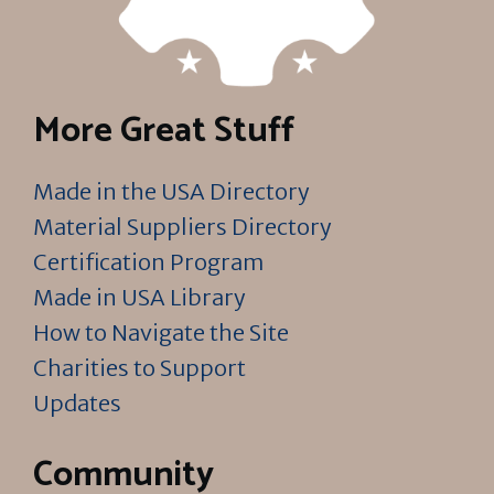
More Great Stuff
Made in the USA Directory
Material Suppliers Directory
Certification Program
Made in USA Library
How to Navigate the Site
Charities to Support
Updates
Community