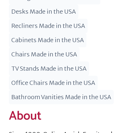
Desks Made in the USA
Recliners Made in the USA
Cabinets Made in the USA
Chairs Made in the USA
TV Stands Made in the USA
Office Chairs Made in the USA
Bathroom Vanities Made in the USA
About