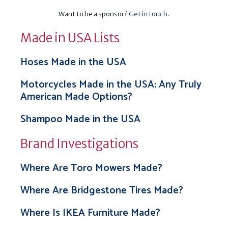
Want to be a sponsor?
Get in touch
.
Made in USA Lists
Hoses Made in the USA
Motorcycles Made in the USA: Any Truly
American Made Options?
Shampoo Made in the USA
Brand Investigations
Where Are Toro Mowers Made?
Where Are Bridgestone Tires Made?
Where Is IKEA Furniture Made?