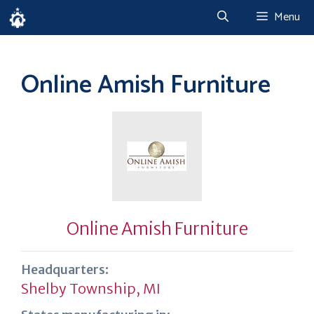
Skip
Menu
to
content
Online Amish Furniture
Online Amish Furniture
Headquarters:
Shelby Township, MI