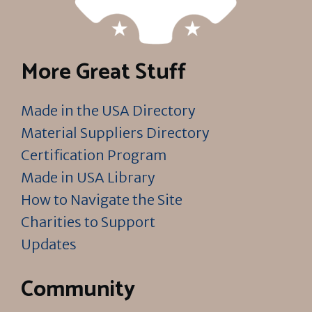
More Great Stuff
Made in the USA Directory
Material Suppliers Directory
Certification Program
Made in USA Library
How to Navigate the Site
Charities to Support
Updates
Community