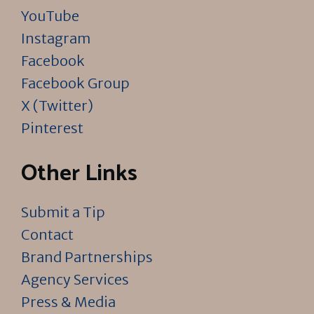
YouTube
Instagram
Facebook
Facebook Group
X (Twitter)
Pinterest
Other Links
Submit a Tip
Contact
Brand Partnerships
Agency Services
Press & Media