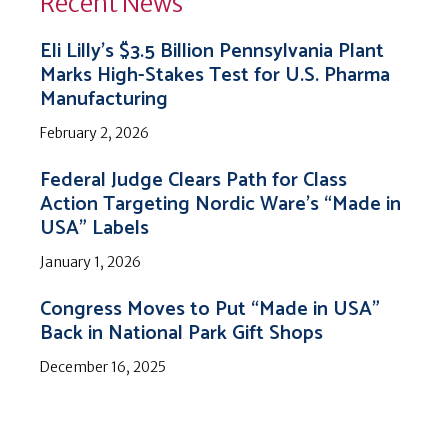
Recent News
Eli Lilly’s $3.5 Billion Pennsylvania Plant
Marks High-Stakes Test for U.S. Pharma
Manufacturing
February 2, 2026
Federal Judge Clears Path for Class
Action Targeting Nordic Ware’s “Made in
USA” Labels
January 1, 2026
Congress Moves to Put “Made in USA”
Back in National Park Gift Shops
December 16, 2025