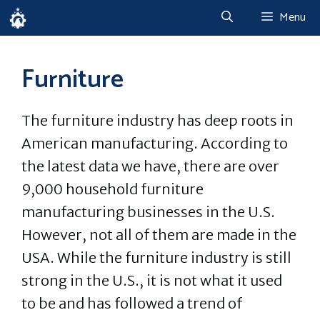
Skip
Menu
to
content
Furniture
The furniture industry has deep roots in
American manufacturing. According to
the latest data we have, there are over
9,000 household furniture
manufacturing businesses in the U.S.
However, not all of them are made in the
USA. While the furniture industry is still
strong in the U.S., it is not what it used
to be and has followed a trend of