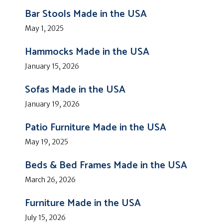
Bar Stools Made in the USA
May 1, 2025
Hammocks Made in the USA
January 15, 2026
Sofas Made in the USA
January 19, 2026
Patio Furniture Made in the USA
May 19, 2025
Beds & Bed Frames Made in the USA
March 26, 2026
Furniture Made in the USA
July 15, 2026