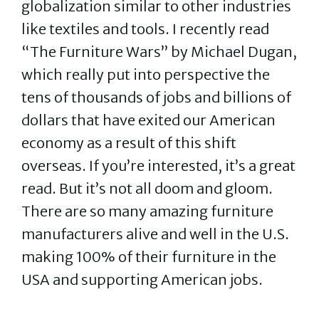
globalization similar to other industries
like textiles and tools. I recently read
“The Furniture Wars” by Michael Dugan,
which really put into perspective the
tens of thousands of jobs and billions of
dollars that have exited our American
economy as a result of this shift
overseas. If you’re interested, it’s a great
read. But it’s not all doom and gloom.
There are so many amazing furniture
manufacturers alive and well in the U.S.
making 100% of their furniture in the
USA and supporting American jobs.