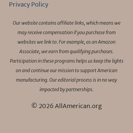
Privacy Policy
Our website contains affiliate links, which means we
may receive compensation if you purchase from
websites we link to. For example, as an Amazon
Associate, we earn from qualifying purchases.
Participation in these programs helps us keep the lights
on and continue our mission to support American
manufacturing. Our editorial process is in no way
impacted by partnerships.
© 2026 AllAmerican.org