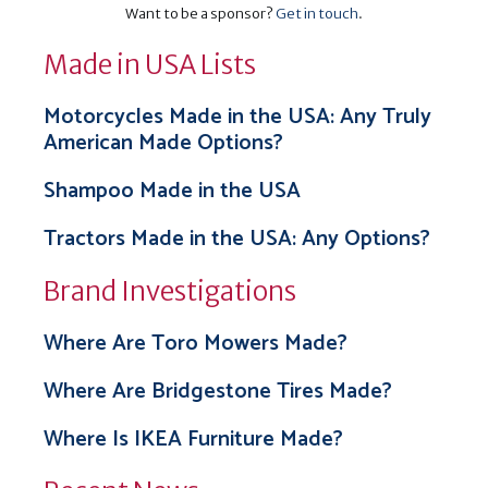
Want to be a sponsor?
Get in touch
.
Made in USA Lists
Motorcycles Made in the USA: Any Truly
American Made Options?
Shampoo Made in the USA
Tractors Made in the USA: Any Options?
Brand Investigations
Where Are Toro Mowers Made?
Where Are Bridgestone Tires Made?
Where Is IKEA Furniture Made?