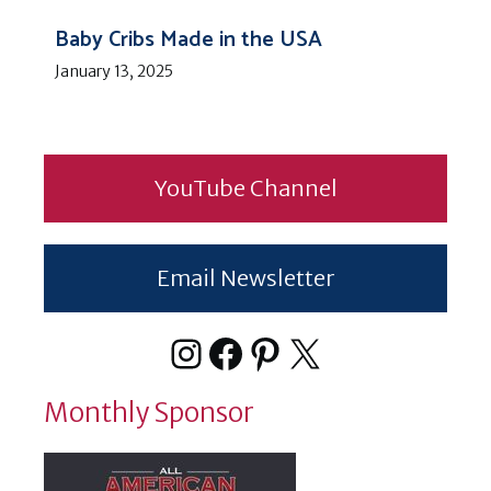
Baby Cribs Made in the USA
January 13, 2025
YouTube Channel
Email Newsletter
Instagram
Facebook
Pinterest
X
Monthly Sponsor