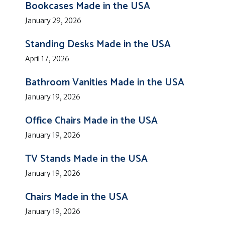
Bookcases Made in the USA
January 29, 2026
Standing Desks Made in the USA
April 17, 2026
Bathroom Vanities Made in the USA
January 19, 2026
Office Chairs Made in the USA
January 19, 2026
TV Stands Made in the USA
January 19, 2026
Chairs Made in the USA
January 19, 2026