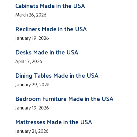
Cabinets Made in the USA
March 26, 2026
Recliners Made in the USA
January 19, 2026
Desks Made in the USA
April 17, 2026
Dining Tables Made in the USA
January 29, 2026
Bedroom Furniture Made in the USA
January 19, 2026
Mattresses Made in the USA
January 21, 2026