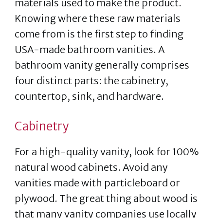
materials used to make the product.
Knowing where these raw materials
come from is the first step to finding
USA-made bathroom vanities. A
bathroom vanity generally comprises
four distinct parts: the cabinetry,
countertop, sink, and hardware.
Cabinetry
For a high-quality vanity, look for 100%
natural wood cabinets. Avoid any
vanities made with particleboard or
plywood. The great thing about wood is
that many vanity companies use locally