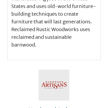
States and uses old-world furniture-
building techniques to create
furniture that will last generations.
Reclaimed Rustic Woodworks uses
reclaimed and sustainable
barnwood.