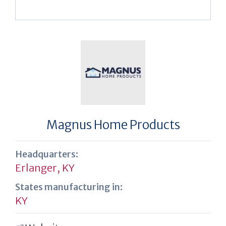
Magnus Home Products
Headquarters:
Erlanger, KY
States manufacturing in:
KY