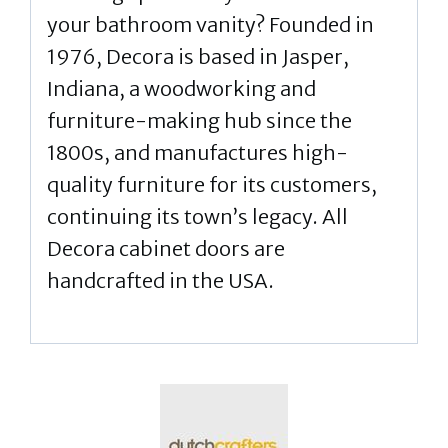
your bathroom vanity? Founded in
1976, Decora is based in Jasper,
Indiana, a woodworking and
furniture-making hub since the
1800s, and manufactures high-
quality furniture for its customers,
continuing its town’s legacy. All
Decora cabinet doors are
handcrafted in the USA.