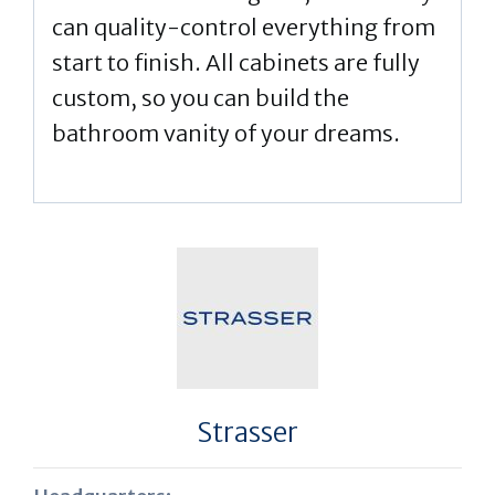
can quality-control everything from
start to finish. All cabinets are fully
custom, so you can build the
bathroom vanity of your dreams.
Strasser