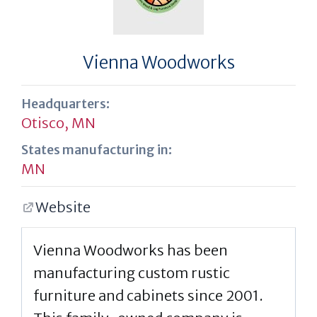
Vienna Woodworks
Headquarters:
Otisco, MN
States manufacturing in:
MN
Website
Vienna Woodworks has been
manufacturing custom rustic
furniture and cabinets since 2001.