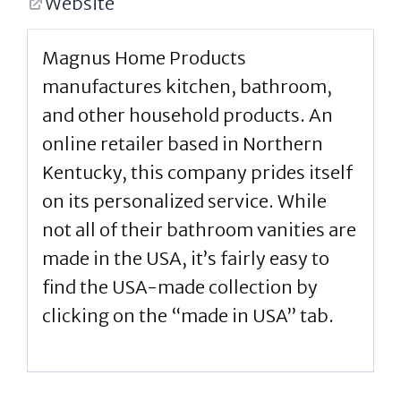
Website
Magnus Home Products
manufactures kitchen, bathroom,
and other household products. An
online retailer based in Northern
Kentucky, this company prides itself
on its personalized service. While
not all of their bathroom vanities are
made in the USA, it’s fairly easy to
find the USA-made collection by
clicking on the “made in USA” tab.