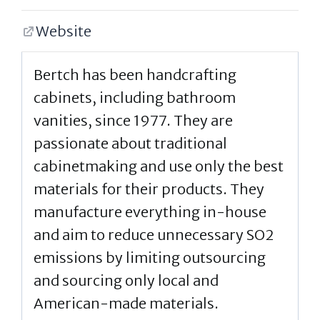
Website
Bertch has been handcrafting
cabinets, including bathroom
vanities, since 1977. They are
passionate about traditional
cabinetmaking and use only the best
materials for their products. They
manufacture everything in-house
and aim to reduce unnecessary SO2
emissions by limiting outsourcing
and sourcing only local and
American-made materials.