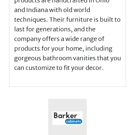
products are handcrafted in Ohio
and Indiana with old world
techniques. Their furniture is built to
last for generations, and the
company offers a wide range of
products for your home, including
gorgeous bathroom vanities that you
can customize to fit your decor.