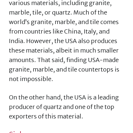
various materials, including granite,
marble, tile, or quartz. Much of the
world’s granite, marble, and tile comes
from countries like China, Italy, and
India. However, the USA also produces
these materials, albeit in much smaller
amounts. That said, finding USA-made
granite, marble, and tile countertops is
not impossible.
On the other hand, the USA is a leading
producer of quartz and one of the top
exporters of this material.