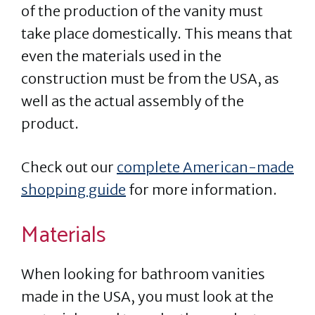
of the production of the vanity must
take place domestically. This means that
even the materials used in the
construction must be from the USA, as
well as the actual assembly of the
product.
Check out our
complete American-made
shopping guide
for more information.
Materials
When looking for bathroom vanities
made in the USA, you must look at the