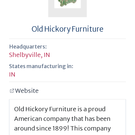
Old Hickory Furniture
Headquarters:
Shelbyville, IN
States manufacturing in:
IN
Website
Old Hickory Furniture is a proud
American company that has been
around since 1899! This company