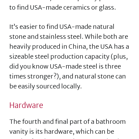
to find USA-made ceramics or glass.
It’s easier to find USA-made natural
stone and stainless steel. While both are
heavily produced in China, the USA has a
sizeable steel production capacity (plus,
did you know USA-made steel is three
times stronger?), and natural stone can
be easily sourced locally.
Hardware
The fourth and final part of a bathroom
vanity is its hardware, which can be