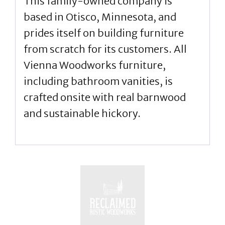
This family-owned company is
based in Otisco, Minnesota, and
prides itself on building furniture
from scratch for its customers. All
Vienna Woodworks furniture,
including bathroom vanities, is
crafted onsite with real barnwood
and sustainable hickory.