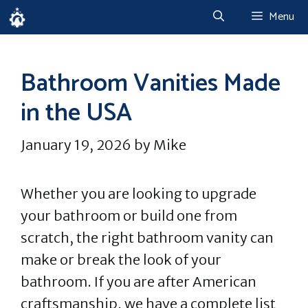
Skip
Menu
to
content
Bathroom Vanities Made
in the USA
January 19, 2026
by
Mike
Whether you are looking to upgrade
your bathroom or build one from
scratch, the right bathroom vanity can
make or break the look of your
bathroom. If you are after American
craftsmanship, we have a complete list