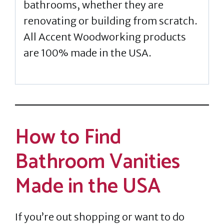
bathrooms, whether they are
renovating or building from scratch.
All Accent Woodworking products
are 100% made in the USA.
How to Find
Bathroom Vanities
Made in the USA
If you’re out shopping or want to do