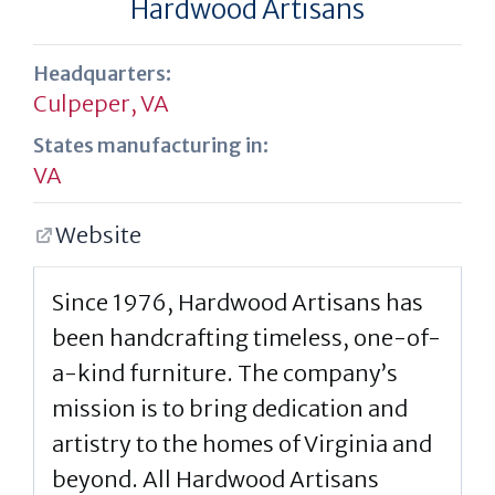
Hardwood Artisans
Headquarters:
Culpeper, VA
States manufacturing in:
VA
Website
Since 1976, Hardwood Artisans has
been handcrafting timeless, one-of-
a-kind furniture. The company’s
mission is to bring dedication and
artistry to the homes of Virginia and
beyond. All Hardwood Artisans