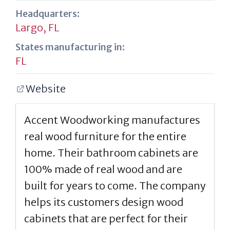
Headquarters:
Largo, FL
States manufacturing in:
FL
Website
Accent Woodworking manufactures
real wood furniture for the entire
home. Their bathroom cabinets are
100% made of real wood and are
built for years to come. The company
helps its customers design wood
cabinets that are perfect for their