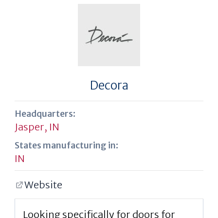
Decora
Headquarters:
Jasper, IN
States manufacturing in:
IN
Website
Looking specifically for doors for