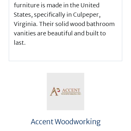
furniture is made in the United
States, specifically in Culpeper,
Virginia. Their solid wood bathroom
vanities are beautiful and built to
last.
Accent Woodworking