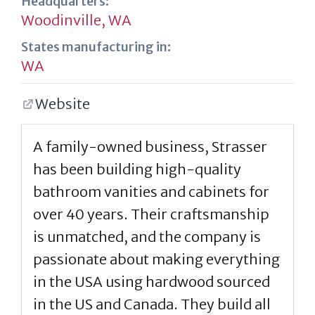
Headquarters:
Woodinville, WA
States manufacturing in:
WA
Website
A family-owned business, Strasser
has been building high-quality
bathroom vanities and cabinets for
over 40 years. Their craftsmanship
is unmatched, and the company is
passionate about making everything
in the USA using hardwood sourced
in the US and Canada. They build all