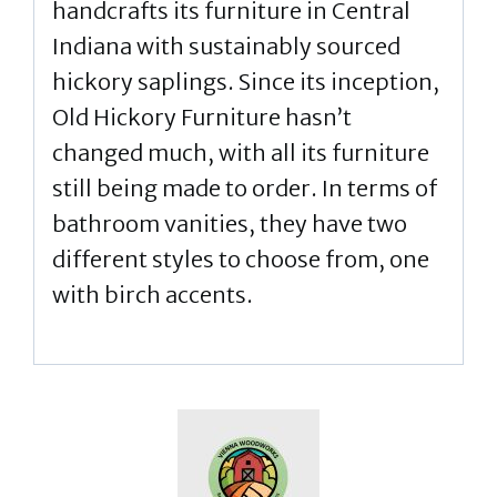
handcrafts its furniture in Central
Indiana with sustainably sourced
hickory saplings. Since its inception,
Old Hickory Furniture hasn’t
changed much, with all its furniture
still being made to order. In terms of
bathroom vanities, they have two
different styles to choose from, one
with birch accents.