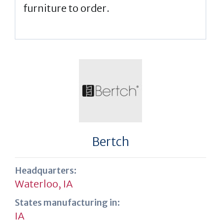
furniture to order.
Bertch
Headquarters:
Waterloo, IA
States manufacturing in:
IA