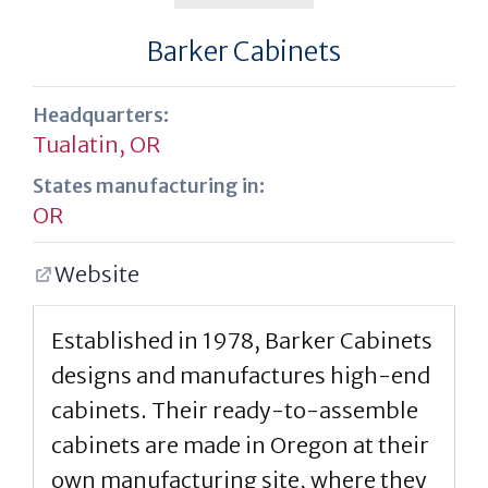
Barker Cabinets
Headquarters:
Tualatin, OR
States manufacturing in:
OR
Website
Established in 1978, Barker Cabinets
designs and manufactures high-end
cabinets. Their ready-to-assemble
cabinets are made in Oregon at their
own manufacturing site, where they