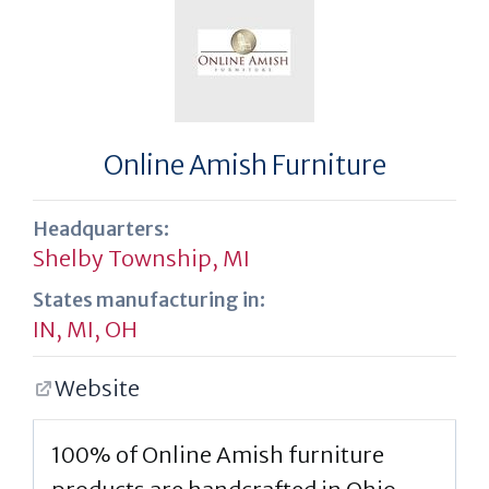
Online Amish Furniture
Headquarters:
Shelby Township, MI
States manufacturing in:
IN
,
MI
,
OH
Website
100% of Online Amish furniture