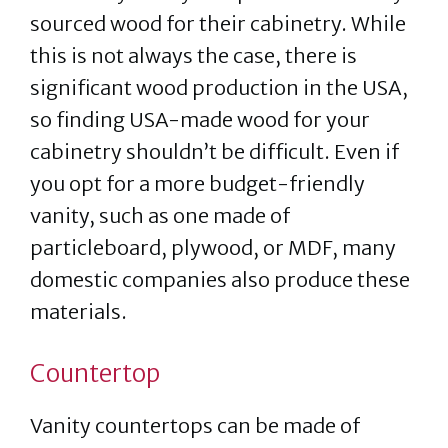
sourced wood for their cabinetry. While
this is not always the case, there is
significant wood production in the USA,
so finding USA-made wood for your
cabinetry shouldn’t be difficult. Even if
you opt for a more budget-friendly
vanity, such as one made of
particleboard, plywood, or MDF, many
domestic companies also produce these
materials.
Countertop
Vanity countertops can be made of