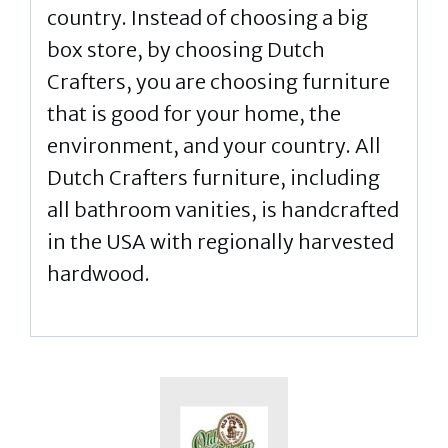
country. Instead of choosing a big
box store, by choosing Dutch
Crafters, you are choosing furniture
that is good for your home, the
environment, and your country. All
Dutch Crafters furniture, including
all bathroom vanities, is handcrafted
in the USA with regionally harvested
hardwood.