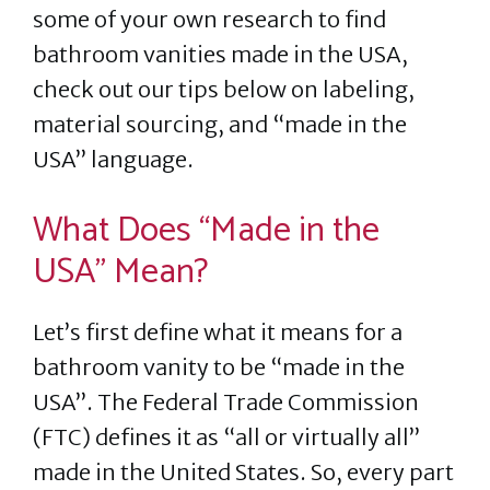
some of your own research to find
bathroom vanities made in the USA,
check out our tips below on labeling,
material sourcing, and “made in the
USA” language.
What Does “Made in the
USA” Mean?
Let’s first define what it means for a
bathroom vanity to be “made in the
USA”. The Federal Trade Commission
(FTC) defines it as “all or virtually all”
made in the United States. So, every part