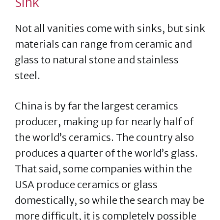
Sink
Not all vanities come with sinks, but sink
materials can range from ceramic and
glass to natural stone and stainless
steel.
China is by far the largest ceramics
producer, making up for nearly half of
the world’s ceramics. The country also
produces a quarter of the world’s glass.
That said, some companies within the
USA produce ceramics or glass
domestically, so while the search may be
more difficult, it is completely possible