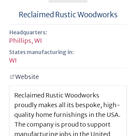
Reclaimed Rustic Woodworks
Headquarters:
Phillips, WI
States manufacturing in:
WI
Website
Reclaimed Rustic Woodworks
proudly makes all its bespoke, high-
quality home furnishings in the USA.
The company is proud to support
manufacturing jobs in the United