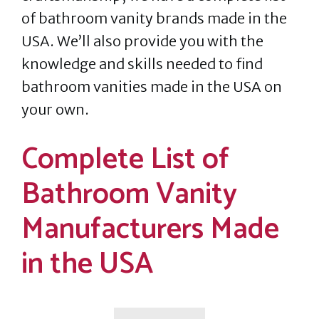
of bathroom vanity brands made in the
USA. We’ll also provide you with the
knowledge and skills needed to find
bathroom vanities made in the USA on
your own.
Complete List of
Bathroom Vanity
Manufacturers Made
in the USA