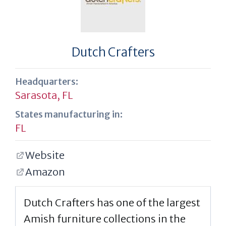
Dutch Crafters
Headquarters:
Sarasota, FL
States manufacturing in:
FL
Website
Amazon
Dutch Crafters has one of the largest
Amish furniture collections in the