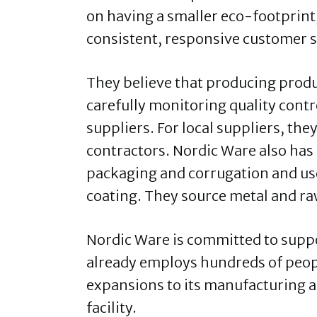
on having a smaller eco-footprint
consistent, responsive customer s
They believe that producing produ
carefully monitoring quality cont
suppliers. For local suppliers, th
contractors. Nordic Ware also has
packaging and corrugation and us
coating. They source metal and ra
Nordic Ware is committed to sup
already employs hundreds of people
expansions to its manufacturing a
facility.