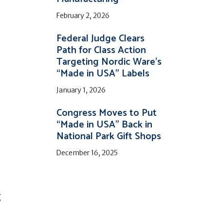
February 2, 2026
Federal Judge Clears
Path for Class Action
Targeting Nordic Ware’s
“Made in USA” Labels
January 1, 2026
Congress Moves to Put
“Made in USA” Back in
National Park Gift Shops
December 16, 2025
g