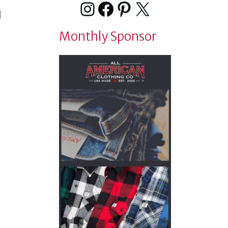
Instagram
Facebook
Pinterest
X
d
Monthly Sponsor