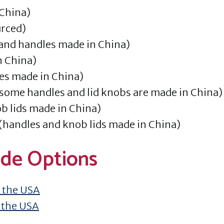
China)
urced)
 and handles made in China)
n China)
es made in China)
some handles and lid knobs are made in China)
b lids made in China)
 (handles and knob lids made in China)
de Options
 the USA
 the USA