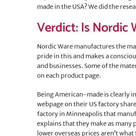
made in the USA? We did the resear
Verdict: Is Nordic
Nordic Ware manufactures the major
pride in this and makes a consciou
and businesses. Some of the materi
on each product page.
Being American-made is clearly i
webpage on their US factory share
factory in Minneapolis that manu
explains that they make as many p
lower overseas prices aren’t what