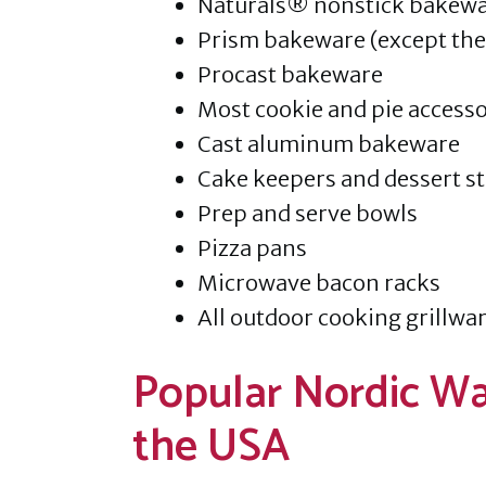
Naturals® nonstick bakew
Prism bakeware (except the 
Procast bakeware
Most cookie and pie accesso
Cast aluminum bakeware
Cake keepers and dessert s
Prep and serve bowls
Pizza pans
Microwave bacon racks
All outdoor cooking grillwar
Popular Nordic Wa
the USA