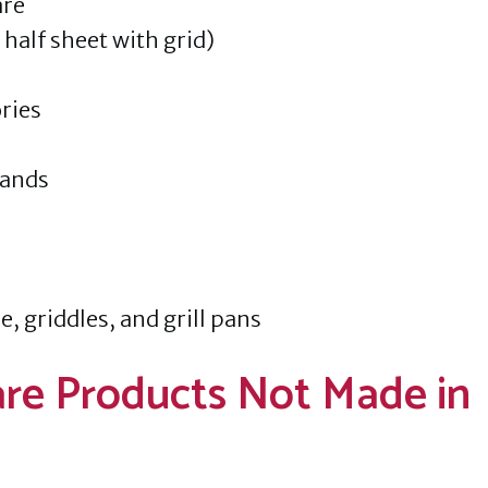
are
half sheet with grid)
ries
tands
e, griddles, and grill pans
re Products Not Made in