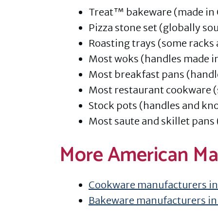
Treat™ bakeware (made in 
Pizza stone set (globally so
Roasting trays (some racks
Most woks (handles made i
Most breakfast pans (handl
Most restaurant cookware (
Stock pots (handles and kno
Most saute and skillet pans
More American Ma
Cookware manufacturers in
Bakeware manufacturers in