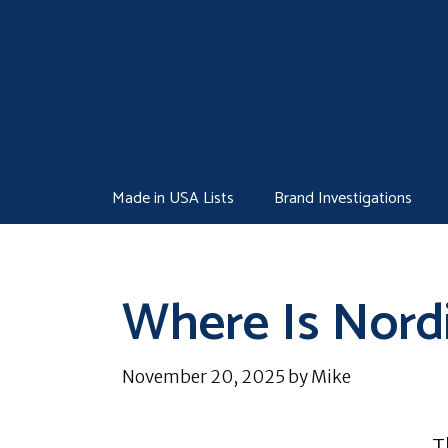
Skip
to
content
Made in USA Lists
Brand Investigations
Where Is Nord
November 20, 2025
by
Mike
T