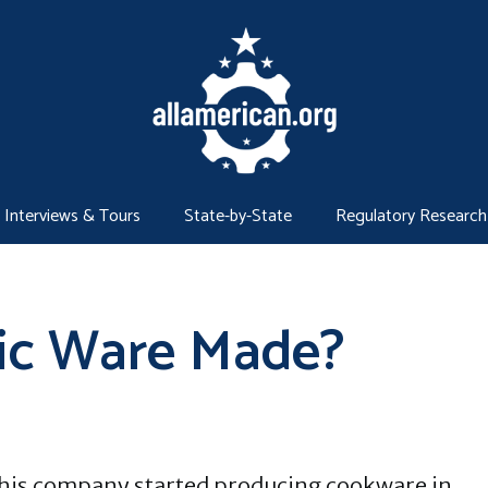
Interviews & Tours
State-by-State
Regulatory Research
ic Ware Made?
his company started producing cookware in