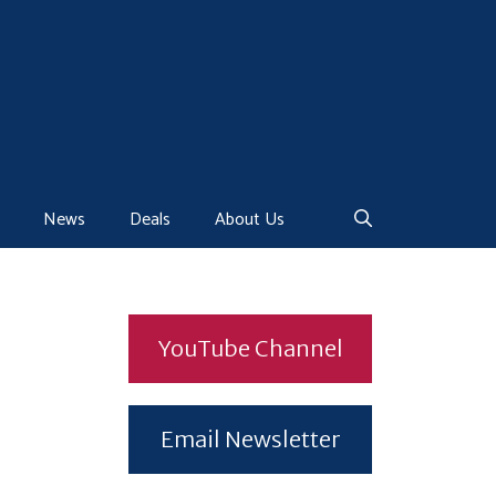
News
Deals
About Us
YouTube Channel
Email Newsletter