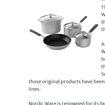
1
W
t
t
A
W
h
t
S
those original products have been
lines.
Nordic Ware is renowned for its 