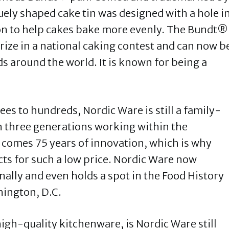
ely shaped cake tin was designed with a hole i
ion to help cakes bake more evenly. The Bundt®
rize in a national caking contest and can now b
s around the world. It is known for being a
s to hundreds, Nordic Ware is still a family-
 three generations working within the
 comes 75 years of innovation, which is why
cts for such a low price. Nordic Ware now
onally and even holds a spot in the Food History
hington, D.C.
high-quality kitchenware, is Nordic Ware still