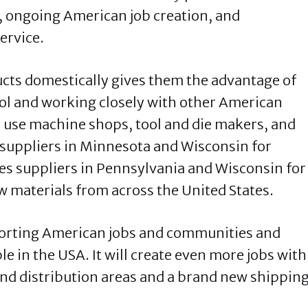
, ongoing American job creation, and
ervice.
cts domestically gives them the advantage of
rol and working closely with other American
ey use machine shops, tool and die makers, and
 suppliers in Minnesota and Wisconsin for
es suppliers in Pennsylvania and Wisconsin for
w materials from across the United States.
porting American jobs and communities and
 in the USA. It will create even more jobs with
nd distribution areas and a brand new shippin