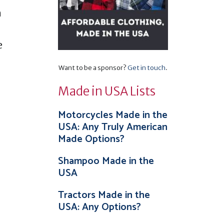
n
e
Want to be a sponsor?
Get in touch
.
Made in USA Lists
Motorcycles Made in the
USA: Any Truly American
Made Options?
Shampoo Made in the
USA
Tractors Made in the
USA: Any Options?