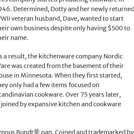
946. Determined, Dotty and her newly returne
WII veteran husband, Dave, wanted to start
heir own business despite only having $500 to
heir name.
s a result, the kitchenware company Nordic
are was created from the basement of their
ouse in Minnesota. When they first started,
hey only had a few items focused on
candinavian cookware. Over 75 years later,
 joined by expansive kitchen and cookware
famous Bundt® pan. Coined and trademarked by