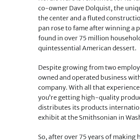
co-owner Dave Dolquist, the uniqu
the center and a fluted construct
pan rose to fame after winning a p
found in over 75 million household
quintessential American dessert.
Despite growing from two employee
owned and operated business with
company. With all that experience
you’re getting high-quality produ
distributes its products internati
exhibit at the Smithsonian in Was
So, after over 75 years of making 