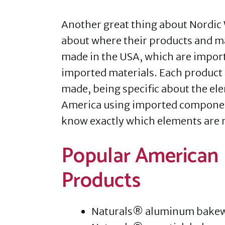
Another great thing about Nordic 
about where their products and ma
made in the USA, which are impor
imported materials. Each product 
made, being specific about the el
America using imported components
know exactly which elements are 
Popular American
Products
Naturals® aluminum bake