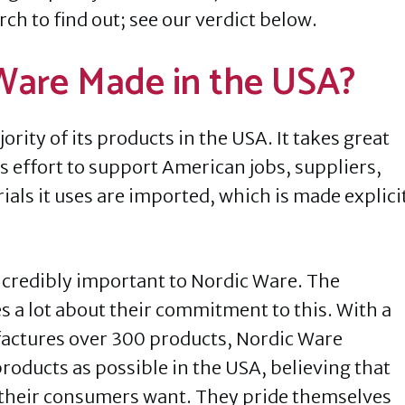
ch to find out; see our verdict below.
 Ware Made in the USA?
ity of its products in the USA. It takes great
s effort to support American jobs, suppliers,
als it uses are imported, which is made explici
ncredibly important to Nordic Ware. The
s a lot about their commitment to this. With a
factures over 300 products, Nordic Ware
roducts as possible in the USA, believing that
 their consumers want. They pride themselves