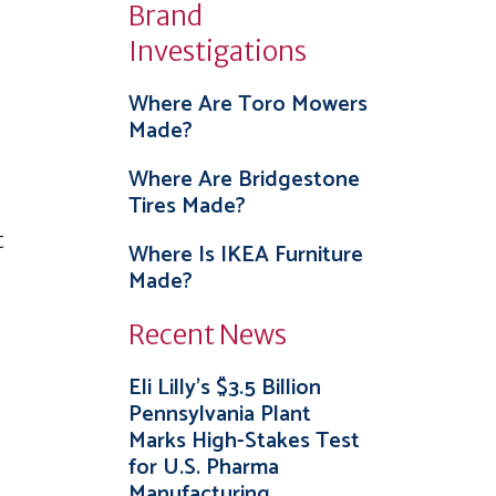
Brand
Investigations
Where Are Toro Mowers
Made?
Where Are Bridgestone
Tires Made?
t
Where Is IKEA Furniture
Made?
Recent News
Eli Lilly’s $3.5 Billion
Pennsylvania Plant
Marks High-Stakes Test
for U.S. Pharma
Manufacturing