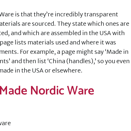
Ware is that they’re incredibly transparent
terials are sourced. They state which ones are
ted, and which are assembled in the USA with
page lists materials used and where it was
ements. For example, a page might say ‘Made in
’ and then list ‘China (handles),’ so you even
made in the USA or elsewhere.
 Made Nordic Ware
ware