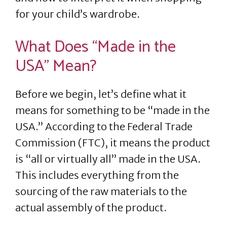
for your child’s wardrobe.
What Does “Made in the
USA” Mean?
Before we begin, let’s define what it
means for something to be “made in the
USA.” According to the Federal Trade
Commission (FTC), it means the product
is “all or virtually all” made in the USA.
This includes everything from the
sourcing of the raw materials to the
actual assembly of the product.