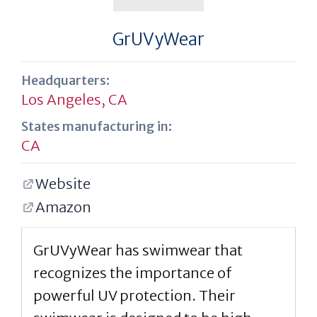
GrUVyWear
Headquarters:
Los Angeles, CA
States manufacturing in:
CA
Website
Amazon
GrUVyWear has swimwear that
recognizes the importance of
powerful UV protection. Their