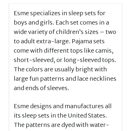
Esme specializes in sleep sets for
boys and girls. Each set comes in a
wide variety of children’s sizes – two
to adult extra-large. Pajama sets
come with different tops like camis,
short-sleeved, or long-sleeved tops.
The colors are usually bright with
large fun patterns and lace necklines
and ends of sleeves.
Esme designs and manufactures all
its sleep sets in the United States.
The patterns are dyed with water-