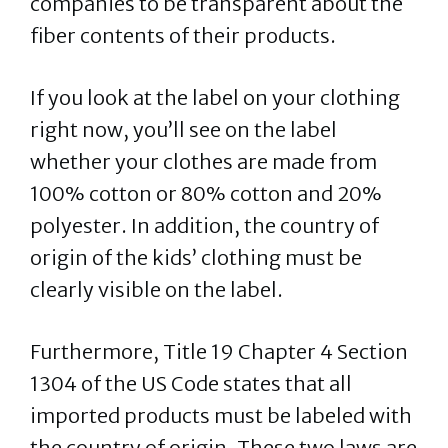
companies to be transparent about the
fiber contents of their products.
If you look at the label on your clothing
right now, you’ll see on the label
whether your clothes are made from
100% cotton or 80% cotton and 20%
polyester. In addition, the country of
origin of the kids’ clothing must be
clearly visible on the label.
Furthermore, Title 19 Chapter 4 Section
1304 of the US Code states that all
imported products must be labeled with
the country of origin. These two laws are