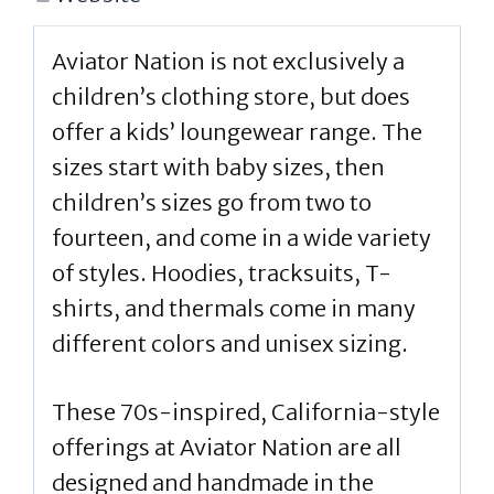
Aviator Nation is not exclusively a
children’s clothing store, but does
offer a kids’ loungewear range. The
sizes start with baby sizes, then
children’s sizes go from two to
fourteen, and come in a wide variety
of styles. Hoodies, tracksuits, T-
shirts, and thermals come in many
different colors and unisex sizing.
These 70s-inspired, California-style
offerings at Aviator Nation are all
designed and handmade in the