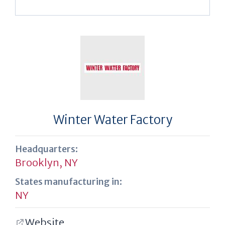
Winter Water Factory
Headquarters:
Brooklyn, NY
States manufacturing in:
NY
Website