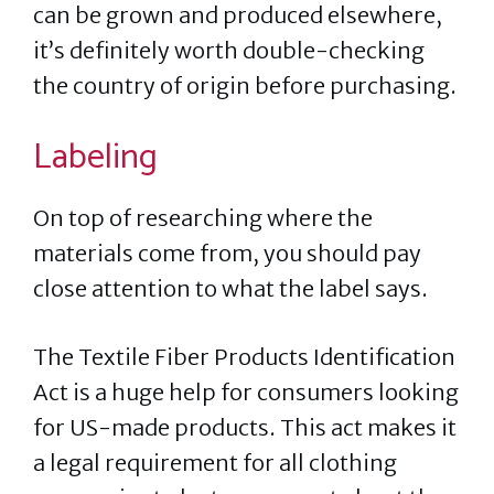
can be grown and produced elsewhere,
it’s definitely worth double-checking
the country of origin before purchasing.
Labeling
On top of researching where the
materials come from, you should pay
close attention to what the label says.
The Textile Fiber Products Identification
Act is a huge help for consumers looking
for US-made products. This act makes it
a legal requirement for all clothing