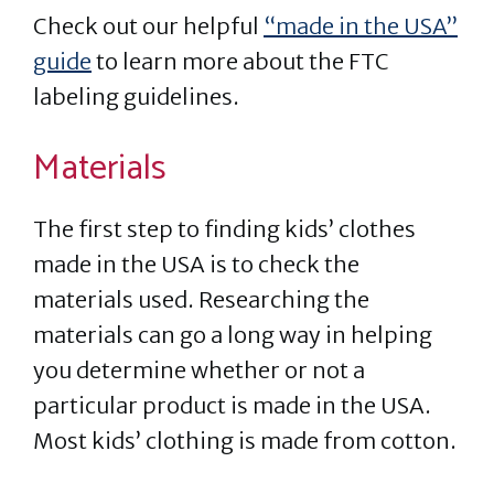
Check out our helpful
“made in the USA”
guide
to learn more about the FTC
labeling guidelines.
Materials
The first step to finding kids’ clothes
made in the USA is to check the
materials used. Researching the
materials can go a long way in helping
you determine whether or not a
particular product is made in the USA.
Most kids’ clothing is made from cotton.