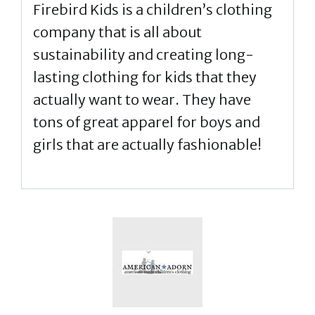
Firebird Kids is a children’s clothing
company that is all about
sustainability and creating long-
lasting clothing for kids that they
actually want to wear. They have
tons of great apparel for boys and
girls that are actually fashionable!