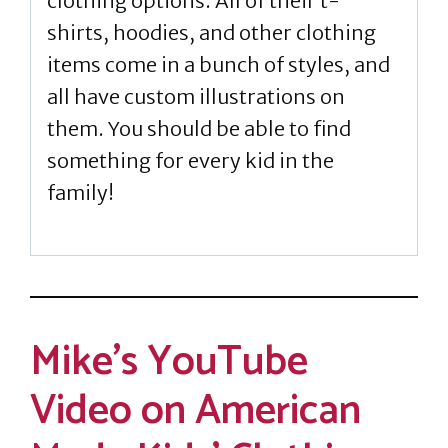
clothing options. All of their t-
shirts, hoodies, and other clothing
items come in a bunch of styles, and
all have custom illustrations on
them. You should be able to find
something for every kid in the
family!
Mike’s YouTube
Video on American