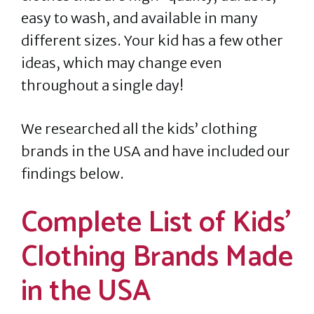
easy to wash, and available in many
different sizes. Your kid has a few other
ideas, which may change even
throughout a single day!
We researched all the kids’ clothing
brands in the USA and have included our
findings below.
Complete List of Kids’
Clothing Brands Made
in the USA