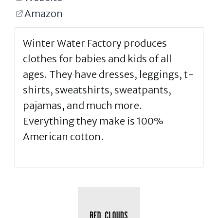
Amazon
Winter Water Factory produces
clothes for babies and kids of all
ages. They have dresses, leggings, t-
shirts, sweatshirts, sweatpants,
pajamas, and much more.
Everything they make is 100%
American cotton.