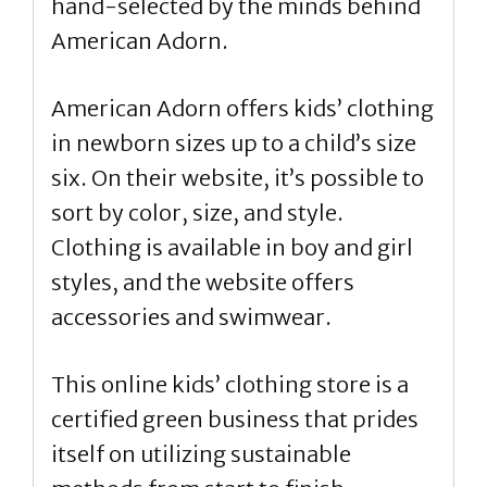
hand-selected by the minds behind
American Adorn.
American Adorn offers kids’ clothing
in newborn sizes up to a child’s size
six. On their website, it’s possible to
sort by color, size, and style.
Clothing is available in boy and girl
styles, and the website offers
accessories and swimwear.
This online kids’ clothing store is a
certified green business that prides
itself on utilizing sustainable