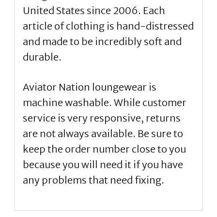
United States since 2006. Each
article of clothing is hand-distressed
and made to be incredibly soft and
durable.
Aviator Nation loungewear is
machine washable. While customer
service is very responsive, returns
are not always available. Be sure to
keep the order number close to you
because you will need it if you have
any problems that need fixing.