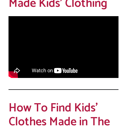
Made Kids’ Clothing
How To Find Kids’
Clothes Made in The