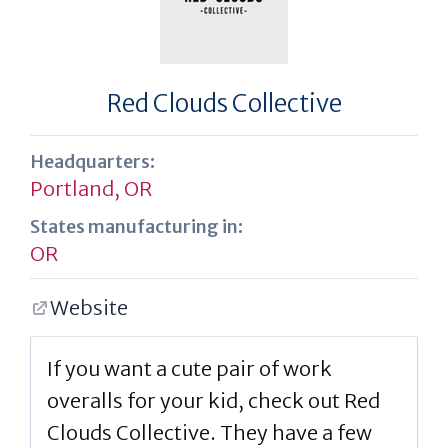
Red Clouds Collective
Headquarters:
Portland, OR
States manufacturing in:
OR
Website
If you want a cute pair of work
overalls for your kid, check out Red
Clouds Collective. They have a few