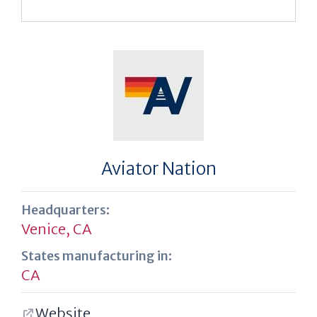
Aviator Nation
Headquarters:
Venice, CA
States manufacturing in:
CA
Website