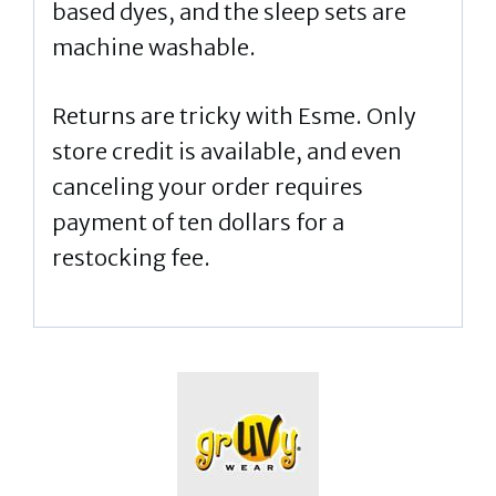
based dyes, and the sleep sets are
machine washable.
Returns are tricky with Esme. Only
store credit is available, and even
canceling your order requires
payment of ten dollars for a
restocking fee.