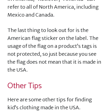
refer to all of North America, including
Mexico and Canada.
The last thing to look out for is the
American flag sticker on the label. The
usage of the flag on a product’s tags is
not protected, so just because you see
the flag does not mean that it is made in
the USA.
Other Tips
Here are some other tips for finding
kid’s clothing made in the USA.