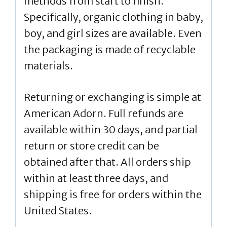
methods from start to finish.
Specifically, organic clothing in baby,
boy, and girl sizes are available. Even
the packaging is made of recyclable
materials.
Returning or exchanging is simple at
American Adorn. Full refunds are
available within 30 days, and partial
return or store credit can be
obtained after that. All orders ship
within at least three days, and
shipping is free for orders within the
United States.