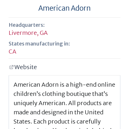
American Adorn
Headquarters:
Livermore, GA
States manufacturing in:
CA
Website
American Adorn is a high-end online
children’s clothing boutique that’s
uniquely American. All products are
made and designed in the United
States. Each product is carefully