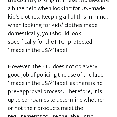
a huge help when looking for US-made
kid’s clothes. Keeping all of this in mind,
when looking for kids’ clothes made
domestically, you should look
specifically for the FTC-protected
“made in the USA” label.
However, the FTC does not do a very
good job of policing the use of the label
“made in the USA” label, as there is no
pre-approval process. Therefore, it is
up to companies to determine whether
or not their products meet the
requirements to use the label. And