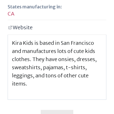
States manufacturing in:
CA
Website
Kira Kids is based in San Francisco
and manufactures lots of cute kids
clothes. They have onsies, dresses,
sweatshirts, pajamas, t-shirts,
leggings, and tons of other cute
items.