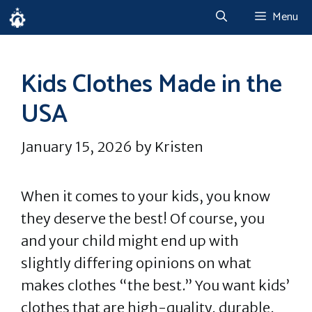
Skip
Menu
to
content
Kids Clothes Made in the
USA
January 15, 2026
by
Kristen
When it comes to your kids, you know
they deserve the best! Of course, you
and your child might end up with
slightly differing opinions on what
makes clothes “the best.” You want kids’
clothes that are high-quality, durable,