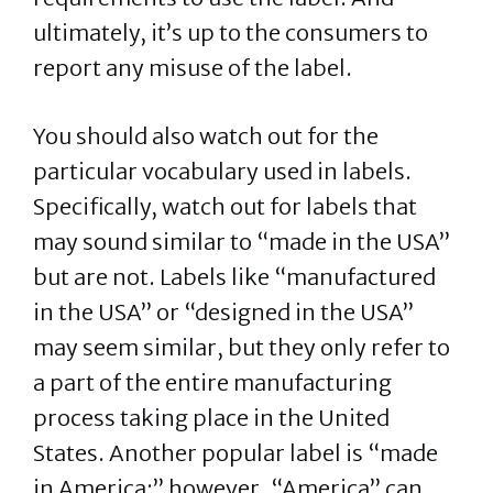
ultimately, it’s up to the consumers to
report any misuse of the label.
You should also watch out for the
particular vocabulary used in labels.
Specifically, watch out for labels that
may sound similar to “made in the USA”
but are not. Labels like “manufactured
in the USA” or “designed in the USA”
may seem similar, but they only refer to
a part of the entire manufacturing
process taking place in the United
States. Another popular label is “made
in America;” however, “America” can