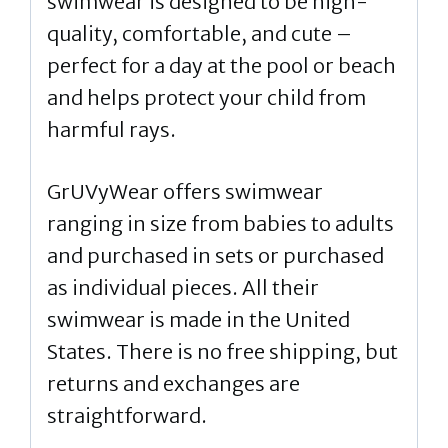
swimwear is designed to be high-
quality, comfortable, and cute –
perfect for a day at the pool or beach
and helps protect your child from
harmful rays.
GrUVyWear offers swimwear
ranging in size from babies to adults
and purchased in sets or purchased
as individual pieces. All their
swimwear is made in the United
States. There is no free shipping, but
returns and exchanges are
straightforward.