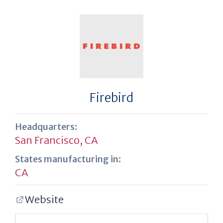
Firebird
Headquarters:
San Francisco, CA
States manufacturing in:
CA
Website