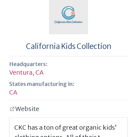
California Kids Collection
Headquarters:
Ventura, CA
States manufacturing in:
CA
Website
CKC has a ton of great organic kids’