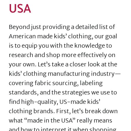
USA
Beyond just providing a detailed list of
American made kids’ clothing, our goal
is to equip you with the knowledge to
research and shop more effectively on
your own. Let’s take a closer look at the
kids’ clothing manufacturing industry—
covering fabric sourcing, labeling
standards, and the strategies we use to
find high-quality, US-made kids’
clothing brands. First, let’s break down
what “made in the USA” really means
and how to interpret it when shopping