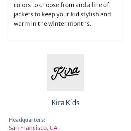
colors to choose from and a line of
jackets to keep your kid stylish and
warm in the winter months.
Kira Kids
Headquarters:
San Francisco, CA