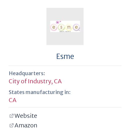
Esme
Headquarters:
City of Industry, CA
States manufacturing in:
CA
Website
Amazon