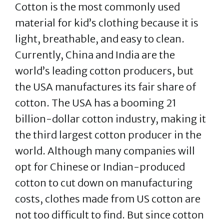
Cotton is the most commonly used
material for kid’s clothing because it is
light, breathable, and easy to clean.
Currently, China and India are the
world’s leading cotton producers, but
the USA manufactures its fair share of
cotton. The USA has a booming 21
billion-dollar cotton industry, making it
the third largest cotton producer in the
world. Although many companies will
opt for Chinese or Indian-produced
cotton to cut down on manufacturing
costs, clothes made from US cotton are
not too difficult to find. But since cotton