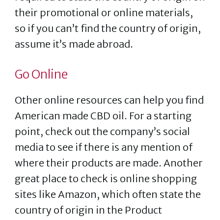
their promotional or online materials,
so if you can’t find the country of origin,
assume it’s made abroad.
Go Online
Other online resources can help you find
American made CBD oil. For a starting
point, check out the company’s social
media to see if there is any mention of
where their products are made. Another
great place to check is online shopping
sites like Amazon, which often state the
country of origin in the Product