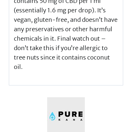
contains 50 mg of CBD per 1 ml
(essentially 1.6 mg per drop). It’s
vegan, gluten-free, and doesn’t have
any preservatives or other harmful
chemicals in it. Final watch out –
don’t take this if you’re allergic to
tree nuts since it contains coconut
oil.