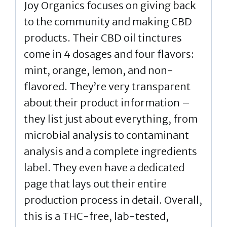
Joy Organics focuses on giving back
to the community and making CBD
products. Their CBD oil tinctures
come in 4 dosages and four flavors:
mint, orange, lemon, and non-
flavored. They’re very transparent
about their product information –
they list just about everything, from
microbial analysis to contaminant
analysis and a complete ingredients
label. They even have a dedicated
page that lays out their entire
production process in detail. Overall,
this is a THC-free, lab-tested,