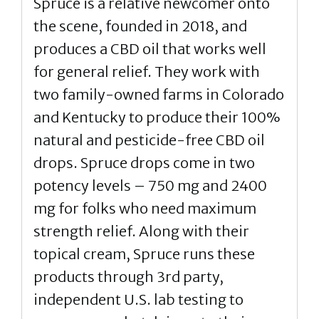
Spruce is a relative newcomer onto
the scene, founded in 2018, and
produces a CBD oil that works well
for general relief. They work with
two family-owned farms in Colorado
and Kentucky to produce their 100%
natural and pesticide-free CBD oil
drops. Spruce drops come in two
potency levels – 750 mg and 2400
mg for folks who need maximum
strength relief. Along with their
topical cream, Spruce runs these
products through 3rd party,
independent U.S. lab testing to