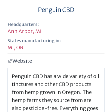
Penguin CBD
Headquarters:
Ann Arbor, MI
States manufacturing in:
MI
,
OR
Website
Penguin CBD has a wide variety of oil
tinctures and other CBD products
from hemp grown in Oregon. The
hemp farms they source from are
also pesticide-free. Everything goes