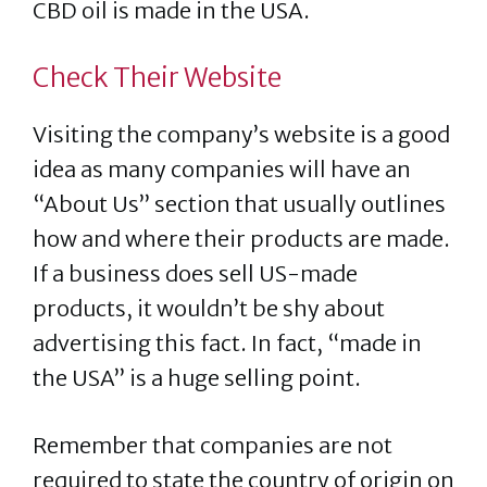
CBD oil is made in the USA.
Check Their Website
Visiting the company’s website is a good
idea as many companies will have an
“About Us” section that usually outlines
how and where their products are made.
If a business does sell US-made
products, it wouldn’t be shy about
advertising this fact. In fact, “made in
the USA” is a huge selling point.
Remember that companies are not
required to state the country of origin on