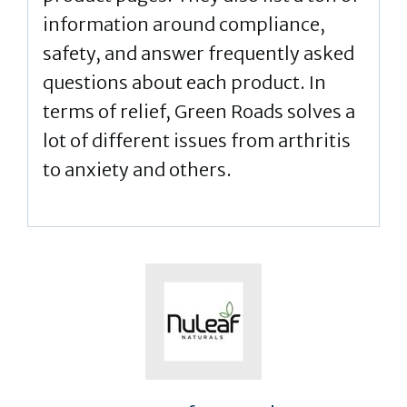
information around compliance,
safety, and answer frequently asked
questions about each product. In
terms of relief, Green Roads solves a
lot of different issues from arthritis
to anxiety and others.