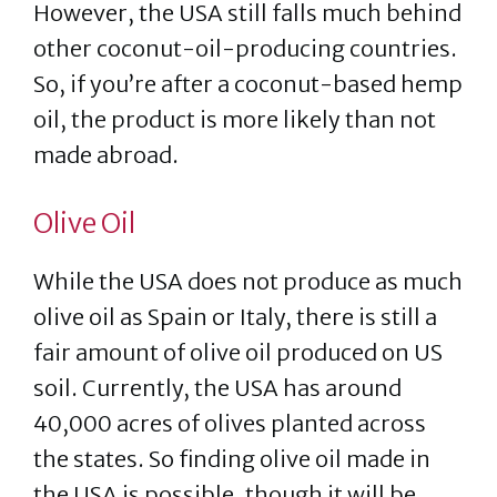
However, the USA still falls much behind
other coconut-oil-producing countries.
So, if you’re after a coconut-based hemp
oil, the product is more likely than not
made abroad.
Olive Oil
While the USA does not produce as much
olive oil as Spain or Italy, there is still a
fair amount of olive oil produced on US
soil. Currently, the USA has around
40,000 acres of olives planted across
the states. So finding olive oil made in
the USA is possible, though it will be