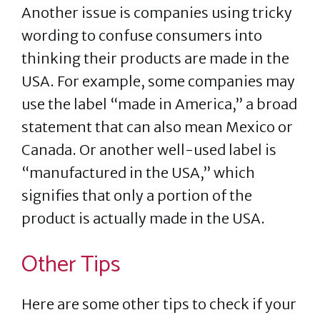
Another issue is companies using tricky
wording to confuse consumers into
thinking their products are made in the
USA. For example, some companies may
use the label “made in America,” a broad
statement that can also mean Mexico or
Canada. Or another well-used label is
“manufactured in the USA,” which
signifies that only a portion of the
product is actually made in the USA.
Other Tips
Here are some other tips to check if your