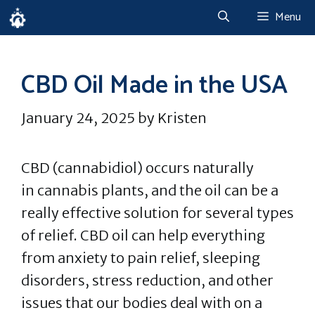
Skip
Menu
to
content
CBD Oil Made in the USA
January 24, 2025
by
Kristen
CBD (cannabidiol) occurs naturally
in cannabis plants, and the oil can be a
really effective solution for several types
of relief. CBD oil can help everything
from anxiety to pain relief, sleeping
disorders, stress reduction, and other
issues that our bodies deal with on a