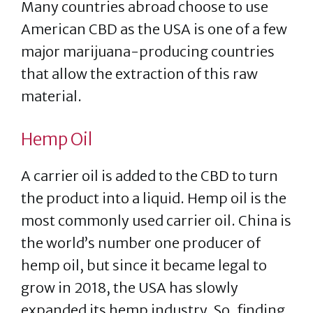
Many countries abroad choose to use
American CBD as the USA is one of a few
major marijuana-producing countries
that allow the extraction of this raw
material.
Hemp Oil
A carrier oil is added to the CBD to turn
the product into a liquid. Hemp oil is the
most commonly used carrier oil. China is
the world’s number one producer of
hemp oil, but since it became legal to
grow in 2018, the USA has slowly
expanded its hemp industry. So, finding