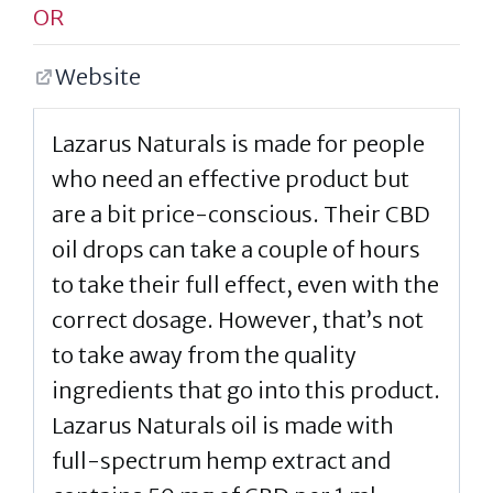
OR
Website
Lazarus Naturals is made for people
who need an effective product but
are a bit price-conscious. Their CBD
oil drops can take a couple of hours
to take their full effect, even with the
correct dosage. However, that’s not
to take away from the quality
ingredients that go into this product.
Lazarus Naturals oil is made with
full-spectrum hemp extract and