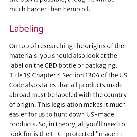
much harder than hemp oil.
Labeling
On top of researching the origins of the
materials, you should also look at the
label on the CBD bottle or packaging.
Title 19 Chapter 4 Section 1304 of the US
Code also states that all products made
abroad must be labeled with the country
of origin. This legislation makes it much
easier for us to hunt down US-made
products. So, in theory, all you’ll need to
look for is the FTC-protected “made in