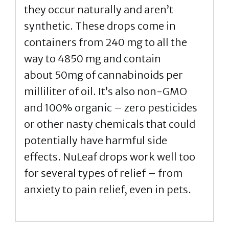
they occur naturally and aren’t
synthetic. These drops come in
containers from 240 mg to all the
way to 4850 mg and contain
about 50mg of cannabinoids per
milliliter of oil. It’s also non-GMO
and 100% organic – zero pesticides
or other nasty chemicals that could
potentially have harmful side
effects. NuLeaf drops work well too
for several types of relief – from
anxiety to pain relief, even in pets.