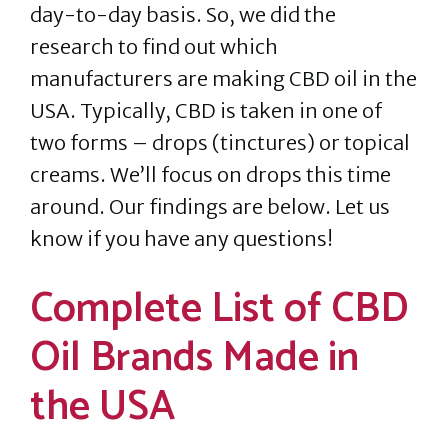
day-to-day basis. So, we did the
research to find out which
manufacturers are making CBD oil in the
USA. Typically, CBD is taken in one of
two forms – drops (tinctures) or topical
creams. We’ll focus on drops this time
around. Our findings are below. Let us
know if you have any questions!
Complete List of CBD
Oil Brands Made in
the USA