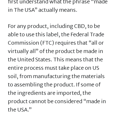
first understand what the phrase “made
in The USA” actually means.
For any product, including CBD, to be
able to use this label, the Federal Trade
Commission (FTC) requires that “all or
virtually all” of the product be made in
the United States. This means that the
entire process must take place on US
soil, from manufacturing the materials
to assembling the product. If some of
the ingredients are imported, the
product cannot be considered “made in
the USA.”