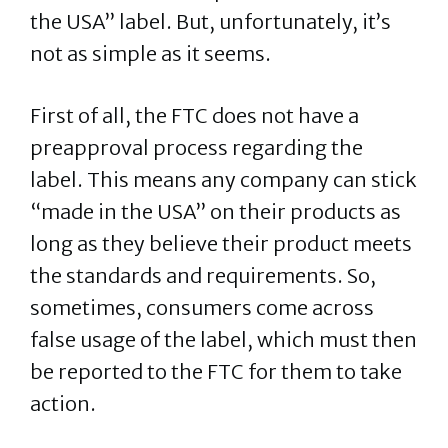
the USA” label. But, unfortunately, it’s
not as simple as it seems.
First of all, the FTC does not have a
preapproval process regarding the
label. This means any company can stick
“made in the USA” on their products as
long as they believe their product meets
the standards and requirements. So,
sometimes, consumers come across
false usage of the label, which must then
be reported to the FTC for them to take
action.