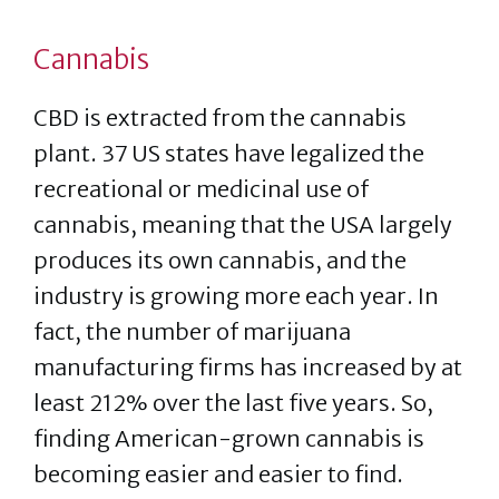
Cannabis
CBD is extracted from the cannabis
plant. 37 US states have legalized the
recreational or medicinal use of
cannabis, meaning that the USA largely
produces its own cannabis, and the
industry is growing more each year. In
fact, the number of marijuana
manufacturing firms has increased by at
least 212% over the last five years. So,
finding American-grown cannabis is
becoming easier and easier to find.