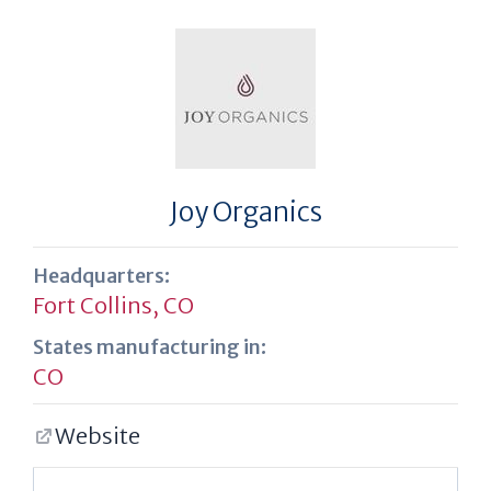
Joy Organics
Headquarters:
Fort Collins, CO
States manufacturing in:
CO
Website