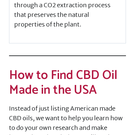
through a CO2 extraction process
that preserves the natural
properties of the plant.
How to Find CBD Oil
Made in the USA
Instead of just listing American made
CBD oils, we want to help you learn how
to do your own research and make