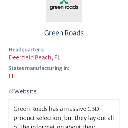
Green Roads
Headquarters:
Deerfield Beach, FL
States manufacturing in:
FL
Website
Green Roads has a massive CBD
product selection, but they lay out all
of the information about their