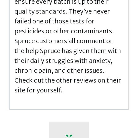
ensure every batch is up to their
quality standards. They’ve never
failed one of those tests for
pesticides or other contaminants.
Spruce customers all comment on
the help Spruce has given them with
their daily struggles with anxiety,
chronic pain, and other issues.
Check out the other reviews on their
site for yourself.