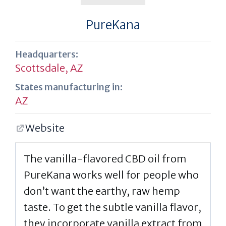
PureKana
Headquarters:
Scottsdale, AZ
States manufacturing in:
AZ
Website
The vanilla-flavored CBD oil from
PureKana works well for people who
don’t want the earthy, raw hemp
taste. To get the subtle vanilla flavor,
they incorporate vanilla extract from