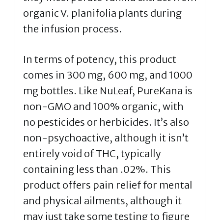
organic V. planifolia plants during
the infusion process.
In terms of potency, this product
comes in 300 mg, 600 mg, and 1000
mg bottles. Like NuLeaf, PureKana is
non-GMO and 100% organic, with
no pesticides or herbicides. It’s also
non-psychoactive, although it isn’t
entirely void of THC, typically
containing less than .02%. This
product offers pain relief for mental
and physical ailments, although it
may just take some testing to figure