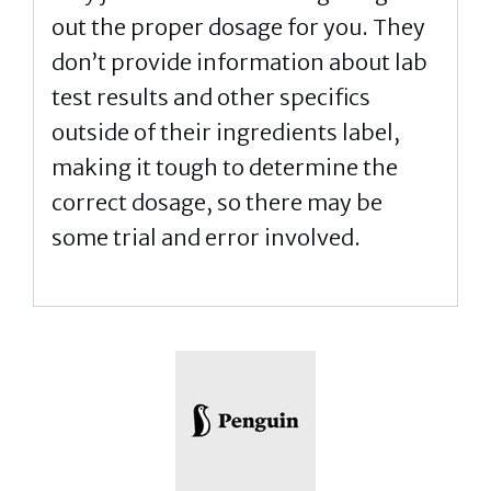
out the proper dosage for you. They
don’t provide information about lab
test results and other specifics
outside of their ingredients label,
making it tough to determine the
correct dosage, so there may be
some trial and error involved.