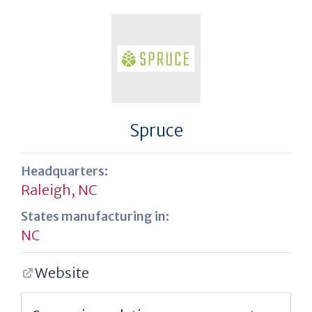
Spruce
Headquarters:
Raleigh, NC
States manufacturing in:
NC
Website