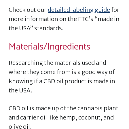
Check out our
detailed labeling guide
for
more information on the FTC’s “made in
the USA” standards.
Materials/Ingredients
Researching the materials used and
where they come from is a good way of
knowing if a CBD oil product is made in
the USA.
CBD oil is made up of the cannabis plant
and carrier oil like hemp, coconut, and
olive oil.