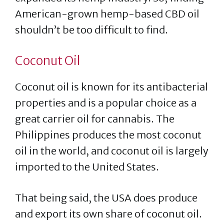
American-grown hemp-based CBD oil
shouldn’t be too difficult to find.
Coconut Oil
Coconut oil is known for its antibacterial
properties and is a popular choice as a
great carrier oil for cannabis. The
Philippines produces the most coconut
oil in the world, and coconut oil is largely
imported to the United States.
That being said, the USA does produce
and export its own share of coconut oil.