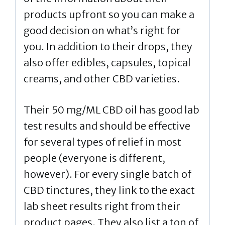
products upfront so you can make a
good decision on what’s right for
you. In addition to their drops, they
also offer edibles, capsules, topical
creams, and other CBD varieties.
Their 50 mg/ML CBD oil has good lab
test results and should be effective
for several types of relief in most
people (everyone is different,
however). For every single batch of
CBD tinctures, they link to the exact
lab sheet results right from their
product pages. They also list a ton of