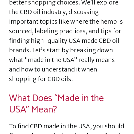
better shopping choices. We’ll explore
the CBD oil industry, discussing
important topics like where the hemp is
sourced, labeling practices, and tips for
finding high-quality USA made CBD oil
brands. Let’s start by breaking down
what “made in the USA” really means
and how to understand it when
shopping for CBD oils.
What Does “Made in the
USA” Mean?
To find CBD made in the USA, you should