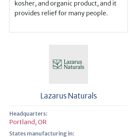
kosher, and organic product, and it
provides relief for many people.
Lazarus Naturals
Headquarters:
Portland, OR
States manufacturing in: