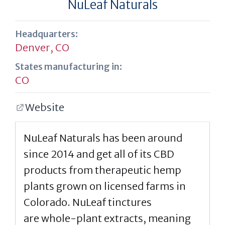
NuLeaf Naturals
Headquarters:
Denver, CO
States manufacturing in:
CO
Website
NuLeaf Naturals has been around
since 2014 and get all of its CBD
products from therapeutic hemp
plants grown on licensed farms in
Colorado. NuLeaf tinctures
are whole-plant extracts, meaning