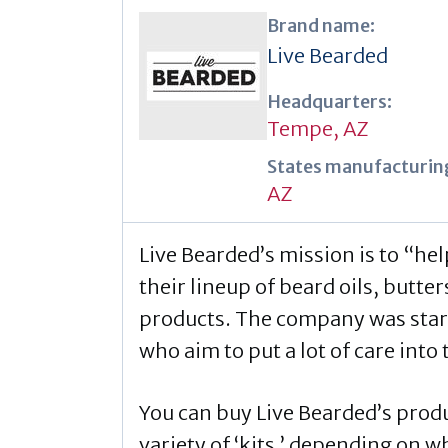
Brand name:
Live Bearded
Headquarters:
Tempe, AZ
States manufacturing
AZ
Live Bearded’s mission is to “he
their lineup of beard oils, butte
products. The company was star
who aim to put a lot of care int
You can buy Live Bearded’s produc
variety of ‘kits,’ depending on 