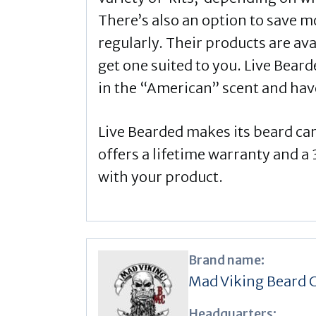
There’s also an option to save m
regularly. Their products are ava
get one suited to you. Live Beard
in the “American” scent and have
Live Bearded makes its beard ca
offers a lifetime warranty and 
with your product.
Brand name:
Mad Viking Beard 
Headquarters: