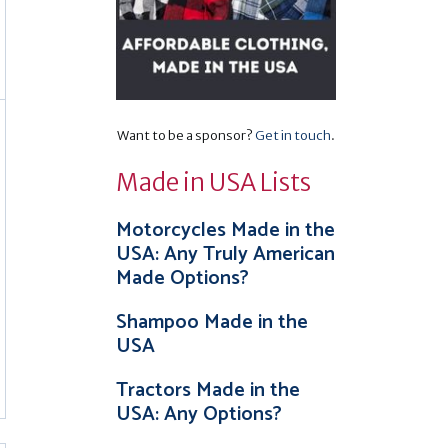
Want to be a sponsor?
Get in touch
.
Made in USA Lists
Motorcycles Made in the
USA: Any Truly American
Made Options?
Shampoo Made in the
USA
Tractors Made in the
USA: Any Options?