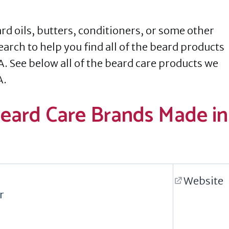
d oils, butters, conditioners, or some other
earch to help you find all of the beard products
A. See below all of the beard care products we
A.
Beard Care Brands Made in
Website
r