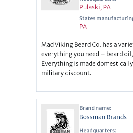
Pulaski, PA
States manufacturing
PA
Mad Viking Beard Co. has a varie
everything you need – beard oil,
Everything is made domestically
military discount.
Brand name:
Bossman Brands
Headquarters: