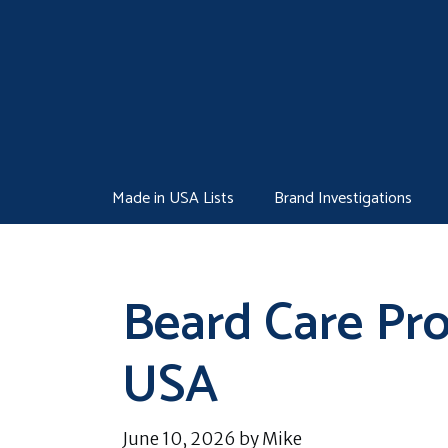
Skip
to
content
Made in USA Lists
Brand Investigations
Beard Care Pr
USA
June 10, 2026
by
Mike