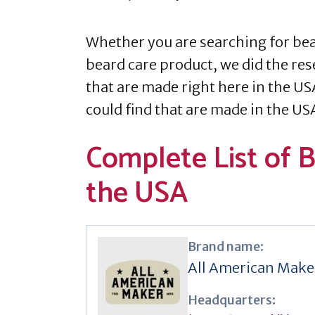
Whether you are searching for bear
beard care product, we did the res
that are made right here in the US
could find that are made in the US
Complete List of 
the USA
Brand name:
All American Make
Headquarters: