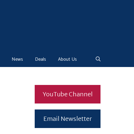
News
Deals
About Us
YouTube Channel
Email Newsletter