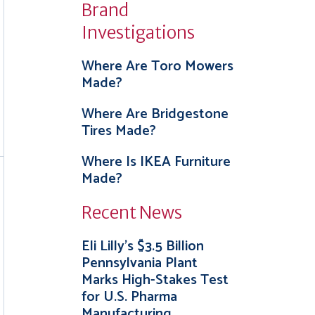
Brand
Investigations
Where Are Toro Mowers
Made?
Where Are Bridgestone
Tires Made?
Where Is IKEA Furniture
Made?
Recent News
Eli Lilly’s $3.5 Billion
Pennsylvania Plant
Marks High-Stakes Test
for U.S. Pharma
Manufacturing