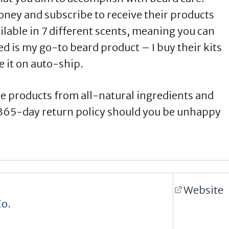
oney and subscribe to receive their products
ilable in 7 different scents, meaning you can
ed is my go-to beard product – I buy their kits
 it on auto-ship.
re products from all-natural ingredients and
a 365-day return policy should you be unhappy
Website
Co.