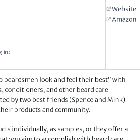
Website
Amazon
 in:
lp beardsmen look and feel their best” with
rs, conditioners, and other beard care
ted by two best friends (Spence and Mink)
o their products and community.
ts individually, as samples, or they offer a
what you aim to accomplish with beard care.