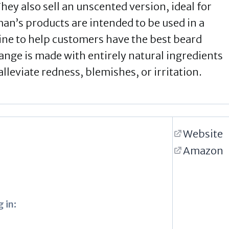
hey also sell an unscented version, ideal for
man’s products are intended to be used in a
utine to help customers have the best beard
range is made with entirely natural ingredients
alleviate redness, blemishes, or irritation.
Website
Amazon
 in: