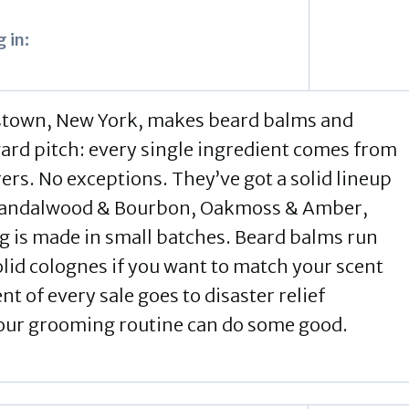
 in:
stown, New York, makes beard balms and
ward pitch: every single ingredient comes from
s. No exceptions. They’ve got a solid lineup
 Sandalwood & Bourbon, Oakmoss & Amber,
g is made in small batches. Beard balms run
id colognes if you want to match your scent
t of every sale goes to disaster relief
your grooming routine can do some good.