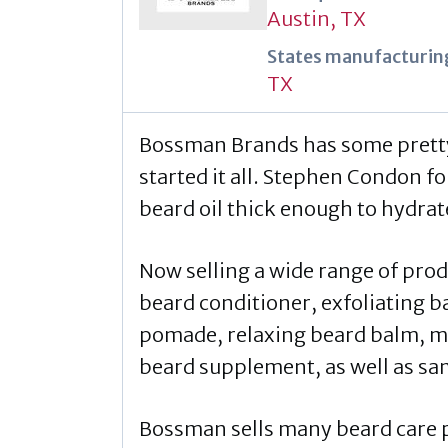
Austin, TX
States manufacturing
TX
Bossman Brands has some pretty i
started it all. Stephen Condon f
beard oil thick enough to hydrate 
Now selling a wide range of pro
beard conditioner, exfoliating b
pomade, relaxing beard balm, mu
beard supplement, as well as sam
Bossman sells many beard care pr