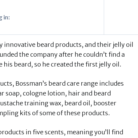
 in:
nnovative beard products, and their jelly oil
ounded the company after he couldn’t find a
his beard, so he created the first jelly oil.
ducts, Bossman’s beard care range includes
ar soap, cologne lotion, hair and beard
stache training wax, beard oil, booster
pling kits of some of these products.
oducts in five scents, meaning you’ll find