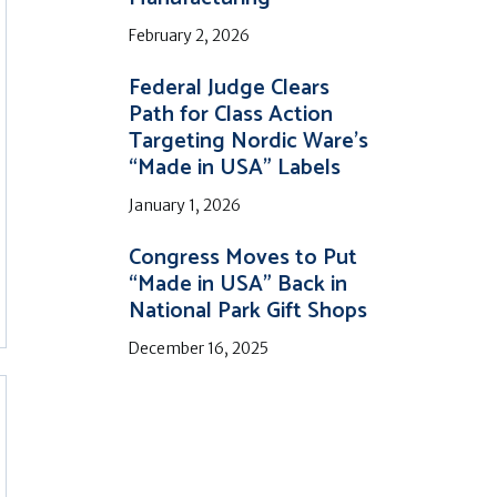
February 2, 2026
Federal Judge Clears
Path for Class Action
Targeting Nordic Ware’s
“Made in USA” Labels
January 1, 2026
Congress Moves to Put
“Made in USA” Back in
National Park Gift Shops
December 16, 2025