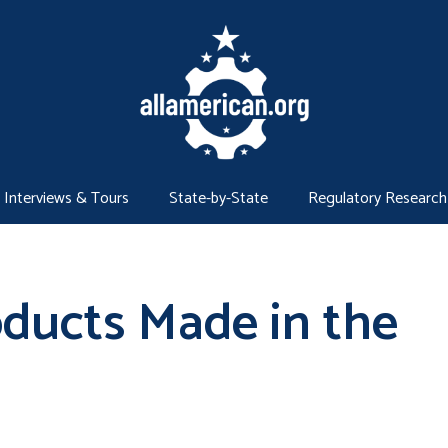
Interviews & Tours
State-by-State
Regulatory Research
oducts Made in the