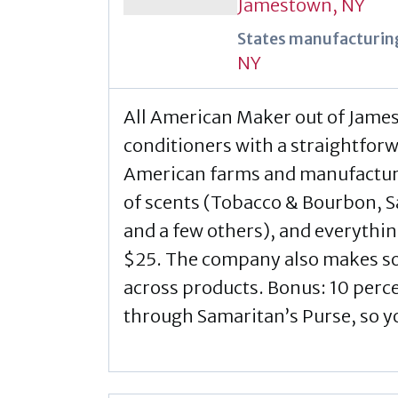
Jamestown, NY
States manufacturing
NY
All American Maker out of Jame
conditioners with a straightfor
American farms and manufacturer
of scents (Tobacco & Bourbon,
and a few others), and everythin
$25. The company also makes sol
across products. Bonus: 10 percen
through Samaritan’s Purse, so 