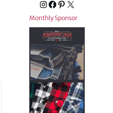
Instagram
Facebook
Pinterest
X
Monthly Sponsor