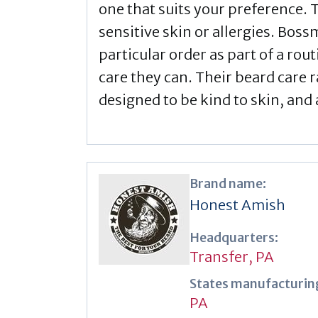
one that suits your preference. T
sensitive skin or allergies. Boss
particular order as part of a ro
care they can. Their beard care 
designed to be kind to skin, and 
Brand name:
Honest Amish
Headquarters:
Transfer, PA
States manufacturing
PA