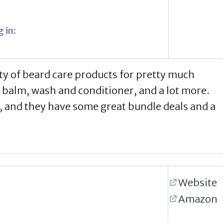
 in:
ty of beard care products for pretty much
 balm, wash and conditioner, and a lot more.
, and they have some great bundle deals and a
Website
Amazon