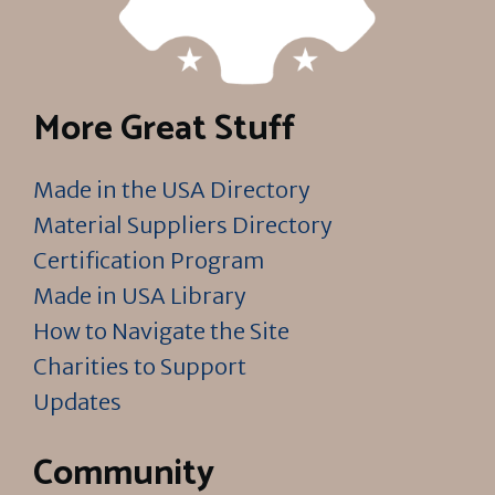
More Great Stuff
Made in the USA Directory
Material Suppliers Directory
Certification Program
Made in USA Library
How to Navigate the Site
Charities to Support
Updates
Community