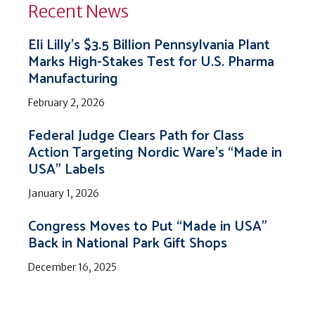
Recent News
Eli Lilly’s $3.5 Billion Pennsylvania Plant
Marks High-Stakes Test for U.S. Pharma
Manufacturing
February 2, 2026
Federal Judge Clears Path for Class
Action Targeting Nordic Ware’s “Made in
USA” Labels
January 1, 2026
Congress Moves to Put “Made in USA”
Back in National Park Gift Shops
December 16, 2025