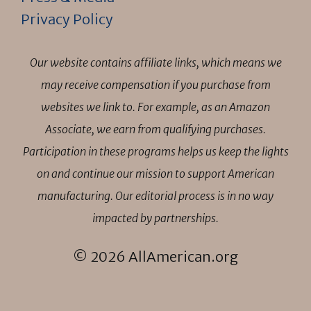
Privacy Policy
Our website contains affiliate links, which means we
may receive compensation if you purchase from
websites we link to. For example, as an Amazon
Associate, we earn from qualifying purchases.
Participation in these programs helps us keep the lights
on and continue our mission to support American
manufacturing. Our editorial process is in no way
impacted by partnerships.
© 2026 AllAmerican.org