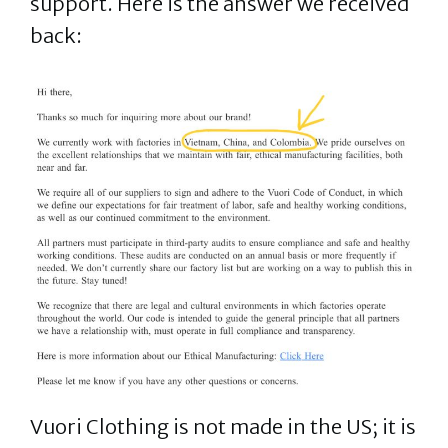
support. Here is the answer we received
back:
Vuori Clothing is not made in the US; it is