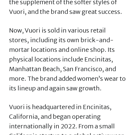
the supplement of the softer styles of
Vuori, and the brand saw great success.
Now, Vuori is sold in various retail
stores, including its own brick-and-
mortar locations and online shop. Its
physical locations include Encinitas,
Manhattan Beach, San Francisco, and
more. The brand added women’s wear to
its lineup and again saw growth.
Vuori is headquartered in Encinitas,
California, and began operating
internationally in 2022. From a small