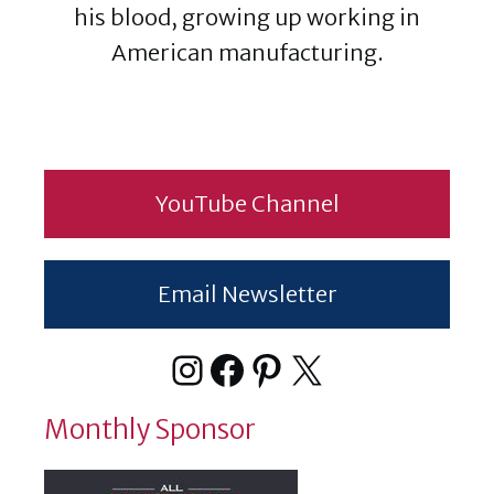
his blood, growing up working in
American manufacturing.
YouTube Channel
Email Newsletter
Instagram
Facebook
Pinterest
X
Monthly Sponsor