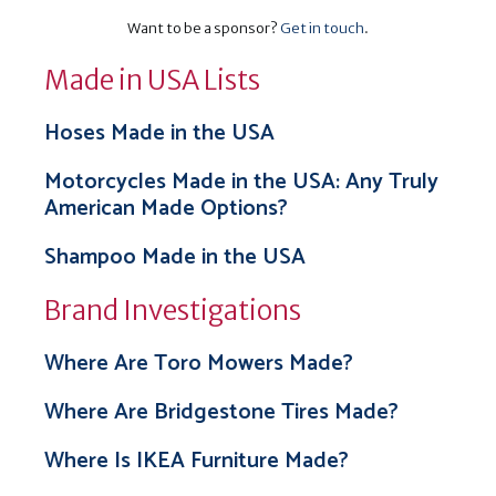
Want to be a sponsor?
Get in touch
.
Made in USA Lists
Hoses Made in the USA
Motorcycles Made in the USA: Any Truly
American Made Options?
Shampoo Made in the USA
Brand Investigations
Where Are Toro Mowers Made?
Where Are Bridgestone Tires Made?
Where Is IKEA Furniture Made?