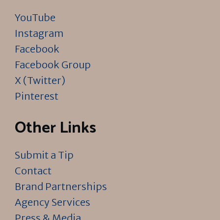
YouTube
Instagram
Facebook
Facebook Group
X (Twitter)
Pinterest
Other Links
Submit a Tip
Contact
Brand Partnerships
Agency Services
Press & Media