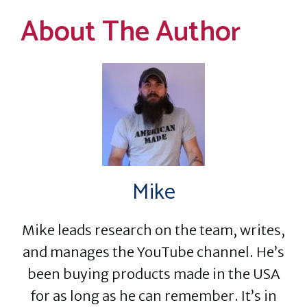
About The Author
Mike
Mike leads research on the team, writes,
and manages the YouTube channel. He’s
been buying products made in the USA
for as long as he can remember. It’s in