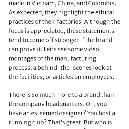
made in Vietnam, China, and Colombia.
As expected, they highlight the ethical
practices of their factories. Although the
focus is appreciated, these statements
tend to come off stronger if the brand
can prove it. Let’s see some video
montages of the manufacturing
process, a behind-the-scenes look at
the facilities, or articles on employees.
There is so much more to a brand than
the company headquarters. Oh, you
have an esteemed designer? You host a
running club? That’s great. But who is