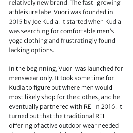
relatively new brand. The fast-growing
athleisure label Vuori was founded in
2015 by Joe Kudla. It started when Kudla
was searching for comfortable men’s
yoga clothing and frustratingly found
lacking options.
In the beginning, Vuori was launched for
menswear only. It took some time for
Kudla to figure out where men would
most likely shop for the clothes, and he
eventually partnered with REI in 2016. It
turned out that the traditional REI
offering of active outdoor wear needed