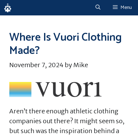
Skip
Menu
to
content
Where Is Vuori Clothing
Made?
November 7, 2024
by
Mike
Aren’t there enough athletic clothing
companies out there? It might seem so,
but such was the inspiration behind a