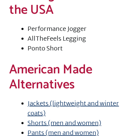
the USA
Performance Jogger
AllTheFeels Legging
Ponto Short
American Made
Alternatives
Jackets (lightweight and winter
coats)
Shorts (men and women)
Pants (men and women)