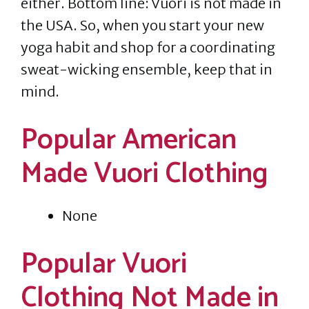
either. Bottom line: Vuori is not made in
the USA. So, when you start your new
yoga habit and shop for a coordinating
sweat-wicking ensemble, keep that in
mind.
Popular American
Made Vuori Clothing
None
Popular Vuori
Clothing Not Made in