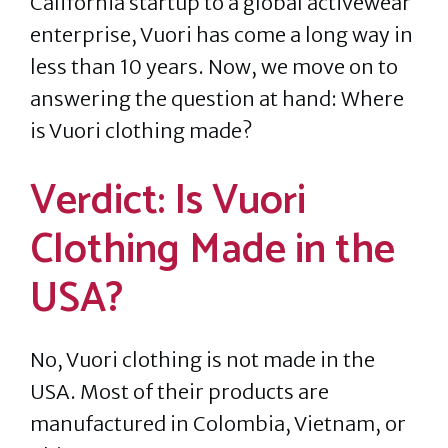
California startup to a global activewear
enterprise, Vuori has come a long way in
less than 10 years. Now, we move on to
answering the question at hand: Where
is Vuori clothing made?
Verdict: Is Vuori
Clothing Made in the
USA?
No, Vuori clothing is not made in the
USA. Most of their products are
manufactured in Colombia, Vietnam, or