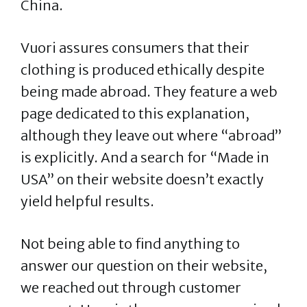
China.
Vuori assures consumers that their
clothing is produced ethically despite
being made abroad. They feature a web
page dedicated to this explanation,
although they leave out where “abroad”
is explicitly. And a search for “Made in
USA” on their website doesn’t exactly
yield helpful results.
Not being able to find anything to
answer our question on their website,
we reached out through customer