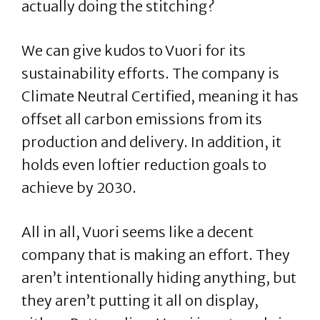
actually doing the stitching?
We can give kudos to Vuori for its
sustainability efforts. The company is
Climate Neutral Certified, meaning it has
offset all carbon emissions from its
production and delivery. In addition, it
holds even loftier reduction goals to
achieve by 2030.
All in all, Vuori seems like a decent
company that is making an effort. They
aren’t intentionally hiding anything, but
they aren’t putting it all on display,