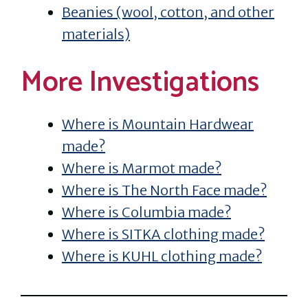
Beanies (wool, cotton, and other
materials)
More Investigations
Where is Mountain Hardwear
made?
Where is Marmot made?
Where is The North Face made?
Where is Columbia made?
Where is SITKA clothing made?
Where is KUHL clothing made?