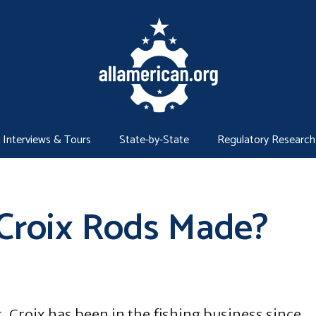
Interviews & Tours
State-by-State
Regulatory Research
 Croix Rods Made?
t. Croix has been in the fishing business since