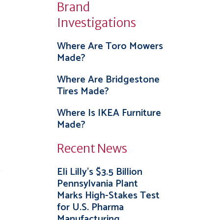
Brand
Investigations
Where Are Toro Mowers
Made?
Where Are Bridgestone
Tires Made?
Where Is IKEA Furniture
Made?
Recent News
.
Eli Lilly’s $3.5 Billion
Pennsylvania Plant
Marks High-Stakes Test
for U.S. Pharma
Manufacturing