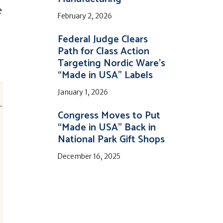
e
February 2, 2026
Federal Judge Clears
Path for Class Action
Targeting Nordic Ware’s
“Made in USA” Labels
January 1, 2026
Congress Moves to Put
“Made in USA” Back in
National Park Gift Shops
December 16, 2025