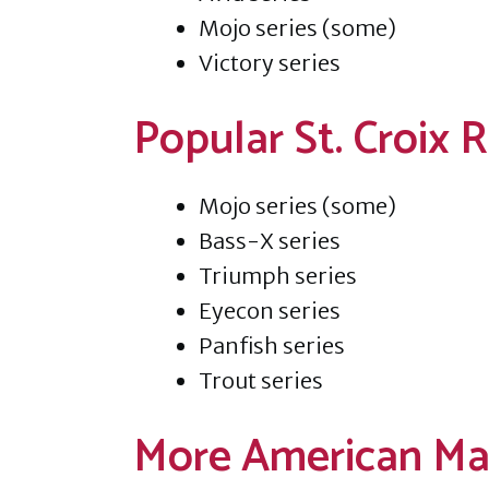
Mojo series (some)
Victory series
Popular St. Croix
Mojo series (some)
Bass-X series
Triumph series
Eyecon series
Panfish series
Trout series
More American Ma