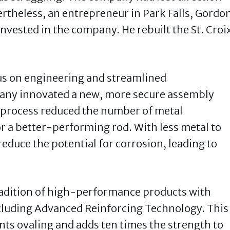
ertheless, an entrepreneur in Park Falls, Gordo
nvested in the company. He rebuilt the St. Croi
cus on engineering and streamlined
any innovated a new, more secure assembly
he process reduced the number of metal
 a better-performing rod. With less metal to
reduce the potential for corrosion, leading to
tradition of high-performance products with
ncluding Advanced Reinforcing Technology. This
nts ovaling and adds ten times the strength to