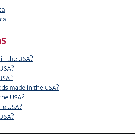
ca
ica
ns
 in the USA?
 USA?
 USA?
ods made in the USA?
 the USA?
the USA?
 USA?