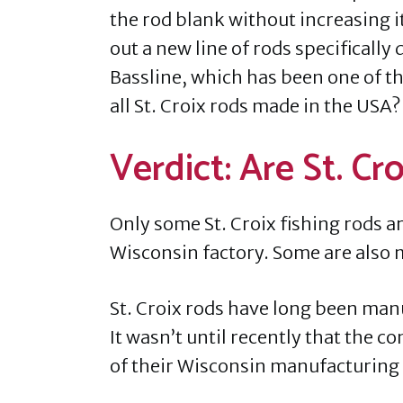
the rod blank without increasing i
out a new line of rods specifically
Bassline, which has been one of th
all St. Croix rods made in the USA?
Verdict: Are St. C
Only some St. Croix fishing rods ar
Wisconsin factory. Some are also 
St. Croix rods have long been manuf
It wasn’t until recently that the 
of their Wisconsin manufacturing p