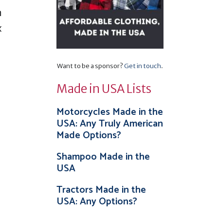
n
x
Want to be a sponsor?
Get in touch
.
Made in USA Lists
Motorcycles Made in the
USA: Any Truly American
Made Options?
Shampoo Made in the
USA
Tractors Made in the
USA: Any Options?