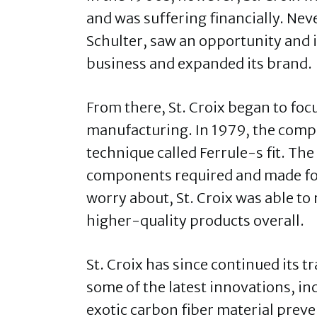
and was suffering financially. Nev
Schulter, saw an opportunity and i
business and expanded its brand.
From there, St. Croix began to fo
manufacturing. In 1979, the comp
technique called Ferrule-s fit. T
components required and made for
worry about, St. Croix was able to 
higher-quality products overall.
St. Croix has since continued its 
some of the latest innovations, i
exotic carbon fiber material preve