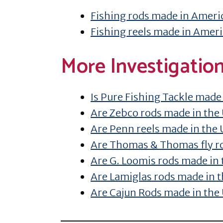
Fishing rods made in Ameri
Fishing reels made in Amer
More Investigatio
Is Pure Fishing Tackle made
Are Zebco rods made in the
Are Penn reels made in the
Are Thomas & Thomas fly r
Are G. Loomis rods made in
Are Lamiglas rods made in 
Are Cajun Rods made in the