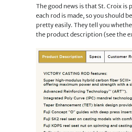
The good news is that St. Croix is
each rod is made, so you should be
pretty easily. They tell you wheth
the product description (see the e