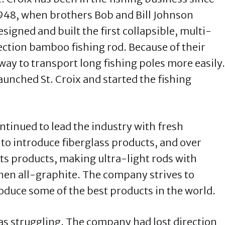
948, when brothers Bob and Bill Johnson
esigned and built the first collapsible, multi-
ection bamboo fishing rod. Because of their
way to transport long fishing poles more easily.
unched St. Croix and started the fishing
ontinued to lead the industry with fresh
t to introduce fiberglass products, and over
its products, making ultra-light rods with
then all-graphite. The company strives to
duce some of the best products in the world.
was struggling. The company had lost direction