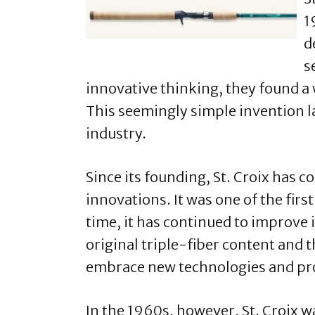
1
d
s
innovative thinking, they found a 
This seemingly simple invention la
industry.
Since its founding, St. Croix has c
innovations. It was one of the firs
time, it has continued to improve 
original triple-fiber content and 
embrace new technologies and pro
In the 1960s, however, St. Croix 