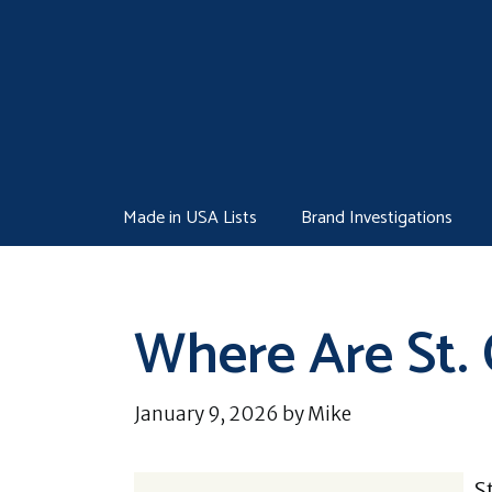
Skip
to
content
Made in USA Lists
Brand Investigations
Where Are St.
January 9, 2026
by
Mike
S