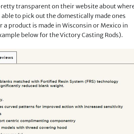
 pretty transparent on their website about wher
 able to pick out the domestically made ones
er a product is made in Wisconsin or Mexico in
xample below for the Victory Casting Rods).