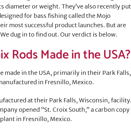
ts diameter or weight. They’ve also recently put
 designed for bass fishing called the Mojo
eir most successful product launches. But are
 We dug in to find out. Our verdict is below.
roix Rods Made in the USA?
e made in the USA, primarily in their Park Falls,
manufactured in Fresnillo, Mexico.
actured at their Park Falls, Wisconsin, facility
company opened “St. Croix South,” a carbon copy
lant in Fresnillo, Mexico.