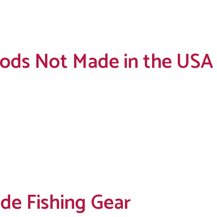
 Rods Not Made in the USA
de Fishing Gear