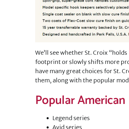
We’ll see whether St. Croix “holds
footprint or slowly shifts more pr
have many great choices for St. C
them, along with the popular mod
Popular American 
Legend series
Avid series