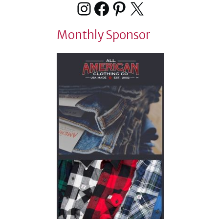
Instagram
Facebook
Pinterest
X
Monthly Sponsor