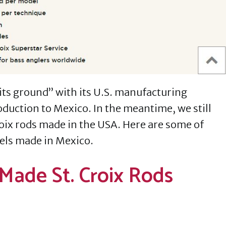
 its ground” with its U.S. manufacturing
oduction to Mexico. In the meantime, we still
roix rods made in the USA. Here are some of
els made in Mexico.
Made St. Croix Rods