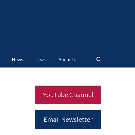
News
Deals
About Us
YouTube Channel
Email Newsletter