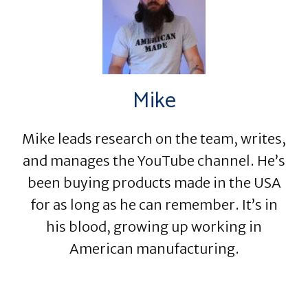
Mike
Mike leads research on the team, writes,
and manages the YouTube channel. He’s
been buying products made in the USA
for as long as he can remember. It’s in
his blood, growing up working in
American manufacturing.