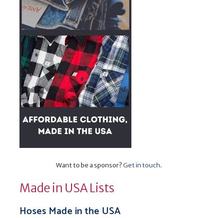
Want to be a sponsor?
Get in touch
.
Made in USA Lists
Hoses Made in the USA