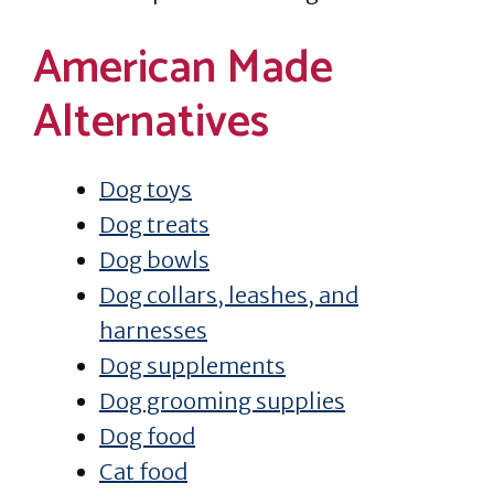
American Made
Alternatives
Dog toys
Dog treats
Dog bowls
Dog collars, leashes, and
harnesses
Dog supplements
Dog grooming supplies
Dog food
Cat food