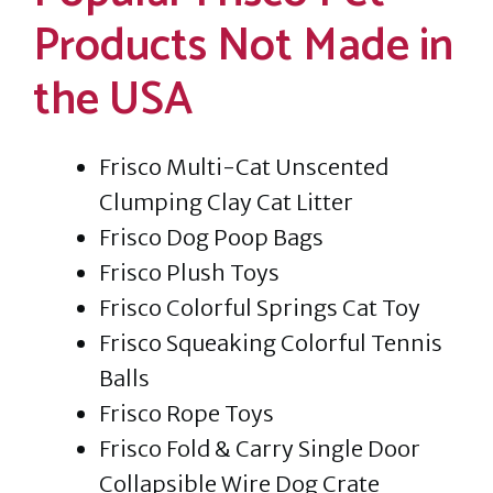
Products Not Made in
the USA
Frisco Multi-Cat Unscented
Clumping Clay Cat Litter
Frisco Dog Poop Bags
Frisco Plush Toys
Frisco Colorful Springs Cat Toy
Frisco Squeaking Colorful Tennis
Balls
Frisco Rope Toys
Frisco Fold & Carry Single Door
Collapsible Wire Dog Crate