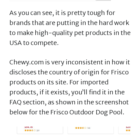
As you can see, it is pretty tough for
brands that are putting in the hard work
to make high-quality pet products in the
USA to compete.
Chewy.com is very inconsistent in how it
discloses the country of origin for Frisco
products on its site. For imported
products, if it exists, you’ll find it in the
FAQ section, as shown in the screenshot
below for the Frisco Outdoor Dog Pool.