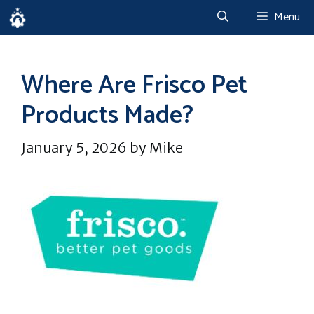
Skip
Menu
to
content
Where Are Frisco Pet
Products Made?
January 5, 2026
by
Mike