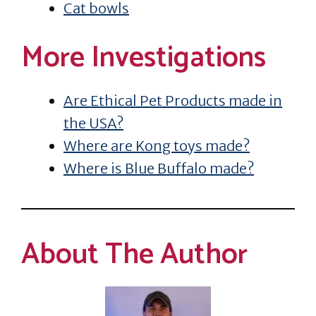
Cat bowls
More Investigations
Are Ethical Pet Products made in
the USA?
Where are Kong toys made?
Where is Blue Buffalo made?
About The Author