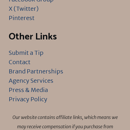
X (Twitter)
Pinterest
Other Links
Submit a Tip
Contact
Brand Partnerships
Agency Services
Press & Media
Privacy Policy
Our website contains affiliate links, which means we
may receive compensation if you purchase from