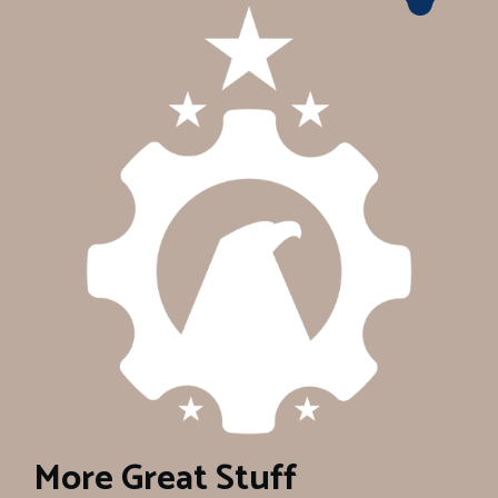
More Great Stuff