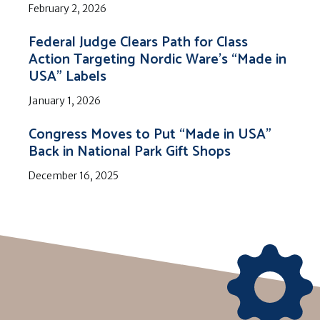
February 2, 2026
Federal Judge Clears Path for Class
Action Targeting Nordic Ware’s “Made in
USA” Labels
January 1, 2026
Congress Moves to Put “Made in USA”
Back in National Park Gift Shops
December 16, 2025