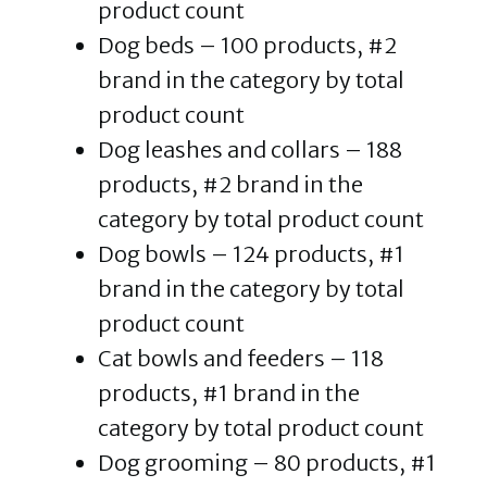
product count
Dog beds – 100 products, #2
brand in the category by total
product count
Dog leashes and collars – 188
products, #2 brand in the
category by total product count
Dog bowls – 124 products, #1
brand in the category by total
product count
Cat bowls and feeders – 118
products, #1 brand in the
category by total product count
Dog grooming – 80 products, #1