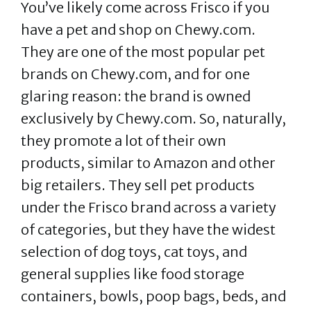
You’ve likely come across Frisco if you
have a pet and shop on Chewy.com.
They are one of the most popular pet
brands on Chewy.com, and for one
glaring reason: the brand is owned
exclusively by Chewy.com. So, naturally,
they promote a lot of their own
products, similar to Amazon and other
big retailers. They sell pet products
under the Frisco brand across a variety
of categories, but they have the widest
selection of dog toys, cat toys, and
general supplies like food storage
containers, bowls, poop bags, beds, and