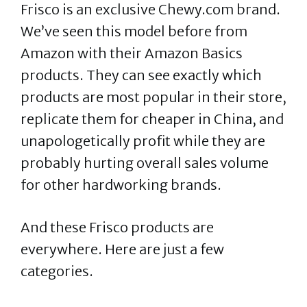
Frisco is an exclusive Chewy.com brand.
We’ve seen this model before from
Amazon with their Amazon Basics
products. They can see exactly which
products are most popular in their store,
replicate them for cheaper in China, and
unapologetically profit while they are
probably hurting overall sales volume
for other hardworking brands.
And these Frisco products are
everywhere. Here are just a few
categories.