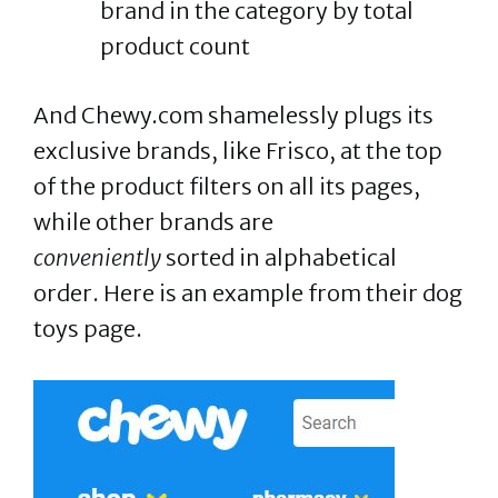
brand in the category by total
product count
And Chewy.com shamelessly plugs its
exclusive brands, like Frisco, at the top
of the product filters on all its pages,
while other brands are
conveniently
sorted in alphabetical
order. Here is an example from their dog
toys page.