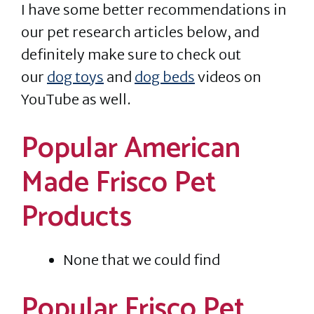
I have some better recommendations in
our pet research articles below, and
definitely make sure to check out
our
dog toys
and
dog beds
videos on
YouTube as well.
Popular American
Made Frisco Pet
Products
None that we could find
Popular Frisco Pet