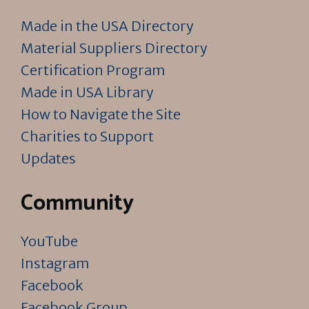
Made in the USA Directory
Material Suppliers Directory
Certification Program
Made in USA Library
How to Navigate the Site
Charities to Support
Updates
Community
YouTube
Instagram
Facebook
Facebook Group