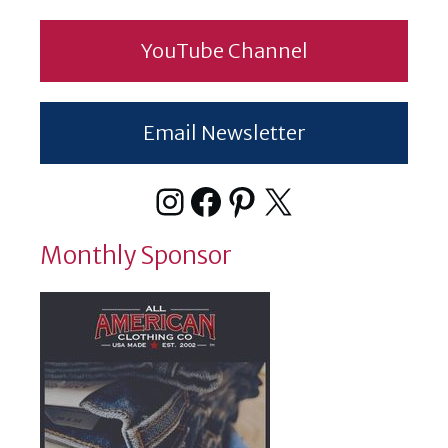
YouTube Channel
Email Newsletter
Instagram
Facebook
Pinterest
X
Monthly Sponsor