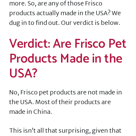
more. So, are any of those Frisco
products actually made in the USA? We
dug in to find out. Our verdict is below.
Verdict: Are Frisco Pet
Products Made in the
USA?
No, Frisco pet products are not made in
the USA. Most of their products are
made in China.
This isn’t all that surprising, given that