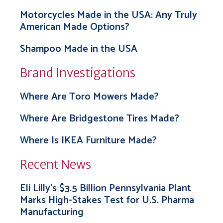
Motorcycles Made in the USA: Any Truly
American Made Options?
Shampoo Made in the USA
Brand Investigations
Where Are Toro Mowers Made?
Where Are Bridgestone Tires Made?
Where Is IKEA Furniture Made?
Recent News
Eli Lilly’s $3.5 Billion Pennsylvania Plant
Marks High-Stakes Test for U.S. Pharma
Manufacturing