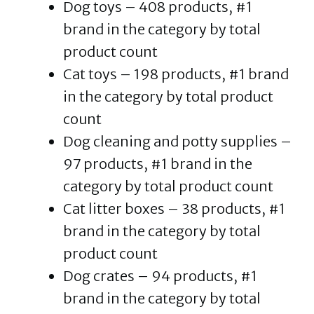
Dog toys – 408 products, #1
brand in the category by total
product count
Cat toys – 198 products, #1 brand
in the category by total product
count
Dog cleaning and potty supplies –
97 products, #1 brand in the
category by total product count
Cat litter boxes – 38 products, #1
brand in the category by total
product count
Dog crates – 94 products, #1
brand in the category by total