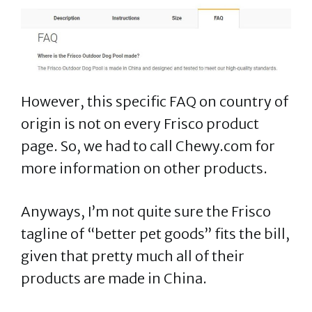
However, this specific FAQ on country of
origin is not on every Frisco product
page. So, we had to call Chewy.com for
more information on other products.
Anyways, I’m not quite sure the Frisco
tagline of “better pet goods” fits the bill,
given that pretty much all of their
products are made in China.