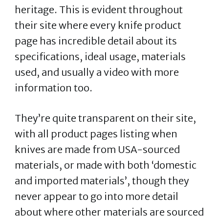
heritage. This is evident throughout
their site where every knife product
page has incredible detail about its
specifications, ideal usage, materials
used, and usually a video with more
information too.
They’re quite transparent on their site,
with all product pages listing when
knives are made from USA-sourced
materials, or made with both ‘domestic
and imported materials’, though they
never appear to go into more detail
about where other materials are sourced