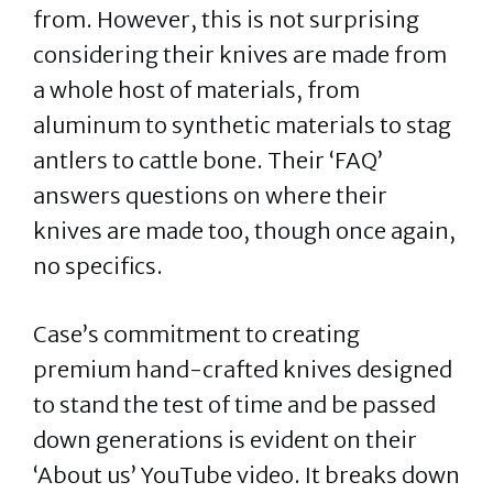
from. However, this is not surprising
considering their knives are made from
a whole host of materials, from
aluminum to synthetic materials to stag
antlers to cattle bone. Their ‘FAQ’
answers questions on where their
knives are made too, though once again,
no specifics.
Case’s commitment to creating
premium hand-crafted knives designed
to stand the test of time and be passed
down generations is evident on their
‘About us’ YouTube video. It breaks down