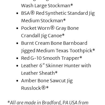
Wash Large Stockman*
BSA® Red Synthetic Standard Jig
Medium Stockman*
Pocket Worn® Gray Bone
Crandall Jig Canoe*
Burnt Cream Bone Barnboard
Jigged Medium Texas Toothpick*
Red G-10 Smooth Trapper*
Leather 6″ Skinner Hunter with
Leather Sheath*
Amber Bone Sawcut Jig
Russlock®*
*All are made in Bradford, PA USA from