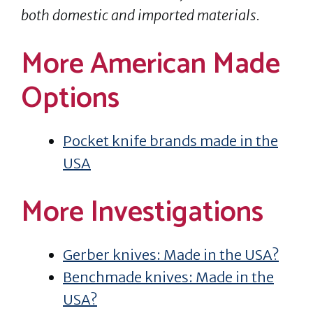
both domestic and imported materials.
More American Made
Options
Pocket knife brands made in the
USA
More Investigations
Gerber knives: Made in the USA?
Benchmade knives: Made in the
USA?