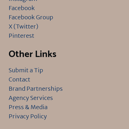
Facebook
Facebook Group
X (Twitter)
Pinterest
Other Links
Submit a Tip
Contact
Brand Partnerships
Agency Services
Press & Media
Privacy Policy