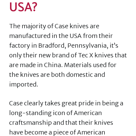
USA?
The majority of Case knives are
manufactured in the USA from their
factory in Bradford, Pennsylvania, it’s
only their new brand of Tec X knives that
are made in China. Materials used for
the knives are both domestic and
imported.
Case clearly takes great pride in being a
long-standing icon of American
craftsmanship and that their knives
have become a piece of American