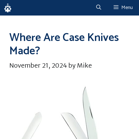
Skip
Menu
to
content
Where Are Case Knives
Made?
November 21, 2024
by
Mike