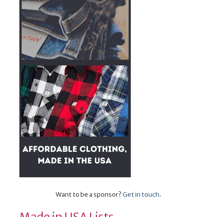
Want to be a sponsor?
Get in touch
.