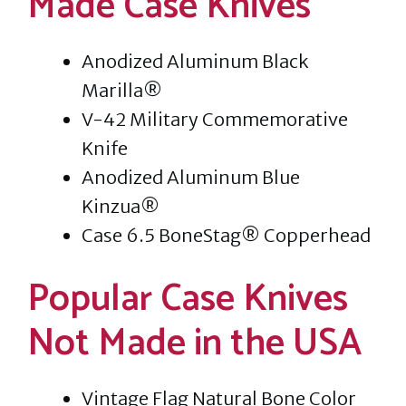
Made Case Knives
Anodized Aluminum Black
Marilla®
V-42 Military Commemorative
Knife
Anodized Aluminum Blue
Kinzua®
Case 6.5 BoneStag® Copperhead
Popular Case Knives
Not Made in the USA
Vintage Flag Natural Bone Color