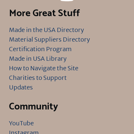
More Great Stuff
Made in the USA Directory
Material Suppliers Directory
Certification Program
Made in USA Library
How to Navigate the Site
Charities to Support
Updates
Community
YouTube
Instagram