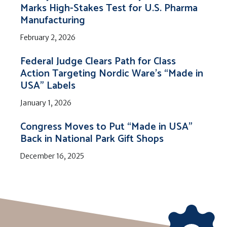
Marks High-Stakes Test for U.S. Pharma
Manufacturing
February 2, 2026
Federal Judge Clears Path for Class
Action Targeting Nordic Ware’s “Made in
USA” Labels
January 1, 2026
Congress Moves to Put “Made in USA”
Back in National Park Gift Shops
December 16, 2025