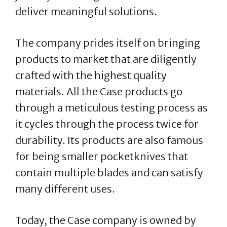
deliver meaningful solutions.
The company prides itself on bringing
products to market that are diligently
crafted with the highest quality
materials. All the Case products go
through a meticulous testing process as
it cycles through the process twice for
durability. Its products are also famous
for being smaller pocketknives that
contain multiple blades and can satisfy
many different uses.
Today, the Case company is owned by