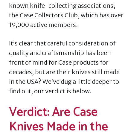
known knife-collecting associations,
the Case Collectors Club, which has over
19,000 active members.
It’s clear that careful consideration of
quality and craftsmanship has been
front of mind for Case products for
decades, but are their knives still made
in the USA? We’ve dug a little deeper to
find out, our verdict is below.
Verdict: Are Case
Knives Made in the