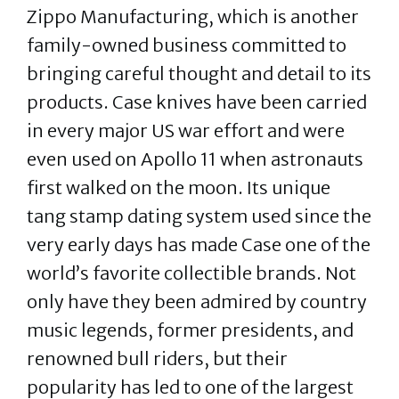
Zippo Manufacturing, which is another
family-owned business committed to
bringing careful thought and detail to its
products. Case knives have been carried
in every major US war effort and were
even used on Apollo 11 when astronauts
first walked on the moon. Its unique
tang stamp dating system used since the
very early days has made Case one of the
world’s favorite collectible brands. Not
only have they been admired by country
music legends, former presidents, and
renowned bull riders, but their
popularity has led to one of the largest