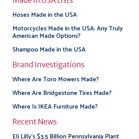
Made in USA Lists
Hoses Made in the USA
Motorcycles Made in the USA: Any Truly
American Made Options?
Shampoo Made in the USA
Brand Investigations
Where Are Toro Mowers Made?
Where Are Bridgestone Tires Made?
Where Is IKEA Furniture Made?
Recent News
Eli Lilly’s $3.5 Billion Pennsylvania Plant