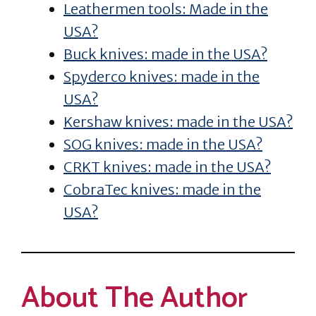
Leathermen tools: Made in the
USA?
Buck knives: made in the USA?
Spyderco knives: made in the
USA?
Kershaw knives: made in the USA?
SOG knives: made in the USA?
CRKT knives: made in the USA?
CobraTec knives: made in the
USA?
About The Author