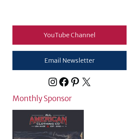
YouTube Channel
Email Newsletter
Instagram
Facebook
Pinterest
X
Monthly Sponsor