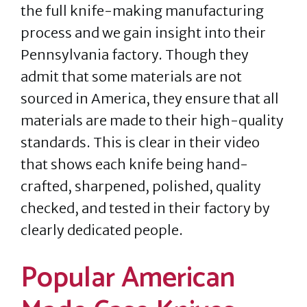
the full knife-making manufacturing
process and we gain insight into their
Pennsylvania factory. Though they
admit that some materials are not
sourced in America, they ensure that all
materials are made to their high-quality
standards. This is clear in their video
that shows each knife being hand-
crafted, sharpened, polished, quality
checked, and tested in their factory by
clearly dedicated people.
Popular American