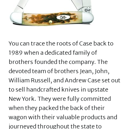
You can trace the roots of Case back to
1989 when a dedicated family of
brothers founded the company. The
devoted team of brothers Jean, John,
William Russell, and Andrew Case set out
to sell handcrafted knives in upstate
New York. They were fully committed
when they packed the back of their
wagon with their valuable products and
journeyed throughout the state to