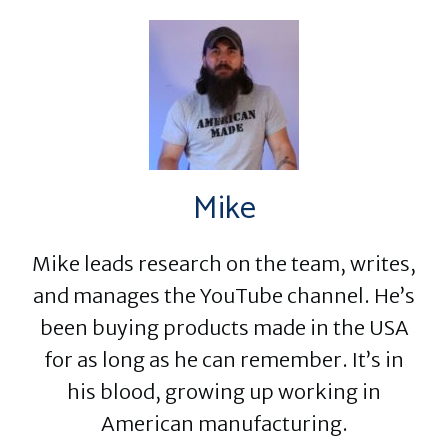
Mike
Mike leads research on the team, writes,
and manages the YouTube channel. He’s
been buying products made in the USA
for as long as he can remember. It’s in
his blood, growing up working in
American manufacturing.