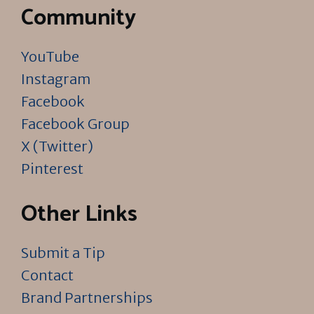
Community
YouTube
Instagram
Facebook
Facebook Group
X (Twitter)
Pinterest
Other Links
Submit a Tip
Contact
Brand Partnerships