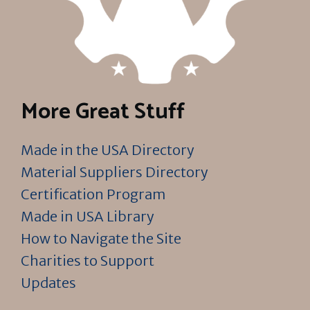
More Great Stuff
Made in the USA Directory
Material Suppliers Directory
Certification Program
Made in USA Library
How to Navigate the Site
Charities to Support
Updates