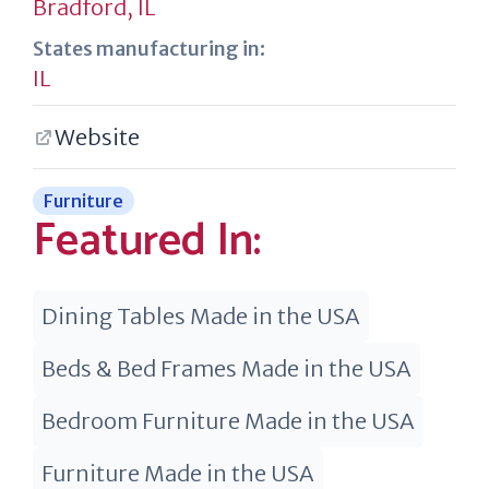
Bradford, IL
States manufacturing in:
IL
Website
Furniture
Featured In:
Dining Tables Made in the USA
Beds & Bed Frames Made in the USA
Bedroom Furniture Made in the USA
Furniture Made in the USA