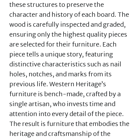
these structures to preserve the
character and history of each board. The
wood is carefully inspected and graded,
ensuring only the highest quality pieces
are selected for their furniture. Each
piece tells a unique story, featuring
distinctive characteristics such as nail
holes, notches, and marks from its
previous life. Western Heritage’s
furniture is bench-made, crafted by a
single artisan, who invests time and
attention into every detail of the piece.
The result is furniture that embodies the
heritage and craftsmanship of the