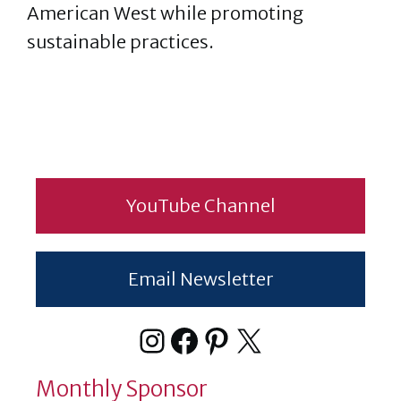
American West while promoting
sustainable practices.
YouTube Channel
Email Newsletter
Instagram
Facebook
Pinterest
X
Monthly Sponsor