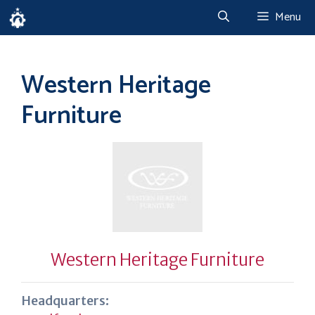
Skip
Menu
to
content
Western Heritage
Furniture
Western Heritage Furniture
Headquarters: