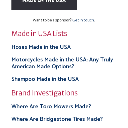
Want to be a sponsor?
Get in touch
.
Made in USA Lists
Hoses Made in the USA
Motorcycles Made in the USA: Any Truly
American Made Options?
Shampoo Made in the USA
Brand Investigations
Where Are Toro Mowers Made?
Where Are Bridgestone Tires Made?