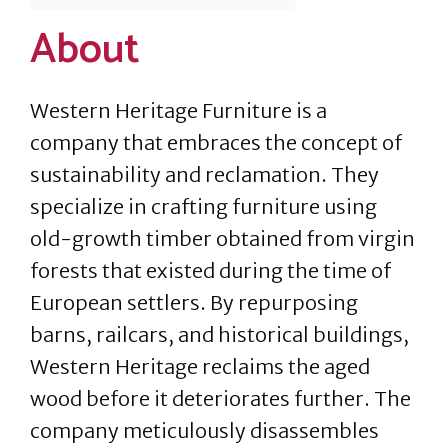
About
Western Heritage Furniture is a
company that embraces the concept of
sustainability and reclamation. They
specialize in crafting furniture using
old-growth timber obtained from virgin
forests that existed during the time of
European settlers. By repurposing
barns, railcars, and historical buildings,
Western Heritage reclaims the aged
wood before it deteriorates further. The
company meticulously disassembles