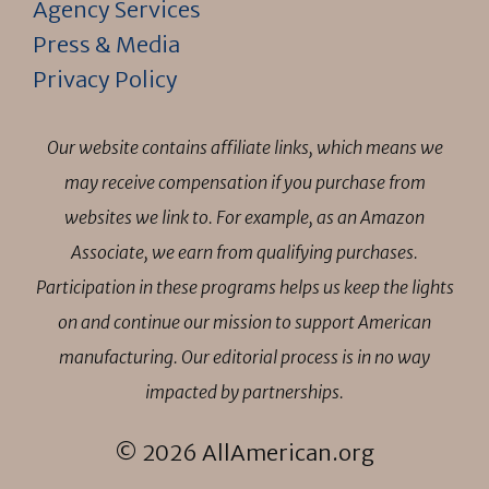
Agency Services
Press & Media
Privacy Policy
Our website contains affiliate links, which means we
may receive compensation if you purchase from
websites we link to. For example, as an Amazon
Associate, we earn from qualifying purchases.
Participation in these programs helps us keep the lights
on and continue our mission to support American
manufacturing. Our editorial process is in no way
impacted by partnerships.
© 2026 AllAmerican.org