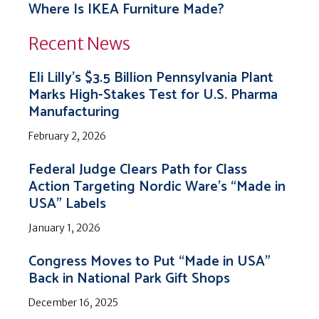
Where Is IKEA Furniture Made?
Recent News
Eli Lilly’s $3.5 Billion Pennsylvania Plant
Marks High-Stakes Test for U.S. Pharma
Manufacturing
February 2, 2026
Federal Judge Clears Path for Class
Action Targeting Nordic Ware’s “Made in
USA” Labels
January 1, 2026
Congress Moves to Put “Made in USA”
Back in National Park Gift Shops
December 16, 2025