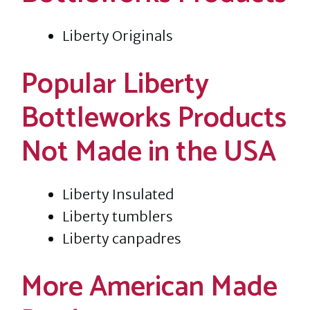
Liberty Originals
Popular Liberty
Bottleworks Products
Not Made in the USA
Liberty Insulated
Liberty tumblers
Liberty canpadres
More American Made