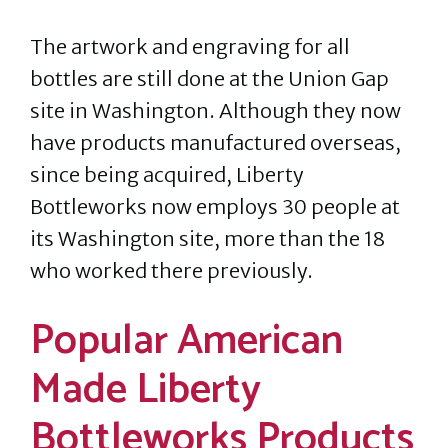
The artwork and engraving for all
bottles are still done at the Union Gap
site in Washington. Although they now
have products manufactured overseas,
since being acquired, Liberty
Bottleworks now employs 30 people at
its Washington site, more than the 18
who worked there previously.
Popular American
Made Liberty
Bottleworks Products