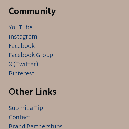
Community
YouTube
Instagram
Facebook
Facebook Group
X (Twitter)
Pinterest
Other Links
Submit a Tip
Contact
Brand Partnerships