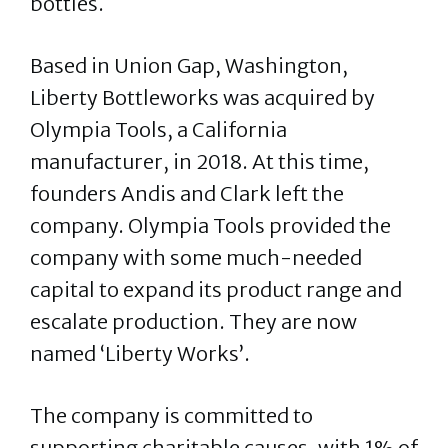
bottles.
Based in Union Gap, Washington,
Liberty Bottleworks was acquired by
Olympia Tools, a California
manufacturer, in 2018. At this time,
founders Andis and Clark left the
company. Olympia Tools provided the
company with some much-needed
capital to expand its product range and
escalate production. They are now
named ‘Liberty Works’.
The company is committed to
supporting charitable causes, with 1% of