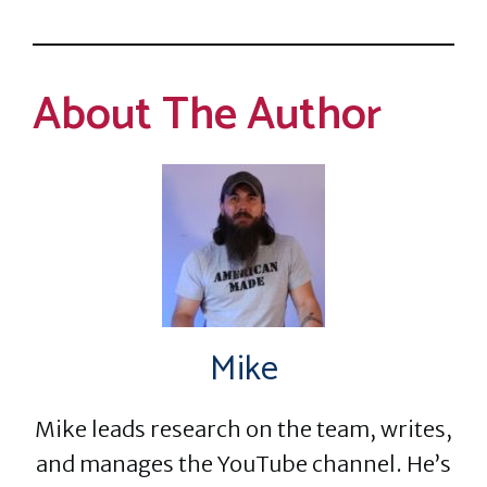
About The Author
Mike
Mike leads research on the team, writes,
and manages the YouTube channel. He’s