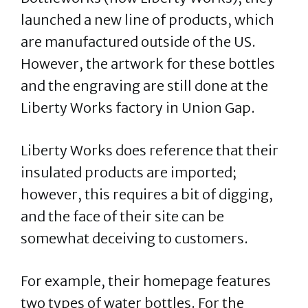
launched a new line of products, which
are manufactured outside of the US.
However, the artwork for these bottles
and the engraving are still done at the
Liberty Works factory in Union Gap.
Liberty Works does reference that their
insulated products are imported;
however, this requires a bit of digging,
and the face of their site can be
somewhat deceiving to customers.
For example, their homepage features
two types of water bottles. For the