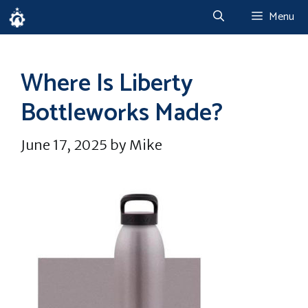
Skip
Menu
to
content
Where Is Liberty
Bottleworks Made?
June 17, 2025
by
Mike