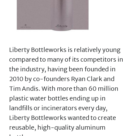
Liberty Bottleworks is relatively young
compared to many of its competitors in
the industry, having been founded in
2010 by co-founders Ryan Clark and
Tim Andis. With more than 60 million
plastic water bottles ending up in
landfills or incinerators every day,
Liberty Bottleworks wanted to create
reusable, high-quality aluminum