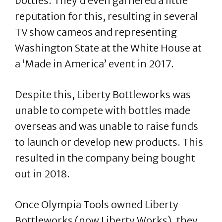
bottles. They’d even garnered a little
reputation for this, resulting in several
TV show cameos and representing
Washington State at the White House at
a ‘Made in America’ event in 2017.
Despite this, Liberty Bottleworks was
unable to compete with bottles made
overseas and was unable to raise funds
to launch or develop new products. This
resulted in the company being bought
out in 2018.
Once Olympia Tools owned Liberty
Bottleworks (now Liberty Works), they