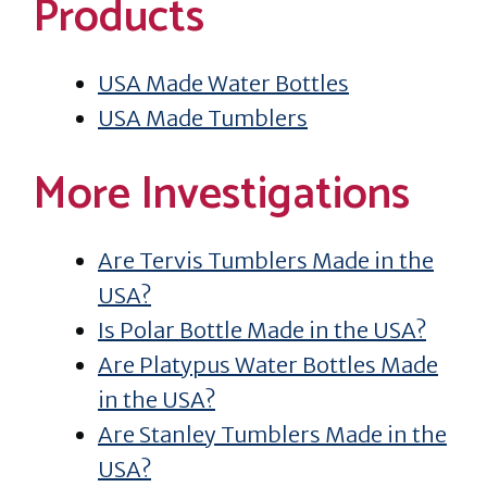
Products
USA Made Water Bottles
USA Made Tumblers
More Investigations
Are Tervis Tumblers Made in the
USA?
Is Polar Bottle Made in the USA?
Are Platypus Water Bottles Made
in the USA?
Are Stanley Tumblers Made in the
USA?