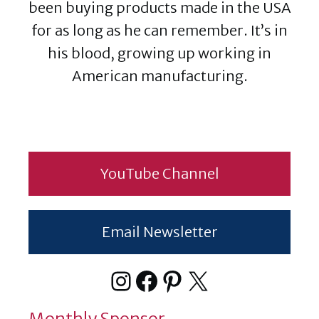
been buying products made in the USA
for as long as he can remember. It’s in
his blood, growing up working in
American manufacturing.
YouTube Channel
Email Newsletter
Instagram
Facebook
Pinterest
X