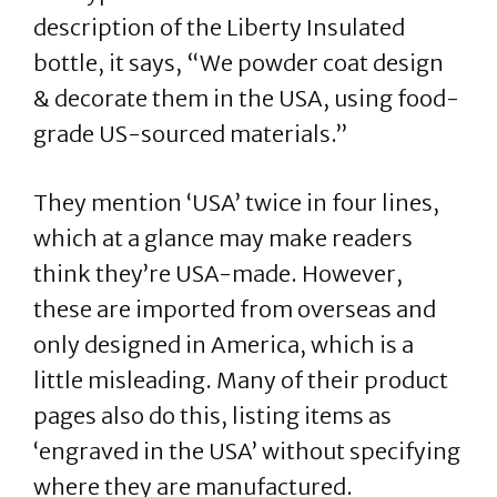
description of the Liberty Insulated
bottle, it says, “We powder coat design
& decorate them in the USA, using food-
grade US-sourced materials.”
They mention ‘USA’ twice in four lines,
which at a glance may make readers
think they’re USA-made. However,
these are imported from overseas and
only designed in America, which is a
little misleading. Many of their product
pages also do this, listing items as
‘engraved in the USA’ without specifying
where they are manufactured.