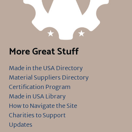
More Great Stuff
Made in the USA Directory
Material Suppliers Directory
Certification Program
Made in USA Library
How to Navigate the Site
Charities to Support
Updates