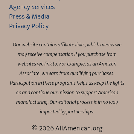
Agency Services
Press & Media
Privacy Policy
Our website contains affiliate links, which means we
may receive compensation if you purchase from
websites we link to. For example, as an Amazon
Associate, we earn from qualifying purchases.
Participation in these programs helps us keep the lights
on and continue our mission to support American
manufacturing. Our editorial process is in no way
impacted by partnerships.
© 2026 AllAmerican.org