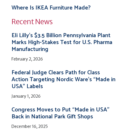
Where Is IKEA Furniture Made?
Recent News
Eli Lilly’s $3.5 Billion Pennsylvania Plant
Marks High-Stakes Test for U.S. Pharma
Manufacturing
February 2, 2026
Federal Judge Clears Path for Class
Action Targeting Nordic Ware’s “Made in
USA” Labels
January 1, 2026
Congress Moves to Put “Made in USA”
Back in National Park Gift Shops
December 16, 2025