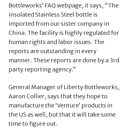
Bottleworks’ FAQ webpage, it says, “The
insulated Stainless Steel bottle is
imported from our sister company in
China. The facility is highly regulated for
human rights and labor issues. The
reports are outstanding in every
manner. These reports are done by a 3rd
party reporting agency.”
General Manager of Liberty Bottleworks,
Aaron Collier, says that they hope to
manufacture the ‘Venture’ products in
the US as well, but that it will take some
time to figure out.