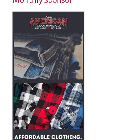
Monthly Sponsor