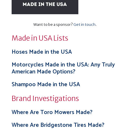
Want to be a sponsor?
Get in touch
.
Made in USA Lists
Hoses Made in the USA
Motorcycles Made in the USA: Any Truly
American Made Options?
Shampoo Made in the USA
Brand Investigations
Where Are Toro Mowers Made?
Where Are Bridgestone Tires Made?