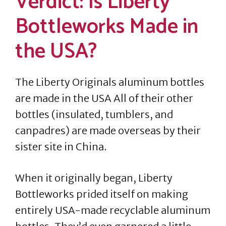
Verdict: Is Liberty
Bottleworks Made in
the USA?
The Liberty Originals aluminum bottles
are made in the USA All of their other
bottles (insulated, tumblers, and
canpadres) are made overseas by their
sister site in China.
When it originally began, Liberty
Bottleworks prided itself on making
entirely USA-made recyclable aluminum