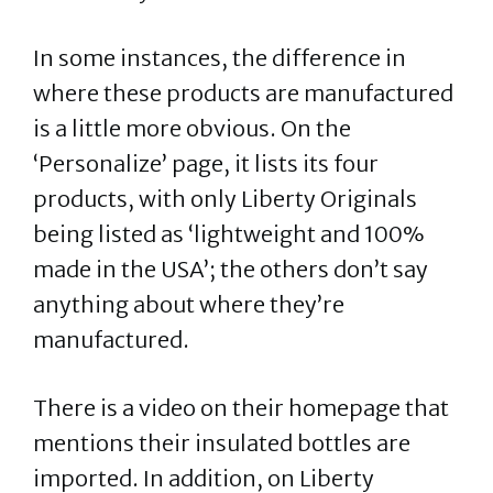
In some instances, the difference in
where these products are manufactured
is a little more obvious. On the
‘Personalize’ page, it lists its four
products, with only Liberty Originals
being listed as ‘lightweight and 100%
made in the USA’; the others don’t say
anything about where they’re
manufactured.
There is a video on their homepage that
mentions their insulated bottles are
imported. In addition, on Liberty