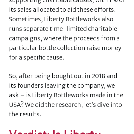
its sales allocated to aid these efforts.
Sometimes, Liberty Bottleworks also
runs separate time-limited charitable
campaigns, where the proceeds from a
particular bottle collection raise money
for a specific cause.
So, after being bought out in 2018 and
its founders leaving the company, we
ask – is Liberty Bottleworks made in the
USA? We did the research, let’s dive into
the results.