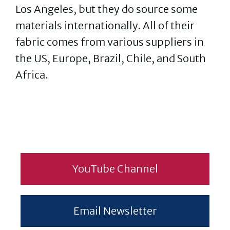
Los Angeles, but they do source some
materials internationally. All of their
fabric comes from various suppliers in
the US, Europe, Brazil, Chile, and South
Africa.
YouTube Channel
Email Newsletter