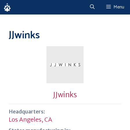
Skip
Menu
to
content
JJwinks
JJwinks
Headquarters:
Los Angeles, CA