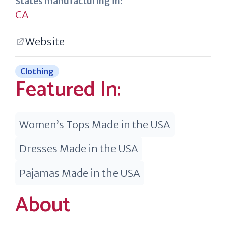
States manufacturing in:
CA
Website
Clothing
Featured In:
Women’s Tops Made in the USA
Dresses Made in the USA
Pajamas Made in the USA
About