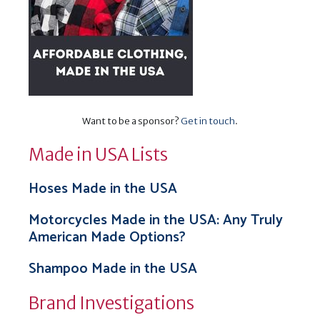
Want to be a sponsor?
Get in touch
.
Made in USA Lists
Hoses Made in the USA
Motorcycles Made in the USA: Any Truly
American Made Options?
Shampoo Made in the USA
Brand Investigations