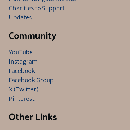
Charities to Support
Updates
Community
YouTube
Instagram
Facebook
Facebook Group
X (Twitter)
Pinterest
Other Links