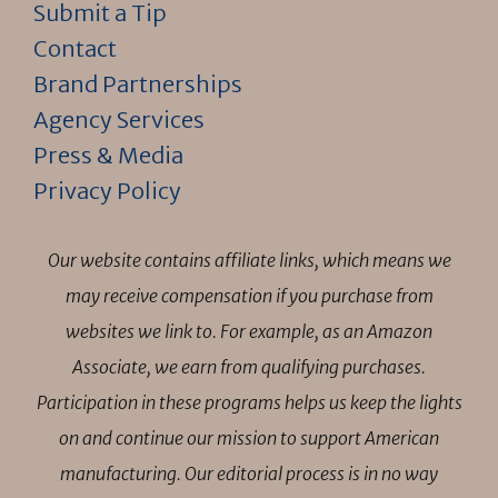
Submit a Tip
Contact
Brand Partnerships
Agency Services
Press & Media
Privacy Policy
Our website contains affiliate links, which means we
may receive compensation if you purchase from
websites we link to. For example, as an Amazon
Associate, we earn from qualifying purchases.
Participation in these programs helps us keep the lights
on and continue our mission to support American
manufacturing. Our editorial process is in no way