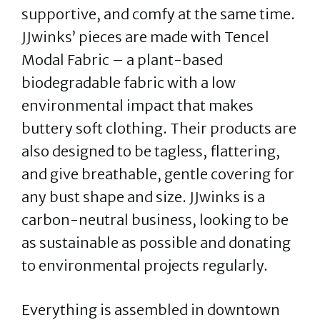
supportive, and comfy at the same time.
JJwinks’ pieces are made with Tencel
Modal Fabric – a plant-based
biodegradable fabric with a low
environmental impact that makes
buttery soft clothing. Their products are
also designed to be tagless, flattering,
and give breathable, gentle covering for
any bust shape and size. JJwinks is a
carbon-neutral business, looking to be
as sustainable as possible and donating
to environmental projects regularly.
Everything is assembled in downtown