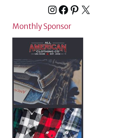
Instagram
Facebook
Pinterest
X
Monthly Sponsor