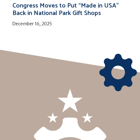
Congress Moves to Put “Made in USA”
Back in National Park Gift Shops
December 16, 2025