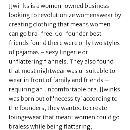
JJwinks is a women-owned business
looking to revolutionize womenswear by
creating clothing that means women
can go bra-free. Co-founder best
friends found there were only two styles
of pajamas – sexy lingerie or
unflattering flannels. They also found
that most nightwear was unsuitable to
wear in front of family and friends –
requiring an uncomfortable bra. JJwinks
was born out of ‘necessity’ according to
the founders, they wanted to create
loungewear that meant women could go
braless while being flattering,