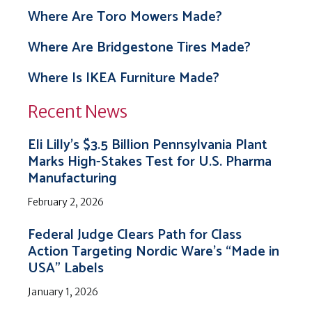
Where Are Toro Mowers Made?
Where Are Bridgestone Tires Made?
Where Is IKEA Furniture Made?
Recent News
Eli Lilly’s $3.5 Billion Pennsylvania Plant
Marks High-Stakes Test for U.S. Pharma
Manufacturing
February 2, 2026
Federal Judge Clears Path for Class
Action Targeting Nordic Ware’s “Made in
USA” Labels
January 1, 2026