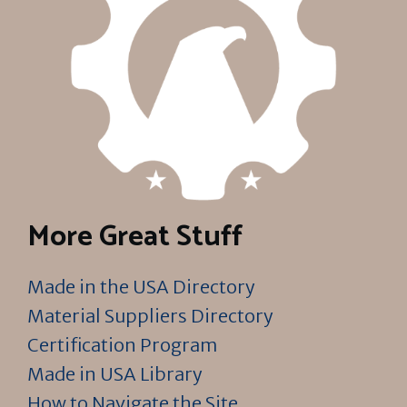
More Great Stuff
Made in the USA Directory
Material Suppliers Directory
Certification Program
Made in USA Library
How to Navigate the Site