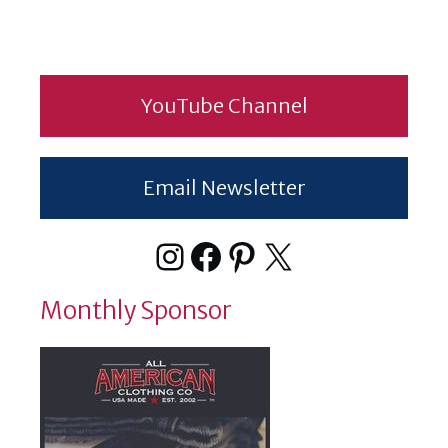
YouTube Channel
Email Newsletter
Instagram
Facebook
Pinterest
X
Monthly Sponsor