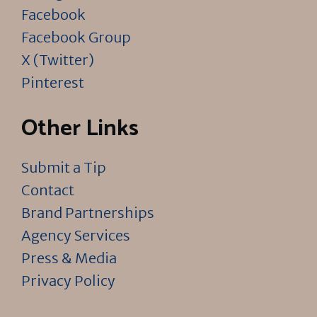
Facebook
Facebook Group
X (Twitter)
Pinterest
Other Links
Submit a Tip
Contact
Brand Partnerships
Agency Services
Press & Media
Privacy Policy