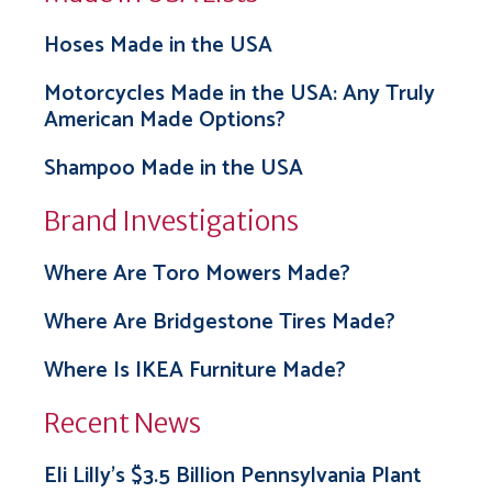
Hoses Made in the USA
Motorcycles Made in the USA: Any Truly
American Made Options?
Shampoo Made in the USA
Brand Investigations
Where Are Toro Mowers Made?
Where Are Bridgestone Tires Made?
Where Is IKEA Furniture Made?
Recent News
Eli Lilly’s $3.5 Billion Pennsylvania Plant