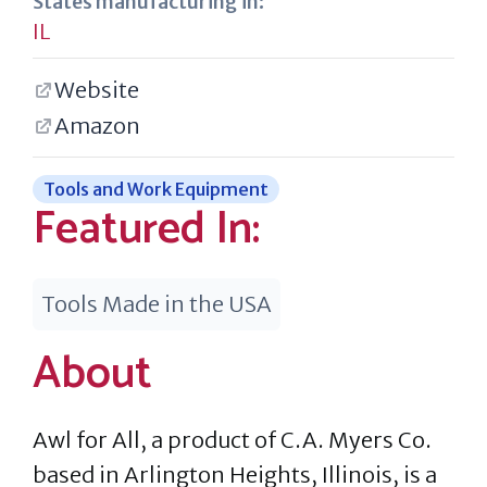
States manufacturing in:
IL
Website
Amazon
Tools and Work Equipment
Featured In:
Tools Made in the USA
About
Awl for All, a product of C.A. Myers Co.
based in Arlington Heights, Illinois, is a