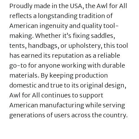
Proudly made in the USA, the Awl for All
reflects a longstanding tradition of
American ingenuity and quality tool-
making. Whether it’s fixing saddles,
tents, handbags, or upholstery, this tool
has earned its reputation as a reliable
go-to for anyone working with durable
materials. By keeping production
domestic and true to its original design,
Awl for All continues to support
American manufacturing while serving
generations of users across the country.