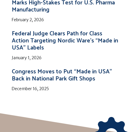
Marks High-Stakes Test for U.S. Pharma
Manufacturing
February 2, 2026
Federal Judge Clears Path for Class
Action Targeting Nordic Ware’s “Made in
USA” Labels
January 1, 2026
Congress Moves to Put “Made in USA”
Back in National Park Gift Shops
December 16, 2025