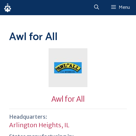
Skip
Menu
to
content
Awl for All
Awl for All
Headquarters:
Arlington Heights, IL