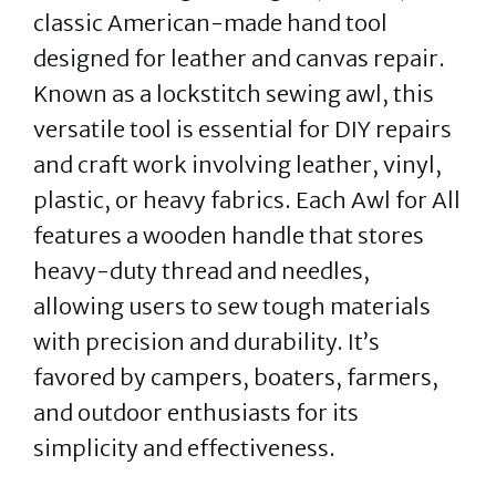
classic American-made hand tool
designed for leather and canvas repair.
Known as a lockstitch sewing awl, this
versatile tool is essential for DIY repairs
and craft work involving leather, vinyl,
plastic, or heavy fabrics. Each Awl for All
features a wooden handle that stores
heavy-duty thread and needles,
allowing users to sew tough materials
with precision and durability. It’s
favored by campers, boaters, farmers,
and outdoor enthusiasts for its
simplicity and effectiveness.