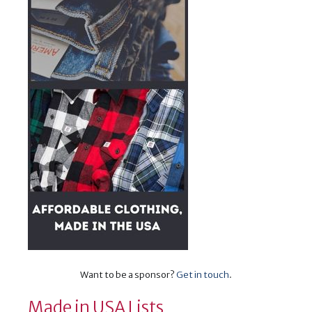
Want to be a sponsor?
Get in touch
.
Made in USA Lists