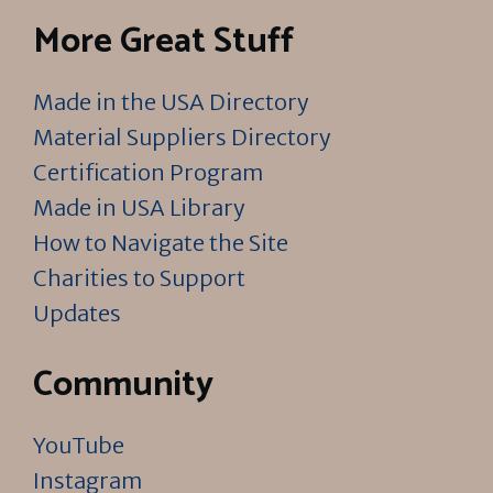
More Great Stuff
Made in the USA Directory
Material Suppliers Directory
Certification Program
Made in USA Library
How to Navigate the Site
Charities to Support
Updates
Community
YouTube
Instagram