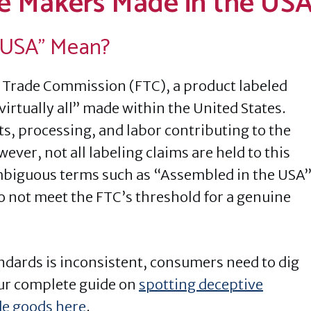
e Makers Made in the US
 USA” Mean?
 Trade Commission (FTC), a product labeled
virtually all” made within the United States.
ts, processing, and labor contributing to the
ever, not all labeling claims are held to this
mbiguous terms such as “Assembled in the USA
o not meet the FTC’s threshold for a genuine
dards is inconsistent, consumers need to dig
ur complete guide on
spotting deceptive
e goods here
.