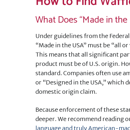
How to Find Waffl
What Does “Made in the
Under guidelines from the Federal
“Made in the USA” must be “all or 
This means that all significant par
product must be of U.S. origin. How
standard. Companies often use a
or “Designed in the USA,” which d
domestic origin claim.
Because enforcement of these stan
deeper. We recommend reading o
language and truly American-mad