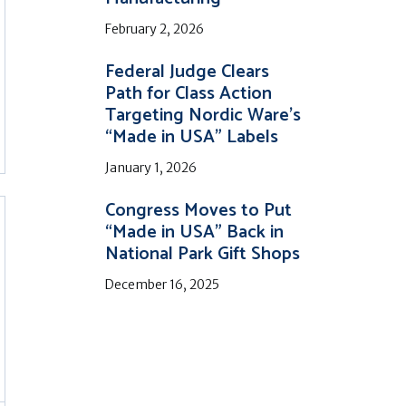
February 2, 2026
Federal Judge Clears
Path for Class Action
Targeting Nordic Ware’s
“Made in USA” Labels
January 1, 2026
Congress Moves to Put
“Made in USA” Back in
National Park Gift Shops
December 16, 2025