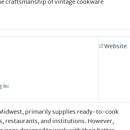
the craftsmanship of vintage cookware
Website
 in:
 Midwest, primarily supplies ready-to-cook
s, restaurants, and institutions. However,