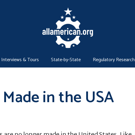
Interviews & Tours
State-by-State
Regulatory Research
 Made in the USA
 are no longer made in the United States. Like