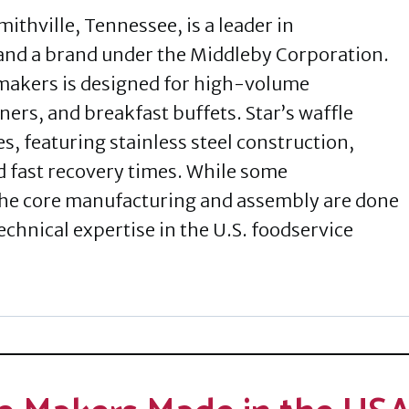
ithville, Tennessee, is a leader in
nd a brand under the Middleby Corporation.
 makers is designed for high-volume
ners, and breakfast buffets. Star’s waffle
es, featuring stainless steel construction,
d fast recovery times. While some
he core manufacturing and assembly are done
echnical expertise in the U.S. foodservice