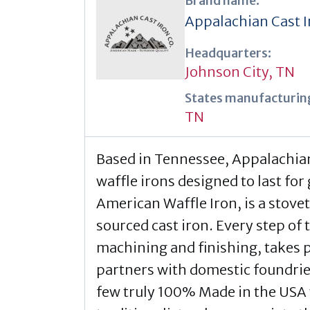
Brand name:
Appalachian Cast I
Headquarters:
Johnson City, TN
States manufacturing
TN
Based in Tennessee, Appalachian
waffle irons designed to last for
American Waffle Iron, is a stov
sourced cast iron. Every step of
machining and finishing, takes 
partners with domestic foundrie
few truly 100% Made in the USA w