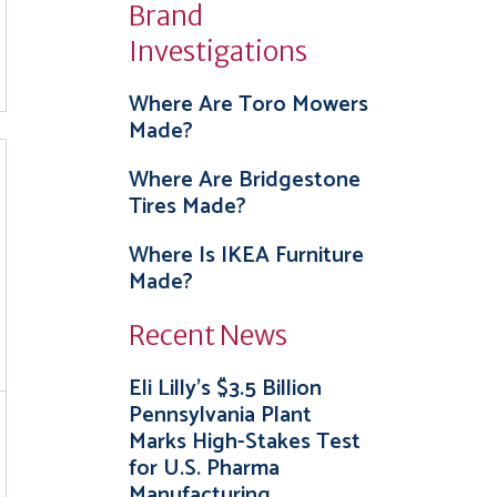
Brand
Investigations
Where Are Toro Mowers
Made?
Where Are Bridgestone
Tires Made?
Where Is IKEA Furniture
Made?
Recent News
Eli Lilly’s $3.5 Billion
Pennsylvania Plant
Marks High-Stakes Test
for U.S. Pharma
Manufacturing