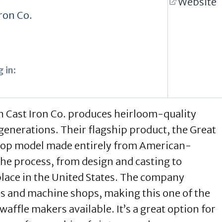
Website
ron Co.
 in:
 Cast Iron Co. produces heirloom-quality
 generations. Their flagship product, the Great
etop model made entirely from American-
 the process, from design and casting to
place in the United States. The company
s and machine shops, making this one of the
affle makers available. It’s a great option for