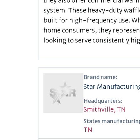
they also offer commercial waffl
system. These heavy-duty waffl
built for high-frequency use. Wh
home consumers, they represen
looking to serve consistently hi
Brand name:
Star Manufacturin
Headquarters:
Smithville, TN
States manufacturing
TN