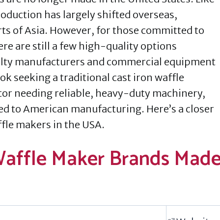
oduction has largely shifted overseas,
rts of Asia. However, for those committed to
 are still a few high-quality options
ialty manufacturers and commercial equipment
k seeking a traditional cast iron waffle
tor needing reliable, heavy-duty machinery,
ed to American manufacturing. Here’s a closer
ffle makers in the USA.
Waffle Maker Brands Mad