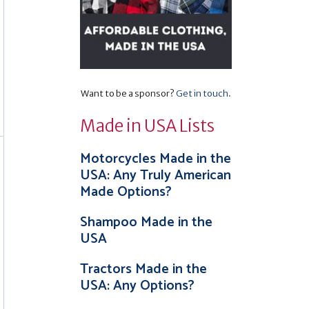
Want to be a sponsor?
Get in touch
.
Made in USA Lists
Motorcycles Made in the
USA: Any Truly American
Made Options?
Shampoo Made in the
USA
Tractors Made in the
USA: Any Options?