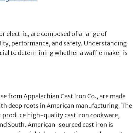
r electric, are composed of a range of
ility, performance, and safety. Understanding
rucial to determining whether a waffle maker is
hose from Appalachian Cast Iron Co., are made
with deep roots in American manufacturing. The
hat produce high-quality cast iron cookware,
and South. American-sourced cast iron is