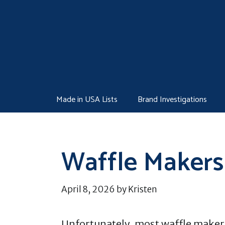
Skip
to
content
Made in USA Lists
Brand Investigations
Waffle Makers
April 8, 2026
by
Kristen
Unfortunately, most waffle makers