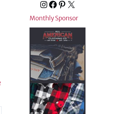
Instagram
Facebook
Pinterest
X
Monthly Sponsor
e