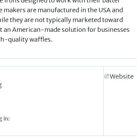
e irons designed to work with their batter
e makers are manufactured in the USA and
ile they are not typically marketed toward
t an American-made solution for businesses
gh-quality waffles.
Website
g
 in: