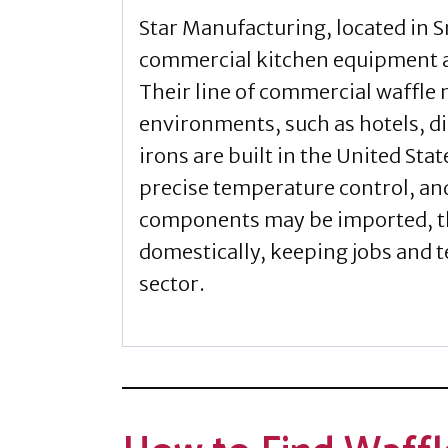
Star Manufacturing, located in Sm
commercial kitchen equipment a
Their line of commercial waffle
environments, such as hotels, di
irons are built in the United Stat
precise temperature control, an
components may be imported, t
domestically, keeping jobs and t
sector.