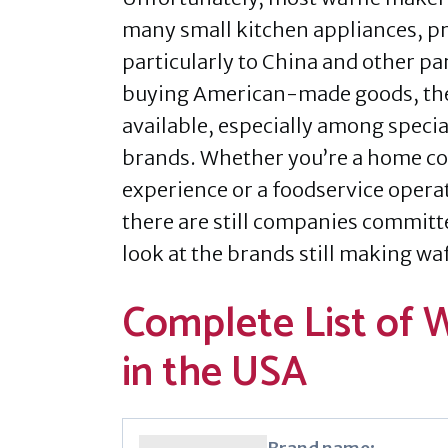
many small kitchen appliances, pr
particularly to China and other pa
buying American-made goods, there
available, especially among spec
brands. Whether you’re a home coo
experience or a foodservice opera
there are still companies committ
look at the brands still making wa
Complete List of 
in the USA