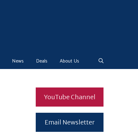
News
Deals
About Us
YouTube Channel
Email Newsletter