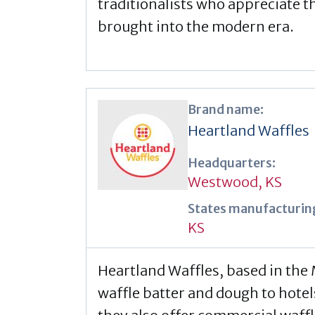
traditionalists who appreciate 
brought into the modern era.
Brand name:
Heartland Waffles
Headquarters:
Westwood, KS
States manufacturing
KS
Heartland Waffles, based in the
waffle batter and dough to hotel