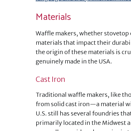
Materials
Waffle makers, whether stovetop o
materials that impact their durab
the origin of these materials is c
genuinely made in the USA.
Cast Iron
Traditional waffle makers, like t
from solid cast iron—a material 
U.S. still has several foundries t
primarily located in the Midwest 