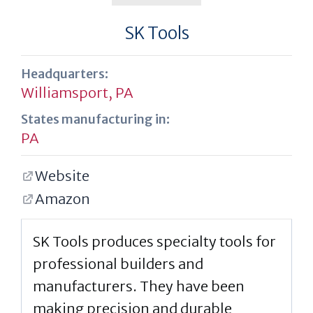
SK Tools
Headquarters:
Williamsport, PA
States manufacturing in:
PA
Website
Amazon
SK Tools produces specialty tools for
professional builders and
manufacturers. They have been
making precision and durable