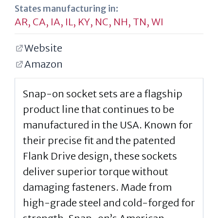
States manufacturing in:
AR
,
CA
,
IA
,
IL
,
KY
,
NC
,
NH
,
TN
,
WI
Website
Amazon
Snap-on socket sets are a flagship
product line that continues to be
manufactured in the USA. Known for
their precise fit and the patented
Flank Drive design, these sockets
deliver superior torque without
damaging fasteners. Made from
high-grade steel and cold-forged for