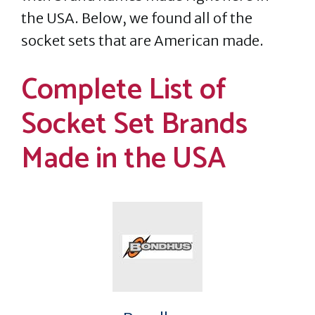
the USA. Below, we found all of the
socket sets that are American made.
Complete List of
Socket Set Brands
Made in the USA