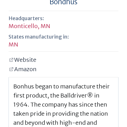
Bondhus
Headquarters:
Monticello, MN
States manufacturing in:
MN
Website
Amazon
Bonhus began to manufacture their
first product, the Balldriver® in
1964. The company has since then
taken pride in providing the nation
and beyond with high-end and