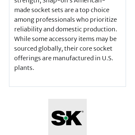
strength, Snap-on’s American-
made socket sets are a top choice
among professionals who prioritize
reliability and domestic production.
While some accessory items may be
sourced globally, their core socket
offerings are manufactured in U.S.
plants.