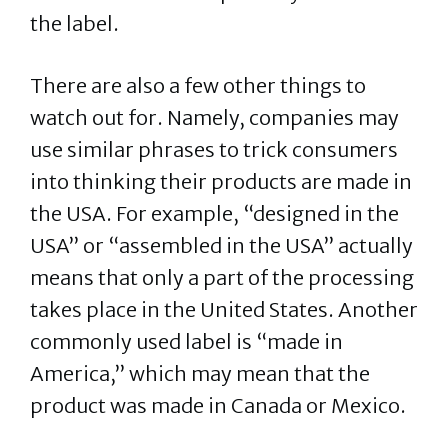
the label.
There are also a few other things to
watch out for. Namely, companies may
use similar phrases to trick consumers
into thinking their products are made in
the USA. For example, “designed in the
USA” or “assembled in the USA” actually
means that only a part of the processing
takes place in the United States. Another
commonly used label is “made in
America,” which may mean that the
product was made in Canada or Mexico.