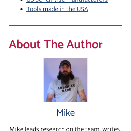
Tools made in the USA
About The Author
Mike
Mike leads research on the team, writes,