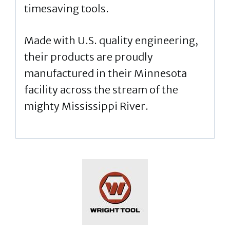
timesaving tools.
Made with U.S. quality engineering,
their products are proudly
manufactured in their Minnesota
facility across the stream of the
mighty Mississippi River.