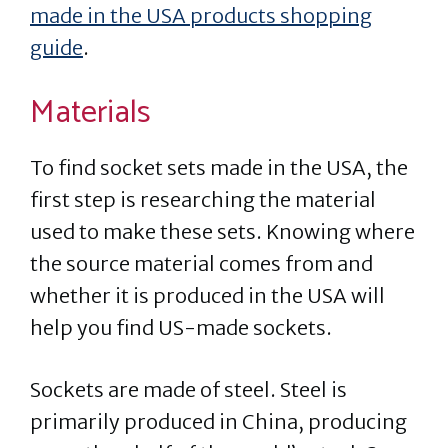
made in the USA products shopping
guide
.
Materials
To find socket sets made in the USA, the
first step is researching the material
used to make these sets. Knowing where
the source material comes from and
whether it is produced in the USA will
help you find US-made sockets.
Sockets are made of steel. Steel is
primarily produced in China, producing