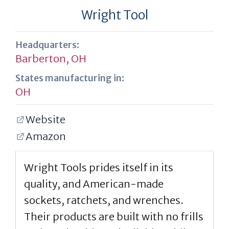
Wright Tool
Headquarters:
Barberton, OH
States manufacturing in:
OH
Website
Amazon
Wright Tools prides itself in its
quality, and American-made
sockets, ratchets, and wrenches.
Their products are built with no frills