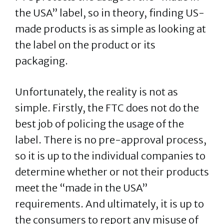
the USA” label, so in theory, finding US-
made products is as simple as looking at
the label on the product or its
packaging.
Unfortunately, the reality is not as
simple. Firstly, the FTC does not do the
best job of policing the usage of the
label. There is no pre-approval process,
so it is up to the individual companies to
determine whether or not their products
meet the “made in the USA”
requirements. And ultimately, it is up to
the consumers to report any misuse of