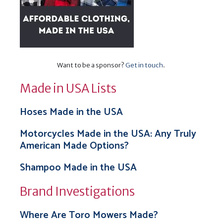
Want to be a sponsor?
Get in touch
.
Made in USA Lists
Hoses Made in the USA
Motorcycles Made in the USA: Any Truly
American Made Options?
Shampoo Made in the USA
Brand Investigations
Where Are Toro Mowers Made?