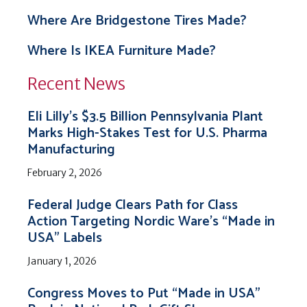
Where Are Bridgestone Tires Made?
Where Is IKEA Furniture Made?
Recent News
Eli Lilly’s $3.5 Billion Pennsylvania Plant
Marks High-Stakes Test for U.S. Pharma
Manufacturing
February 2, 2026
Federal Judge Clears Path for Class
Action Targeting Nordic Ware’s “Made in
USA” Labels
January 1, 2026
Congress Moves to Put “Made in USA”