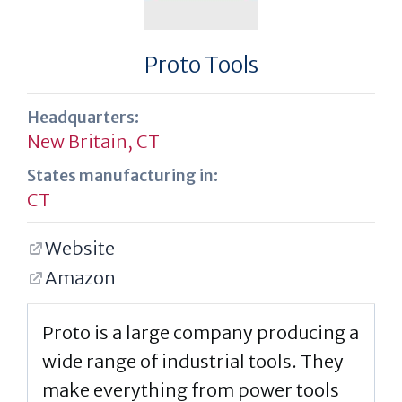
Proto Tools
Headquarters:
New Britain, CT
States manufacturing in:
CT
Website
Amazon
Proto is a large company producing a
wide range of industrial tools. They
make everything from power tools