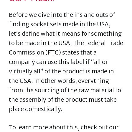
Before we dive into the ins and outs of
finding socket sets made in the USA,
let’s define what it means for something
to be made in the USA. The Federal Trade
Commission (FTC) states that a
company can use this label if “all or
virtually all” of the product is made in
the USA. In other words, everything
from the sourcing of the raw material to
the assembly of the product must take
place domestically.
To learn more about this, check out our