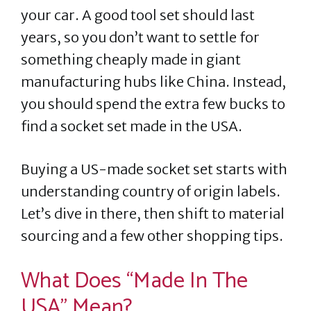
your car. A good tool set should last
years, so you don’t want to settle for
something cheaply made in giant
manufacturing hubs like China. Instead,
you should spend the extra few bucks to
find a socket set made in the USA.
Buying a US-made socket set starts with
understanding country of origin labels.
Let’s dive in there, then shift to material
sourcing and a few other shopping tips.
What Does “Made In The
USA” Mean?