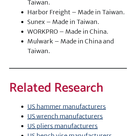
Taiwan.
Harbor Freight – Made in Taiwan.
Sunex – Made in Taiwan.
WORKPRO – Made in China.
Mulwark – Made in China and
Taiwan.
Related Research
US hammer manufacturers
US wrench manufacturers
US pliers manufacturers
US bench vise manufacturers