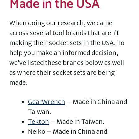
Made in the USA
When doing our research, we came
across several tool brands that aren’t
making their socket sets in the USA. To
help you make an informed decision,
we’ve listed these brands below as well
as where their socket sets are being
made.
GearWrench
– Made in China and
Taiwan.
Tekton
– Made in Taiwan.
Neiko – Made in China and