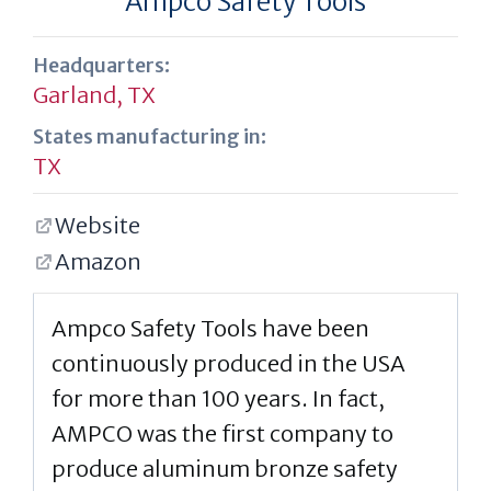
Ampco Safety Tools
Headquarters:
Garland, TX
States manufacturing in:
TX
Website
Amazon
Ampco Safety Tools have been
continuously produced in the USA
for more than 100 years. In fact,
AMPCO was the first company to
produce aluminum bronze safety