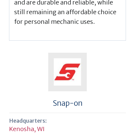
and are durable and reliable, while
still remaining an affordable choice
for personal mechanic uses.
Snap-on
Headquarters:
Kenosha, WI