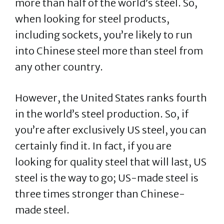
more than half of the world’s steel. So,
when looking for steel products,
including sockets, you’re likely to run
into Chinese steel more than steel from
any other country.
However, the United States ranks fourth
in the world’s steel production. So, if
you’re after exclusively US steel, you can
certainly find it. In fact, if you are
looking for quality steel that will last, US
steel is the way to go; US-made steel is
three times stronger than Chinese-
made steel.