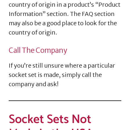
country of origin in a product’s “Product
Information” section. The FAQ section
may also be a good place to look for the
country of origin.
Call The Company
If you’re still unsure where a particular
socket set is made, simply call the
company and ask!
Socket Sets Not