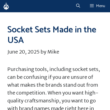
Skip
Menu
to
content
Socket Sets Made in the
USA
June 20, 2025
by
Mike
Purchasing tools, including socket sets,
can be confusing if you are unsure of
what makes the brands stand out from
the competition. When you want high-
quality craftsmanship, you want to go
with brand names made right here in