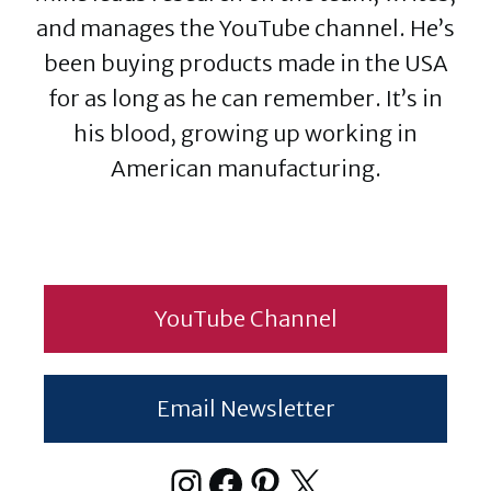
and manages the YouTube channel. He’s
been buying products made in the USA
for as long as he can remember. It’s in
his blood, growing up working in
American manufacturing.
YouTube Channel
Email Newsletter
Instagram
Facebook
Pinterest
X