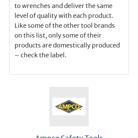
to wrenches and deliver the same
level of quality with each product.
Like some of the other tool brands
on this list, only some of their
products are domestically produced
– check the label.