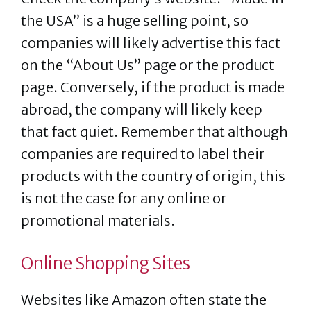
the USA” is a huge selling point, so
companies will likely advertise this fact
on the “About Us” page or the product
page. Conversely, if the product is made
abroad, the company will likely keep
that fact quiet. Remember that although
companies are required to label their
products with the country of origin, this
is not the case for any online or
promotional materials.
Online Shopping Sites
Websites like Amazon often state the