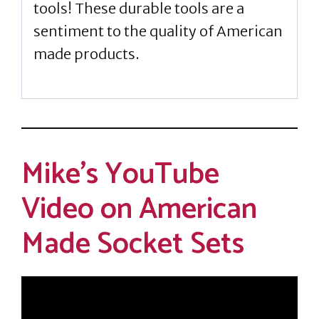
tools! These durable tools are a
sentiment to the quality of American
made products.
Mike’s YouTube
Video on American
Made Socket Sets