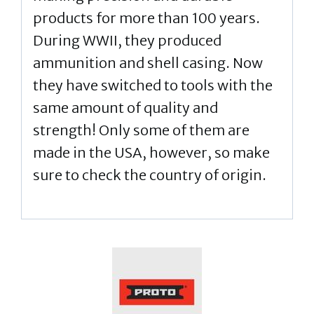
products for more than 100 years.
During WWII, they produced
ammunition and shell casing. Now
they have switched to tools with the
same amount of quality and
strength! Only some of them are
made in the USA, however, so make
sure to check the country of origin.