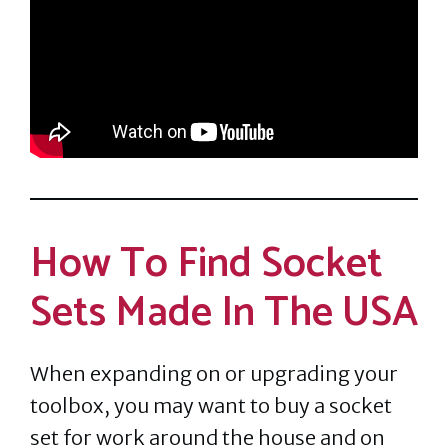
How To Find Socket
Sets Made In The USA
When expanding on or upgrading your
toolbox, you may want to buy a socket
set for work around the house and on