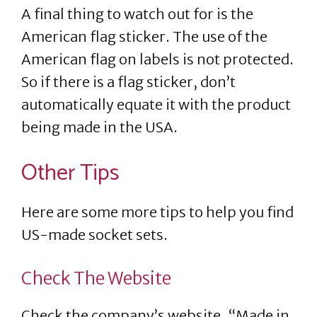
A final thing to watch out for is the
American flag sticker. The use of the
American flag on labels is not protected.
So if there is a flag sticker, don’t
automatically equate it with the product
being made in the USA.
Other Tips
Here are some more tips to help you find
US-made socket sets.
Check The Website
Check the company’s website. “Made in