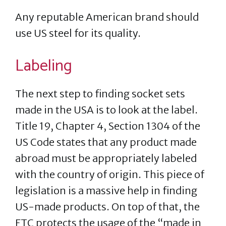
Any reputable American brand should
use US steel for its quality.
Labeling
The next step to finding socket sets
made in the USA is to look at the label.
Title 19, Chapter 4, Section 1304 of the
US Code states that any product made
abroad must be appropriately labeled
with the country of origin. This piece of
legislation is a massive help in finding
US-made products. On top of that, the
FTC protects the usage of the “made in