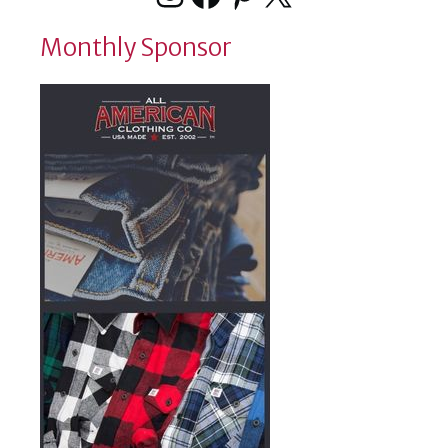
Monthly Sponsor