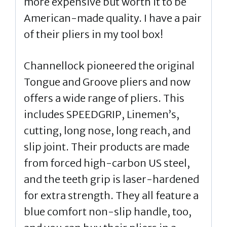
more expensive but worth it to be
American-made quality. I have a pair
of their pliers in my tool box!
Channellock pioneered the original
Tongue and Groove pliers and now
offers a wide range of pliers. This
includes SPEEDGRIP, Linemen’s,
cutting, long nose, long reach, and
slip joint. Their products are made
from forced high-carbon US steel,
and the teeth grip is laser-hardened
for extra strength. They all feature a
blue comfort non-slip handle, too,