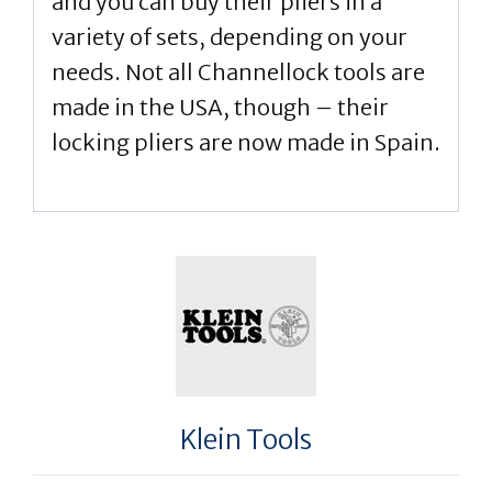
and you can buy their pliers in a
variety of sets, depending on your
needs. Not all Channellock tools are
made in the USA, though – their
locking pliers are now made in Spain.
Klein Tools