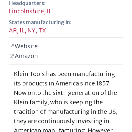
Headquarters:
Lincolnshire, IL
States manufacturing in:
AR
,
IL
,
NY
,
TX
Website
Amazon
Klein Tools has been manufacturing
its products in America since 1857.
Now onto the sixth generation of the
Klein family, who is keeping the
tradition of manufacturing in the US,
they are continuously investing in
American manufacturing. However,