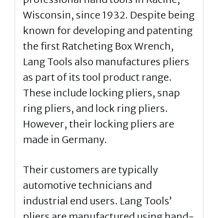
Wisconsin, since 1932. Despite being
known for developing and patenting
the first Ratcheting Box Wrench,
Lang Tools also manufactures pliers
as part of its tool product range.
These include locking pliers, snap
ring pliers, and lock ring pliers.
However, their locking pliers are
made in Germany.
Their customers are typically
automotive technicians and
industrial end users. Lang Tools’
pliers are manufactured using hand-