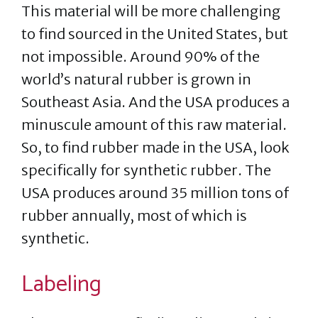
This material will be more challenging
to find sourced in the United States, but
not impossible. Around 90% of the
world’s natural rubber is grown in
Southeast Asia. And the USA produces a
minuscule amount of this raw material.
So, to find rubber made in the USA, look
specifically for synthetic rubber. The
USA produces around 35 million tons of
rubber annually, most of which is
synthetic.
Labeling