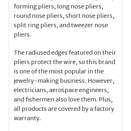
forming pliers, long nose pliers,
round nose pliers, short nose pliers,
split ring pliers, and tweezer nose
pliers.
The radiused edges featured on their
pliers protect the wire, so this brand
is one of the most popular in the
jewelry-making business. However,
electricians, aerospace engineers,
and fishermen also love them. Plus,
all products are covered by a factory
warranty.