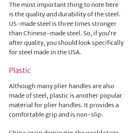
The most important thing to note here
is the quality and durability of the steel.
US-made steel is three times stronger
than Chinese-made steel. So, if you’re
after quality, you should look specifically
for steel made in the USA.
Plastic
Although many plier handles are also
made of steel, plastic is another popular
material for plier handles. It provides a
comfortable grip and is non-slip.
China again dominates the world stage