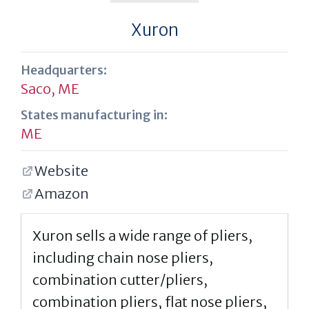
Xuron
Headquarters:
Saco, ME
States manufacturing in:
ME
Website
Amazon
Xuron sells a wide range of pliers,
including chain nose pliers,
combination cutter/pliers,
combination pliers, flat nose pliers,