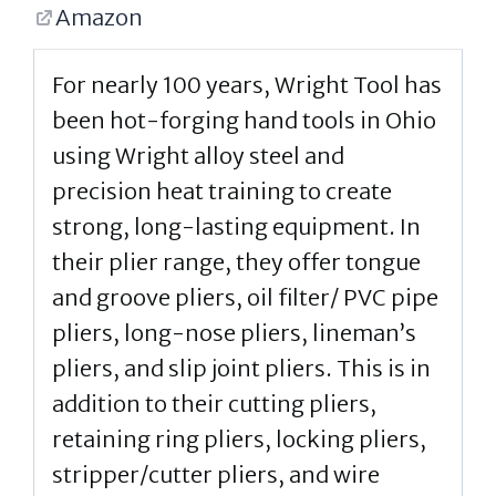
Amazon
For nearly 100 years, Wright Tool has
been hot-forging hand tools in Ohio
using Wright alloy steel and
precision heat training to create
strong, long-lasting equipment. In
their plier range, they offer tongue
and groove pliers, oil filter/ PVC pipe
pliers, long-nose pliers, lineman’s
pliers, and slip joint pliers. This is in
addition to their cutting pliers,
retaining ring pliers, locking pliers,
stripper/cutter pliers, and wire