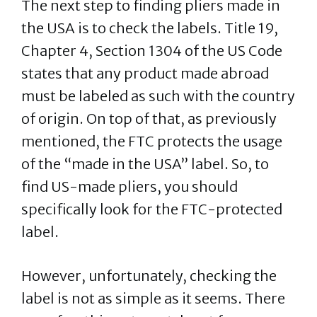
The next step to finding pliers made in
the USA is to check the labels. Title 19,
Chapter 4, Section 1304 of the US Code
states that any product made abroad
must be labeled as such with the country
of origin. On top of that, as previously
mentioned, the FTC protects the usage
of the “made in the USA” label. So, to
find US-made pliers, you should
specifically look for the FTC-protected
label.
However, unfortunately, checking the
label is not as simple as it seems. There