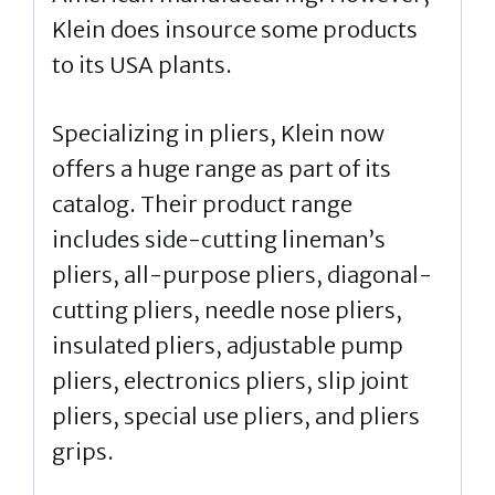
Klein does insource some products
to its USA plants.
Specializing in pliers, Klein now
offers a huge range as part of its
catalog. Their product range
includes side-cutting lineman’s
pliers, all-purpose pliers, diagonal-
cutting pliers, needle nose pliers,
insulated pliers, adjustable pump
pliers, electronics pliers, slip joint
pliers, special use pliers, and pliers
grips.