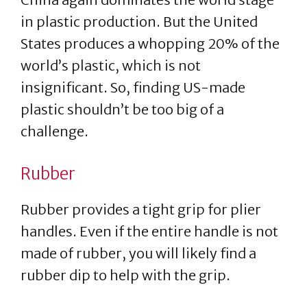
in plastic production. But the United
States produces a whopping 20% of the
world’s plastic, which is not
insignificant. So, finding US-made
plastic shouldn’t be too big of a
challenge.
Rubber
Rubber provides a tight grip for plier
handles. Even if the entire handle is not
made of rubber, you will likely find a
rubber dip to help with the grip.