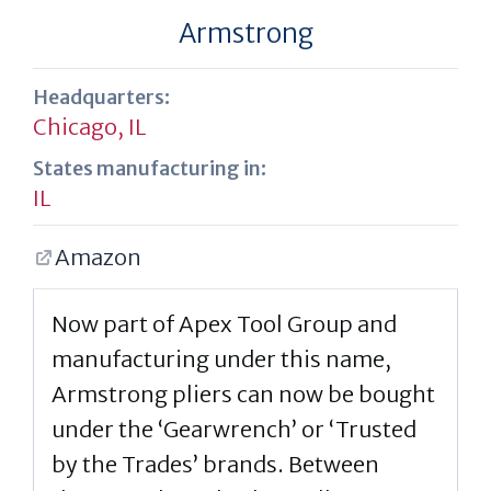
Armstrong
Headquarters:
Chicago, IL
States manufacturing in:
IL
Amazon
Now part of Apex Tool Group and
manufacturing under this name,
Armstrong pliers can now be bought
under the ‘Gearwrench’ or ‘Trusted
by the Trades’ brands. Between