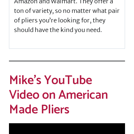
Amazon and Walmart. They offer a
ton of variety, so no matter what pair
of pliers you’re looking for, they
should have the kind you need.
Mike’s YouTube
Video on American
Made Pliers