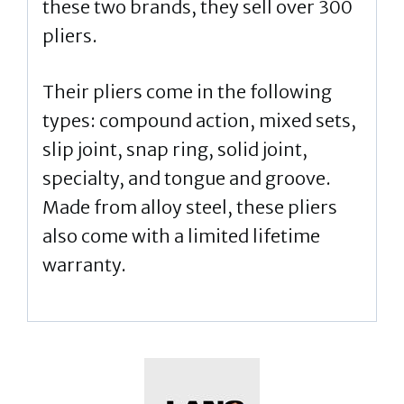
these two brands, they sell over 300
pliers.
Their pliers come in the following
types: compound action, mixed sets,
slip joint, snap ring, solid joint,
specialty, and tongue and groove.
Made from alloy steel, these pliers
also come with a limited lifetime
warranty.