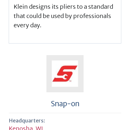
Klein designs its pliers to a standard
that could be used by professionals
every day.
Snap-on
Headquarters:
Kenosha, WI