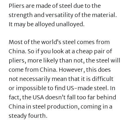
Pliers are made of steel due to the
strength and versatility of the material.
It may be alloyed unalloyed.
Most of the world’s steel comes from
China. So if you look at a cheap pair of
pliers, more likely than not, the steel will
come from China. However, this does
not necessarily mean that it is difficult
or impossible to find US-made steel. In
fact, the USA doesn’t fall too far behind
China in steel production, coming in a
steady fourth.