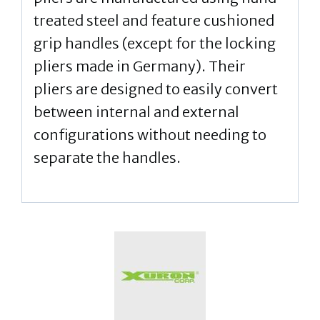
treated steel and feature cushioned
grip handles (except for the locking
pliers made in Germany). Their
pliers are designed to easily convert
between internal and external
configurations without needing to
separate the handles.