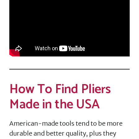
How To Find Pliers
Made in the USA
American-made tools tend to be more
durable and better quality, plus they