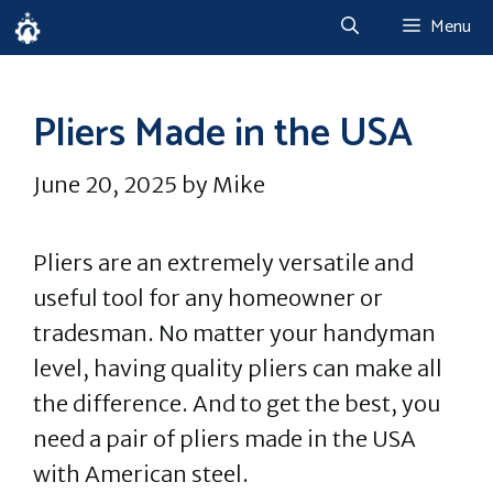
Skip
Menu
to
content
Pliers Made in the USA
June 20, 2025
by
Mike
Pliers are an extremely versatile and
useful tool for any homeowner or
tradesman. No matter your handyman
level, having quality pliers can make all
the difference. And to get the best, you
need a pair of pliers made in the USA
with American steel.