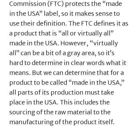
Commission (FTC) protects the “made
in the USA” label, so it makes sense to
use their definition. The FTC defines it as
a product that is “all or virtually all”
made in the USA. However, “virtually
all” can be a bit of a gray area, so it’s
hard to determine in clear words what it
means. But we can determine that for a
product to be called “made in the USA,”
all parts of its production must take
place in the USA. This includes the
sourcing of the raw material to the
manufacturing of the product itself.