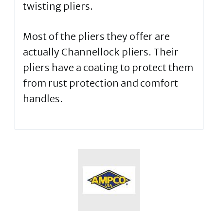
twisting pliers.
Most of the pliers they offer are
actually Channellock pliers. Their
pliers have a coating to protect them
from rust protection and comfort
handles.