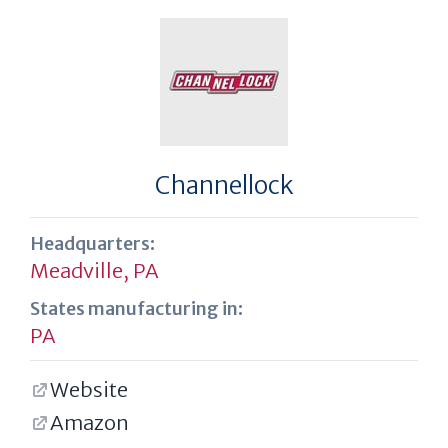
Channellock
Headquarters:
Meadville, PA
States manufacturing in:
PA
Website
Amazon