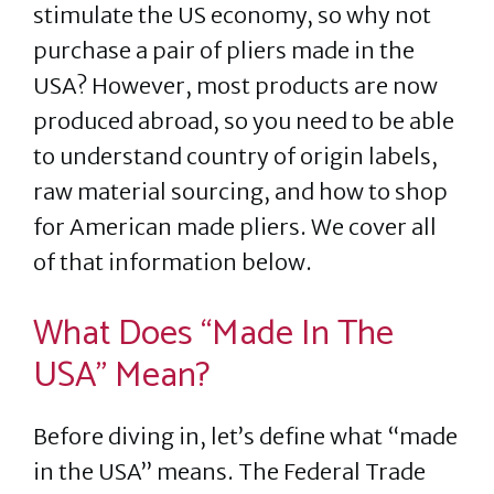
stimulate the US economy, so why not
purchase a pair of pliers made in the
USA? However, most products are now
produced abroad, so you need to be able
to understand country of origin labels,
raw material sourcing, and how to shop
for American made pliers. We cover all
of that information below.
What Does “Made In The
USA” Mean?
Before diving in, let’s define what “made
in the USA” means. The Federal Trade