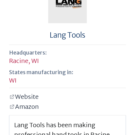
Lang Tools
Headquarters:
Racine, WI
States manufacturing in:
WI
Website
Amazon
Lang Tools has been making
professional hand tools in Racine,