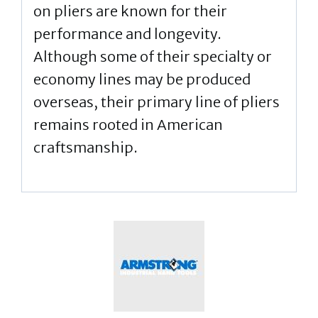
on pliers are known for their
performance and longevity.
Although some of their specialty or
economy lines may be produced
overseas, their primary line of pliers
remains rooted in American
craftsmanship.