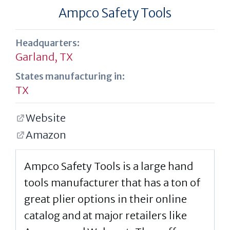
Ampco Safety Tools
Headquarters:
Garland, TX
States manufacturing in:
TX
Website
Amazon
Ampco Safety Tools is a large hand
tools manufacturer that has a ton of
great plier options in their online
catalog and at major retailers like