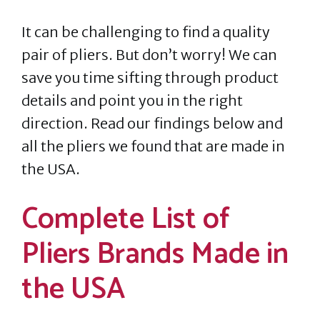
It can be challenging to find a quality
pair of pliers. But don’t worry! We can
save you time sifting through product
details and point you in the right
direction. Read our findings below and
all the pliers we found that are made in
the USA.
Complete List of
Pliers Brands Made in
the USA