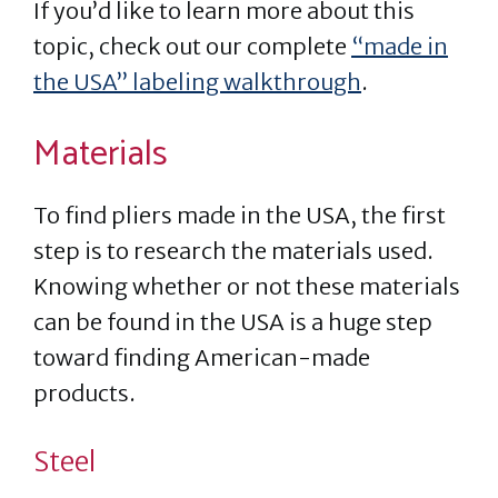
If you’d like to learn more about this
topic, check out our complete
“made in
the USA” labeling walkthrough
.
Materials
To find pliers made in the USA, the first
step is to research the materials used.
Knowing whether or not these materials
can be found in the USA is a huge step
toward finding American-made
products.
Steel