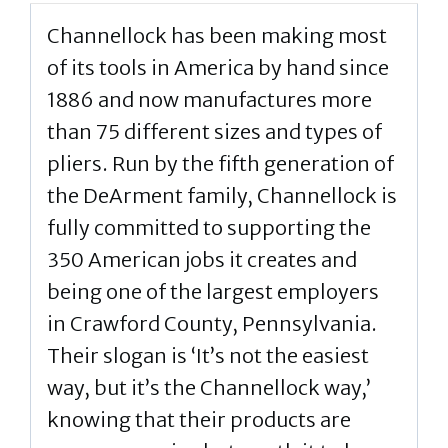
Channellock has been making most
of its tools in America by hand since
1886 and now manufactures more
than 75 different sizes and types of
pliers. Run by the fifth generation of
the DeArment family, Channellock is
fully committed to supporting the
350 American jobs it creates and
being one of the largest employers
in Crawford County, Pennsylvania.
Their slogan is ‘It’s not the easiest
way, but it’s the Channellock way,’
knowing that their products are