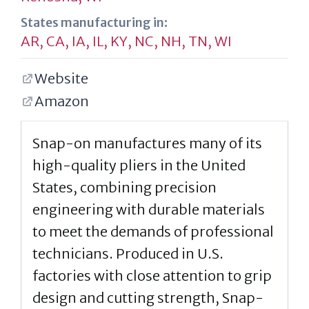
States manufacturing in:
AR
,
CA
,
IA
,
IL
,
KY
,
NC
,
NH
,
TN
,
WI
Website
Amazon
Snap-on manufactures many of its
high-quality pliers in the United
States, combining precision
engineering with durable materials
to meet the demands of professional
technicians. Produced in U.S.
factories with close attention to grip
design and cutting strength, Snap-