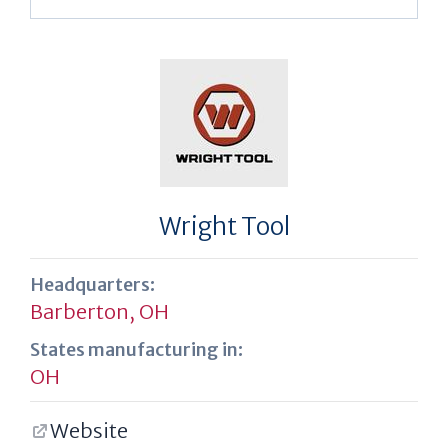
Wright Tool
Headquarters:
Barberton, OH
States manufacturing in:
OH
Website