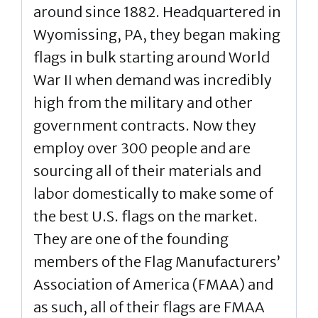
around since 1882. Headquartered in
Wyomissing, PA, they began making
flags in bulk starting around World
War II when demand was incredibly
high from the military and other
government contracts. Now they
employ over 300 people and are
sourcing all of their materials and
labor domestically to make some of
the best U.S. flags on the market.
They are one of the founding
members of the Flag Manufacturers’
Association of America (FMAA) and
as such, all of their flags are FMAA