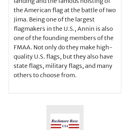
landing and the famous hoisting of
the American flag at the battle of Iwo
Jima. Being one of the largest
flagmakers in the U.S., Annin is also
one of the founding members of the
FMAA. Not only do they make high-
quality U.S. flags, but they also have
state flags, military flags, and many
others to choose from.