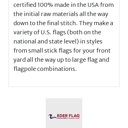
certified 100% made in the USA from
the initial raw materials all the way
down to the final stitch. They make a
variety of U.S. flags (both on the
national and state level) in styles
from small stick flags for your front
yard all the way up to large flag and
flagpole combinations.