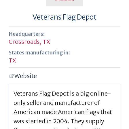
Veterans Flag Depot
Headquarters:
Crossroads, TX
States manufacturing in:
TX
Website
Veterans Flag Depot is a big online-
only seller and manufacturer of
American made American flags that
was started in 2004. They supply