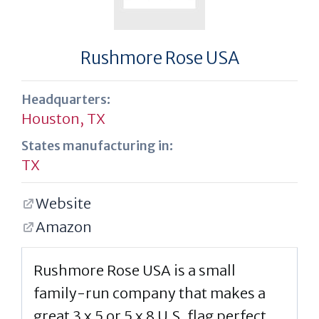
Rushmore Rose USA
Headquarters:
Houston, TX
States manufacturing in:
TX
Website
Amazon
Rushmore Rose USA is a small
family-run company that makes a
great 3 x 5 or 5 x 8 U.S. flag perfect