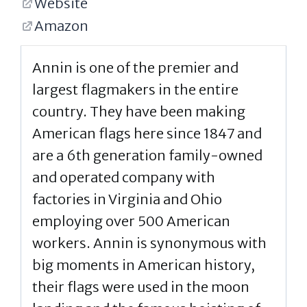
Website
Amazon
Annin is one of the premier and
largest flagmakers in the entire
country. They have been making
American flags here since 1847 and
are a 6th generation family-owned
and operated company with
factories in Virginia and Ohio
employing over 500 American
workers. Annin is synonymous with
big moments in American history,
their flags were used in the moon