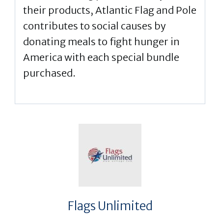
their products, Atlantic Flag and Pole
contributes to social causes by
donating meals to fight hunger in
America with each special bundle
purchased.
Flags Unlimited