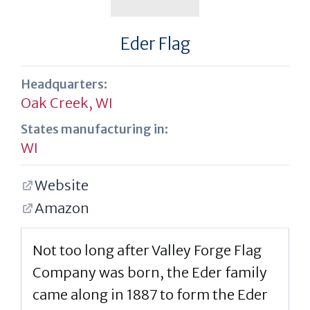
Eder Flag
Headquarters:
Oak Creek, WI
States manufacturing in:
WI
Website
Amazon
Not too long after Valley Forge Flag
Company was born, the Eder family
came along in 1887 to form the Eder