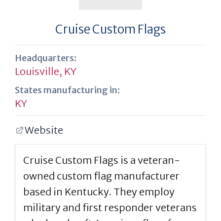
Cruise Custom Flags
Headquarters:
Louisville, KY
States manufacturing in:
KY
Website
Cruise Custom Flags is a veteran-
owned custom flag manufacturer
based in Kentucky. They employ
military and first responder veterans