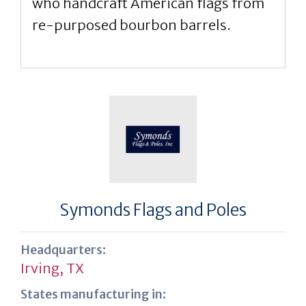
who handcraft American flags from
re-purposed bourbon barrels.
Symonds Flags and Poles
Headquarters:
Irving, TX
States manufacturing in: