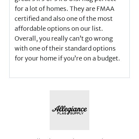
for a lot of homes. They are FMAA
certified and also one of the most
affordable options on our list.
Overall, you really can’t go wrong
with one of their standard options
for your home if you’re on a budget.