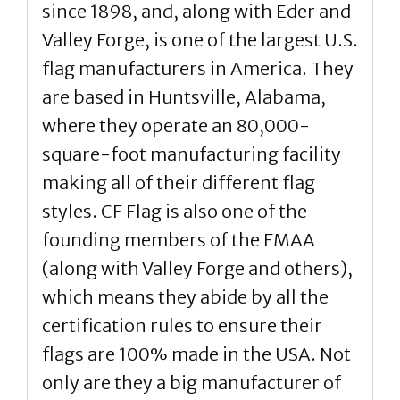
since 1898, and, along with Eder and
Valley Forge, is one of the largest U.S.
flag manufacturers in America. They
are based in Huntsville, Alabama,
where they operate an 80,000-
square-foot manufacturing facility
making all of their different flag
styles. CF Flag is also one of the
founding members of the FMAA
(along with Valley Forge and others),
which means they abide by all the
certification rules to ensure their
flags are 100% made in the USA. Not
only are they a big manufacturer of