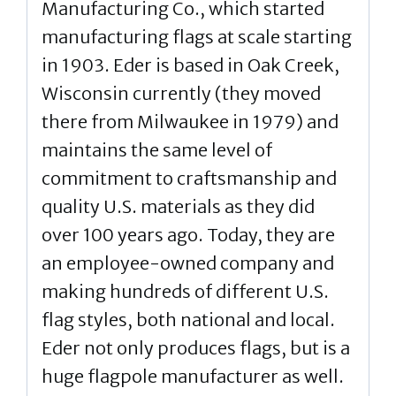
Manufacturing Co., which started
manufacturing flags at scale starting
in 1903. Eder is based in Oak Creek,
Wisconsin currently (they moved
there from Milwaukee in 1979) and
maintains the same level of
commitment to craftsmanship and
quality U.S. materials as they did
over 100 years ago. Today, they are
an employee-owned company and
making hundreds of different U.S.
flag styles, both national and local.
Eder not only produces flags, but is a
huge flagpole manufacturer as well.