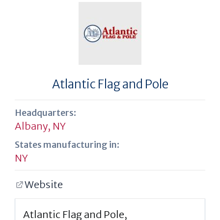
Atlantic Flag and Pole
Headquarters:
Albany, NY
States manufacturing in:
NY
Website
Atlantic Flag and Pole,