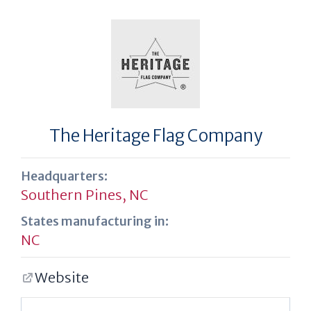
The Heritage Flag Company
Headquarters:
Southern Pines, NC
States manufacturing in:
NC
Website