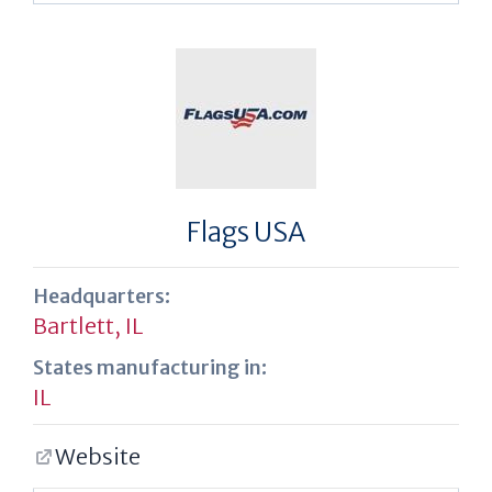
Flags USA
Headquarters:
Bartlett, IL
States manufacturing in:
IL
Website