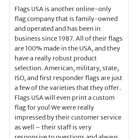
Flags USA is another online-only
flag company that is family-owned
and operated and has been in
business since 1987. All of their flags
are 100% made in the USA, and they
have a really robust product
selection. American, military, state,
ISO, and first responder flags are just
a few of the varieties that they offer.
Flags USA will even print a custom
flag for you! We were really
impressed by their customer service
as well – their staff is very
responsive to questions and always