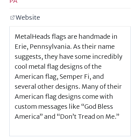
PA
Website
MetalHeads flags are handmade in
Erie, Pennsylvania. As their name
suggests, they have some incredibly
cool metal flag designs of the
American flag, Semper Fi, and
several other designs. Many of their
American flag designs come with
custom messages like “God Bless
America” and “Don’t Tread on Me.”