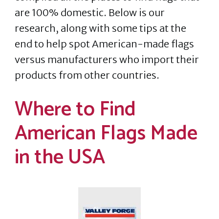
are 100% domestic. Below is our
research, along with some tips at the
end to help spot American-made flags
versus manufacturers who import their
products from other countries.
Where to Find
American Flags Made
in the USA