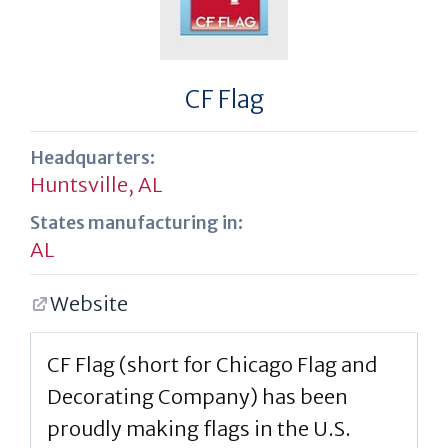
CF Flag
Headquarters:
Huntsville, AL
States manufacturing in:
AL
Website
CF Flag (short for Chicago Flag and
Decorating Company) has been
proudly making flags in the U.S.