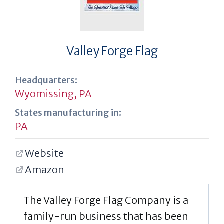
Valley Forge Flag
Headquarters:
Wyomissing, PA
States manufacturing in:
PA
Website
Amazon
The Valley Forge Flag Company is a
family-run business that has been