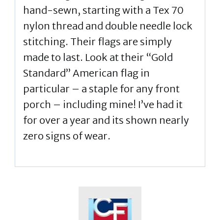
hand-sewn, starting with a Tex 70
nylon thread and double needle lock
stitching. Their flags are simply
made to last. Look at their “Gold
Standard” American flag in
particular – a staple for any front
porch – including mine! I’ve had it
for over a year and its shown nearly
zero signs of wear.