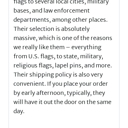
flags to several local cities, military
bases, and law enforcement
departments, among other places.
Their selection is absolutely
massive, which is one of the reasons
we really like them – everything
from U.S. flags, to state, military,
religious flags, lapel pins, and more.
Their shipping policy is also very
convenient. If you place your order
by early afternoon, typically, they
will have it out the door on the same
day.