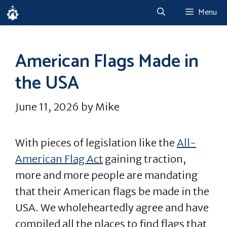
Skip
Menu
to
content
American Flags Made in
the USA
June 11, 2026
by
Mike
With pieces of legislation like the
All-
American Flag Act
gaining traction,
more and more people are mandating
that their American flags be made in the
USA. We wholeheartedly agree and have
compiled all the places to find flags that