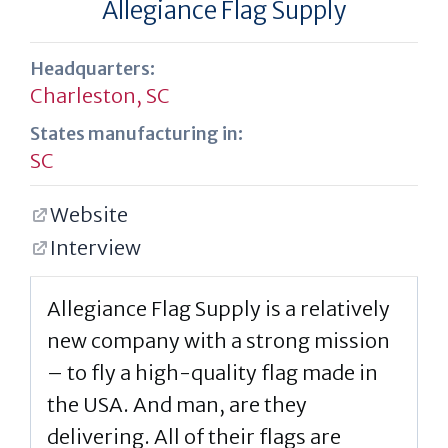
Allegiance Flag Supply
Headquarters:
Charleston, SC
States manufacturing in:
SC
Website
Interview
Allegiance Flag Supply is a relatively
new company with a strong mission
– to fly a high-quality flag made in
the USA. And man, are they
delivering. All of their flags are