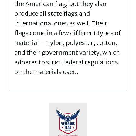
the American flag, but they also
produce all state flags and
international ones as well. Their
flags come in a few different types of
material – nylon, polyester, cotton,
and their government variety, which
adheres to strict federal regulations
on the materials used.