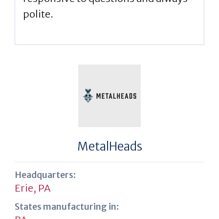
polite.
MetalHeads
Headquarters:
Erie, PA
States manufacturing in: