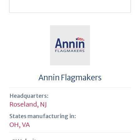
Annin Flagmakers
Headquarters:
Roseland, NJ
States manufacturing in:
OH
,
VA