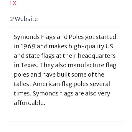
TX
Website
Symonds Flags and Poles got started
in 1969 and makes high-quality US
and state flags at their headquarters
in Texas. They also manufacture flag
poles and have built some of the
tallest American flag poles several
times. Symonds flags are also very
affordable.