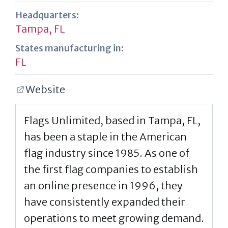
Headquarters:
Tampa, FL
States manufacturing in:
FL
Website
Flags Unlimited, based in Tampa, FL,
has been a staple in the American
flag industry since 1985. As one of
the first flag companies to establish
an online presence in 1996, they
have consistently expanded their
operations to meet growing demand.