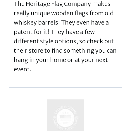
The Heritage Flag Company makes
really unique wooden flags from old
whiskey barrels. They even have a
patent for it! They have a few
different style options, so check out
their store to find something you can
hang in your home or at your next
event.