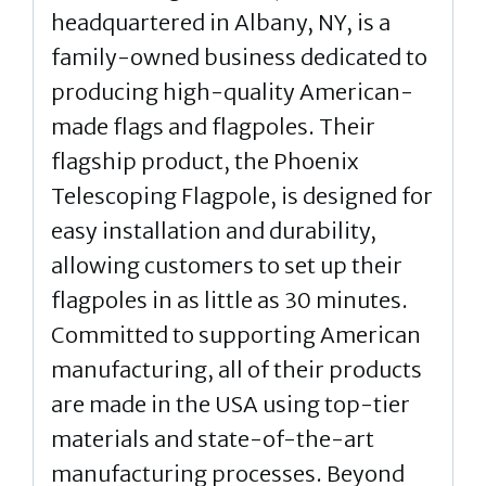
headquartered in Albany, NY, is a
family-owned business dedicated to
producing high-quality American-
made flags and flagpoles. Their
flagship product, the Phoenix
Telescoping Flagpole, is designed for
easy installation and durability,
allowing customers to set up their
flagpoles in as little as 30 minutes.
Committed to supporting American
manufacturing, all of their products
are made in the USA using top-tier
materials and state-of-the-art
manufacturing processes. Beyond