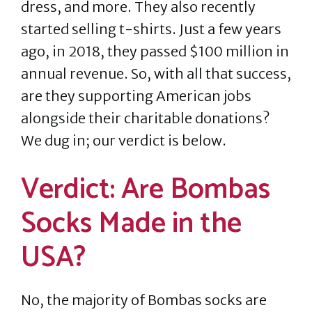
dress, and more. They also recently
started selling t-shirts. Just a few years
ago, in 2018, they passed $100 million in
annual revenue. So, with all that success,
are they supporting American jobs
alongside their charitable donations?
We dug in; our verdict is below.
Verdict: Are Bombas
Socks Made in the
USA?
No, the majority of Bombas socks are