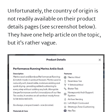
Unfortunately, the country of origin is
not readily available on their product
details pages (see screenshot below).
They have one help article on the topic,
but it’s rather vague.