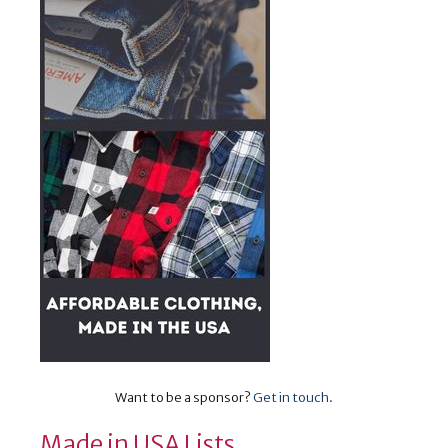
Want to be a sponsor?
Get in touch
.
Made in USA Lists