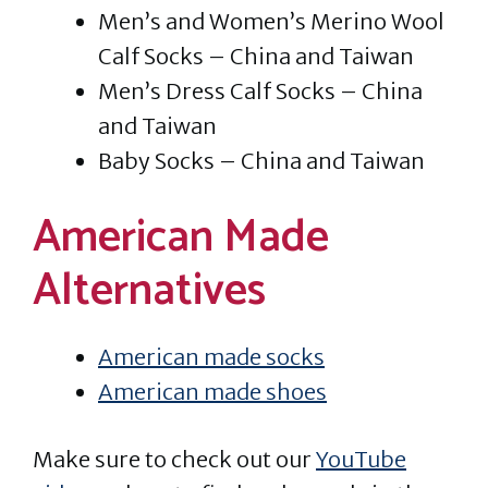
Men’s and Women’s Merino Wool
Calf Socks – China and Taiwan
Men’s Dress Calf Socks – China
and Taiwan
Baby Socks – China and Taiwan
American Made
Alternatives
American made socks
American made shoes
Make sure to check out our
YouTube