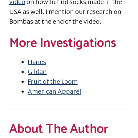
video
on how to find socks made in the
USA as well. I mention our research on
Bombas at the end of the video.
More Investigations
Hanes
Gildan
Fruit of the Loom
American Apparel
About The Author