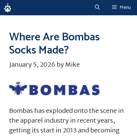
Skip
Menu
to
content
Where Are Bombas
Socks Made?
January 5, 2026
by
Mike
Bombas has exploded onto the scene in
the apparel industry in recent years,
getting its start in 2013 and becoming