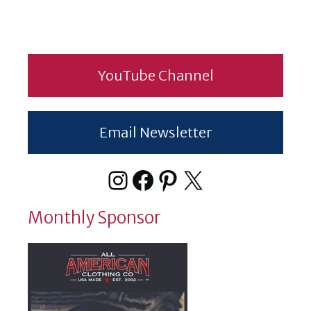
YouTube Channel
Email Newsletter
Instagram
Facebook
Pinterest
X
Monthly Sponsor