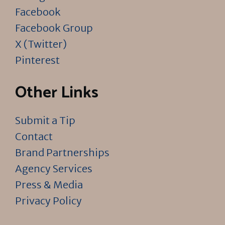
Facebook
Facebook Group
X (Twitter)
Pinterest
Other Links
Submit a Tip
Contact
Brand Partnerships
Agency Services
Press & Media
Privacy Policy