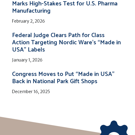
Marks High-Stakes Test for U.S. Pharma
Manufacturing
February 2, 2026
Federal Judge Clears Path for Class
Action Targeting Nordic Ware’s “Made in
USA” Labels
January 1, 2026
Congress Moves to Put “Made in USA”
Back in National Park Gift Shops
December 16, 2025