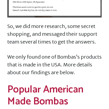
So, we did more research, some secret
shopping, and messaged their support
team several times to get the answers.
We only found one of Bombas’s products
that is made in the USA. More details
about our findings are below.
Popular American
Made Bombas