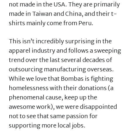
not made in the USA. They are primarily
made in Taiwan and China, and their t-
shirts mainly come from Peru.
This isn’t incredibly surprising in the
apparel industry and follows a sweeping
trend over the last several decades of
outsourcing manufacturing overseas.
While we love that Bombas is fighting
homelessness with their donations (a
phenomenal cause, keep up the
awesome work), we were disappointed
not to see that same passion for
supporting more local jobs.