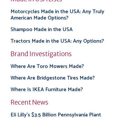
Motorcycles Made in the USA: Any Truly
American Made Options?
Shampoo Made in the USA
Tractors Made in the USA: Any Options?
Brand Investigations
Where Are Toro Mowers Made?
Where Are Bridgestone Tires Made?
Where Is IKEA Furniture Made?
Recent News
Eli Lilly’s $3.5 Billion Pennsylvania Plant