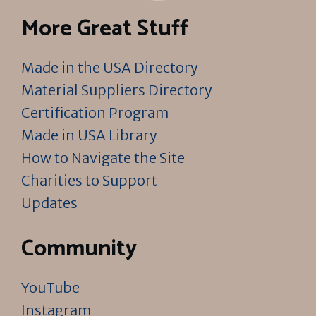
More Great Stuff
Made in the USA Directory
Material Suppliers Directory
Certification Program
Made in USA Library
How to Navigate the Site
Charities to Support
Updates
Community
YouTube
Instagram