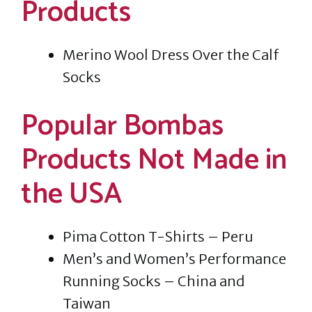
Products
Merino Wool Dress Over the Calf
Socks
Popular Bombas
Products Not Made in
the USA
Pima Cotton T-Shirts – Peru
Men’s and Women’s Performance
Running Socks – China and
Taiwan