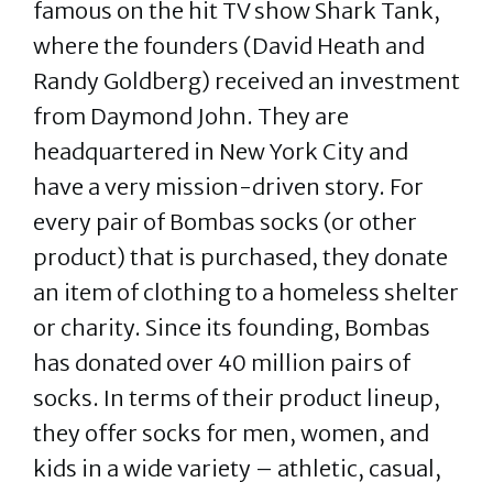
famous on the hit TV show Shark Tank,
where the founders (David Heath and
Randy Goldberg) received an investment
from Daymond John. They are
headquartered in New York City and
have a very mission-driven story. For
every pair of Bombas socks (or other
product) that is purchased, they donate
an item of clothing to a homeless shelter
or charity. Since its founding, Bombas
has donated over 40 million pairs of
socks. In terms of their product lineup,
they offer socks for men, women, and
kids in a wide variety – athletic, casual,