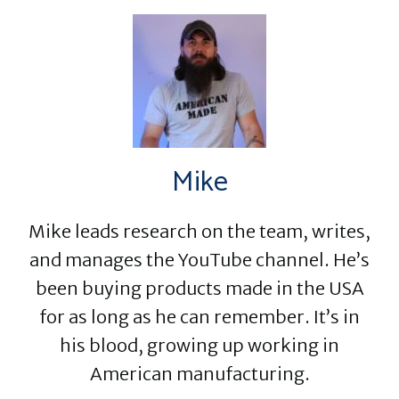
Mike
Mike leads research on the team, writes,
and manages the YouTube channel. He’s
been buying products made in the USA
for as long as he can remember. It’s in
his blood, growing up working in
American manufacturing.