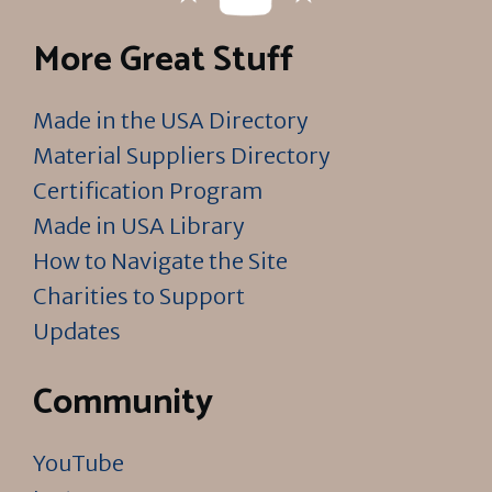
More Great Stuff
Made in the USA Directory
Material Suppliers Directory
Certification Program
Made in USA Library
How to Navigate the Site
Charities to Support
Updates
Community
YouTube