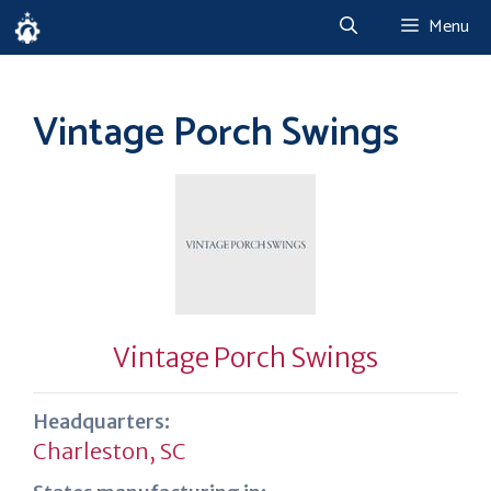
Skip
Menu
to
content
Vintage Porch Swings
Vintage Porch Swings
Headquarters:
Charleston, SC