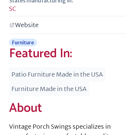
States manufacturing in:
SC
Website
Furniture
Featured In:
Patio Furniture Made in the USA
Furniture Made in the USA
About
Vintage Porch Swings specializes in