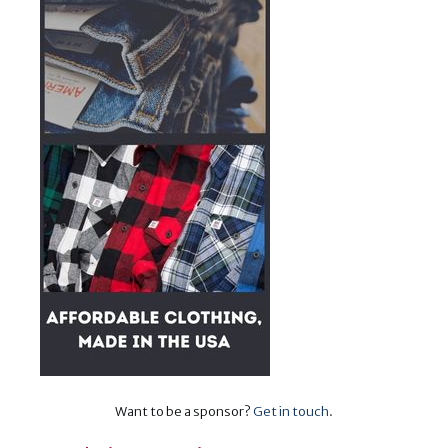
Want to be a sponsor?
Get in touch
.