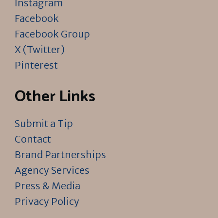
Instagram
Facebook
Facebook Group
X (Twitter)
Pinterest
Other Links
Submit a Tip
Contact
Brand Partnerships
Agency Services
Press & Media
Privacy Policy