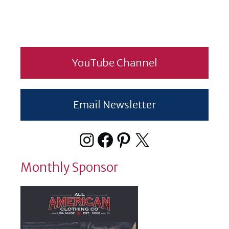
YouTube Channel
Email Newsletter
Instagram
Facebook
Pinterest
X
Monthly Sponsor