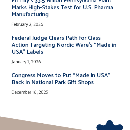
Eli Lilly’s $3.5 Billion Pennsylvania Plant
Marks High-Stakes Test for U.S. Pharma
Manufacturing
February 2, 2026
Federal Judge Clears Path for Class
Action Targeting Nordic Ware’s “Made in
USA” Labels
January 1, 2026
Congress Moves to Put “Made in USA”
Back in National Park Gift Shops
December 16, 2025