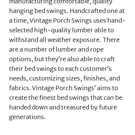
manufacturing comfortable, quality
hanging bed swings. Handcrafted one at
a time, Vintage Porch Swings uses hand-
selected high-quality lumber able to
withstand all weather exposure. There
are a number of lumber and rope
options, but they’re also able to craft
their bed swings to each customer’s
needs, customizing sizes, finishes, and
fabrics. Vintage Porch Swings’ aims to
create the finest bed swings that can be
handed down and treasured by future
generations.