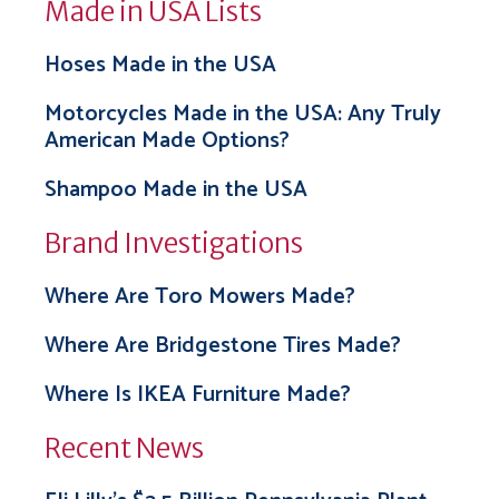
Made in USA Lists
Hoses Made in the USA
Motorcycles Made in the USA: Any Truly
American Made Options?
Shampoo Made in the USA
Brand Investigations
Where Are Toro Mowers Made?
Where Are Bridgestone Tires Made?
Where Is IKEA Furniture Made?
Recent News