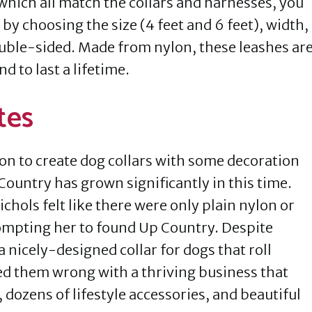
hich all match the collars and harnesses, you
by choosing the size (4 feet and 6 feet), width,
ouble-sided. Made from nylon, these leashes ar
 to last a lifetime.
tes
ion to create dog collars with some decoration
Country has grown significantly in this time.
chols felt like there were only plain nylon or
ompting her to found Up Country. Despite
 nicely-designed collar for dogs that roll
ed them wrong with a thriving business that
 dozens of lifestyle accessories, and beautiful