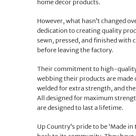
home decor products.
However, what hasn’t changed ove
dedication to creating quality pr
sewn, pressed, and finished with 
before leaving the factory.
Their commitment to high-quality 
webbing their products are made o
welded for extra strength, and th
All designed for maximum strength
are designed to last a lifetime.
Up Country’s pride to be ‘Made in 