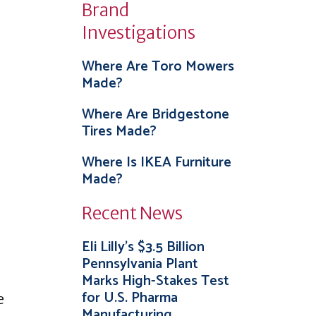
Brand
Investigations
Where Are Toro Mowers
Made?
Where Are Bridgestone
Tires Made?
Where Is IKEA Furniture
Made?
Recent News
Eli Lilly’s $3.5 Billion
Pennsylvania Plant
Marks High-Stakes Test
for U.S. Pharma
e
Manufacturing