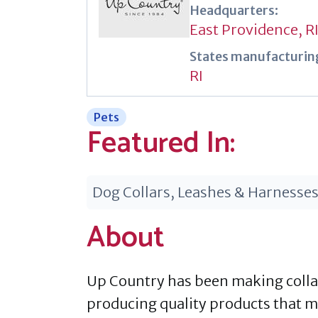
Headquarters:
East Providence, R
States manufacturing
RI
Pets
Featured In:
Dog Collars, Leashes & Harnesse
About
Up Country has been making collars
producing quality products that 