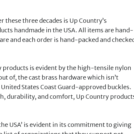
r these three decades is Up Country’s
oducts handmade in the USA. All items are hand-
care and each order is hand-packed and checke
products is evident by the high-tensile nylon
ut of, the cast brass hardware which isn’t
e United States Coast Guard-approved buckles.
, durability, and comfort, Up Country product
the USA’ is evident in its commitment to giving