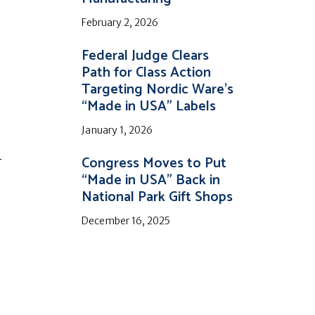
February 2, 2026
Federal Judge Clears
Path for Class Action
Targeting Nordic Ware’s
“Made in USA” Labels
January 1, 2026
Congress Moves to Put
r
“Made in USA” Back in
National Park Gift Shops
December 16, 2025