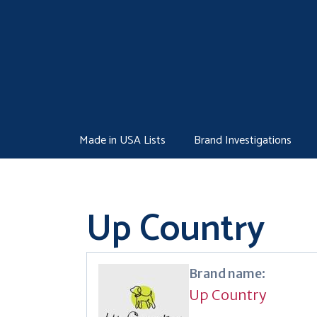
Skip
to
content
Made in USA Lists
Brand Investigations
Up Country
Brand name:
Up Country