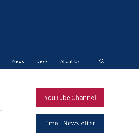
News
Deals
About Us
YouTube Channel
Email Newsletter