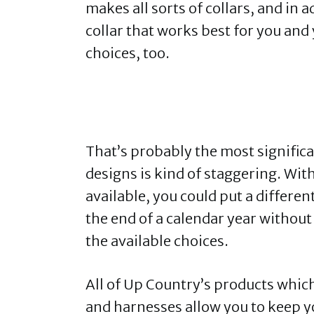
makes all sorts of collars, and in a
collar that works best for you and
choices, too.
That’s probably the most signific
designs is kind of staggering. Wi
available, you could put a differen
the end of a calendar year withou
the available choices.
All of Up Country’s products which 
and harnesses allow you to keep y