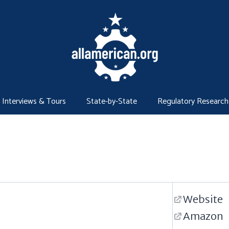
Interviews & Tours
State-by-State
Regulatory Research
Website
Amazon