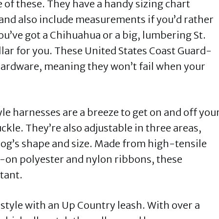
ne of these. They have a handy sizing chart
 and also include measurements if you’d rather
u’ve got a Chihuahua or a big, lumbering St.
llar for you. These United States Coast Guard-
hardware, meaning they won’t fail when your
e harnesses are a breeze to get on and off you
ckle. They’re also adjustable in three areas,
 dog’s shape and size. Made from high-tensile
on polyester and nylon ribbons, these
stant.
 style with an Up Country leash. With over a