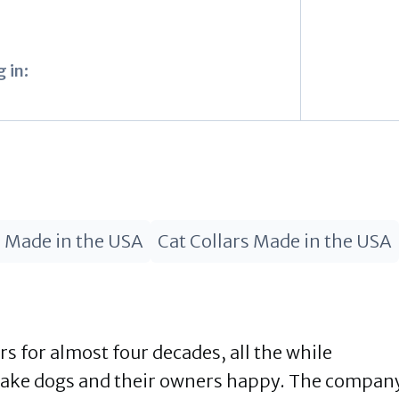
I
 in:
s Made in the USA
Cat Collars Made in the USA
 for almost four decades, all the while
make dogs and their owners happy. The compan