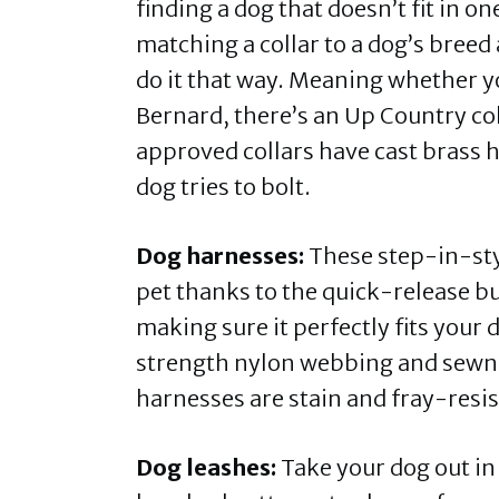
finding a dog that doesn’t fit in o
matching a collar to a dog’s breed
do it that way. Meaning whether yo
Bernard, there’s an Up Country co
approved collars have cast brass 
dog tries to bolt.
Dog harnesses:
These step-in-styl
pet thanks to the quick-release bu
making sure it perfectly fits your
strength nylon webbing and sewn-
harnesses are stain and fray-resi
Dog leashes:
Take your dog out in