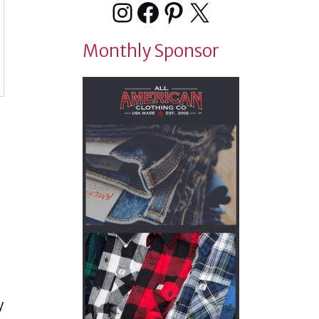
Instagram
Facebook
Pinterest
X
Monthly Sponsor
y