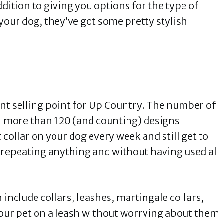
ddition to giving you options for the type of
 your dog, they’ve got some pretty stylish
ant selling point for Up Country. The number of
th more than 120 (and counting) designs
t collar on your dog every week and still get to
t repeating anything and without having used al
include collars, leashes, martingale collars,
our pet on a leash without worrying about the