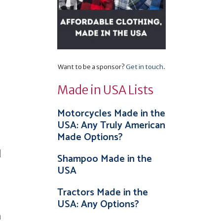
Want to be a sponsor?
Get in touch
.
Made in USA Lists
Motorcycles Made in the
USA: Any Truly American
Made Options?
l
Shampoo Made in the
USA
Tractors Made in the
USA: Any Options?
m