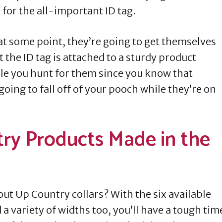
 for the all-important ID tag.
o at some point, they’re going to get themselves
 the ID tag is attached to a sturdy product
le you hunt for them since you know that
 going to fall off of your pooch while they’re on
ry Products Made in the
out Up Country collars? With the six available
a variety of widths too, you’ll have a tough tim