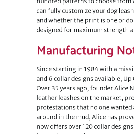
hundred patterns to choose from w
can fully customize your dog leash 
and whether the print is one or d
designed for maximum strength and
Manufacturing No
Since starting in 1984 with a miss
and 6 collar designs available, Up 
Over 35 years ago, founder Alice Ni
leather leashes on the market, pr
protestations that no one wanted a
around in the mud, Alice has prov
now offers over 120 collar designs,