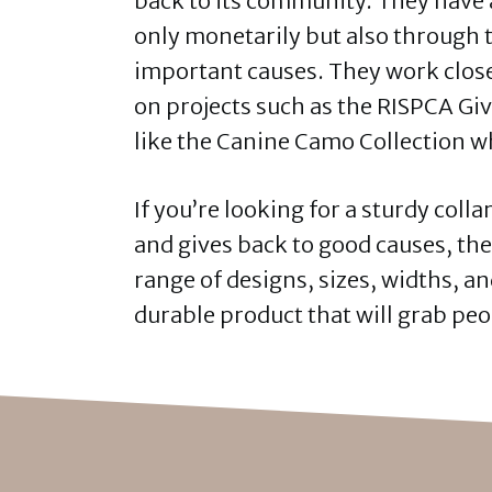
back to its community. They have a
only monetarily but also through 
important causes. They work close
on projects such as the RISPCA Giv
like the Canine Camo Collection 
If you’re looking for a sturdy colla
and gives back to good causes, th
range of designs, sizes, widths, an
durable product that will grab peo