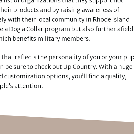
 list of organizations that they support not
their products and by raising awareness of
ly with their local community in Rhode Island
e a Dog a Collar program but also further afield
which benefits military members.
r that reflects the personality of you or your pu
en be sure to check out Up Country. With a huge
d customization options, you’ll find a quality,
ple’s attention.