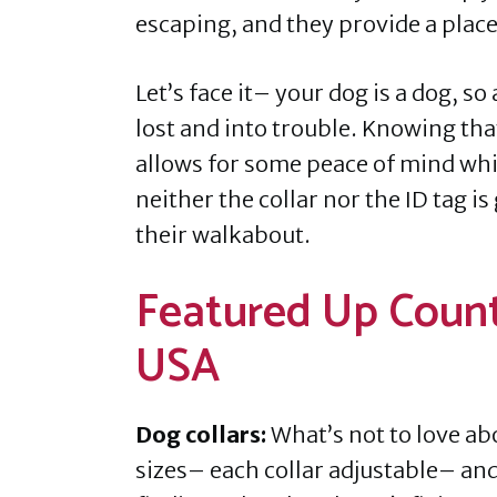
escaping, and they provide a place
Let’s face it– your dog is a dog, s
lost and into trouble. Knowing that
allows for some peace of mind whi
neither the collar nor the ID tag is
their walkabout.
Featured Up Count
USA
Dog collars:
What’s not to love ab
sizes– each collar adjustable– and 