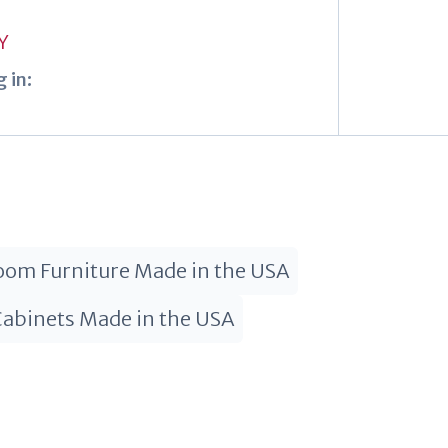
Y
 in:
om Furniture Made in the USA
Cabinets Made in the USA