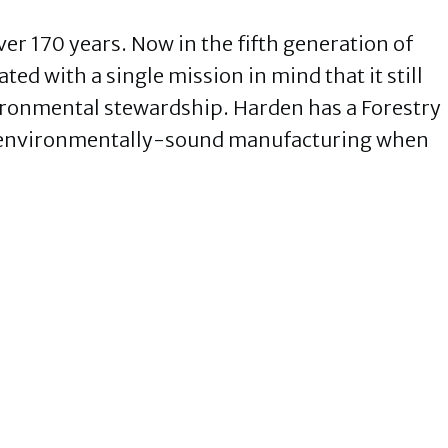
er 170 years. Now in the fifth generation of
ed with a single mission in mind that it still
ironmental stewardship. Harden has a Forestry
 environmentally-sound manufacturing when