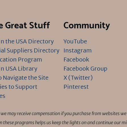
 Great Stuff
Community
n the USA Directory
YouTube
al Suppliers Directory
Instagram
ication Program
Facebook
n USA Library
Facebook Group
 Navigate the Site
X (Twitter)
ies to Support
Pinterest
es
ns we may receive compensation if you purchase from websites we 
 in these programs helps us keep the lights on and continue our 