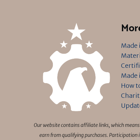
More
Made i
Materi
Certif
Made i
How to
Charit
Updat
Our website contains affiliate links, which mea
earn from qualifying purchases. Participation