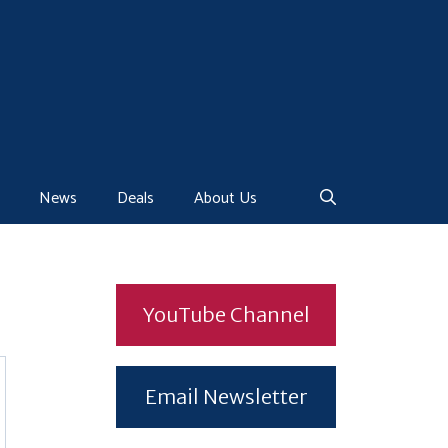
News
Deals
About Us
YouTube Channel
Email Newsletter