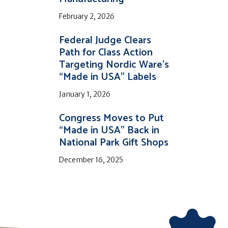
February 2, 2026
Federal Judge Clears
Path for Class Action
Targeting Nordic Ware’s
“Made in USA” Labels
January 1, 2026
Congress Moves to Put
“Made in USA” Back in
National Park Gift Shops
December 16, 2025