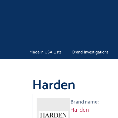
Skip
to
content
Made in USA Lists
Brand Investigations
Harden
Brand name:
Harden