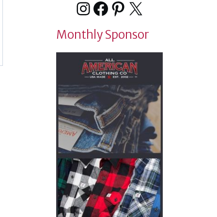
Instagram
Facebook
Pinterest
X
Monthly Sponsor