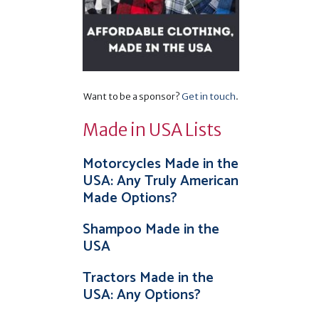
Want to be a sponsor?
Get in touch
.
Made in USA Lists
Motorcycles Made in the
USA: Any Truly American
Made Options?
Shampoo Made in the
USA
Tractors Made in the
USA: Any Options?