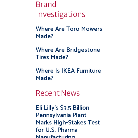
Brand
Investigations
Where Are Toro Mowers
Made?
Where Are Bridgestone
Tires Made?
Where Is IKEA Furniture
Made?
Recent News
Eli Lilly’s $3.5 Billion
Pennsylvania Plant
Marks High-Stakes Test
for U.S. Pharma
Manufacturing