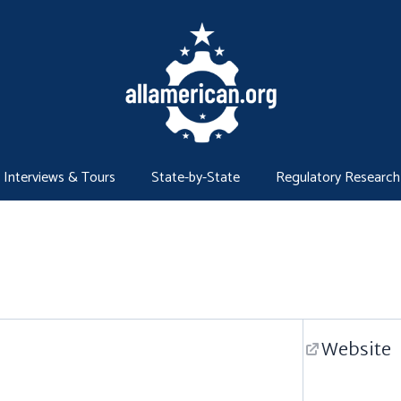
Interviews & Tours
State-by-State
Regulatory Research
Website