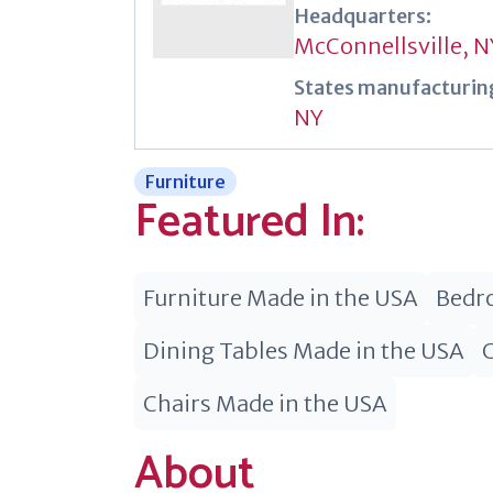
Headquarters:
McConnellsville, N
States manufacturing
NY
Furniture
Featured In:
Furniture Made in the USA
Bedro
Dining Tables Made in the USA
Chairs Made in the USA
About