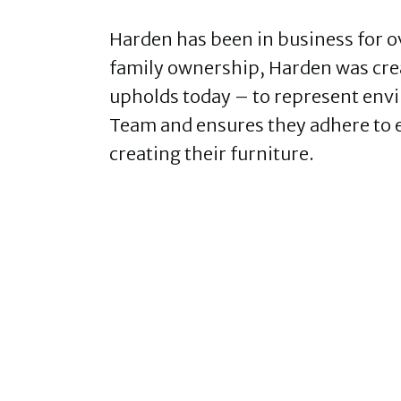
Harden has been in business for ov
family ownership, Harden was creat
upholds today – to represent env
Team and ensures they adhere to
creating their furniture.