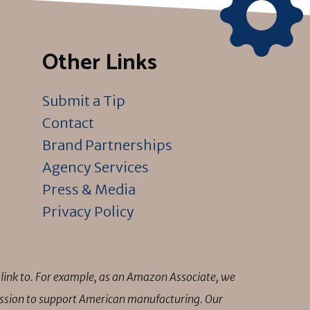
Other Links
Submit a Tip
Contact
Brand Partnerships
Agency Services
Press & Media
Privacy Policy
link to. For example, as an Amazon Associate, we
mission to support American manufacturing. Our