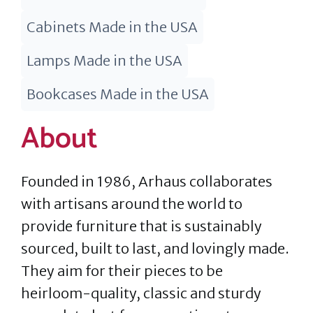
Cabinets Made in the USA
Lamps Made in the USA
Bookcases Made in the USA
About
Founded in 1986, Arhaus collaborates
with artisans around the world to
provide furniture that is sustainably
sourced, built to last, and lovingly made.
They aim for their pieces to be
heirloom-quality, classic and sturdy