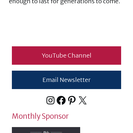
enough to last for generations to come.
YouTube Channel
Email Newsletter
Instagram
Facebook
Pinterest
X
Monthly Sponsor