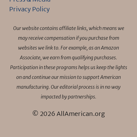
Privacy Policy
Our website contains affiliate links, which means we
may receive compensation if you purchase from
websites we link to. For example, as an Amazon
Associate, we earn from qualifying purchases.
Participation in these programs helps us keep the lights
on and continue our mission to support American
manufacturing. Our editorial process is in no way
impacted by partnerships.
© 2026 AllAmerican.org