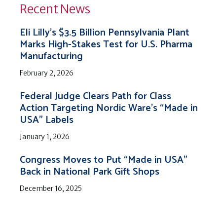
Recent News
Eli Lilly’s $3.5 Billion Pennsylvania Plant
Marks High-Stakes Test for U.S. Pharma
Manufacturing
February 2, 2026
Federal Judge Clears Path for Class
Action Targeting Nordic Ware’s “Made in
USA” Labels
January 1, 2026
Congress Moves to Put “Made in USA”
Back in National Park Gift Shops
December 16, 2025