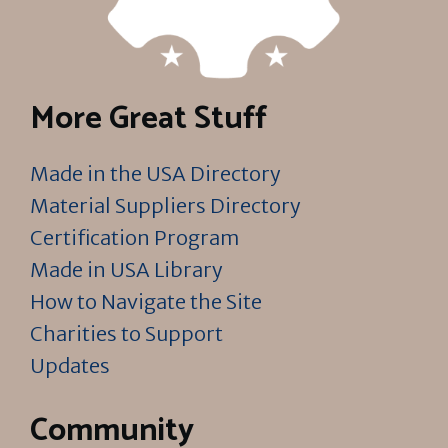
More Great Stuff
Made in the USA Directory
Material Suppliers Directory
Certification Program
Made in USA Library
How to Navigate the Site
Charities to Support
Updates
Community