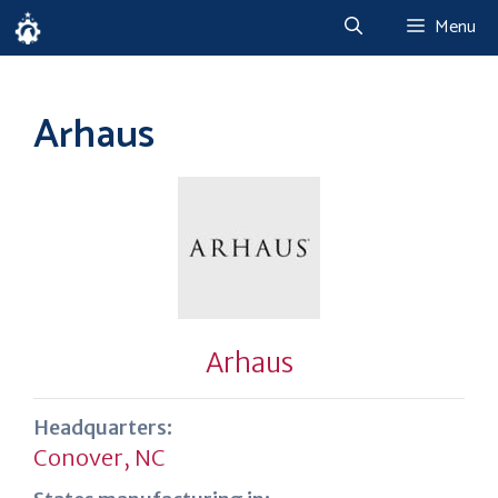
Skip
Menu
to
content
Arhaus
Arhaus
Headquarters:
Conover, NC