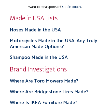
Want to be a sponsor?
Get in touch
.
Made in USA Lists
Hoses Made in the USA
Motorcycles Made in the USA: Any Truly
American Made Options?
Shampoo Made in the USA
Brand Investigations
Where Are Toro Mowers Made?
Where Are Bridgestone Tires Made?
Where Is IKEA Furniture Made?