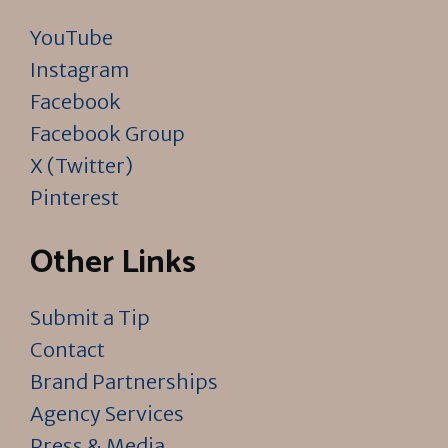
YouTube
Instagram
Facebook
Facebook Group
X (Twitter)
Pinterest
Other Links
Submit a Tip
Contact
Brand Partnerships
Agency Services
Press & Media