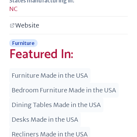
States manufacturing in:
NC
Website
Furniture
Featured In:
Furniture Made in the USA
Bedroom Furniture Made in the USA
Dining Tables Made in the USA
Desks Made in the USA
Recliners Made in the USA