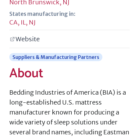
North Brunswick, NJ
States manufacturing in:
CA
,
IL
,
NJ
Website
Suppliers & Manufacturing Partners
About
Bedding Industries of America (BIA) is a
long-established U.S. mattress
manufacturer known for producing a
wide variety of sleep solutions under
several brand names, including Eastman