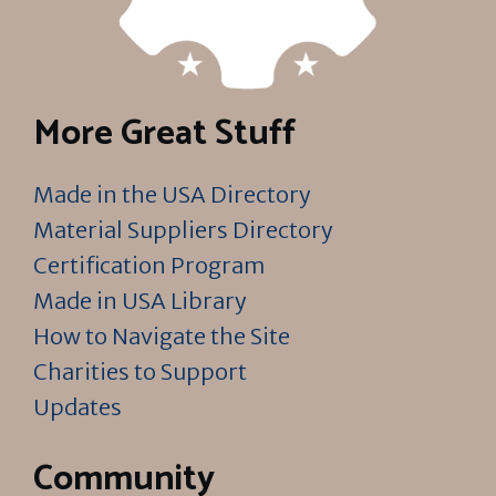
More Great Stuff
Made in the USA Directory
Material Suppliers Directory
Certification Program
Made in USA Library
How to Navigate the Site
Charities to Support
Updates
Community