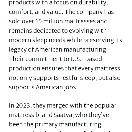
products with a focus on durability,
comfort, and value. The company has
sold over 15 million mattresses and
remains dedicated to evolving with
modern sleep needs while preserving its
legacy of American manufacturing.
Their commitment to U.S.-based
production ensures that every mattress
not only supports restful sleep, but also
supports American jobs.
In 2023, they merged with the popular
mattress brand Saatva, who they’ve
been the primary manufacturing