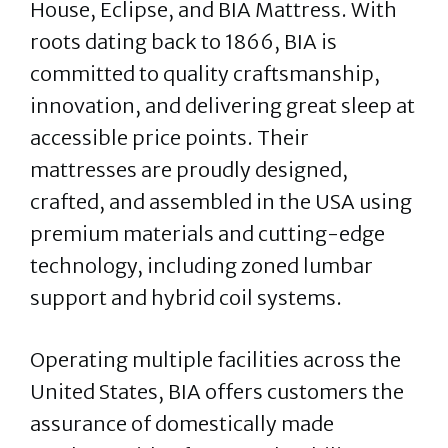
House, Eclipse, and BIA Mattress. With
roots dating back to 1866, BIA is
committed to quality craftsmanship,
innovation, and delivering great sleep at
accessible price points. Their
mattresses are proudly designed,
crafted, and assembled in the USA using
premium materials and cutting-edge
technology, including zoned lumbar
support and hybrid coil systems.
Operating multiple facilities across the
United States, BIA offers customers the
assurance of domestically made