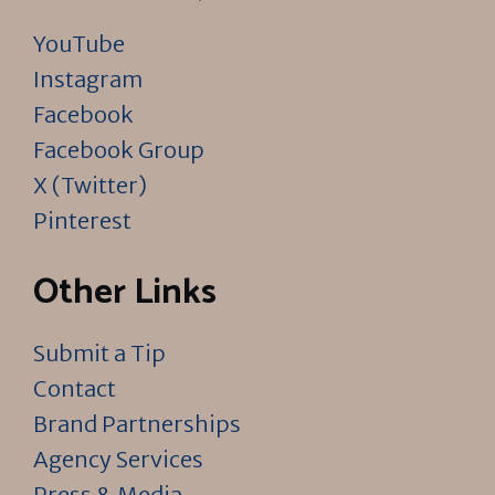
YouTube
Instagram
Facebook
Facebook Group
X (Twitter)
Pinterest
Other Links
Submit a Tip
Contact
Brand Partnerships
Agency Services
Press & Media