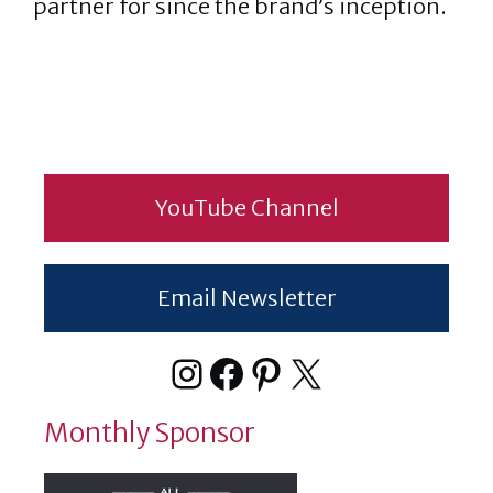
partner for since the brand’s inception.
YouTube Channel
Email Newsletter
Instagram
Facebook
Pinterest
X
Monthly Sponsor