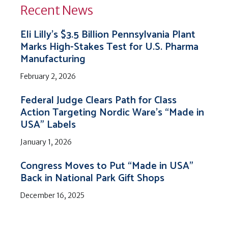
Recent News
Eli Lilly’s $3.5 Billion Pennsylvania Plant
Marks High-Stakes Test for U.S. Pharma
Manufacturing
February 2, 2026
Federal Judge Clears Path for Class
Action Targeting Nordic Ware’s “Made in
USA” Labels
January 1, 2026
Congress Moves to Put “Made in USA”
Back in National Park Gift Shops
December 16, 2025