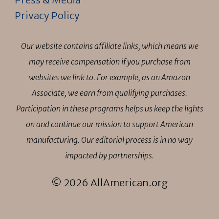
Privacy Policy
Our website contains affiliate links, which means we
may receive compensation if you purchase from
websites we link to. For example, as an Amazon
Associate, we earn from qualifying purchases.
Participation in these programs helps us keep the lights
on and continue our mission to support American
manufacturing. Our editorial process is in no way
impacted by partnerships.
© 2026 AllAmerican.org