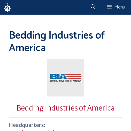
Skip
Menu
to
content
Bedding Industries of
America
Bedding Industries of America
Headquarters: