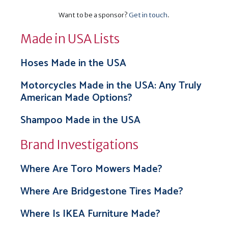
Want to be a sponsor?
Get in touch
.
Made in USA Lists
Hoses Made in the USA
Motorcycles Made in the USA: Any Truly
American Made Options?
Shampoo Made in the USA
Brand Investigations
Where Are Toro Mowers Made?
Where Are Bridgestone Tires Made?
Where Is IKEA Furniture Made?