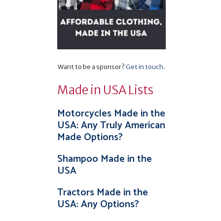
Want to be a sponsor?
Get in touch
.
Made in USA Lists
Motorcycles Made in the
USA: Any Truly American
Made Options?
Shampoo Made in the
USA
Tractors Made in the
USA: Any Options?