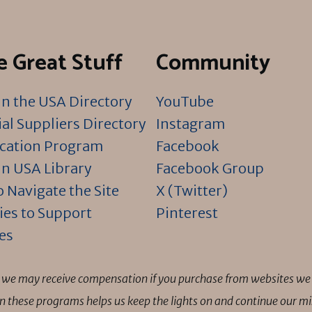
 Great Stuff
Community
n the USA Directory
YouTube
al Suppliers Directory
Instagram
ication Program
Facebook
n USA Library
Facebook Group
 Navigate the Site
X (Twitter)
ies to Support
Pinterest
es
ns we may receive compensation if you purchase from websites we 
 in these programs helps us keep the lights on and continue our 