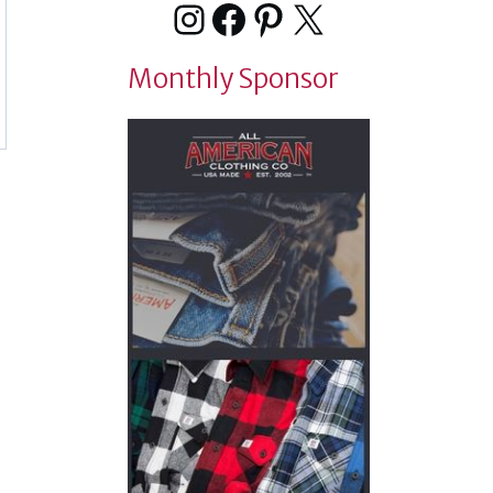
Instagram
Facebook
Pinterest
X
Monthly Sponsor