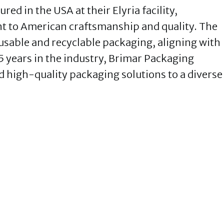
ed in the USA at their Elyria facility,
 to American craftsmanship and quality. The
sable and recyclable packaging, aligning with
5 years in the industry, Brimar Packaging
d high-quality packaging solutions to a diverse