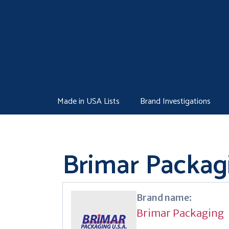
Skip
to
content
Made in USA Lists
Brand Investigations
Brimar Packag
Brand name:
Brimar Packaging