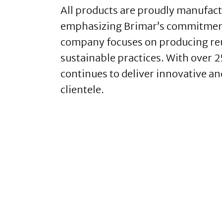
All products are proudly manufactur
emphasizing Brimar’s commitment
company focuses on producing reu
sustainable practices. With over 2
continues to deliver innovative an
clientele.