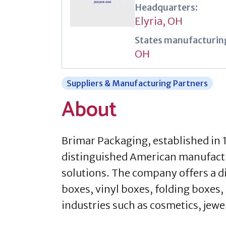
Headquarters:
Elyria, OH
States manufacturing
OH
Suppliers & Manufacturing Partners
About
​Brimar Packaging, established in 
distinguished American manufactu
solutions. The company offers a d
boxes, vinyl boxes, folding boxes,
industries such as cosmetics, jew