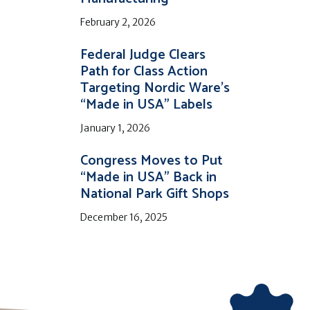
February 2, 2026
Federal Judge Clears
Path for Class Action
Targeting Nordic Ware’s
“Made in USA” Labels
January 1, 2026
Congress Moves to Put
“Made in USA” Back in
National Park Gift Shops
December 16, 2025