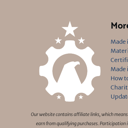
More
Made i
Materi
Certif
Made i
How to
Charit
Updat
Our website contains affiliate links, which mea
earn from qualifying purchases. Participation