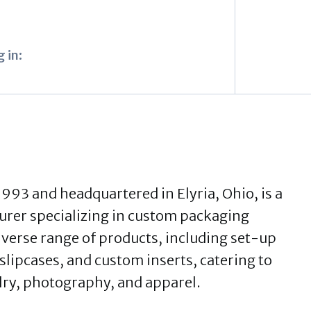
 in:
1993 and headquartered in Elyria, Ohio, is a
rer specializing in custom packaging
iverse range of products, including set-up
 slipcases, and custom inserts, catering to
elry, photography, and apparel.