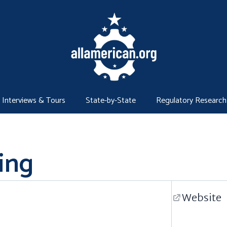
Interviews & Tours
State-by-State
Regulatory Research
ing
Website