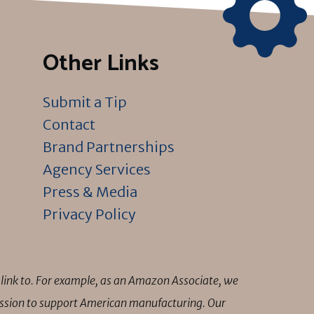
Other Links
Submit a Tip
Contact
Brand Partnerships
Agency Services
Press & Media
Privacy Policy
link to. For example, as an Amazon Associate, we
mission to support American manufacturing. Our