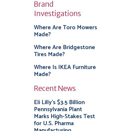
Brand
Investigations
Where Are Toro Mowers
Made?
Where Are Bridgestone
Tires Made?
Where Is IKEA Furniture
Made?
Recent News
Eli Lilly’s $3.5 Billion
Pennsylvania Plant
Marks High-Stakes Test
for U.S. Pharma
Manufacturing