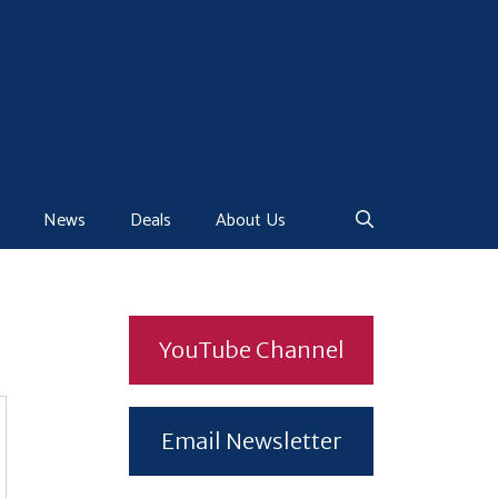
News
Deals
About Us
YouTube Channel
Email Newsletter