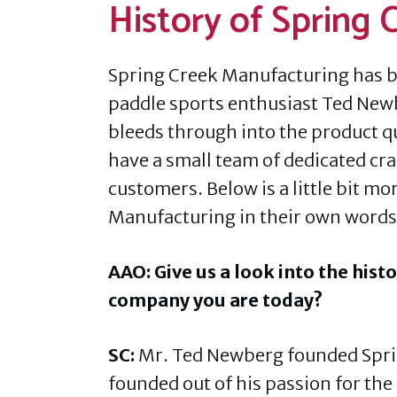
History of Spring
Spring Creek Manufacturing has b
paddle sports enthusiast Ted New
bleeds through into the product q
have a small team of dedicated craf
customers. Below is a little bit mo
Manufacturing in their own words
AAO: Give us a look into the hist
company you are today?
SC:
Mr. Ted Newberg founded Sprin
founded out of his passion for the