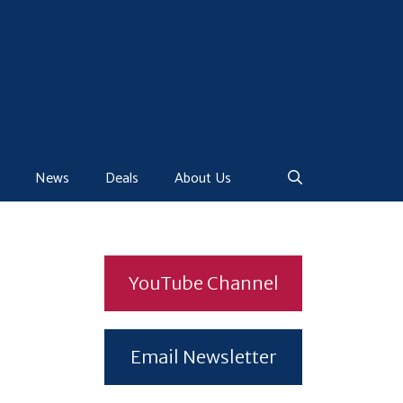
News
Deals
About Us
YouTube Channel
Email Newsletter