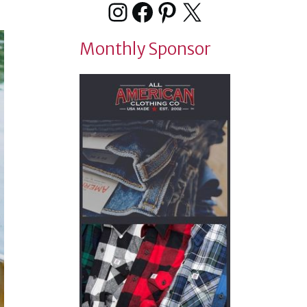
Instagram
Facebook
Pinterest
X
Monthly Sponsor