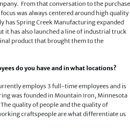
company. From that conversation to the purchas
he focus was always centered around high quality
ly has Spring Creek Manufacturing expanded
 it has also launched a line of industrial truck
ginal product that brought them to the
yees do you have and in what locations?
rrently employs 3 full-time employees and is
ring was founded in Mountain Iron, Minnesota
The quality of people and the quality of
rking craftspeople are what differentiate us