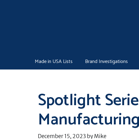
Skip
to
content
Made in USA Lists
Brand Investigations
Spotlight Serie
Manufacturin
December 15, 2023
by
Mike