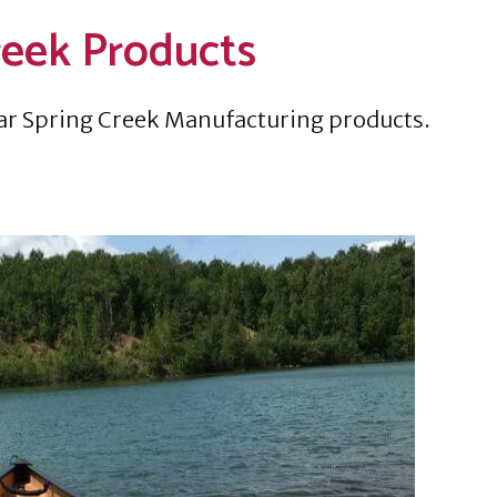
reek Products
ar Spring Creek Manufacturing products.