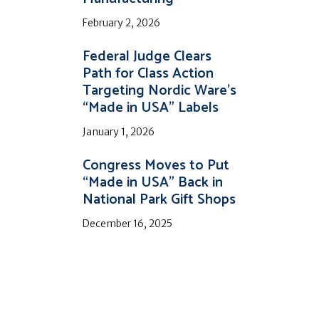
February 2, 2026
Federal Judge Clears
Path for Class Action
Targeting Nordic Ware’s
“Made in USA” Labels
January 1, 2026
Congress Moves to Put
“Made in USA” Back in
National Park Gift Shops
December 16, 2025