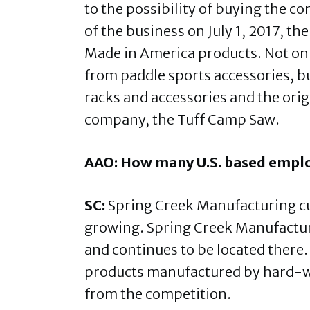
to the possibility of buying the 
of the business on July 1, 2017, t
Made in America products. Not on
from paddle sports accessories, but
racks and accessories and the ori
company, the Tuff Camp Saw.
AAO: How many U.S. based emplo
SC:
Spring Creek Manufacturing cu
growing. Spring Creek Manufactu
and continues to be located there. 
products manufactured by hard-wo
from the competition.