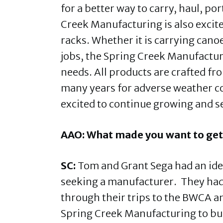
for a better way to carry, haul, p
Creek Manufacturing is also excite
racks. Whether it is carrying can
jobs, the Spring Creek Manufacturin
needs. All products are crafted f
many years for adverse weather c
excited to continue growing and s
AAO: What made you want to get
SC:
Tom and Grant Sega had an ide
seeking a manufacturer. They ha
through their trips to the BWCA a
Spring Creek Manufacturing to bu