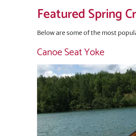
Featured Spring C
Below are some of the most popul
Canoe Seat Yoke