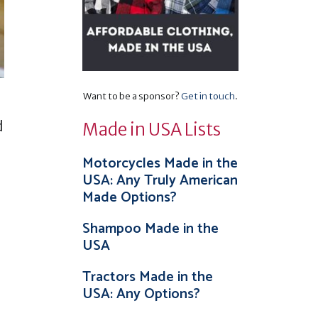
Want to be a sponsor?
Get in touch
.
d
Made in USA Lists
Motorcycles Made in the
USA: Any Truly American
Made Options?
Shampoo Made in the
USA
Tractors Made in the
USA: Any Options?