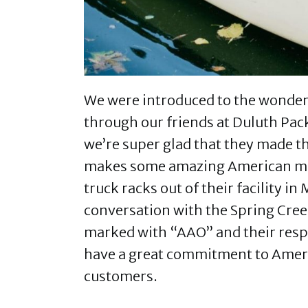
We were introduced to the wonderf
through our friends at Duluth Pac
we’re super glad that they made t
makes some amazing American mad
truck racks out of their facility i
conversation with the Spring Cre
marked with “AAO” and their respo
have a great commitment to Ameri
customers.