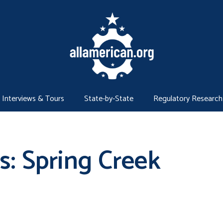
Interviews & Tours
State-by-State
Regulatory Research
s: Spring Creek
g