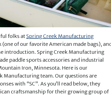
ul folks at
Spring Creek Manufacturing
k (one of our favorite American made bags), an
he introduction. Spring Creek Manufacturing
e paddle sports accessories and industrial
n Mountain Iron, Minnesota. Here is our
ek Manufacturing team. Our questions are
nses with “SC”. As you’ll read below, they
can craftsmanship for their growing group of