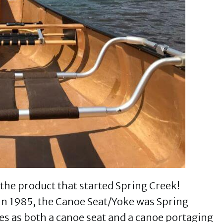
the product that started Spring Creek!
in 1985, the Canoe Seat/Yoke was Spring
bles as both a canoe seat and a canoe portaging