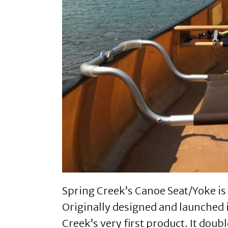
Spring Creek’s Canoe Seat/Yoke is 
Originally designed and launched 
Creek’s very first product. It dou