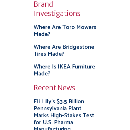
Brand
Investigations
Where Are Toro Mowers
Made?
Where Are Bridgestone
Tires Made?
Where Is IKEA Furniture
Made?
Recent News
e
Eli Lilly’s $3.5 Billion
Pennsylvania Plant
Marks High-Stakes Test
for U.S. Pharma
Manufacturing