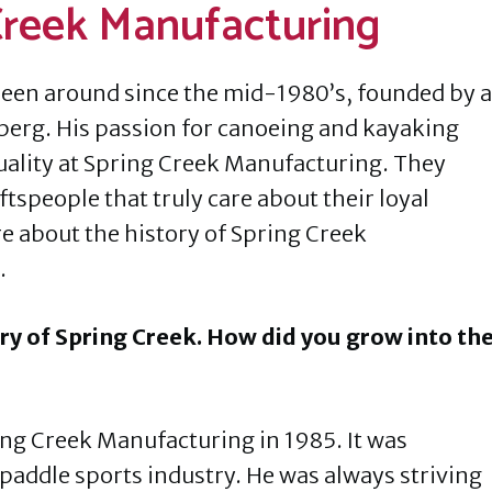
 Creek Manufacturing
een around since the mid-1980’s, founded by a
berg. His passion for canoeing and kayaking
uality at Spring Creek Manufacturing. They
tspeople that truly care about their loyal
re about the history of Spring Creek
.
ory of Spring Creek. How did you grow into th
g Creek Manufacturing in 1985. It was
 paddle sports industry. He was always striving