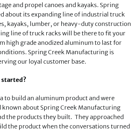
ortage and propel canoes and kayaks. Spring
d about its expanding line of industrial truck
oes, kayaks, lumber, or heavy-duty construction
g line of truck racks will be there to fit your
rom high grade anodized aluminum to last for
onditions. Spring Creek Manufacturing is
erving our loyal customer base.
 started?
a to build an aluminum product and were
d known about Spring Creek Manufacturing
nd the products they built. They approached
ild the product when the conversations turned