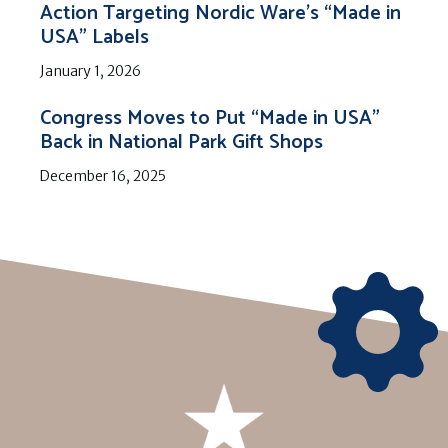
Action Targeting Nordic Ware’s “Made in
USA” Labels
January 1, 2026
Congress Moves to Put “Made in USA”
Back in National Park Gift Shops
December 16, 2025