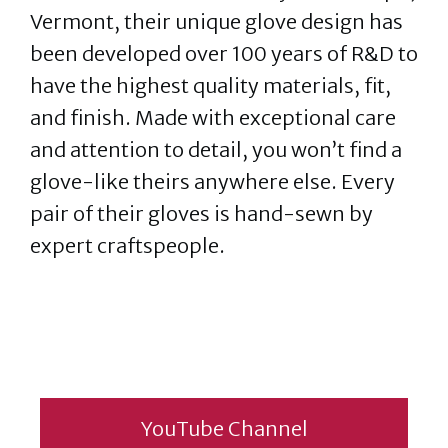
Vermont, their unique glove design has
been developed over 100 years of R&D to
have the highest quality materials, fit,
and finish. Made with exceptional care
and attention to detail, you won’t find a
glove-like theirs anywhere else. Every
pair of their gloves is hand-sewn by
expert craftspeople.
YouTube Channel