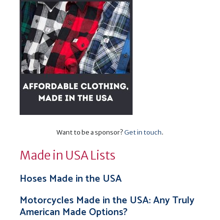
Want to be a sponsor?
Get in touch
.
Made in USA Lists
Hoses Made in the USA
Motorcycles Made in the USA: Any Truly
American Made Options?