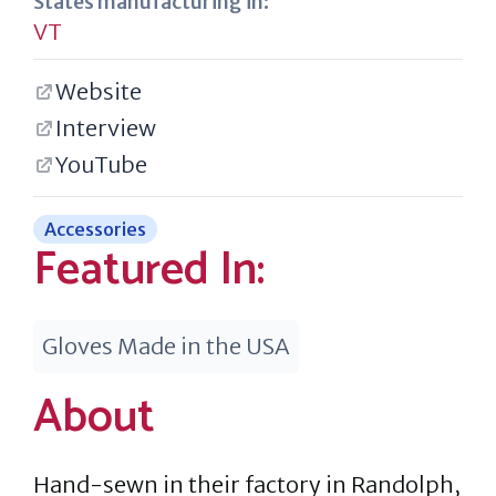
States manufacturing in:
VT
Website
Interview
YouTube
Accessories
Featured In:
Gloves Made in the USA
About
Hand-sewn in their factory in Randolph,