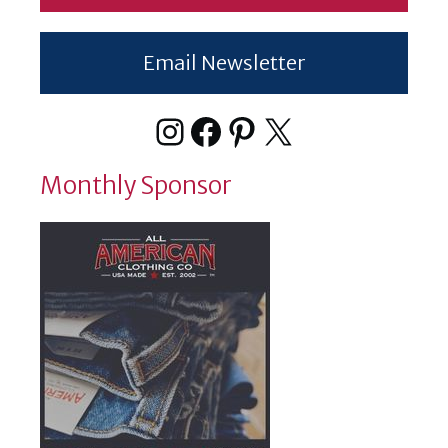
Email Newsletter
Instagram
Facebook
Pinterest
X
Monthly Sponsor