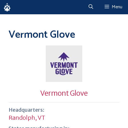
Skip
Menu
to
content
Vermont Glove
Vermont Glove
Headquarters:
Randolph, VT