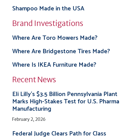
Shampoo Made in the USA
Brand Investigations
Where Are Toro Mowers Made?
Where Are Bridgestone Tires Made?
Where Is IKEA Furniture Made?
Recent News
Eli Lilly’s $3.5 Billion Pennsylvania Plant
Marks High-Stakes Test for U.S. Pharma
Manufacturing
February 2, 2026
Federal Judge Clears Path for Class