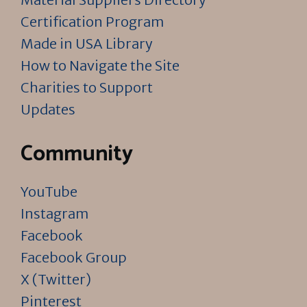
Certification Program
Made in USA Library
How to Navigate the Site
Charities to Support
Updates
Community
YouTube
Instagram
Facebook
Facebook Group
X (Twitter)
Pinterest