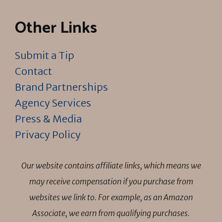
Other Links
Submit a Tip
Contact
Brand Partnerships
Agency Services
Press & Media
Privacy Policy
Our website contains affiliate links, which means we
may receive compensation if you purchase from
websites we link to. For example, as an Amazon
Associate, we earn from qualifying purchases.