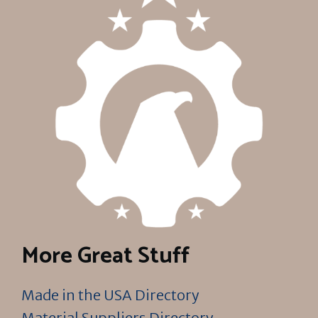
More Great Stuff
Made in the USA Directory
Material Suppliers Directory