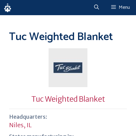
Skip
Menu
to
content
Tuc Weighted Blanket
Tuc Weighted Blanket
Headquarters:
Niles, IL