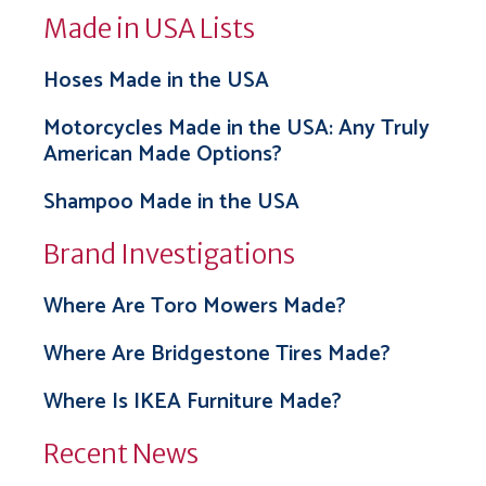
Made in USA Lists
Hoses Made in the USA
Motorcycles Made in the USA: Any Truly
American Made Options?
Shampoo Made in the USA
Brand Investigations
Where Are Toro Mowers Made?
Where Are Bridgestone Tires Made?
Where Is IKEA Furniture Made?
Recent News