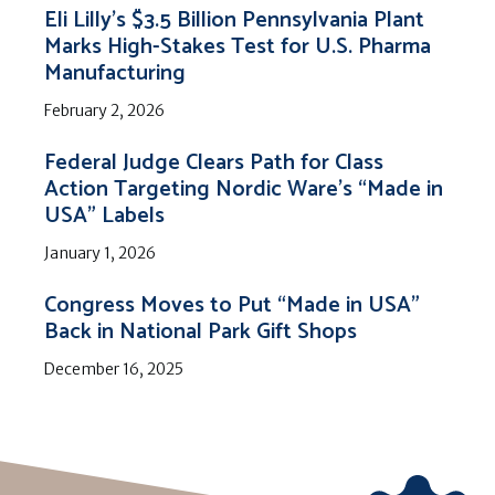
Eli Lilly’s $3.5 Billion Pennsylvania Plant
Marks High-Stakes Test for U.S. Pharma
Manufacturing
February 2, 2026
Federal Judge Clears Path for Class
Action Targeting Nordic Ware’s “Made in
USA” Labels
January 1, 2026
Congress Moves to Put “Made in USA”
Back in National Park Gift Shops
December 16, 2025