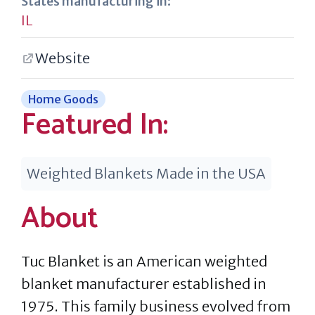
States manufacturing in:
IL
Website
Home Goods
Featured In:
Weighted Blankets Made in the USA
About
Tuc Blanket is an American weighted
blanket manufacturer established in
1975. This family business evolved from