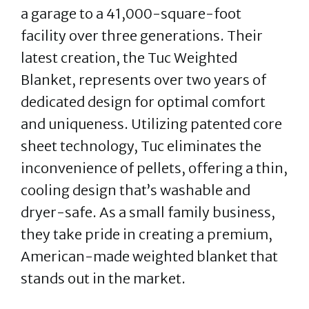
a garage to a 41,000-square-foot
facility over three generations. Their
latest creation, the Tuc Weighted
Blanket, represents over two years of
dedicated design for optimal comfort
and uniqueness. Utilizing patented core
sheet technology, Tuc eliminates the
inconvenience of pellets, offering a thin,
cooling design that’s washable and
dryer-safe. As a small family business,
they take pride in creating a premium,
American-made weighted blanket that
stands out in the market.