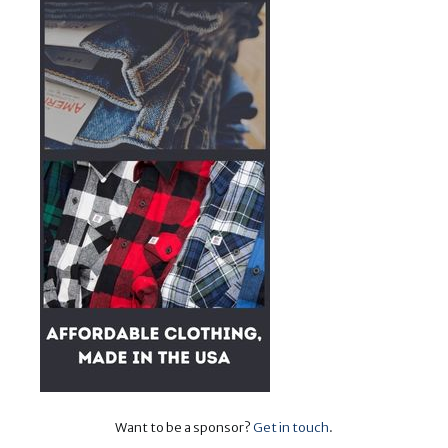
Want to be a sponsor?
Get in touch
.