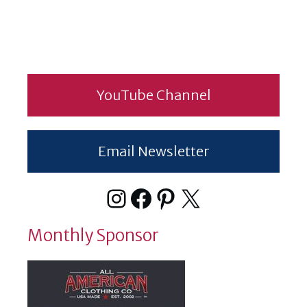
YouTube Channel
Email Newsletter
Instagram
Facebook
Pinterest
X
Monthly Sponsor