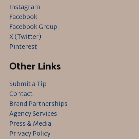
Instagram
Facebook
Facebook Group
X (Twitter)
Pinterest
Other Links
Submit a Tip
Contact
Brand Partnerships
Agency Services
Press & Media
Privacy Policy