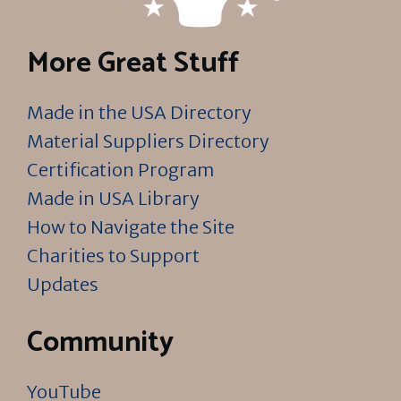
More Great Stuff
Made in the USA Directory
Material Suppliers Directory
Certification Program
Made in USA Library
How to Navigate the Site
Charities to Support
Updates
Community
YouTube