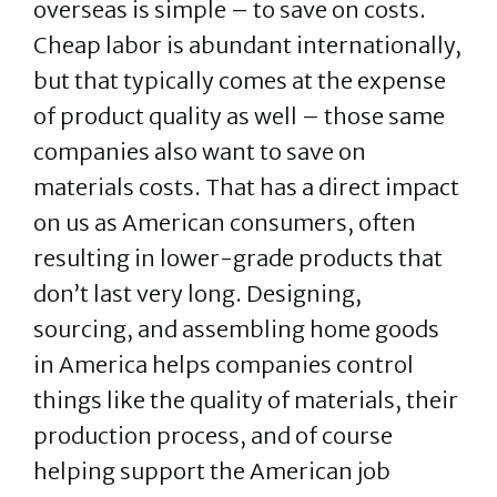
overseas is simple – to save on costs.
Cheap labor is abundant internationally,
but that typically comes at the expense
of product quality as well – those same
companies also want to save on
materials costs. That has a direct impact
on us as American consumers, often
resulting in lower-grade products that
don’t last very long. Designing,
sourcing, and assembling home goods
in America helps companies control
things like the quality of materials, their
production process, and of course
helping support the American job