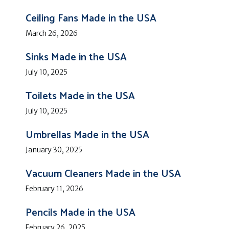
Ceiling Fans Made in the USA
March 26, 2026
Sinks Made in the USA
July 10, 2025
Toilets Made in the USA
July 10, 2025
Umbrellas Made in the USA
January 30, 2025
Vacuum Cleaners Made in the USA
February 11, 2026
Pencils Made in the USA
February 26, 2025