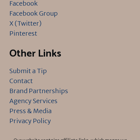
Facebook
Facebook Group
X (Twitter)
Pinterest
Other Links
Submit a Tip
Contact
Brand Partnerships
Agency Services
Press & Media
Privacy Policy