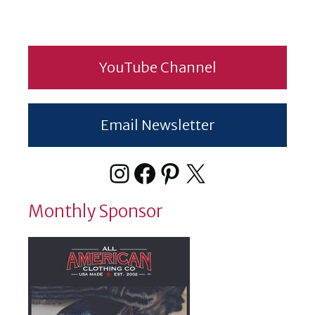
YouTube Channel
Email Newsletter
Instagram
Facebook
Pinterest
X
Monthly Sponsor