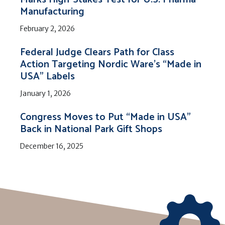
Manufacturing
February 2, 2026
Federal Judge Clears Path for Class
Action Targeting Nordic Ware’s “Made in
USA” Labels
January 1, 2026
Congress Moves to Put “Made in USA”
Back in National Park Gift Shops
December 16, 2025