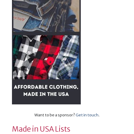
Want to be a sponsor?
Get in touch
.
Made in USA Lists