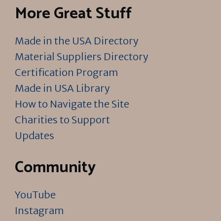
More Great Stuff
Made in the USA Directory
Material Suppliers Directory
Certification Program
Made in USA Library
How to Navigate the Site
Charities to Support
Updates
Community
YouTube
Instagram