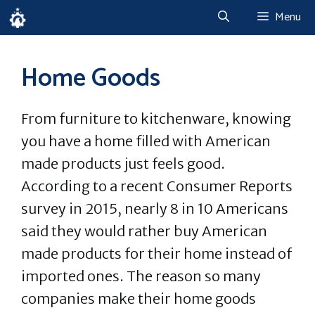
Skip
Menu
to
content
Home Goods
From furniture to kitchenware, knowing
you have a home filled with American
made products just feels good.
According to a recent Consumer Reports
survey in 2015, nearly 8 in 10 Americans
said they would rather buy American
made products for their home instead of
imported ones. The reason so many
companies make their home goods