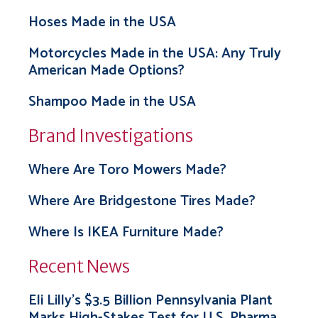
Hoses Made in the USA
Motorcycles Made in the USA: Any Truly
American Made Options?
Shampoo Made in the USA
Brand Investigations
Where Are Toro Mowers Made?
Where Are Bridgestone Tires Made?
Where Is IKEA Furniture Made?
Recent News
Eli Lilly’s $3.5 Billion Pennsylvania Plant
Marks High-Stakes Test for U.S. Pharma