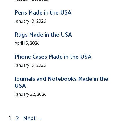
Pens Made in the USA
January 13, 2026
Rugs Made in the USA
April 15, 2026
Phone Cases Made in the USA
January 15, 2026
Journals and Notebooks Made in the
USA
January 22, 2026
Page
Page
1
2
Next
→