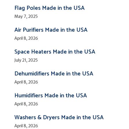
Flag Poles Made in the USA
May 7, 2025
Air Purifiers Made in the USA
April 8, 2026
Space Heaters Made in the USA
July 21, 2025
Dehumidifiers Made in the USA
April 8, 2026
Humidifiers Made in the USA
April 8, 2026
Washers & Dryers Made in the USA
April 8, 2026