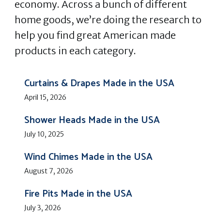
economy. Across a bunch of different
home goods, we’re doing the research to
help you find great American made
products in each category.
Curtains & Drapes Made in the USA
April 15, 2026
Shower Heads Made in the USA
July 10, 2025
Wind Chimes Made in the USA
August 7, 2026
Fire Pits Made in the USA
July 3, 2026