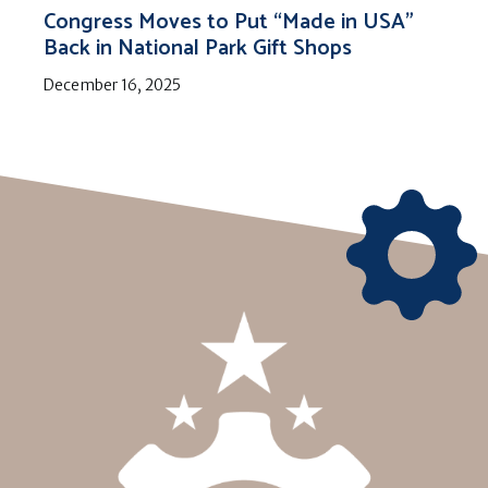
Congress Moves to Put “Made in USA”
Back in National Park Gift Shops
December 16, 2025