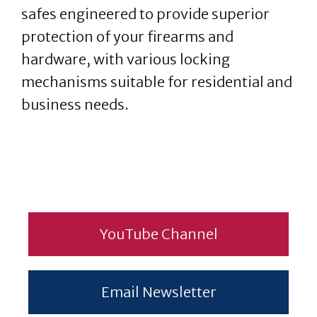
safes engineered to provide superior
protection of your firearms and
hardware, with various locking
mechanisms suitable for residential and
business needs.
YouTube Channel
Email Newsletter