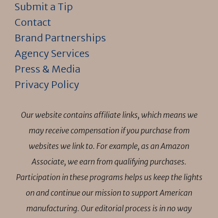
Submit a Tip
Contact
Brand Partnerships
Agency Services
Press & Media
Privacy Policy
Our website contains affiliate links, which means we
may receive compensation if you purchase from
websites we link to. For example, as an Amazon
Associate, we earn from qualifying purchases.
Participation in these programs helps us keep the lights
on and continue our mission to support American
manufacturing. Our editorial process is in no way