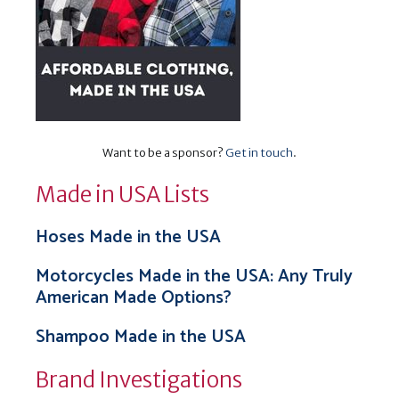
Want to be a sponsor?
Get in touch
.
Made in USA Lists
Hoses Made in the USA
Motorcycles Made in the USA: Any Truly
American Made Options?
Shampoo Made in the USA
Brand Investigations