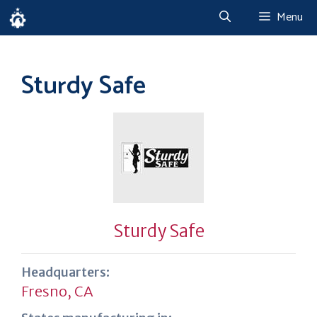
Skip
Menu
to
content
Sturdy Safe
Sturdy Safe
Headquarters:
Fresno, CA