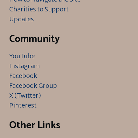
Charities to Support
Updates
Community
YouTube
Instagram
Facebook
Facebook Group
X (Twitter)
Pinterest
Other Links