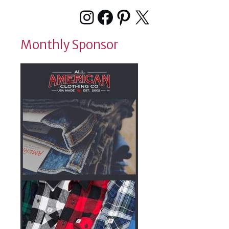
Instagram
Facebook
Pinterest
X
Monthly Sponsor