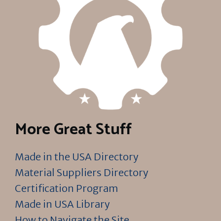
More Great Stuff
Made in the USA Directory
Material Suppliers Directory
Certification Program
Made in USA Library
How to Navigate the Site