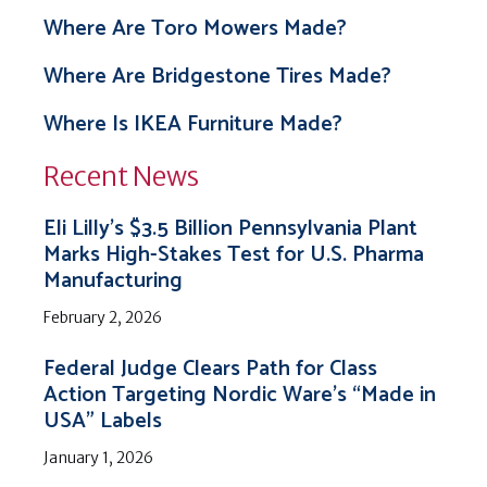
Where Are Toro Mowers Made?
Where Are Bridgestone Tires Made?
Where Is IKEA Furniture Made?
Recent News
Eli Lilly’s $3.5 Billion Pennsylvania Plant
Marks High-Stakes Test for U.S. Pharma
Manufacturing
February 2, 2026
Federal Judge Clears Path for Class
Action Targeting Nordic Ware’s “Made in
USA” Labels
January 1, 2026