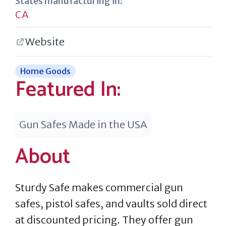
States manufacturing in:
CA
Website
Home Goods
Featured In:
Gun Safes Made in the USA
About
Sturdy Safe makes commercial gun
safes, pistol safes, and vaults sold direct
at discounted pricing. They offer gun