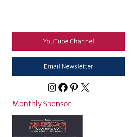
YouTube Channel
Email Newsletter
Instagram
Facebook
Pinterest
X
Monthly Sponsor