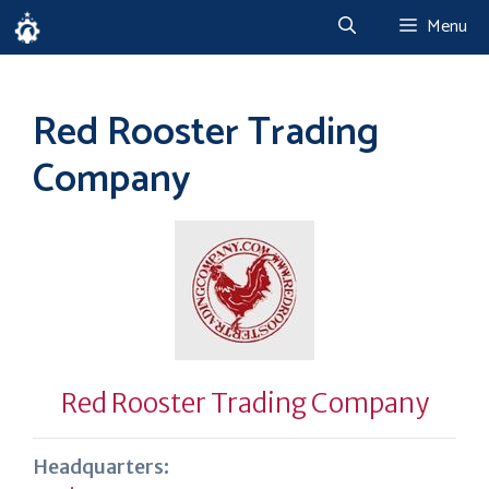
Skip
Menu
to
content
Red Rooster Trading
Company
Red Rooster Trading Company
Headquarters: