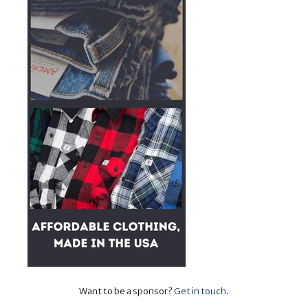
Want to be a sponsor?
Get in touch
.