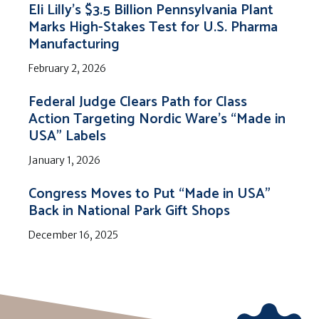
Eli Lilly’s $3.5 Billion Pennsylvania Plant
Marks High-Stakes Test for U.S. Pharma
Manufacturing
February 2, 2026
Federal Judge Clears Path for Class
Action Targeting Nordic Ware’s “Made in
USA” Labels
January 1, 2026
Congress Moves to Put “Made in USA”
Back in National Park Gift Shops
December 16, 2025