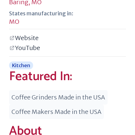
Baring, MO
States manufacturing in:
MO
Website
YouTube
Kitchen
Featured In:
Coffee Grinders Made in the USA
Coffee Makers Made in the USA
About