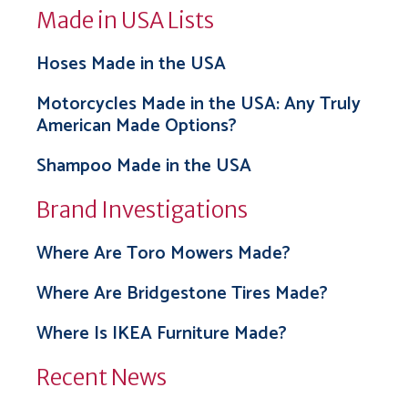
Made in USA Lists
Hoses Made in the USA
Motorcycles Made in the USA: Any Truly
American Made Options?
Shampoo Made in the USA
Brand Investigations
Where Are Toro Mowers Made?
Where Are Bridgestone Tires Made?
Where Is IKEA Furniture Made?
Recent News