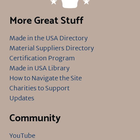
More Great Stuff
Made in the USA Directory
Material Suppliers Directory
Certification Program
Made in USA Library
How to Navigate the Site
Charities to Support
Updates
Community
YouTube