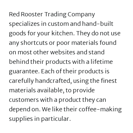
Red Rooster Trading Company
specializes in custom and hand-built
goods for your kitchen. They do not use
any shortcuts or poor materials found
on most other websites and stand
behind their products with a lifetime
guarantee. Each of their products is
carefully handcrafted, using the finest
materials available, to provide
customers with a product they can
depend on. We like their coffee-making
supplies in particular.