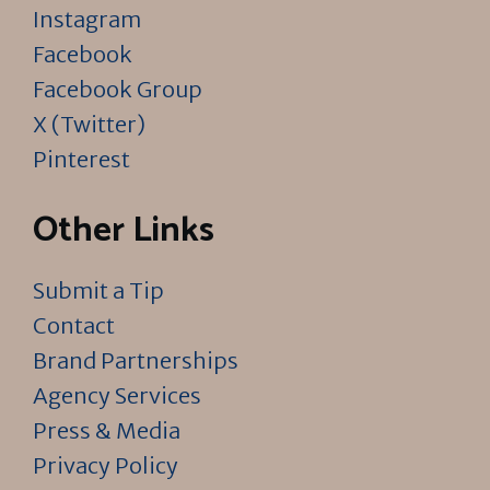
Instagram
Facebook
Facebook Group
X (Twitter)
Pinterest
Other Links
Submit a Tip
Contact
Brand Partnerships
Agency Services
Press & Media
Privacy Policy