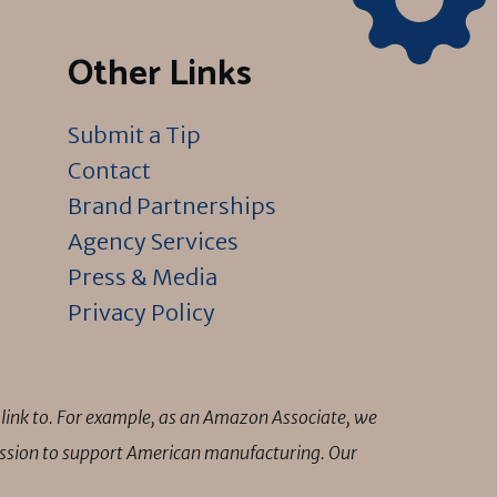
Other Links
Submit a Tip
Contact
Brand Partnerships
Agency Services
Press & Media
Privacy Policy
link to. For example, as an Amazon Associate, we
mission to support American manufacturing. Our