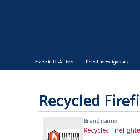
Skip
to
content
Made in USA Lists
Brand Investigations
Recycled Firef
Brand name:
Recycled Firefight