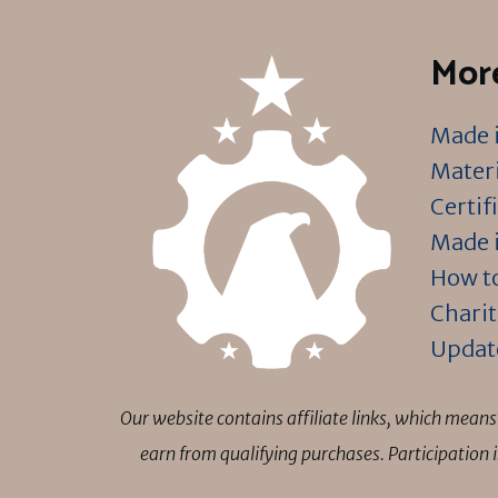
More
Made i
Materi
Certif
Made i
How to
Charit
Updat
Our website contains affiliate links, which mea
earn from qualifying purchases. Participation