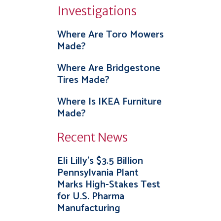
Investigations
Where Are Toro Mowers
Made?
Where Are Bridgestone
Tires Made?
Where Is IKEA Furniture
Made?
Recent News
Eli Lilly’s $3.5 Billion
Pennsylvania Plant
Marks High-Stakes Test
for U.S. Pharma
Manufacturing