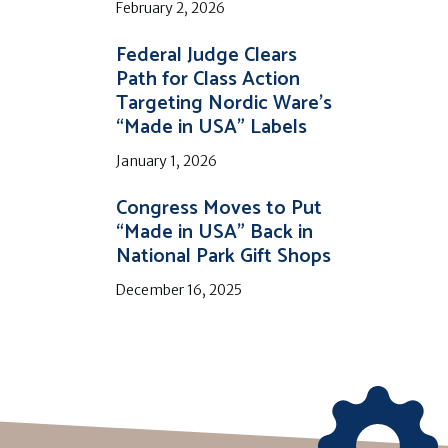
February 2, 2026
Federal Judge Clears
Path for Class Action
Targeting Nordic Ware’s
“Made in USA” Labels
January 1, 2026
Congress Moves to Put
“Made in USA” Back in
National Park Gift Shops
December 16, 2025