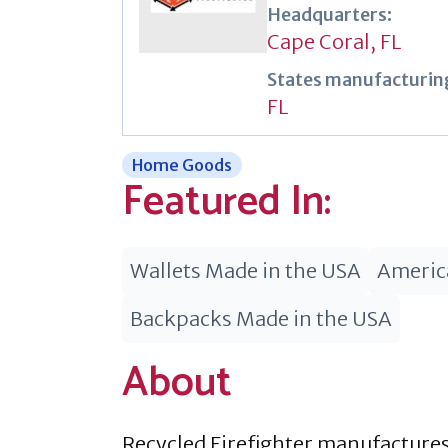
Headquarters:
Cape Coral, FL
States manufacturing
FL
Home Goods
Featured In:
Wallets Made in the USA
Americ
Backpacks Made in the USA
About
Recycled Firefighter manufactures