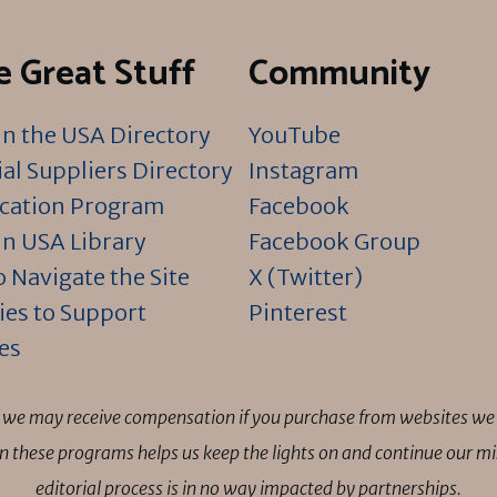
 Great Stuff
Community
n the USA Directory
YouTube
al Suppliers Directory
Instagram
ication Program
Facebook
n USA Library
Facebook Group
 Navigate the Site
X (Twitter)
ies to Support
Pinterest
es
ns we may receive compensation if you purchase from websites we 
 in these programs helps us keep the lights on and continue our 
editorial process is in no way impacted by partnerships.