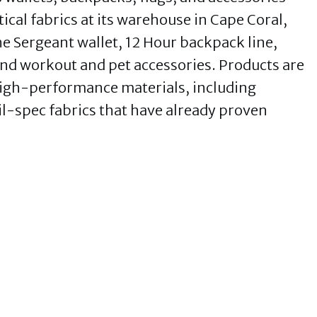
ical fabrics at its warehouse in Cape Coral,
 Sergeant wallet, 12 Hour backpack line,
nd workout and pet accessories. Products are
high-performance materials, including
l-spec fabrics that have already proven