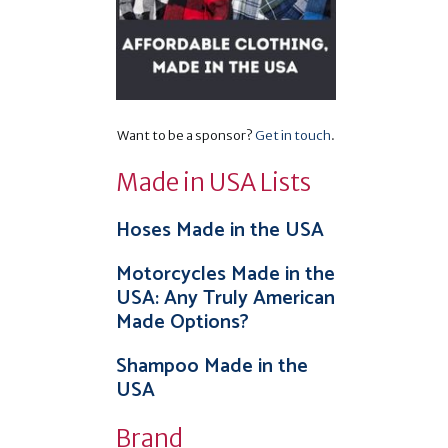
Want to be a sponsor?
Get in touch
.
Made in USA Lists
Hoses Made in the USA
Motorcycles Made in the
USA: Any Truly American
Made Options?
Shampoo Made in the
USA
Brand