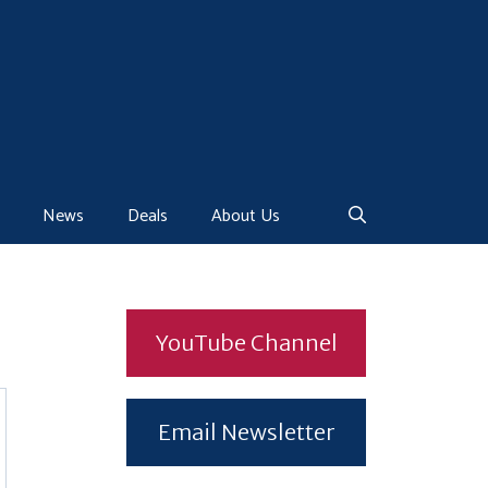
News
Deals
About Us
YouTube Channel
Email Newsletter