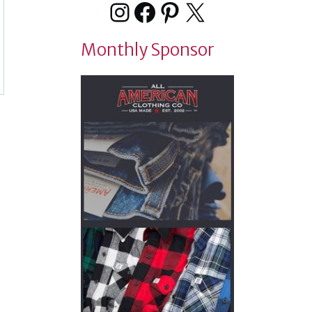
Instagram
Facebook
Pinterest
X
Monthly Sponsor