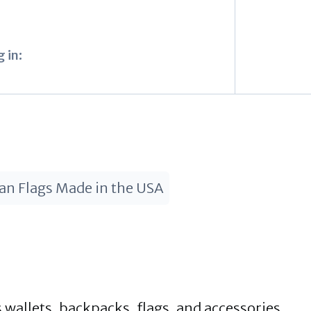
 in:
an Flags Made in the USA
 wallets, backpacks, flags, and accessories