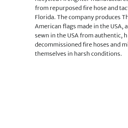
from repurposed fire hose and tact
Florida. The company produces The
American flags made in the USA, a
sewn in the USA from authentic, 
decommissioned fire hoses and mi
themselves in harsh conditions.