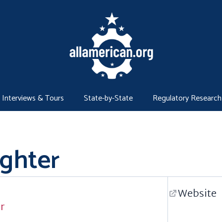
Interviews & Tours
State-by-State
Regulatory Research
ighter
Website
er