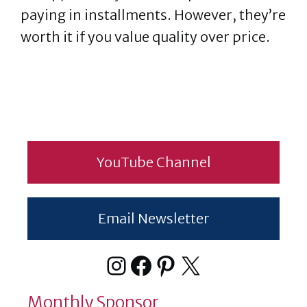
paying in installments. However, they’re
worth it if you value quality over price.
YouTube Channel
Email Newsletter
Instagram
Facebook
Pinterest
X
Monthly Sponsor