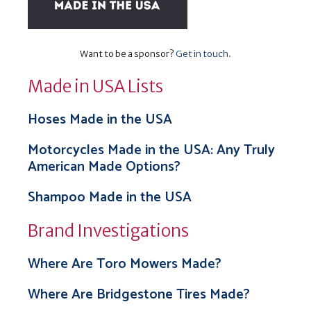
Want to be a sponsor?
Get in touch
.
Made in USA Lists
Hoses Made in the USA
Motorcycles Made in the USA: Any Truly
American Made Options?
Shampoo Made in the USA
Brand Investigations
Where Are Toro Mowers Made?
Where Are Bridgestone Tires Made?