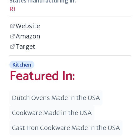
States manufacturing in:
RI
Website
Amazon
Target
Kitchen
Featured In:
Dutch Ovens Made in the USA
Cookware Made in the USA
Cast Iron Cookware Made in the USA