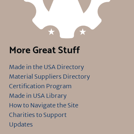
More Great Stuff
Made in the USA Directory
Material Suppliers Directory
Certification Program
Made in USA Library
How to Navigate the Site
Charities to Support
Updates