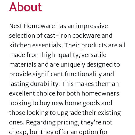
About
Nest Homeware has an impressive
selection of cast-iron cookware and
kitchen essentials. Their products are all
made from high-quality, versatile
materials and are uniquely designed to
provide significant functionality and
lasting durability. This makes them an
excellent choice for both homeowners
looking to buy new home goods and
those looking to upgrade their existing
ones. Regarding pricing, they’re not
cheap, but they offer an option for