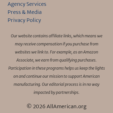
Agency Services
Press & Media
Privacy Policy
Our website contains affiliate links, which means we
may receive compensation if you purchase from
websites we link to. For example, as an Amazon
Associate, we earn from qualifying purchases.
Participation in these programs helps us keep the lights
on and continue our mission to support American
manufacturing. Our editorial process is in no way
impacted by partnerships.
© 2026 AllAmerican.org