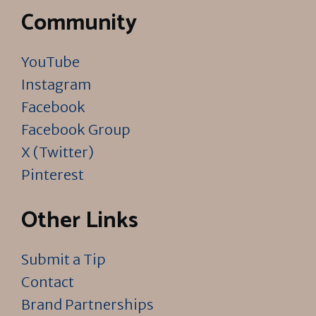
Community
YouTube
Instagram
Facebook
Facebook Group
X (Twitter)
Pinterest
Other Links
Submit a Tip
Contact
Brand Partnerships