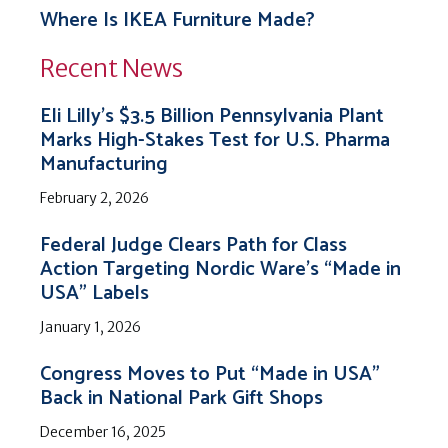
Where Is IKEA Furniture Made?
Recent News
Eli Lilly’s $3.5 Billion Pennsylvania Plant
Marks High-Stakes Test for U.S. Pharma
Manufacturing
February 2, 2026
Federal Judge Clears Path for Class
Action Targeting Nordic Ware’s “Made in
USA” Labels
January 1, 2026
Congress Moves to Put “Made in USA”
Back in National Park Gift Shops
December 16, 2025