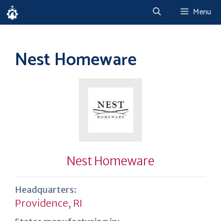
Skip
Menu
to
content
Nest Homeware
Nest Homeware
Headquarters:
Providence, RI