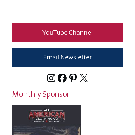
YouTube Channel
Email Newsletter
Instagram
Facebook
Pinterest
X
Monthly Sponsor