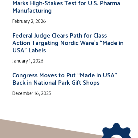
Marks High-Stakes Test for U.S. Pharma
Manufacturing
February 2, 2026
Federal Judge Clears Path for Class
Action Targeting Nordic Ware’s “Made in
USA” Labels
January 1, 2026
Congress Moves to Put “Made in USA”
Back in National Park Gift Shops
December 16, 2025