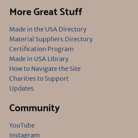
More Great Stuff
Made in the USA Directory
Material Suppliers Directory
Certification Program
Made in USA Library
How to Navigate the Site
Charities to Support
Updates
Community
YouTube
Instagram