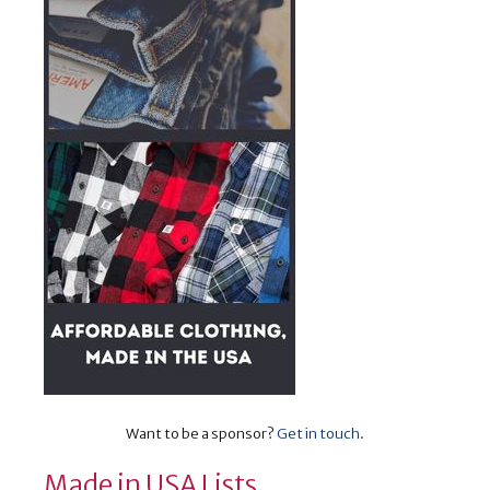
Want to be a sponsor?
Get in touch
.
Made in USA Lists