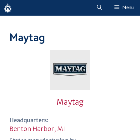
Skip
Menu
to
content
Maytag
Maytag
Headquarters:
Benton Harbor, MI