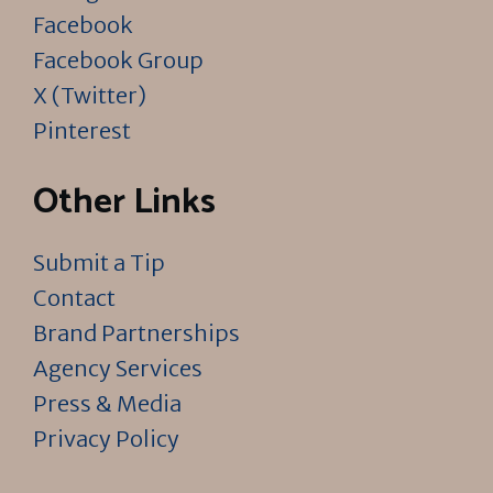
Facebook
Facebook Group
X (Twitter)
Pinterest
Other Links
Submit a Tip
Contact
Brand Partnerships
Agency Services
Press & Media
Privacy Policy