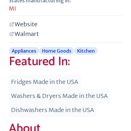
States manufacturing in:
MI
Website
Walmart
Appliances
Home Goods
Kitchen
Featured In:
Fridges Made in the USA
Washers & Dryers Made in the USA
Dishwashers Made in the USA
About