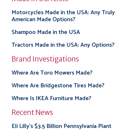
Motorcycles Made in the USA: Any Truly
American Made Options?
Shampoo Made in the USA
Tractors Made in the USA: Any Options?
Brand Investigations
Where Are Toro Mowers Made?
Where Are Bridgestone Tires Made?
Where Is IKEA Furniture Made?
Recent News
Eli Lilly’s $3.5 Billion Pennsylvania Plant