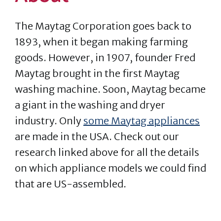
The Maytag Corporation goes back to
1893, when it began making farming
goods. However, in 1907, founder Fred
Maytag brought in the first Maytag
washing machine. Soon, Maytag became
a giant in the washing and dryer
industry. Only
some Maytag appliances
are made in the USA. Check out our
research linked above for all the details
on which appliance models we could find
that are US-assembled.