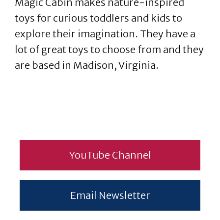
Magic Cabin makes nature-inspired
toys for curious toddlers and kids to
explore their imagination. They have a
lot of great toys to choose from and they
are based in Madison, Virginia.
YouTube Channel
Email Newsletter