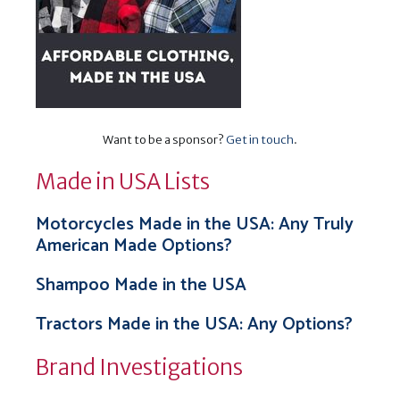
Want to be a sponsor?
Get in touch
.
Made in USA Lists
Motorcycles Made in the USA: Any Truly
American Made Options?
Shampoo Made in the USA
Tractors Made in the USA: Any Options?
Brand Investigations