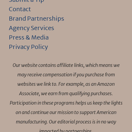
Contact
Brand Partnerships
Agency Services
Press & Media
Privacy Policy
Our website contains affiliate links, which means we
may receive compensation if you purchase from
websites we link to. For example, as an Amazon
Associate, we earn from qualifying purchases.
Participation in these programs helps us keep the lights
on and continue our mission to support American
manufacturing. Our editorial process is in no way
impacted by partnerships.