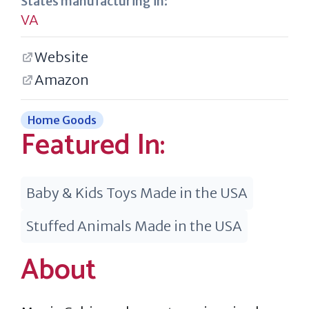
States manufacturing in:
VA
Website
Amazon
Home Goods
Featured In:
Baby & Kids Toys Made in the USA
Stuffed Animals Made in the USA
About