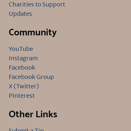
Charities to Support
Updates
Community
YouTube
Instagram
Facebook
Facebook Group
X (Twitter)
Pinterest
Other Links
Submit a Tip