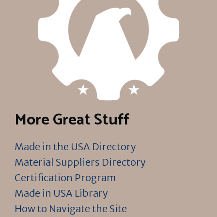
More Great Stuff
Made in the USA Directory
Material Suppliers Directory
Certification Program
Made in USA Library
How to Navigate the Site