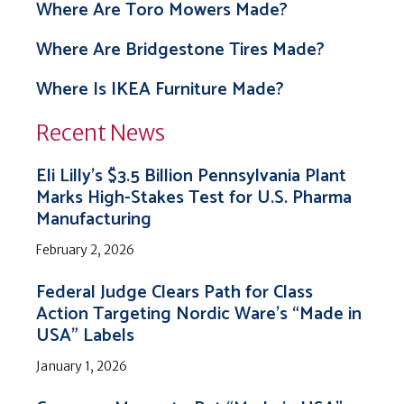
Where Are Toro Mowers Made?
Where Are Bridgestone Tires Made?
Where Is IKEA Furniture Made?
Recent News
Eli Lilly’s $3.5 Billion Pennsylvania Plant
Marks High-Stakes Test for U.S. Pharma
Manufacturing
February 2, 2026
Federal Judge Clears Path for Class
Action Targeting Nordic Ware’s “Made in
USA” Labels
January 1, 2026