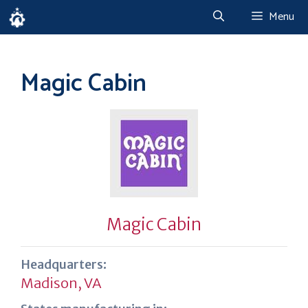
Skip
Menu
to
content
Magic Cabin
Magic Cabin
Headquarters:
Madison, VA