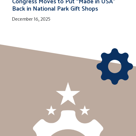
Congress Moves to Put “Made in USA”
Back in National Park Gift Shops
December 16, 2025