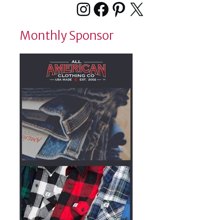
Instagram
Facebook
Pinterest
X
Monthly Sponsor