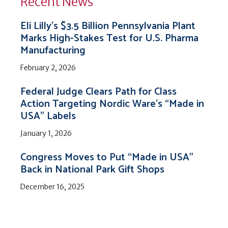
Recent News
Eli Lilly’s $3.5 Billion Pennsylvania Plant
Marks High-Stakes Test for U.S. Pharma
Manufacturing
February 2, 2026
Federal Judge Clears Path for Class
Action Targeting Nordic Ware’s “Made in
USA” Labels
January 1, 2026
Congress Moves to Put “Made in USA”
Back in National Park Gift Shops
December 16, 2025