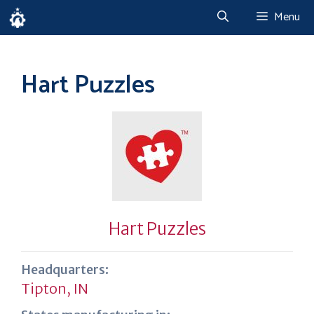
Skip
Menu
to
content
Hart Puzzles
Hart Puzzles
Headquarters:
Tipton, IN