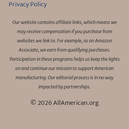
Privacy Policy
Our website contains affiliate links, which means we
may receive compensation if you purchase from
websites we link to. For example, as an Amazon
Associate, we earn from qualifying purchases.
Participation in these programs helps us keep the lights
on and continue our mission to support American
manufacturing. Our editorial process is in no way
impacted by partnerships.
© 2026 AllAmerican.org