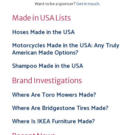
Want to be a sponsor?
Get in touch
.
Made in USA Lists
Hoses Made in the USA
Motorcycles Made in the USA: Any Truly
American Made Options?
Shampoo Made in the USA
Brand Investigations
Where Are Toro Mowers Made?
Where Are Bridgestone Tires Made?
Where Is IKEA Furniture Made?