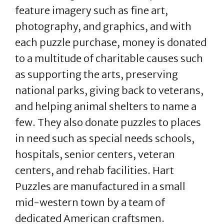
feature imagery such as fine art,
photography, and graphics, and with
each puzzle purchase, money is donated
to a multitude of charitable causes such
as supporting the arts, preserving
national parks, giving back to veterans,
and helping animal shelters to name a
few. They also donate puzzles to places
in need such as special needs schools,
hospitals, senior centers, veteran
centers, and rehab facilities. Hart
Puzzles are manufactured in a small
mid-western town by a team of
dedicated American craftsmen.