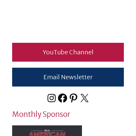
YouTube Channel
Email Newsletter
Instagram
Facebook
Pinterest
X
Monthly Sponsor