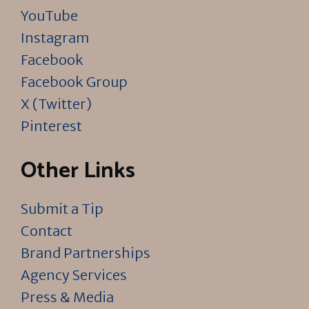
YouTube
Instagram
Facebook
Facebook Group
X (Twitter)
Pinterest
Other Links
Submit a Tip
Contact
Brand Partnerships
Agency Services
Press & Media