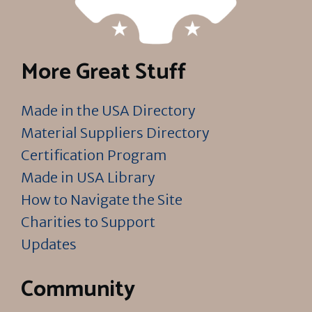
More Great Stuff
Made in the USA Directory
Material Suppliers Directory
Certification Program
Made in USA Library
How to Navigate the Site
Charities to Support
Updates
Community