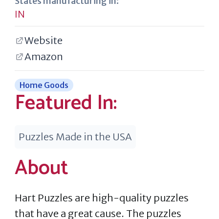
States manufacturing in:
IN
Website
Amazon
Home Goods
Featured In:
Puzzles Made in the USA
About
Hart Puzzles are high-quality puzzles
that have a great cause. The puzzles